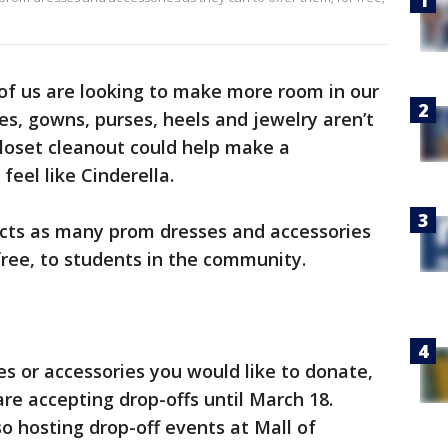
f us are looking to make more room in our
es, gowns, purses, heels and jewelry aren’t
 closet cleanout could help make a
eel like Cinderella.
ects as many prom dresses and accessories
free, to students in the community.
es or accessories you would like to donate,
 are accepting drop-offs until March 18.
so hosting drop-off events at Mall of