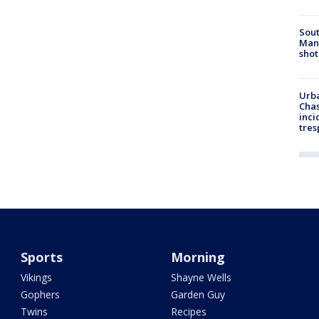
Sout
Man 
shot
Urba
Chas
inci
tres
Sports
Morning
Vikings
Shayne Wells
Gophers
Garden Guy
Twins
Recipes