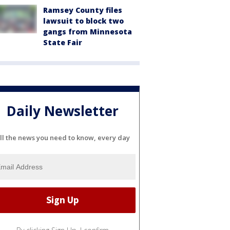
Ramsey County files
lawsuit to block two
gangs from Minnesota
State Fair
Daily Newsletter
ll the news you need to know, every day