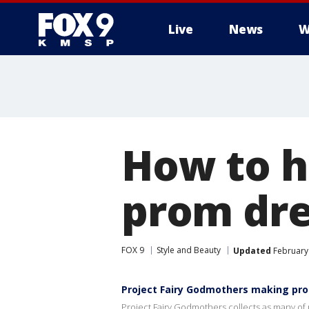
Live
News
W
How to h
prom dr
FOX 9
Style and Beauty
Updated
February 
Project Fairy Godmothers making pr
Project Fairy Godmothers collects as many of 