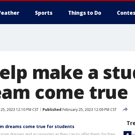
eather
Sports
Things to Do
Contes
elp make a stu
eam come true
25, 2023 12:10 PM CST
Published
February 25, 2023 12:09 PM CST
Tr
om dreams come true for students
prom dresses and accessories as they can to offer them, for free,