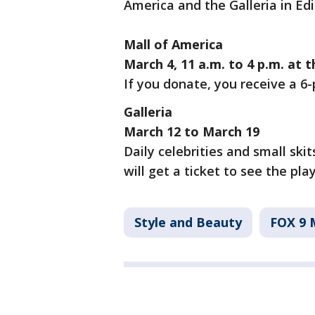
America and the Galleria in Edi
Mall of America
March 4, 11 a.m. to 4 p.m. at 
If you donate, you receive a 6
Galleria
March 12 to March 19
Daily celebrities and small ski
will get a ticket to see the play
Style and Beauty
FOX 9 