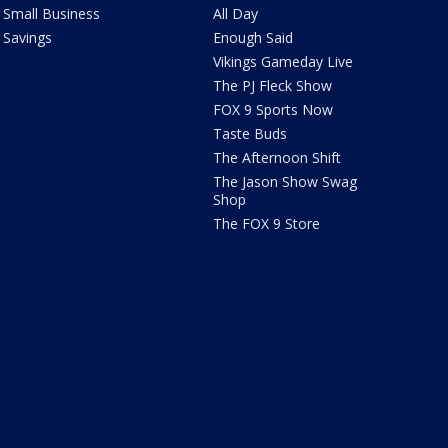
Small Business
All Day
Savings
Enough Said
Vikings Gameday Live
The PJ Fleck Show
FOX 9 Sports Now
Taste Buds
The Afternoon Shift
The Jason Show Swag
Shop
The FOX 9 Store