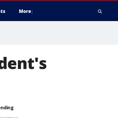
ts
More
dent's
ending