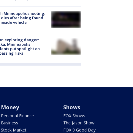
h Minneapolis shooting:
dies after being found
 inside vehicle
n exploring danger:
ka, Minneapolis
dents put spotlight on
passing risks
Money
Shows
Personal Finance
FOX Shows
Business
The Jason Show
Stock Market
FOX 9 Good Day