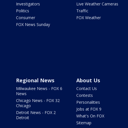
Investigators
Live Weather Cameras
Politics
Traffic
Consumer
FOX Weather
FOX News Sunday
Regional News
About Us
Milwaukee News - FOX 6
Contact Us
News
Contests
Chicago News - FOX 32
Personalities
Chicago
Jobs at FOX 9
Detroit News - FOX 2
What's On FOX
Detroit
Sitemap