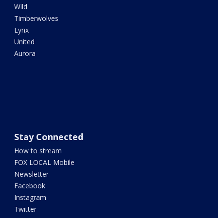
Wild
Timberwolves
Lynx
United
Aurora
Stay Connected
How to stream
FOX LOCAL Mobile
Newsletter
Facebook
Instagram
Twitter