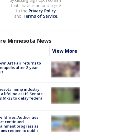
By clicking Sign Up, I confirm
that I have read and agree
to the
Privacy Policy
and
Terms of Service
.
re Minnesota News
View More
wn Art Fair returns to
eapolis after 2-year
us
nesota hemp industry
 a lifeline as US Senate
s 61-32 to delay federal
ildfires: Authorities
rt continued
ainment progress as
ions reopen to public