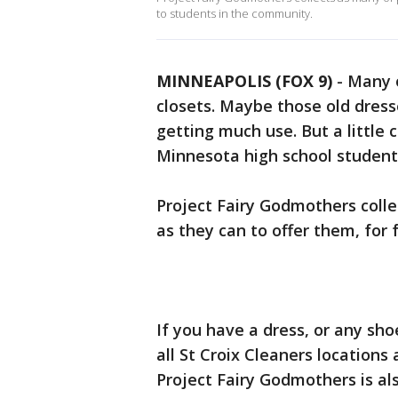
to students in the community.
MINNEAPOLIS (FOX 9)
-
Many o
closets. Maybe those old dress
getting much use. But a little
Minnesota high school student f
Project Fairy Godmothers coll
as they can to offer them, for 
If you have a dress, or any sho
all St Croix Cleaners locations
Project Fairy Godmothers is al