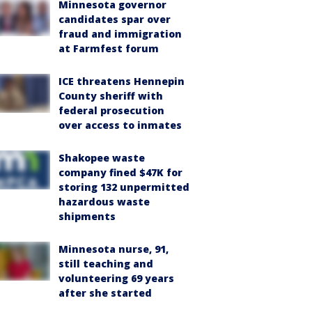
Minnesota governor
candidates spar over
fraud and immigration
at Farmfest forum
ICE threatens Hennepin
County sheriff with
federal prosecution
over access to inmates
Shakopee waste
company fined $47K for
storing 132 unpermitted
hazardous waste
shipments
Minnesota nurse, 91,
still teaching and
volunteering 69 years
after she started