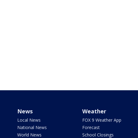
News
Weather
Local News
FOX 9 Weather App
National News
Forecast
World News
School Closings