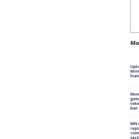
Mo
Upto
Minn
hiat
Min
gets
vote
ban
MN w
repo
cont
sect