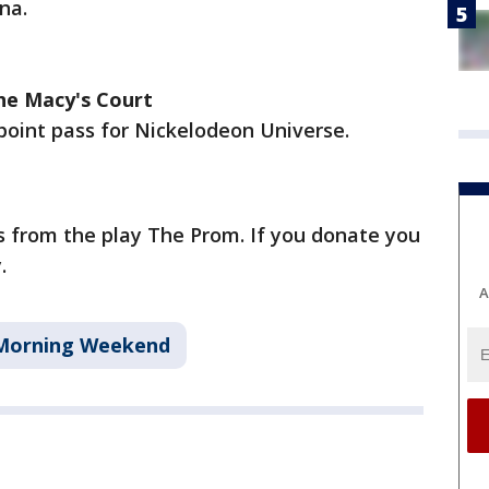
na.
the Macy's Court
-point pass for Nickelodeon Universe.
ts from the play The Prom. If you donate you
.
A
Morning Weekend