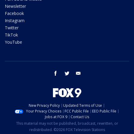
Newsletter
Facebook
Instagram
Twitter
TikTok
YouTube
facebook
twitter
email
New Privacy Policy
Updated Terms of Use
Your Privacy Choices
FCC Public File
EEO Public File
Jobs at FOX 9
Contact Us
This material may not be published, broadcast, rewritten, or
redistributed. ©2026 FOX Television Stations