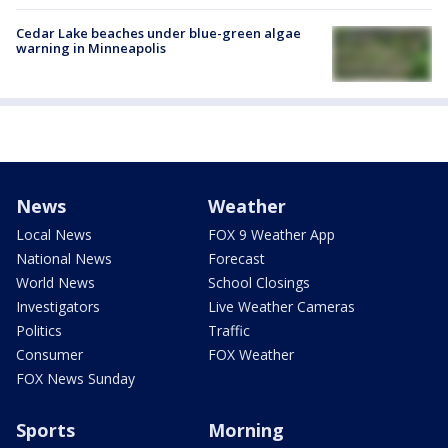
Cedar Lake beaches under blue-green algae
warning in Minneapolis
News
Weather
Local News
FOX 9 Weather App
National News
Forecast
World News
School Closings
Investigators
Live Weather Cameras
Politics
Traffic
Consumer
FOX Weather
FOX News Sunday
Sports
Morning