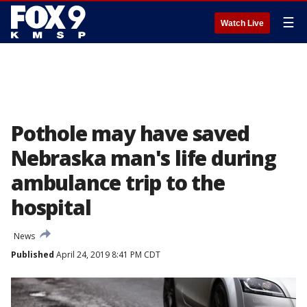
☰
Watch Live
Pothole may have saved
Nebraska man's life during
ambulance trip to the
hospital
News
Published
April 24, 2019 8:41 PM CDT