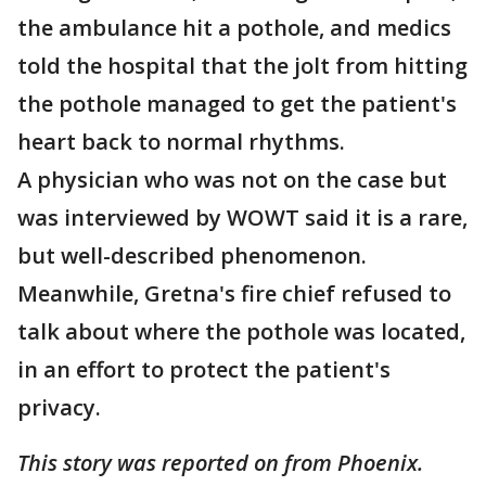
the ambulance hit a pothole, and medics
told the hospital that the jolt from hitting
the pothole managed to get the patient's
heart back to normal rhythms.
A physician who was not on the case but
was interviewed by WOWT said it is a rare,
but well-described phenomenon.
Meanwhile, Gretna's fire chief refused to
talk about where the pothole was located,
in an effort to protect the patient's
privacy.
This story was reported on from Phoenix.