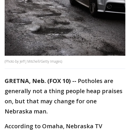
(Photo by Jeff J Mitchell/Getty Images)
GRETNA, Neb. (FOX 10) --
Potholes are
generally not a thing people heap praises
on, but that may change for one
Nebraska man.
According to Omaha, Nebraska TV