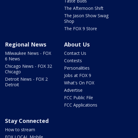
Taste Buds
The Afternoon Shift
The Jason Show Swag
Shop
The FOX 9 Store
Regional News
About Us
Milwaukee News - FOX
Contact Us
6 News
Contests
Chicago News - FOX 32
Personalities
Chicago
Jobs at FOX 9
Detroit News - FOX 2
What's On FOX
Detroit
Advertise
FCC Public File
FCC Applications
Stay Connected
How to stream
FOX LOCAL Mobile