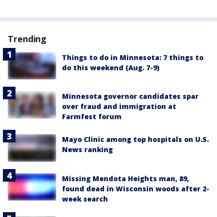
Trending
Things to do in Minnesota: 7 things to
do this weekend (Aug. 7-9)
Minnesota governor candidates spar
over fraud and immigration at
Farmfest forum
Mayo Clinic among top hospitals on U.S.
News ranking
Missing Mendota Heights man, 89,
found dead in Wisconsin woods after 2-
week search