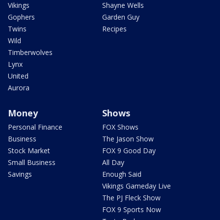
Vikings
Shayne Wells
Gophers
Garden Guy
Twins
Recipes
Wild
Timberwolves
Lynx
United
Aurora
Money
Shows
Personal Finance
FOX Shows
Business
The Jason Show
Stock Market
FOX 9 Good Day
Small Business
All Day
Savings
Enough Said
Vikings Gameday Live
The PJ Fleck Show
FOX 9 Sports Now