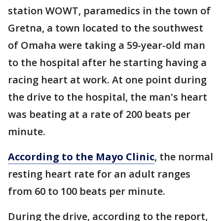
station WOWT, paramedics in the town of
Gretna, a town located to the southwest
of Omaha were taking a 59-year-old man
to the hospital after he starting having a
racing heart at work. At one point during
the drive to the hospital, the man's heart
was beating at a rate of 200 beats per
minute.
According to the Mayo Clinic
, the normal
resting heart rate for an adult ranges
from 60 to 100 beats per minute.
During the drive, according to the report,