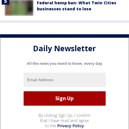
Federal hemp ban: What Twin Cities
businesses stand to lose
Daily Newsletter
All the news you need to know, every day
By clicking Sign Up, I confirm
that I have read and agree
to the
Privacy Policy