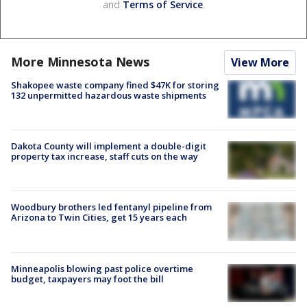
and
Terms of Service
.
More Minnesota News
View More
Shakopee waste company fined $47K for storing
132 unpermitted hazardous waste shipments
Dakota County will implement a double-digit
property tax increase, staff cuts on the way
Woodbury brothers led fentanyl pipeline from
Arizona to Twin Cities, get 15 years each
Minneapolis blowing past police overtime
budget, taxpayers may foot the bill