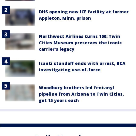
DHS opening new ICE facility at former
Appleton, Minn. prison
Northwest Airlines turns 100: Twin
Cities Museum preserves the iconic
carrier's legacy
Isanti standoff ends with arrest, BCA
investigating use-of-force
Woodbury brothers led fentanyl
pipeline from Arizona to Twin Cities,
get 15 years each