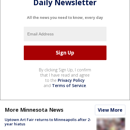
Daily Newsletter
All the news you need to know, every day
By clicking Sign Up, I confirm
that I have read and agree
to the
Privacy Policy
and
Terms of Service
.
More Minnesota News
View More
Uptown Art Fair returns to Minneapolis after 2-
year hiatus