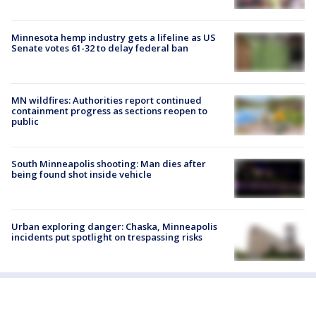
Minnesota hemp industry gets a lifeline as US
Senate votes 61-32 to delay federal ban
MN wildfires: Authorities report continued
containment progress as sections reopen to
public
South Minneapolis shooting: Man dies after
being found shot inside vehicle
Urban exploring danger: Chaska, Minneapolis
incidents put spotlight on trespassing risks