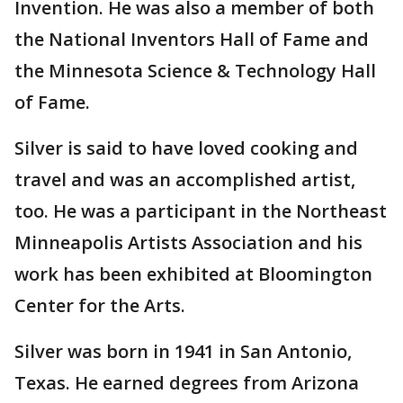
Invention. He was also a member of both
the National Inventors Hall of Fame and
the Minnesota Science & Technology Hall
of Fame.
Silver is said to have loved cooking and
travel and was an accomplished artist,
too. He was a participant in the Northeast
Minneapolis Artists Association and his
work has been exhibited at Bloomington
Center for the Arts.
Silver was born in 1941 in San Antonio,
Texas. He earned degrees from Arizona