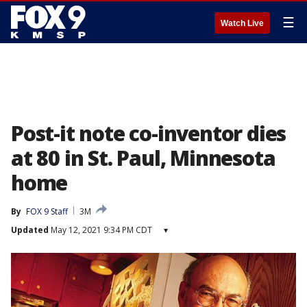
☰
Watch Live
Post-it note co-inventor dies
at 80 in St. Paul, Minnesota
home
By
FOX 9 Staff
3M
Updated
May 12, 2021 9:34 PM CDT
▾