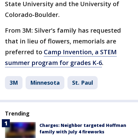
State University and the University of
Colorado-Boulder.
From 3M: Silver’s family has requested
that in lieu of flowers, memorials are
preferred to
Camp Invention, a STEM
summer program for grades K-6
.
3M
Minnesota
St. Paul
Trending
Charges: Neighbor targeted Hoffman
family with July 4 fireworks