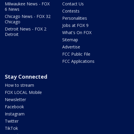
Milwaukee News - FOX
Contact Us
6 News
Contests
Chicago News - FOX 32
Personalities
Chicago
Jobs at FOX 9
Detroit News - FOX 2
What's On FOX
Detroit
Sitemap
Advertise
FCC Public File
FCC Applications
Stay Connected
How to stream
FOX LOCAL Mobile
Newsletter
Facebook
Instagram
Twitter
TikTok