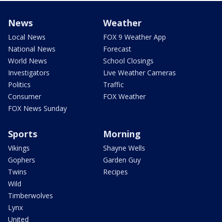
News
Weather
Local News
FOX 9 Weather App
National News
Forecast
World News
School Closings
Investigators
Live Weather Cameras
Politics
Traffic
Consumer
FOX Weather
FOX News Sunday
Sports
Morning
Vikings
Shayne Wells
Gophers
Garden Guy
Twins
Recipes
Wild
Timberwolves
Lynx
United