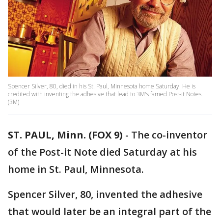
Spencer Silver, 80, died in his St. Paul, Minnesota home Saturday. He is
credited with inventing the adhesive that lead to 3M's famed Post-it Notes.
(3M)
ST. PAUL, Minn. (FOX 9)
-
The co-inventor
of the Post-it Note died Saturday at his
home in St. Paul, Minnesota.
Spencer Silver, 80, invented the adhesive
that would later be an integral part of the