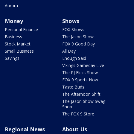
Aurora
Money
Shows
Personal Finance
FOX Shows
Business
The Jason Show
Stock Market
FOX 9 Good Day
Small Business
All Day
Savings
Enough Said
Vikings Gameday Live
The PJ Fleck Show
FOX 9 Sports Now
Taste Buds
The Afternoon Shift
The Jason Show Swag
Shop
The FOX 9 Store
Regional News
About Us