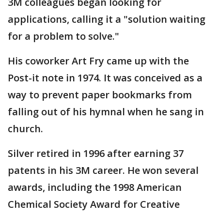
3M colleagues began looking for
applications, calling it a "solution waiting
for a problem to solve."
His coworker Art Fry came up with the
Post-it note in 1974. It was conceived as a
way to prevent paper bookmarks from
falling out of his hymnal when he sang in
church.
Silver retired in 1996 after earning 37
patents in his 3M career. He won several
awards, including the 1998 American
Chemical Society Award for Creative