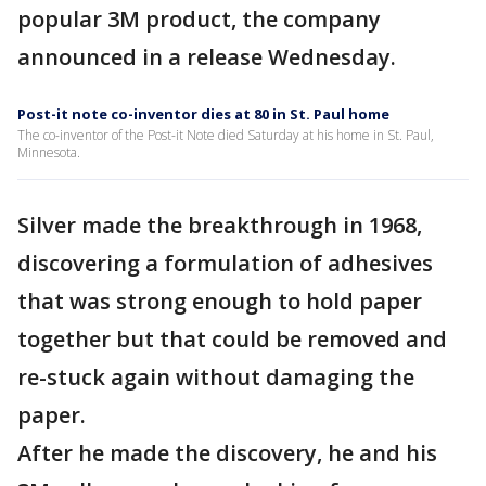
popular 3M product, the company
announced in a release Wednesday.
Post-it note co-inventor dies at 80 in St. Paul home
The co-inventor of the Post-it Note died Saturday at his home in St. Paul,
Minnesota.
Silver made the breakthrough in 1968,
discovering a formulation of adhesives
that was strong enough to hold paper
together but that could be removed and
re-stuck again without damaging the
paper.
After he made the discovery, he and his