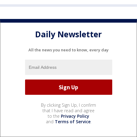
Daily Newsletter
All the news you need to know, every day
By clicking Sign Up, I confirm
that I have read and agree
to the
Privacy Policy
and
Terms of Service
.