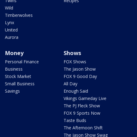
Twins
Recipes
Wild
Timberwolves
Lynx
United
Aurora
Money
Shows
Personal Finance
FOX Shows
Business
The Jason Show
Stock Market
FOX 9 Good Day
Small Business
All Day
Savings
Enough Said
Vikings Gameday Live
The PJ Fleck Show
FOX 9 Sports Now
Taste Buds
The Afternoon Shift
The Jason Show Swag