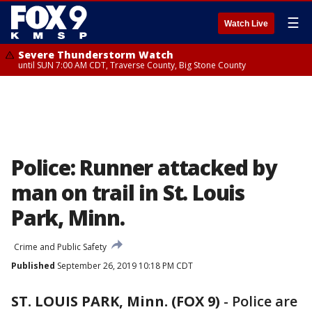
☰
Watch Live
Severe Thunderstorm Watch
until SUN 7:00 AM CDT, Traverse County, Big Stone County
Police: Runner attacked by
man on trail in St. Louis
Park, Minn.
Crime and Public Safety
Published
September 26, 2019 10:18 PM CDT
ST. LOUIS PARK, Minn. (FOX 9)
-
Police are