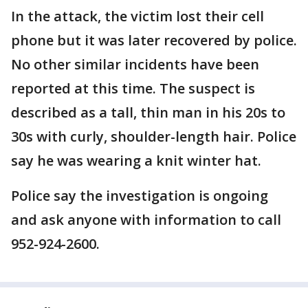
In the attack, the victim lost their cell
phone but it was later recovered by police.
No other similar incidents have been
reported at this time. The suspect is
described as a tall, thin man in his 20s to
30s with curly, shoulder-length hair. Police
say he was wearing a knit winter hat.
Police say the investigation is ongoing
and ask anyone with information to call
952-924-2600.