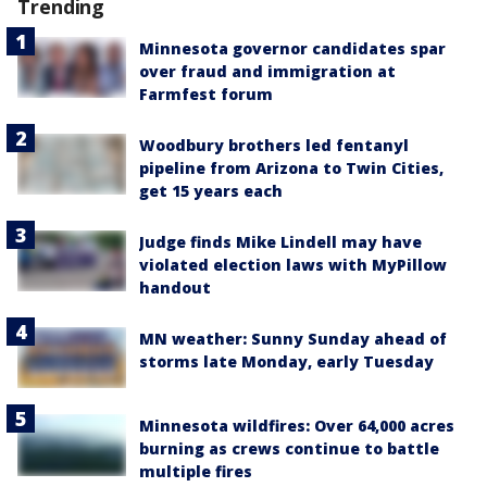
Trending
Minnesota governor candidates spar
over fraud and immigration at
Farmfest forum
Woodbury brothers led fentanyl
pipeline from Arizona to Twin Cities,
get 15 years each
Judge finds Mike Lindell may have
violated election laws with MyPillow
handout
MN weather: Sunny Sunday ahead of
storms late Monday, early Tuesday
Minnesota wildfires: Over 64,000 acres
burning as crews continue to battle
multiple fires