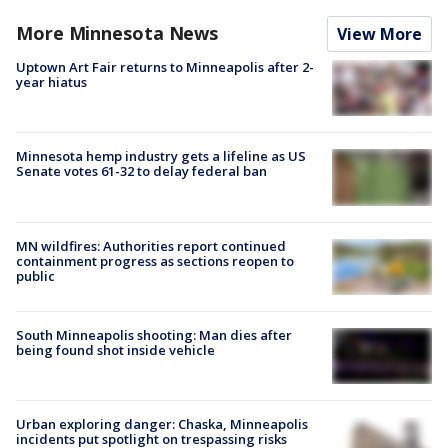
More Minnesota News
View More
Uptown Art Fair returns to Minneapolis after 2-
year hiatus
Minnesota hemp industry gets a lifeline as US
Senate votes 61-32 to delay federal ban
MN wildfires: Authorities report continued
containment progress as sections reopen to
public
South Minneapolis shooting: Man dies after
being found shot inside vehicle
Urban exploring danger: Chaska, Minneapolis
incidents put spotlight on trespassing risks