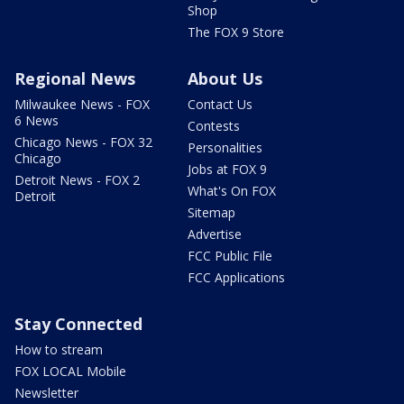
Shop
The FOX 9 Store
Regional News
About Us
Milwaukee News - FOX
Contact Us
6 News
Contests
Chicago News - FOX 32
Personalities
Chicago
Jobs at FOX 9
Detroit News - FOX 2
What's On FOX
Detroit
Sitemap
Advertise
FCC Public File
FCC Applications
Stay Connected
How to stream
FOX LOCAL Mobile
Newsletter