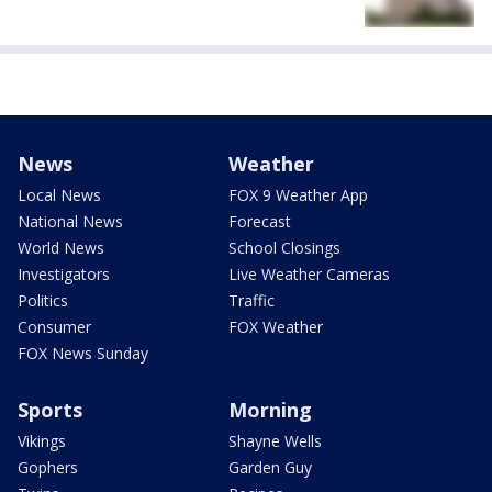
News
Weather
Local News
FOX 9 Weather App
National News
Forecast
World News
School Closings
Investigators
Live Weather Cameras
Politics
Traffic
Consumer
FOX Weather
FOX News Sunday
Sports
Morning
Vikings
Shayne Wells
Gophers
Garden Guy