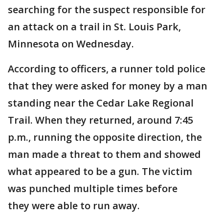
searching for the suspect responsible for
an attack on a trail in St. Louis Park,
Minnesota on Wednesday.
According to officers, a runner told police
that they were asked for money by a man
standing near the Cedar Lake Regional
Trail. When they returned, around 7:45
p.m., running the opposite direction, the
man made a threat to them and showed
what appeared to be a gun. The victim
was punched multiple times before
they were able to run away.