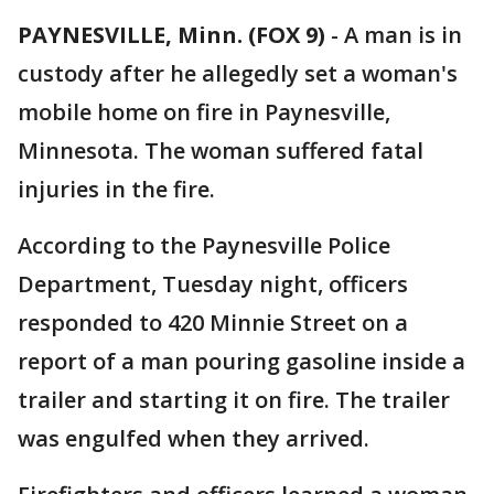
PAYNESVILLE, Minn. (FOX 9)
-
A man is in
custody after he allegedly set a woman's
mobile home on fire in Paynesville,
Minnesota. The woman suffered fatal
injuries in the fire.
According to the Paynesville Police
Department, Tuesday night, officers
responded to 420 Minnie Street on a
report of a man pouring gasoline inside a
trailer and starting it on fire. The trailer
was engulfed when they arrived.