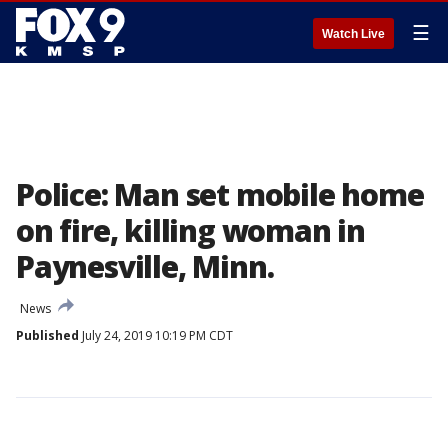
☰
Watch Live
Police: Man set mobile home
on fire, killing woman in
Paynesville, Minn.
News
Published
July 24, 2019 10:19 PM CDT