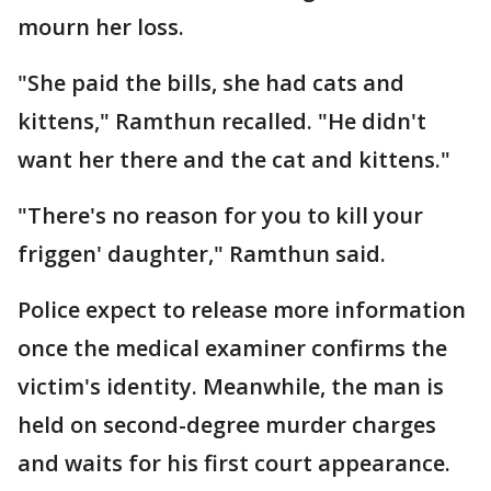
mourn her loss.
"She paid the bills, she had cats and
kittens," Ramthun recalled. "He didn't
want her there and the cat and kittens."
"There's no reason for you to kill your
friggen' daughter," Ramthun said.
Police expect to release more information
once the medical examiner confirms the
victim's identity. Meanwhile, the man is
held on second-degree murder charges
and waits for his first court appearance.