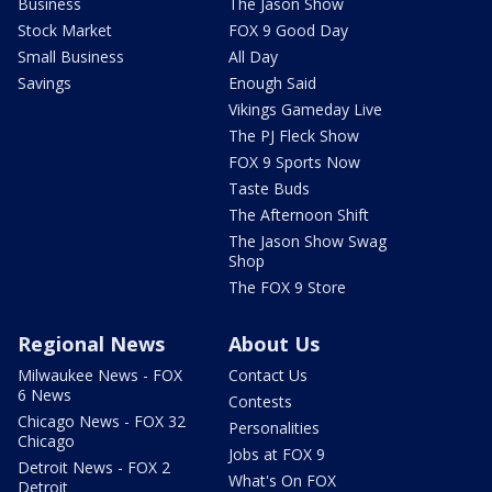
Business
The Jason Show
Stock Market
FOX 9 Good Day
Small Business
All Day
Savings
Enough Said
Vikings Gameday Live
The PJ Fleck Show
FOX 9 Sports Now
Taste Buds
The Afternoon Shift
The Jason Show Swag
Shop
The FOX 9 Store
Regional News
About Us
Milwaukee News - FOX
Contact Us
6 News
Contests
Chicago News - FOX 32
Personalities
Chicago
Jobs at FOX 9
Detroit News - FOX 2
What's On FOX
Detroit