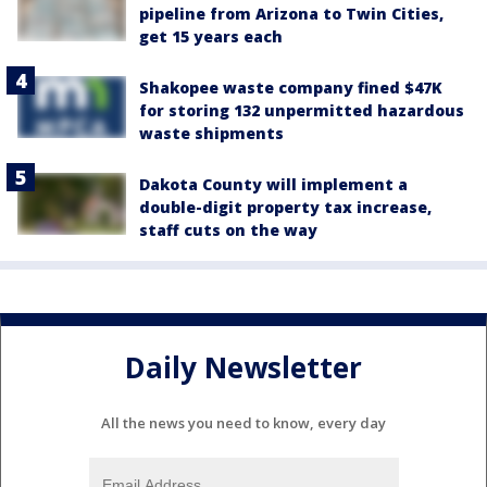
pipeline from Arizona to Twin Cities,
get 15 years each
Shakopee waste company fined $47K
for storing 132 unpermitted hazardous
waste shipments
Dakota County will implement a
double-digit property tax increase,
staff cuts on the way
Daily Newsletter
All the news you need to know, every day