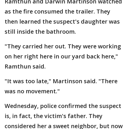
Ramthun and Darwin Martinson watched
as the fire consumed the trailer. They
then learned the suspect's daughter was
still inside the bathroom.
"They carried her out. They were working
on her right here in our yard back here,"
Ramthun said.
"It was too late," Martinson said. "There
was no movement."
Wednesday, police confirmed the suspect
is, in fact, the victim's father. They
considered her a sweet neighbor, but now