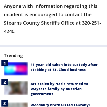
Anyone with information regarding this
incident is encouraged to contact the
Stearns County Sheriff’s Office at 320-251-
4240.
Trending
11-year-old taken into custody after
stabbing at St. Cloud business
Art stolen by Nazis returned to
Wayzata family by Austrian
government
Woodbury brothers led fentanyl