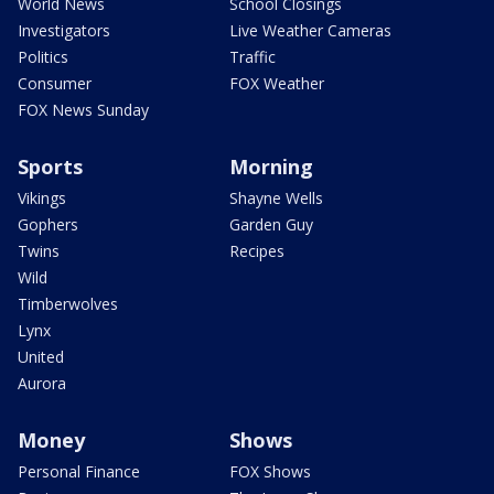
World News
School Closings
Investigators
Live Weather Cameras
Politics
Traffic
Consumer
FOX Weather
FOX News Sunday
Sports
Morning
Vikings
Shayne Wells
Gophers
Garden Guy
Twins
Recipes
Wild
Timberwolves
Lynx
United
Aurora
Money
Shows
Personal Finance
FOX Shows