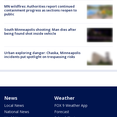
MN wildfires: Authorities report continued
containment progress as sections reopen to
public
South Minneapolis shooting: Man dies after
being found shot inside vehicle
Urban exploring danger: Chaska, Minneapolis
incidents put spotlight on trespassing risks
News
Weather
Local News
FOX 9 Weather App
National News
Forecast