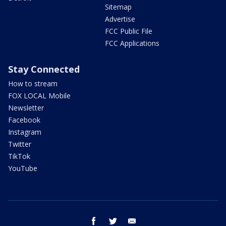
Sitemap
Advertise
FCC Public File
FCC Applications
Stay Connected
How to stream
FOX LOCAL Mobile
Newsletter
Facebook
Instagram
Twitter
TikTok
YouTube
facebook
twitter
email