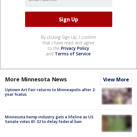
By clicking Sign Up, I confirm
that I have read and agree
to the
Privacy Policy
and
Terms of Service
.
More Minnesota News
View More
Uptown Art Fair returns to Minneapolis after 2-
year hiatus
Minnesota hemp industry gets a lifeline as US
Senate votes 61-32 to delay federal ban