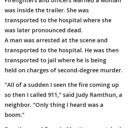
Firefighters and officers learned a woman
was inside the trailer. She was
transported to the hospital where she
was later pronounced dead.
A man was arrested at the scene and
transported to the hospital. He was then
transported to jail where he is being
held on charges of second-degree murder.
"All of a sudden I seen the fire coming up
so then I called 911," said Judy Ramthun, a
neighbor. "Only thing I heard was a
boom."