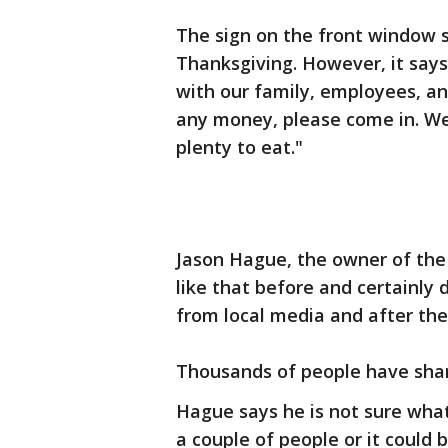
The sign on the front window sa
Thanksgiving. However, it says
with our family, employees, and
any money, please come in. W
plenty to eat."
Jason Hague, the owner of the 
like that before and certainly 
from local media and after th
Thousands of people have shar
Hague says he is not sure what
a couple of people or it could 