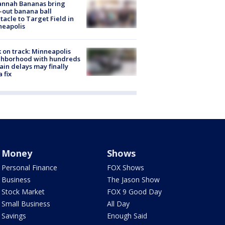
annah Bananas bring
-out banana ball
tacle to Target Field in
neapolis
 on track: Minneapolis
ghborhood with hundreds
rain delays may finally
a fix
Money
Shows
Personal Finance
FOX Shows
Business
The Jason Show
Stock Market
FOX 9 Good Day
Small Business
All Day
Savings
Enough Said