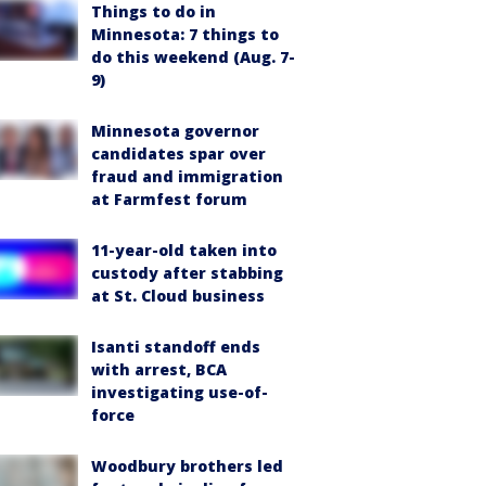
Things to do in
Minnesota: 7 things to
do this weekend (Aug. 7-
9)
Minnesota governor
candidates spar over
fraud and immigration
at Farmfest forum
11-year-old taken into
custody after stabbing
at St. Cloud business
Isanti standoff ends
with arrest, BCA
investigating use-of-
force
Woodbury brothers led