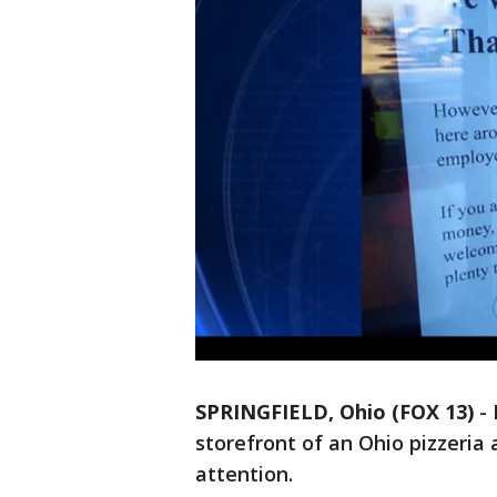
SPRINGFIELD, Ohio (FOX 13)
-
storefront of an Ohio pizzeria 
attention.