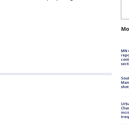
Mo
MN w
repo
cont
sect
Sout
Man 
shot
Urba
Chas
inci
tres