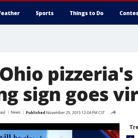
eather
Sports
Things to Do
Contes
Ohio pizzeria's
g sign goes vir
aul
News
Published
November 25, 2015 12:04 PM CST
Tr