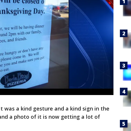
It was a kind gesture and a kind sign in the
and a photo of it is now getting a lot of