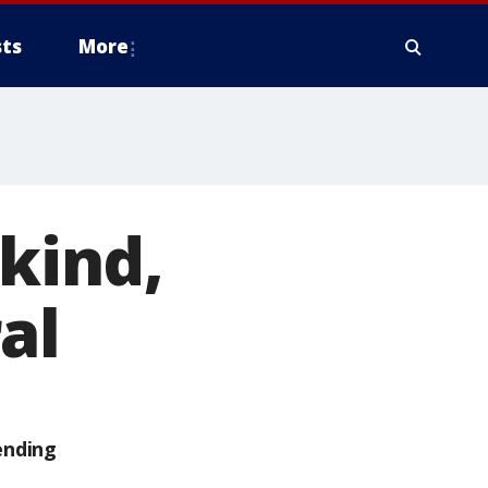
ts
More
 kind,
al
ending