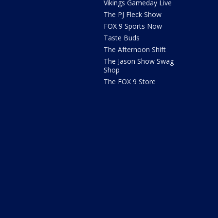
Vikings Gameday Live
The PJ Fleck Show
FOX 9 Sports Now
Taste Buds
The Afternoon Shift
The Jason Show Swag
Shop
The FOX 9 Store