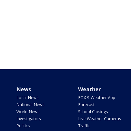
News
Weather
Local News
FOX 9 Weather App
National News
Forecast
World News
School Closings
Investigators
Live Weather Cameras
Politics
Traffic