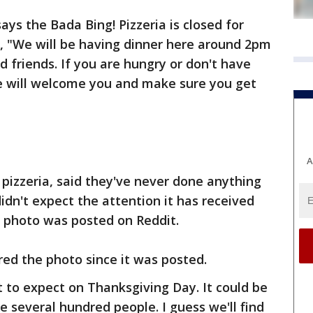
ys the Bada Bing! Pizzeria is closed for
, "We will be having dinner here around 2pm
 friends. If you are hungry or don't have
e will welcome you and make sure you get
A
pizzeria, said they've never done anything
didn't expect the attention it has received
e photo was posted on Reddit.
ed the photo since it was posted.
 to expect on Thanksgiving Day. It could be
be several hundred people. I guess we'll find