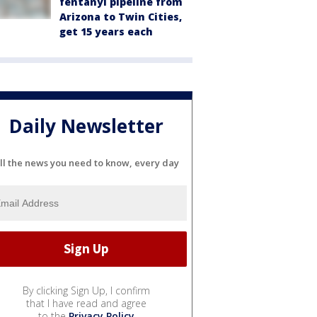
fentanyl pipeline from
Arizona to Twin Cities,
get 15 years each
Daily Newsletter
ll the news you need to know, every day
By clicking Sign Up, I confirm
that I have read and agree
to the
Privacy Policy