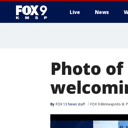
Live
News
W
Photo of 
welcomin
By
FOX 13 News staff
FOX 9 Minneapolis-St. P