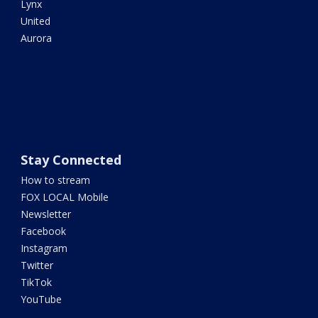
Lynx
United
Aurora
Stay Connected
How to stream
FOX LOCAL Mobile
Newsletter
Facebook
Instagram
Twitter
TikTok
YouTube