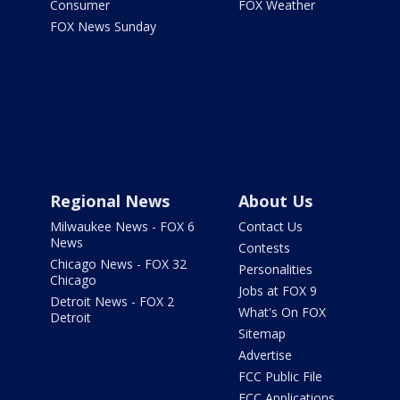
Consumer
FOX Weather
FOX News Sunday
Regional News
About Us
Milwaukee News - FOX 6
Contact Us
News
Contests
Chicago News - FOX 32
Personalities
Chicago
Jobs at FOX 9
Detroit News - FOX 2
What's On FOX
Detroit
Sitemap
Advertise
FCC Public File
FCC Applications