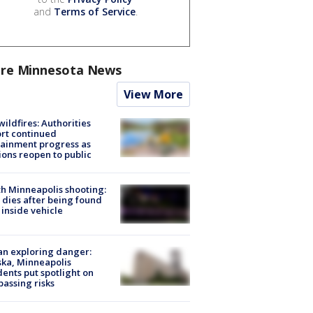
and
Terms of Service
.
re Minnesota News
View More
ildfires: Authorities
rt continued
ainment progress as
ions reopen to public
h Minneapolis shooting:
dies after being found
 inside vehicle
n exploring danger:
ka, Minneapolis
dents put spotlight on
passing risks