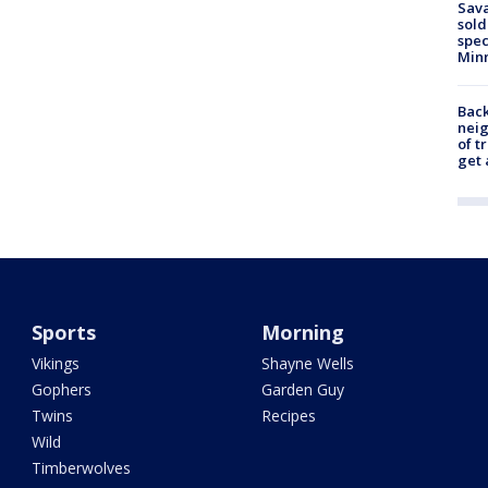
Sav
sold
spec
Min
Back
nei
of t
get 
Sports
Morning
Vikings
Shayne Wells
Gophers
Garden Guy
Twins
Recipes
Wild
Timberwolves