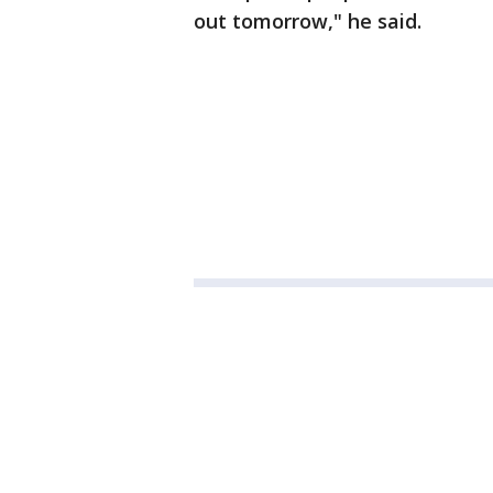
out tomorrow," he said.