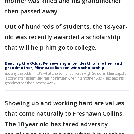
mother was killed and his grandmother
then passed away.
Out of hundreds of students, the 18-year-
old was recently awarded a scholarship
that will help him go to college.
Beating the Odds: Persevering after death of mother and
grandmother, Minneapolis teen wins scholarship
Beating the odds: That’s what one senior at North High School in Minneapolis
is doing after essentially raising himself when his mother was killed and his
grandmother then passed away.
Showing up and working hard are values
that come naturally to Freshawn Collins.
The 18 year old has faced adversity