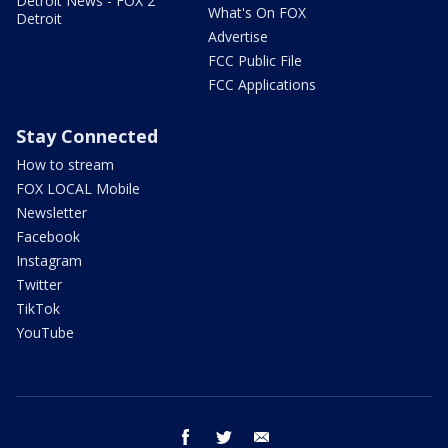
Detroit News - FOX 2
What's On FOX
Detroit
Advertise
FCC Public File
FCC Applications
Stay Connected
How to stream
FOX LOCAL Mobile
Newsletter
Facebook
Instagram
Twitter
TikTok
YouTube
facebook
twitter
email