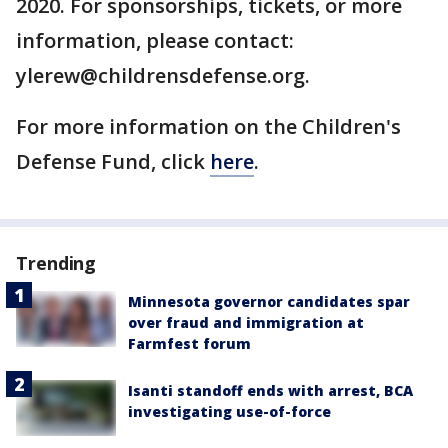
2020. For sponsorships, tickets, or more
information, please contact:
ylerew@childrensdefense.org.
For more information on the Children's
Defense Fund, click
here
.
Trending
Minnesota governor candidates spar
over fraud and immigration at
Farmfest forum
Isanti standoff ends with arrest, BCA
investigating use-of-force