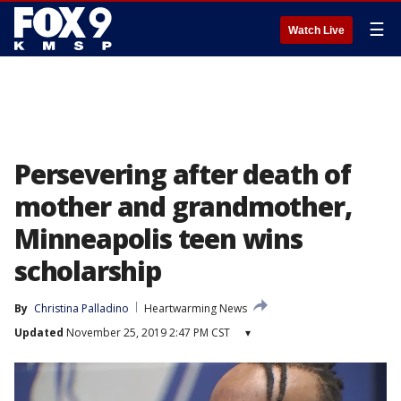
☰
Watch Live
Persevering after death of
mother and grandmother,
Minneapolis teen wins
scholarship
By
Christina Palladino
Heartwarming News
Updated
November 25, 2019 2:47 PM CST
▾