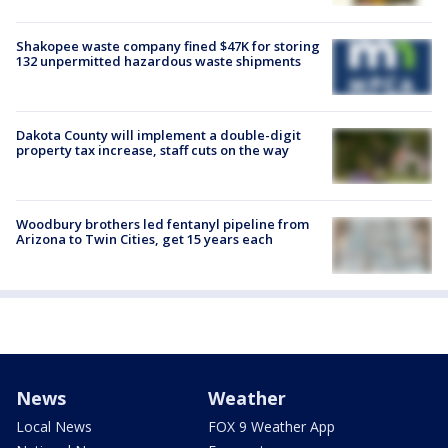
Shakopee waste company fined $47K for storing
132 unpermitted hazardous waste shipments
Dakota County will implement a double-digit
property tax increase, staff cuts on the way
Woodbury brothers led fentanyl pipeline from
Arizona to Twin Cities, get 15 years each
News
Weather
Local News
FOX 9 Weather App