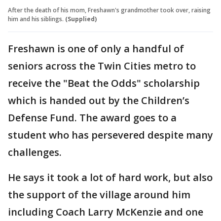
After the death of his mom, Freshawn's grandmother took over, raising
him and his siblings.
(Supplied)
Freshawn is one of only a handful of
seniors across the Twin Cities metro to
receive the "Beat the Odds" scholarship
which is handed out by the Children’s
Defense Fund. The award goes to a
student who has persevered despite many
challenges.
He says it took a lot of hard work, but also
the support of the village around him
including Coach Larry McKenzie and one