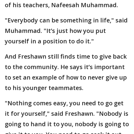
of his teachers, Nafeesah Muhammad.
"Everybody can be something in life," said
Muhammad. "It’s just how you put
yourself in a position to do it."
And Freshawn still finds time to give back
to the community. He says it’s important
to set an example of how to never give up
to his younger teammates.
"Nothing comes easy, you need to go get
it for yourself," said Freshawn. "Nobody is
going to hand it to you, nobody is going to