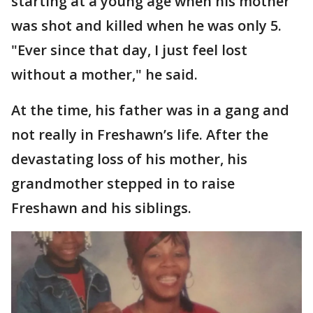
starting at a young age when his mother
was shot and killed when he was only 5.
"Ever since that day, I just feel lost
without a mother," he said.
At the time, his father was in a gang and
not really in Freshawn’s life. After the
devastating loss of his mother, his
grandmother stepped in to raise
Freshawn and his siblings.