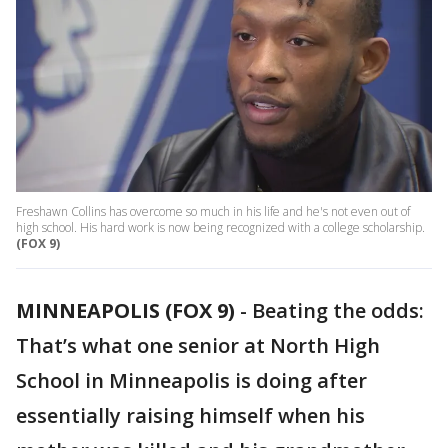
Freshawn Collins has overcome so much in his life and he's not even out of
high school. His hard work is now being recognized with a college scholarship.
(FOX 9)
MINNEAPOLIS (FOX 9)
-
Beating the odds:
That’s what one senior at North High
School in Minneapolis is doing after
essentially raising himself when his