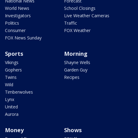
National News
Forecast
World News
School Closings
Investigators
Live Weather Cameras
Politics
Traffic
Consumer
FOX Weather
FOX News Sunday
Sports
Morning
Vikings
Shayne Wells
Gophers
Garden Guy
Twins
Recipes
Wild
Timberwolves
Lynx
United
Aurora
Money
Shows