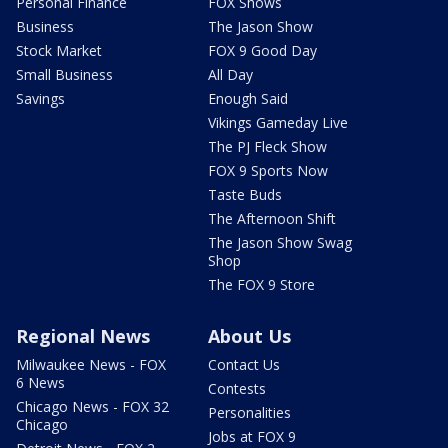
Personal Finance
FOX Shows
Business
The Jason Show
Stock Market
FOX 9 Good Day
Small Business
All Day
Savings
Enough Said
Vikings Gameday Live
The PJ Fleck Show
FOX 9 Sports Now
Taste Buds
The Afternoon Shift
The Jason Show Swag
Shop
The FOX 9 Store
Regional News
About Us
Milwaukee News - FOX
Contact Us
6 News
Contests
Chicago News - FOX 32
Personalities
Chicago
Jobs at FOX 9