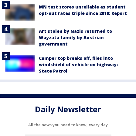
MN test scores unreliable as student
opt-out rates triple since 2019: Report
Art stolen by Nazis returned to
Wayzata family by Austrian
government
Camper top breaks off, flies into
windshield of vehicle on highway:
State Patrol
Daily Newsletter
All the news you need to know, every day