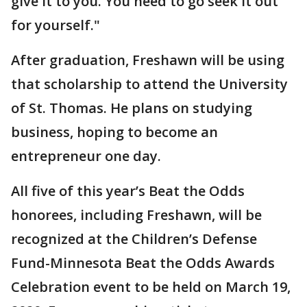
give it to you. You need to go seek it out
for yourself."
After graduation, Freshawn will be using
that scholarship to attend the University
of St. Thomas. He plans on studying
business, hoping to become an
entrepreneur one day.
All five of this year’s Beat the Odds
honorees, including Freshawn, will be
recognized at the Children’s Defense
Fund-Minnesota Beat the Odds Awards
Celebration event to be held on March 19,