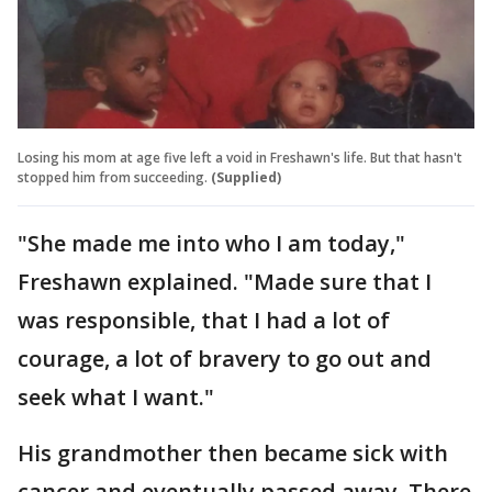
Losing his mom at age five left a void in Freshawn's life. But that hasn't
stopped him from succeeding.
(Supplied)
"She made me into who I am today,"
Freshawn explained. "Made sure that I
was responsible, that I had a lot of
courage, a lot of bravery to go out and
seek what I want."
His grandmother then became sick with
cancer and eventually passed away. There