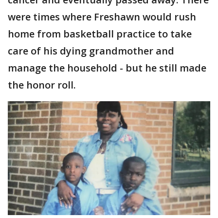
were times where Freshawn would rush
home from basketball practice to take
care of his dying grandmother and
manage the household - but he still made
the honor roll.