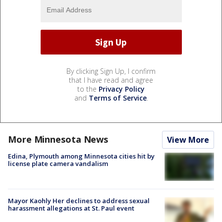
By clicking Sign Up, I confirm
that I have read and agree
to the
Privacy Policy
and
Terms of Service
.
More Minnesota News
View More
Edina, Plymouth among Minnesota cities hit by
license plate camera vandalism
Mayor Kaohly Her declines to address sexual
harassment allegations at St. Paul event