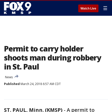
☰
Watch Live
Permit to carry holder
shoots man during robbery
in St. Paul
News
Published
March 24, 2018 6:57 AM CDT
ST. PAUL, Minn. (KMSP)
-
A permit to