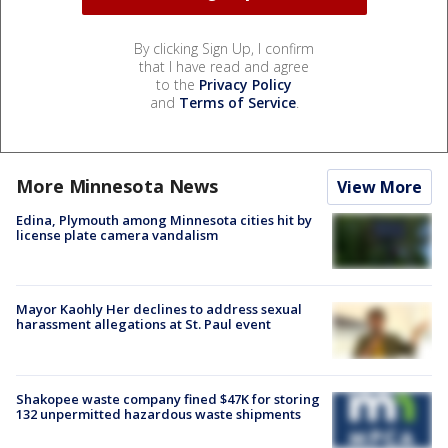
By clicking Sign Up, I confirm
that I have read and agree
to the
Privacy Policy
and
Terms of Service
.
More Minnesota News
View More
Edina, Plymouth among Minnesota cities hit by
license plate camera vandalism
Mayor Kaohly Her declines to address sexual
harassment allegations at St. Paul event
Shakopee waste company fined $47K for storing
132 unpermitted hazardous waste shipments