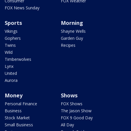
Consumer
FOX Weather
FOX News Sunday
Sports
Morning
Vikings
Shayne Wells
Gophers
Garden Guy
Twins
Recipes
Wild
Timberwolves
Lynx
United
Aurora
Money
Shows
Personal Finance
FOX Shows
Business
The Jason Show
Stock Market
FOX 9 Good Day
Small Business
All Day