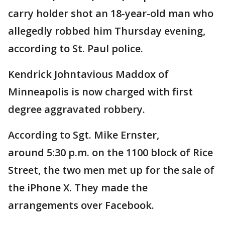
carry holder shot an 18-year-old man who
allegedly robbed him Thursday evening,
according to St. Paul police.
Kendrick Johntavious Maddox of
Minneapolis is now charged with first
degree aggravated robbery.
According to Sgt. Mike Ernster,
around 5:30 p.m. on the 1100 block of Rice
Street, the two men met up for the sale of
the iPhone X. They made the
arrangements over Facebook.