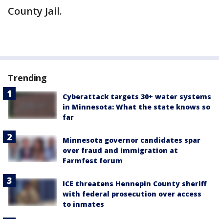
County Jail.
Trending
Cyberattack targets 30+ water systems
in Minnesota: What the state knows so
far
Minnesota governor candidates spar
over fraud and immigration at
Farmfest forum
ICE threatens Hennepin County sheriff
with federal prosecution over access
to inmates