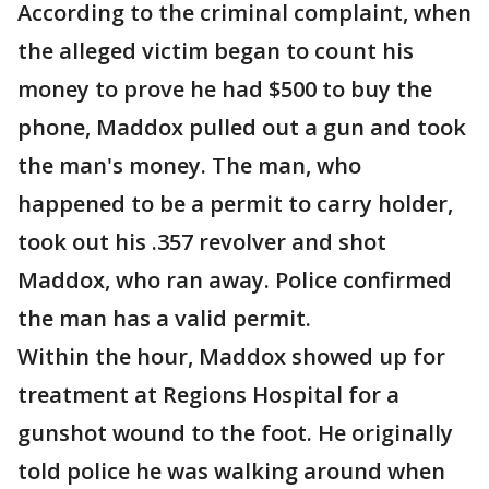
According to the criminal complaint, when
the alleged victim began to count his
money to prove he had $500 to buy the
phone, Maddox pulled out a gun and took
the man's money. The man, who
happened to be a permit to carry holder,
took out his .357 revolver and shot
Maddox, who ran away. Police confirmed
the man has a valid permit.
Within the hour, Maddox showed up for
treatment at Regions Hospital for a
gunshot wound to the foot. He originally
told police he was walking around when