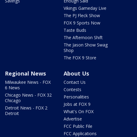
Savings
Enough Said
Vikings Gameday Live
The PJ Fleck Show
FOX 9 Sports Now
Taste Buds
The Afternoon Shift
The Jason Show Swag
Shop
The FOX 9 Store
Regional News
About Us
Milwaukee News - FOX
Contact Us
6 News
Contests
Chicago News - FOX 32
Personalities
Chicago
Jobs at FOX 9
Detroit News - FOX 2
What's On FOX
Detroit
Advertise
FCC Public File
FCC Applications