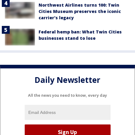
Northwest Airlines turns 100: Twin
Cities Museum preserves the iconic
carrier's legacy
Federal hemp ban: What Twin Cities
businesses stand to lose
Daily Newsletter
All the news you need to know, every day