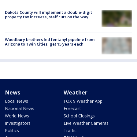
Dakota County will implement a double-digit
property tax increase, staff cuts on the way
Woodbury brothers led fentanyl pipeline from
Arizona to Twin Cities, get 15 years each
News
Weather
Local News
FOX 9 Weather App
National News
Forecast
World News
School Closings
Investigators
Live Weather Cameras
Politics
Traffic