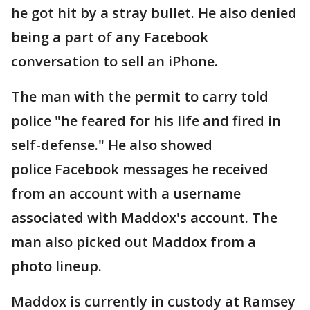
he got hit by a stray bullet. He also denied
being a part of any Facebook
conversation to sell an iPhone.
The man with the permit to carry told
police "he feared for his life and fired in
self-defense." He also showed
police Facebook messages he received
from an account with a username
associated with Maddox's account. The
man also picked out Maddox from a
photo lineup.
Maddox is currently in custody at Ramsey