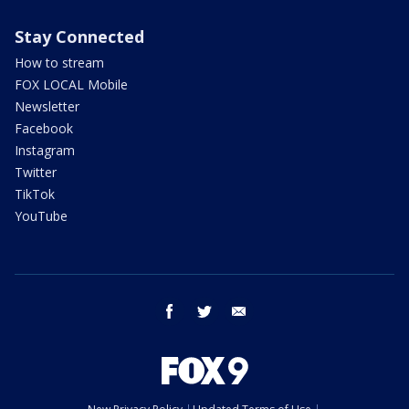
Stay Connected
How to stream
FOX LOCAL Mobile
Newsletter
Facebook
Instagram
Twitter
TikTok
YouTube
facebook
twitter
email