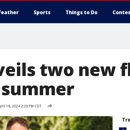
eather
Sports
Things to Do
Contes
veils two new f
f summer
ril 18, 2024 2:20 PM CDT
Tr