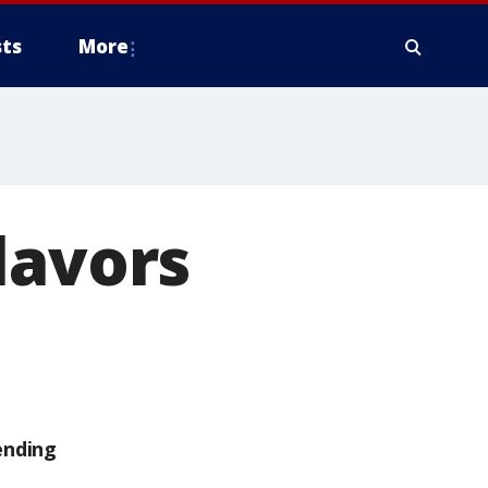
ts
More
lavors
ending