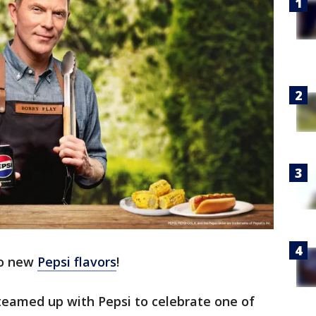
wo new
Pepsi flavors
!
teamed up with Pepsi to celebrate one of