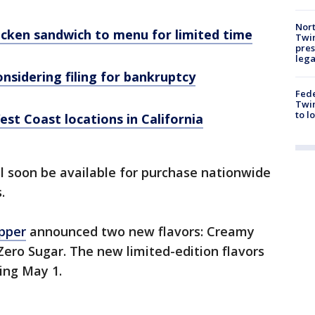
Nort
icken sandwich to menu for limited time
Twi
pres
leg
nsidering filing for bankruptcy
Fed
Twin
to l
est Coast locations in California
l soon be available for purchase nationwide
s.
pper
announced two new flavors: Creamy
ro Sugar. The new limited-edition flavors
ting May 1.