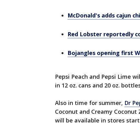
McDonald's adds cajun ch
Red Lobster reportedly co
Bojangles opening first W
Pepsi Peach and Pepsi Lime wil
in 12 oz. cans and 20 oz. bottle
Also in time for summer,
Dr Pe
Coconut and Creamy Coconut Ze
will be available in stores star