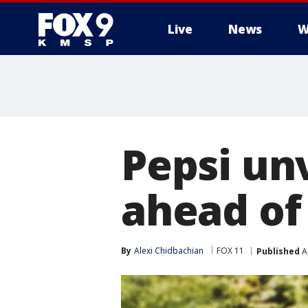
Live
News
W
Pepsi un
ahead o
By
Alexi Chidbachian
FOX 11
Published
Ap