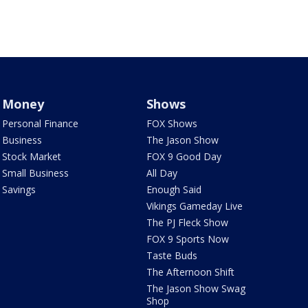
Money
Shows
Personal Finance
FOX Shows
Business
The Jason Show
Stock Market
FOX 9 Good Day
Small Business
All Day
Savings
Enough Said
Vikings Gameday Live
The PJ Fleck Show
FOX 9 Sports Now
Taste Buds
The Afternoon Shift
The Jason Show Swag
Shop