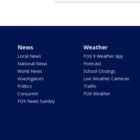
News
Weather
Local News
FOX 9 Weather App
National News
Forecast
World News
School Closings
Investigators
Live Weather Cameras
Politics
Traffic
Consumer
FOX Weather
FOX News Sunday