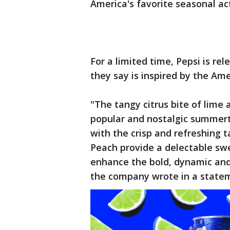
America's favorite seasonal acti
For a limited time, Pepsi is re
they say is inspired by the Am
"The tangy citrus bite of lime
popular and nostalgic summert
with the crisp and refreshing 
Peach provide a delectable swe
enhance the bold, dynamic and 
the company wrote in a state