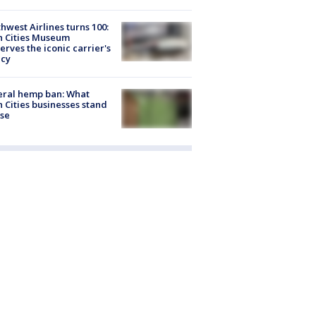
hwest Airlines turns 100:
n Cities Museum
erves the iconic carrier's
acy
eral hemp ban: What
 Cities businesses stand
ose