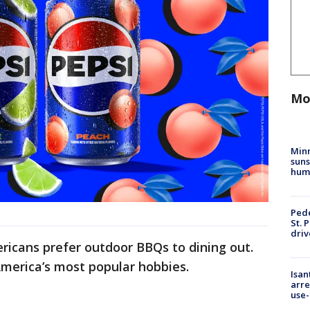
Mo
Min
suns
hum
Pede
St. 
driv
ricans prefer outdoor BBQs to dining out.
 America’s most popular hobbies.
Isan
arre
use-