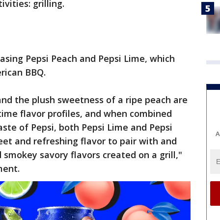
vities: grilling.
leasing Pepsi Peach and Pepsi Lime, which
erican BBQ.
 and the plush sweetness of a ripe peach are
ime flavor profiles, and when combined
taste of Pepsi, both Pepsi Lime and Pepsi
A
et and refreshing flavor to pair with and
smokey savory flavors created on a grill,"
ment.