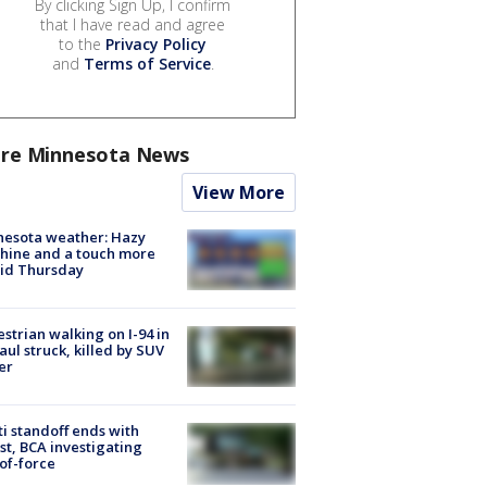
By clicking Sign Up, I confirm
that I have read and agree
to the
Privacy Policy
and
Terms of Service
.
re Minnesota News
View More
nesota weather: Hazy
hine and a touch more
id Thursday
strian walking on I-94 in
Paul struck, killed by SUV
er
ti standoff ends with
st, BCA investigating
of-force