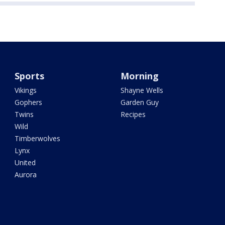
Sports
Morning
Vikings
Shayne Wells
Gophers
Garden Guy
Twins
Recipes
Wild
Timberwolves
Lynx
United
Aurora