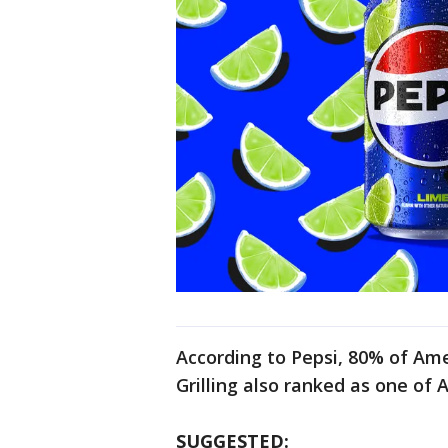
According to Pepsi, 80% of Ame
Grilling also ranked as one of
SUGGESTED: