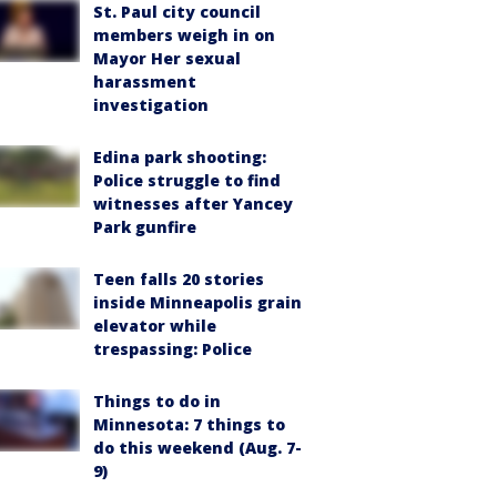
St. Paul city council
members weigh in on
Mayor Her sexual
harassment
investigation
Edina park shooting:
Police struggle to find
witnesses after Yancey
Park gunfire
Teen falls 20 stories
inside Minneapolis grain
elevator while
trespassing: Police
Things to do in
Minnesota: 7 things to
do this weekend (Aug. 7-
9)