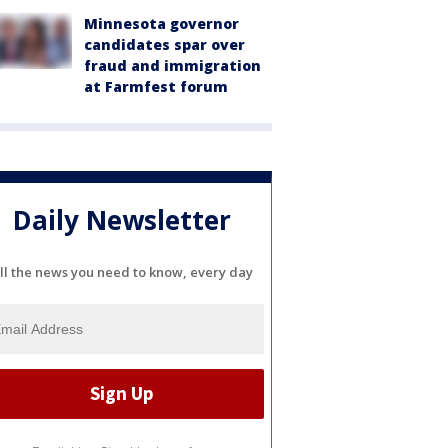
Minnesota governor
candidates spar over
fraud and immigration
at Farmfest forum
Daily Newsletter
ll the news you need to know, every day