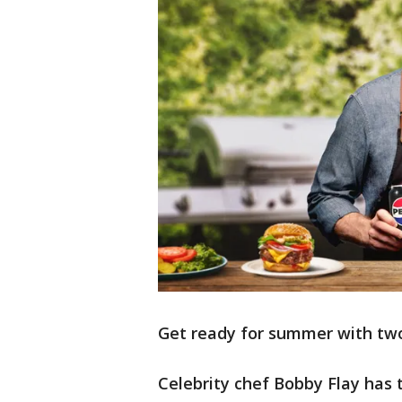
Get ready for summer with t
Celebrity chef Bobby Flay has 