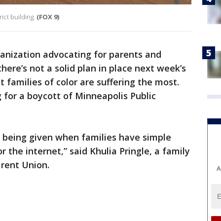
ict building.
(FOX 9)
anization advocating for parents and
here’s not a solid plan in place next week’s
t families of color are suffering the most.
g for a boycott of Minneapolis Public
s being given when families have simple
r the internet,” said Khulia Pringle, a family
rent Union.
A