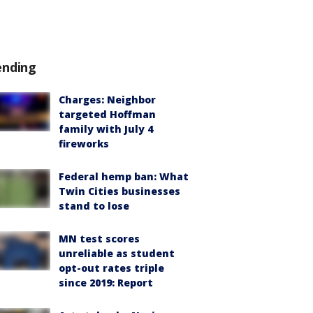
ending
Charges: Neighbor
targeted Hoffman
family with July 4
fireworks
Federal hemp ban: What
Twin Cities businesses
stand to lose
MN test scores
unreliable as student
opt-out rates triple
since 2019: Report