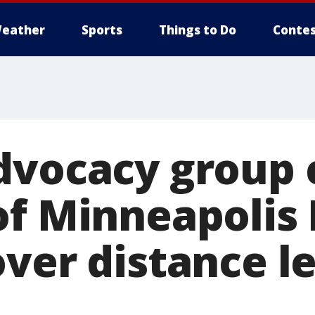
eather
Sports
Things to Do
Contes
dvocacy group c
of Minneapolis 
over distance l