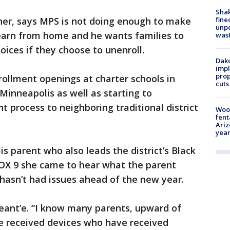
Sha
fine
ner, says MPS is not doing enough to make
unp
learn from home and he wants families to
was
oices if they choose to unenroll.
Dako
impl
prop
rollment openings at charter schools in
cuts
Minneapolis as well as starting to
 process to neighboring traditional district
Woo
fent
Ariz
year
s parent who also leads the district’s Black
FOX 9 she came to hear what the parent
 hasn’t had issues ahead of the new year.
eant’e. “I know many parents, upward of
 received devices who have received