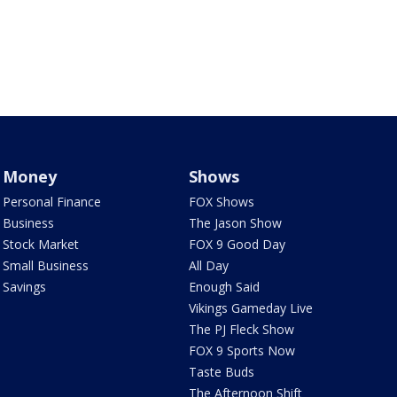
Money
Shows
Personal Finance
FOX Shows
Business
The Jason Show
Stock Market
FOX 9 Good Day
Small Business
All Day
Savings
Enough Said
Vikings Gameday Live
The PJ Fleck Show
FOX 9 Sports Now
Taste Buds
The Afternoon Shift