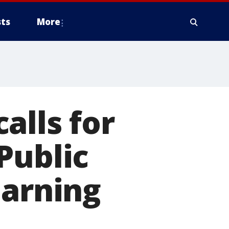
ts
More
alls for
Public
earning