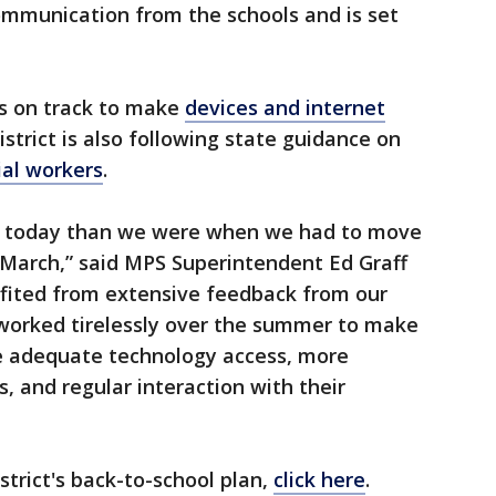
mmunication from the schools and is set
 is on track to make
devices and internet
istrict is also following state guidance on
ial workers
.
ace today than we were when we had to move
 March,” said MPS Superintendent Ed Graff
fited from extensive feedback from our
worked tirelessly over the summer to make
ve adequate technology access, more
, and regular interaction with their
strict's back-to-school plan,
click here
.