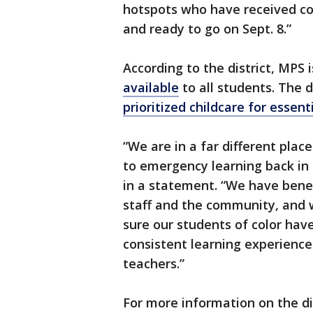
hotspots who have received co
and ready to go on Sept. 8.”
According to the district, MPS
available
to all students. The d
prioritized childcare for essent
“We are in a far different pl
to emergency learning back in
in a statement. “We have bene
staff and the community, and 
sure our students of color ha
consistent learning experiences
teachers.”
For more information on the di