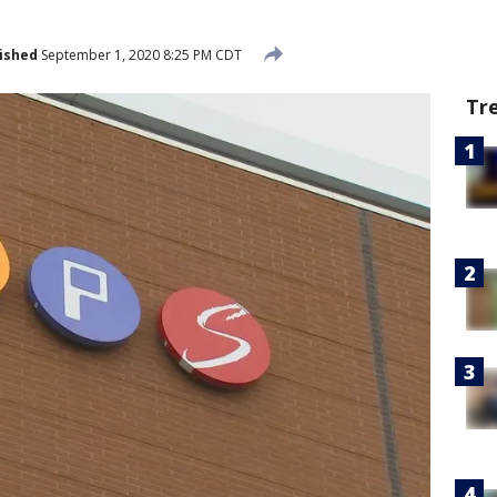
ished
September 1, 2020 8:25 PM CDT
Tr