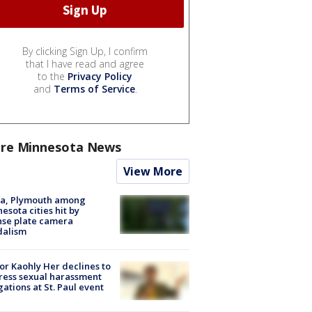
By clicking Sign Up, I confirm
that I have read and agree
to the
Privacy Policy
and
Terms of Service
.
re Minnesota News
View More
na, Plymouth among
esota cities hit by
nse plate camera
dalism
r Kaohly Her declines to
ess sexual harassment
gations at St. Paul event