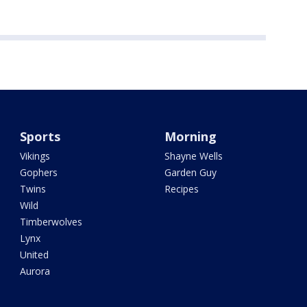
Sports
Morning
Vikings
Shayne Wells
Gophers
Garden Guy
Twins
Recipes
Wild
Timberwolves
Lynx
United
Aurora