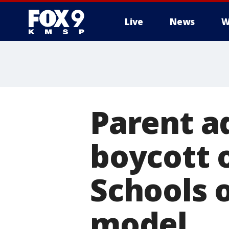
Live
News
W
Parent a
boycott 
Schools 
model