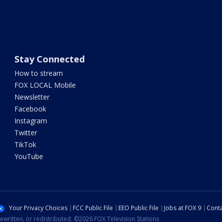
Stay Connected
How to stream
FOX LOCAL Mobile
Newsletter
Facebook
Instagram
Twitter
TikTok
YouTube
Your Privacy Choices
FCC Public File
EEO Public File
Jobs at FOX 9
Conta
ewritten, or redistributed. ©2026 FOX Television Stations