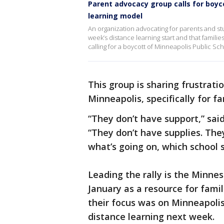
Parent advocacy group calls for boyc
learning model
An organization advocating for parents and stu
week’s distance learning start and that famili
calling for a boycott of Minneapolis Public Sch
This group is sharing frustrati
Minneapolis, specifically for fa
“They don’t have support,” sai
“They don’t have supplies. The
what’s going on, which school s
Leading the rally is the Minne
January as a resource for famil
their focus was on Minneapolis 
distance learning next week.