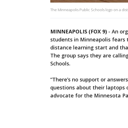
The Minneapolis Public Schools logo on a distr
MINNEAPOLIS (FOX 9)
-
An org
students in Minneapolis fears t
distance learning start and tha
The group says they are callin
Schools.
“There’s no support or answer
questions about their laptops o
advocate for the Minnesota Pa