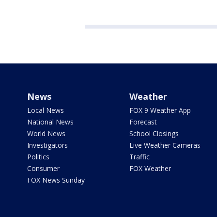
News
Weather
Local News
FOX 9 Weather App
National News
Forecast
World News
School Closings
Investigators
Live Weather Cameras
Politics
Traffic
Consumer
FOX Weather
FOX News Sunday