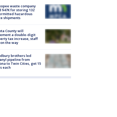
kopee waste company
d $47K for storing 132
ermitted hazardous
te shipments
ta County will
ement a double-digit
erty tax increase, staff
 on the way
dbury brothers led
anyl pipeline from
ona to Twin Cities, get 15
s each