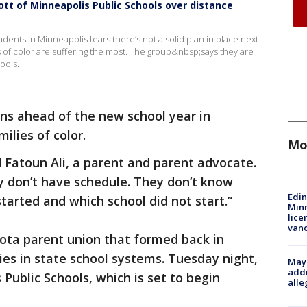
ott of Minneapolis Public Schools over distance
dents in Minneapolis fears there’s not a solid plan in place next
es of color are suffering the most. The group&nbsp;says they are
ools.
ons ahead of the new school year in
milies of color.
Mo
d Fatoun Ali, a parent and parent advocate.
y don’t have schedule. They don’t know
Edi
tarted and which school did not start.”
Minn
lice
van
sota parent union that formed back in
ies in state school systems. Tuesday night,
Mayo
addr
Public Schools, which is set to begin
alle