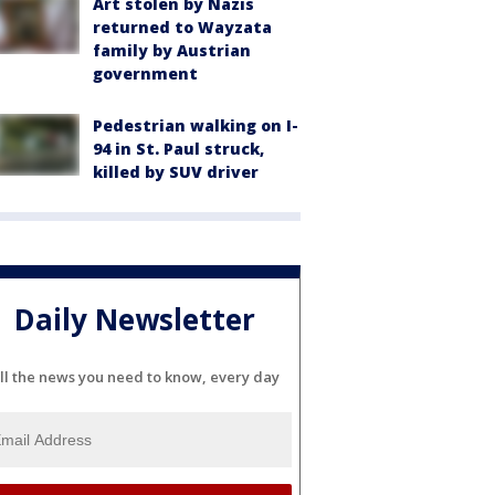
Art stolen by Nazis
returned to Wayzata
family by Austrian
government
Pedestrian walking on I-
94 in St. Paul struck,
killed by SUV driver
Daily Newsletter
ll the news you need to know, every day