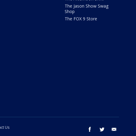
The Jason Show Swag
Shop
The FOX 9 Store
ct Us
facebook
twitter
email