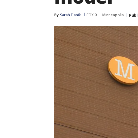
By
Sarah Danik
FOX 9
Minneapolis
Publ