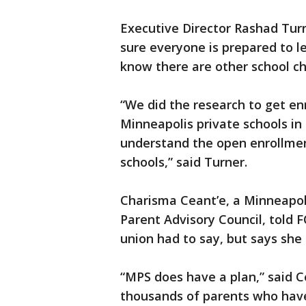
Executive Director Rashad Tur
sure everyone is prepared to 
know there are other school ch
“We did the research to get en
Minneapolis private schools in 
understand the open enrollment
schools,” said Turner.
Charisma Ceant’e, a Minneapoli
Parent Advisory Council, told 
union had to say, but says she
“MPS does have a plan,” said C
thousands of parents who have