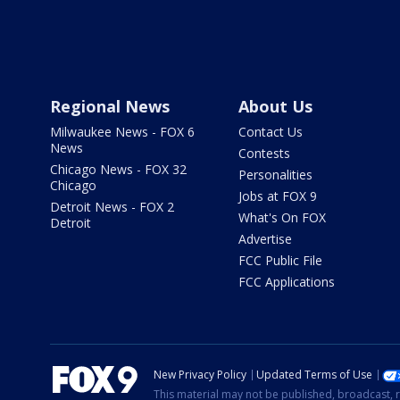
Regional News
About Us
Milwaukee News - FOX 6
Contact Us
News
Contests
Chicago News - FOX 32
Personalities
Chicago
Jobs at FOX 9
Detroit News - FOX 2
What's On FOX
Detroit
Advertise
FCC Public File
FCC Applications
New Privacy Policy
Updated Terms of Use
This material may not be published, broadcast, r