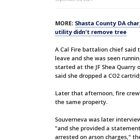
MORE:
Shasta County DA char
utility didn't remove tree
A Cal Fire battalion chief said
leave and she was seen running 
started at the JF Shea Quarry o
said she dropped a CO2 cartri
Later that afternoon, fire cre
the same property.
Souverneva was later interview
"and she provided a statemen
arrested on arson charges," the