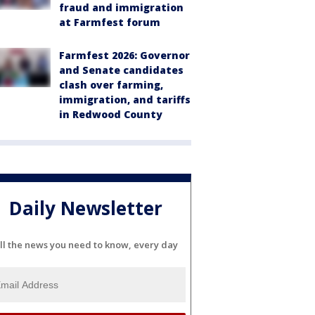
fraud and immigration
at Farmfest forum
Farmfest 2026: Governor
and Senate candidates
clash over farming,
immigration, and tariffs
in Redwood County
Daily Newsletter
ll the news you need to know, every day