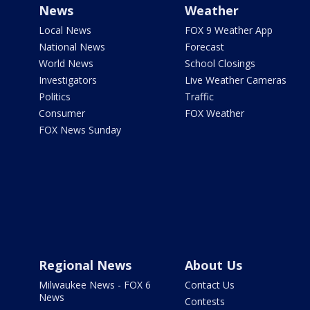
News
Weather
Local News
FOX 9 Weather App
National News
Forecast
World News
School Closings
Investigators
Live Weather Cameras
Politics
Traffic
Consumer
FOX Weather
FOX News Sunday
Regional News
About Us
Milwaukee News - FOX 6
Contact Us
News
Contests