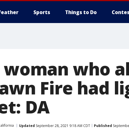
eather
Sports
Things to Do
Contes
o woman who al
awn Fire had li
et: DA
alifornia
Updated
September 28, 2021 9:18 AM CDT
Published
September