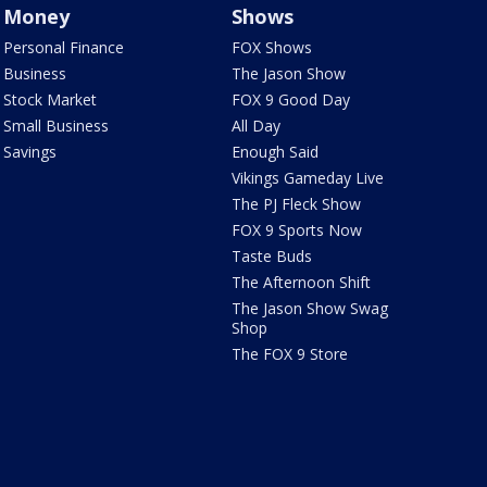
Money
Shows
Personal Finance
FOX Shows
Business
The Jason Show
Stock Market
FOX 9 Good Day
Small Business
All Day
Savings
Enough Said
Vikings Gameday Live
The PJ Fleck Show
FOX 9 Sports Now
Taste Buds
The Afternoon Shift
The Jason Show Swag
Shop
The FOX 9 Store