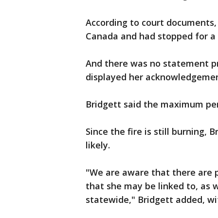
According to court documents, 
Canada and had stopped for a w
And there was no statement pr
displayed her acknowledgemen
Bridgett said the maximum pena
Since the fire is still burning,
likely.
"We are aware that there are po
that she may be linked to, as w
statewide," Bridgett added, wi