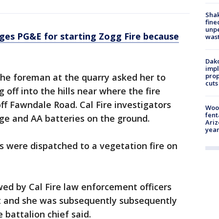
Sha
fine
unp
ges PG&E for starting Zogg Fire because
was
Dako
impl
prop
 the foreman at the quarry asked her to
cuts
off into the hills near where the fire
ff Fawndale Road. Cal Fire investigators
Woo
fent
dge and AA batteries on the ground.
Ariz
year
ws were dispatched to a vegetation fire on
ed by Cal Fire law enforcement officers
t and she was subsequently subsequently
 battalion chief said.