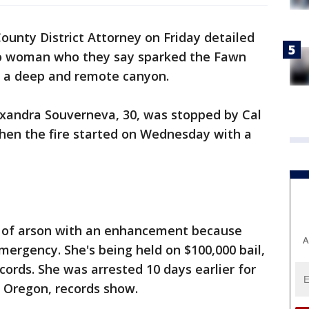
ounty District Attorney on Friday detailed
lto woman who they say sparked the Fawn
in a deep and remote canyon.
exandra Souverneva, 30, was stopped by Cal
when the fire started on Wednesday with a
e of arson with an enhancement because
A
emergency. She's being held on $100,000 bail,
cords. She was arrested 10 days earlier for
, Oregon, records show.