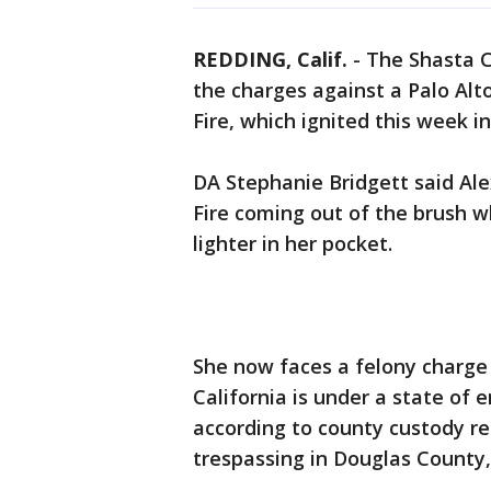
REDDING, Calif.
-
The Shasta C
the charges against a Palo A
Fire, which ignited this week 
DA Stephanie Bridgett said Al
Fire coming out of the brush 
lighter in her pocket.
She now faces a felony charg
California is under a state of 
according to county custody re
trespassing in Douglas County