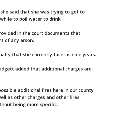
she said that she was trying to get to
hile to boil water to drink.
ovided in the court documents that
t of any arson.
lty that she currently faces is nine years.
 Bridgett added that additional charges are
ssible additional fires here in our county
ell as other charges and other fires
thout being more specific.