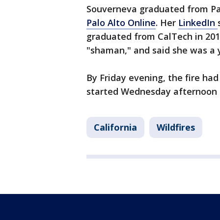
Souverneva graduated from Pa
Palo Alto Online
. Her
LinkedIn
graduated from CalTech in 201
"shaman," and said she was a 
By Friday evening, the fire had
started Wednesday afternoon 
California
Wildfires