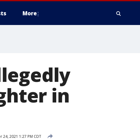
ts
More
legedly
ghter in
 24, 2021 1:27 PM CDT