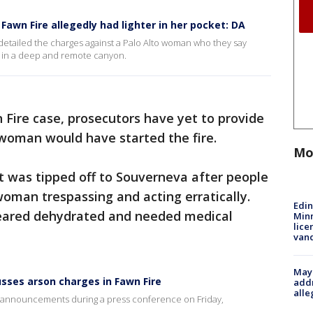
awn Fire allegedly had lighter in her pocket: DA
 detailed the charges against a Palo Alto woman who they say
k in a deep and remote canyon.
 Fire case, prosecutors have yet to provide
woman would have started the fire.
Mo
it was tipped off to Souverneva after people
woman trespassing and acting erratically.
Edi
ppeared dehydrated and needed medical
Minn
lice
van
Mayo
usses arson charges in Fawn Fire
addr
alle
e announcements during a press conference on Friday,