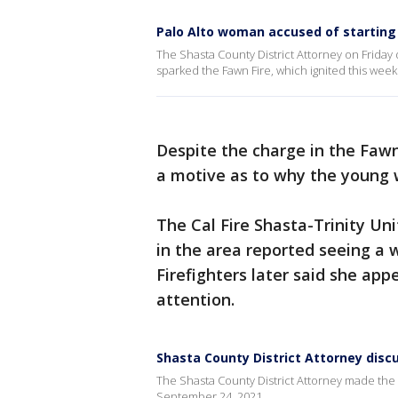
Palo Alto woman accused of starting F
The Shasta County District Attorney on Friday
sparked the Fawn Fire, which ignited this wee
Despite the charge in the Fawn
a motive as to why the young 
The Cal Fire Shasta-Trinity Un
in the area reported seeing a 
Firefighters later said she a
attention.
Shasta County District Attorney disc
The Shasta County District Attorney made th
September 24, 2021.