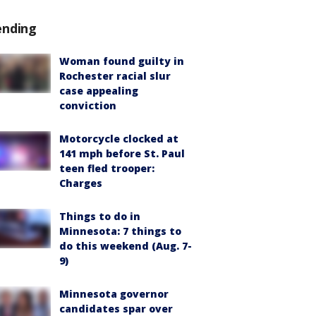
ending
Woman found guilty in
Rochester racial slur
case appealing
conviction
Motorcycle clocked at
141 mph before St. Paul
teen fled trooper:
Charges
Things to do in
Minnesota: 7 things to
do this weekend (Aug. 7-
9)
Minnesota governor
candidates spar over