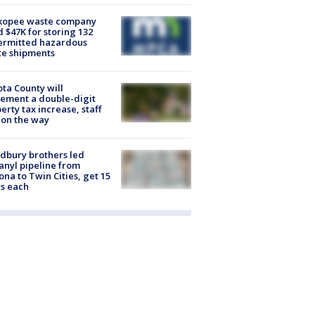
kopee waste company
d $47K for storing 132
ermitted hazardous
te shipments
ta County will
ement a double-digit
erty tax increase, staff
 on the way
dbury brothers led
anyl pipeline from
ona to Twin Cities, get 15
s each