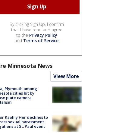
By clicking Sign Up, I confirm
that I have read and agree
to the
Privacy Policy
and
Terms of Service
.
re Minnesota News
View More
na, Plymouth among
esota cities hit by
nse plate camera
dalism
r Kaohly Her declines to
ess sexual harassment
gations at St. Paul event