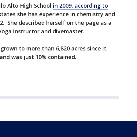
lo Alto High School
in 2009, according to
states she has experience in chemistry and
2. She described herself on the page as a
yoga instructor and divemaster.
 grown to more than 6,820 acres since it
and was just 10% contained.