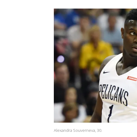
Alexandra Souverneva, 30.