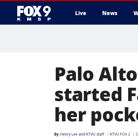
Live
News
W
Palo Alt
started F
her pock
By
Henry Lee
 and 
KTVU staff
KTVU FOX 2
C