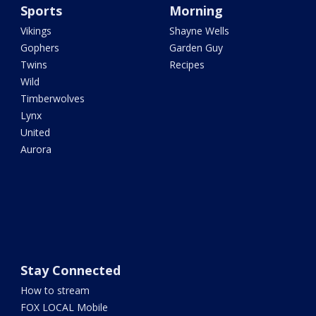
Sports
Morning
Vikings
Shayne Wells
Gophers
Garden Guy
Twins
Recipes
Wild
Timberwolves
Lynx
United
Aurora
Stay Connected
How to stream
FOX LOCAL Mobile