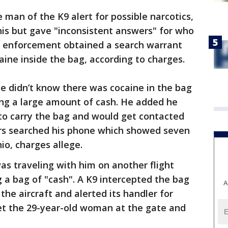
an of the K9 alert for possible narcotics,
is but gave "inconsistent answers" for who
 enforcement obtained a search warrant
aine inside the bag, according to charges.
e didn’t know there was cocaine in the bag
ng a large amount of cash. He added he
to carry the bag and would get contacted
ers searched his phone which showed seven
hio, charges allege.
s traveling with him on another flight
 a bag of "cash". A K9 intercepted the bag
A
the aircraft and alerted its handler for
met the 29-year-old woman at the gate and