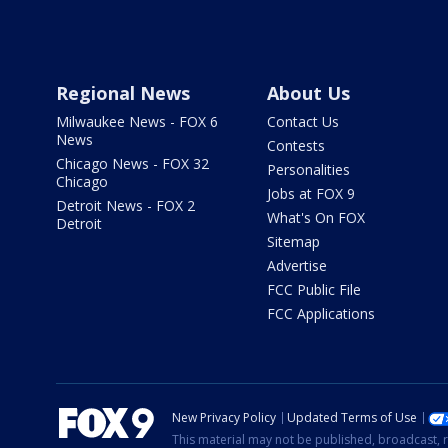
Regional News
About Us
Milwaukee News - FOX 6
Contact Us
News
Contests
Chicago News - FOX 32
Personalities
Chicago
Jobs at FOX 9
Detroit News - FOX 2
What's On FOX
Detroit
Sitemap
Advertise
FCC Public File
FCC Applications
New Privacy Policy
Updated Terms of Use
This material may not be published, broadcast, r