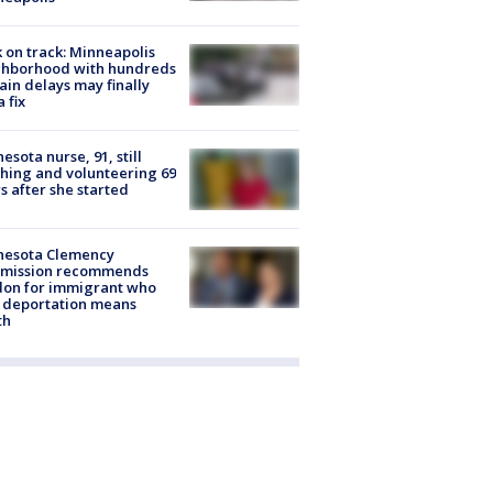
 on track: Minneapolis
ghborhood with hundreds
rain delays may finally
a fix
esota nurse, 91, still
hing and volunteering 69
s after she started
nesota Clemency
mission recommends
don for immigrant who
 deportation means
th