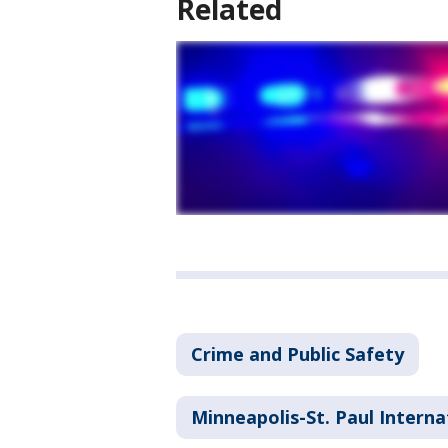
Related
Crime and Public Safety
Minneapolis-St. Paul Interna