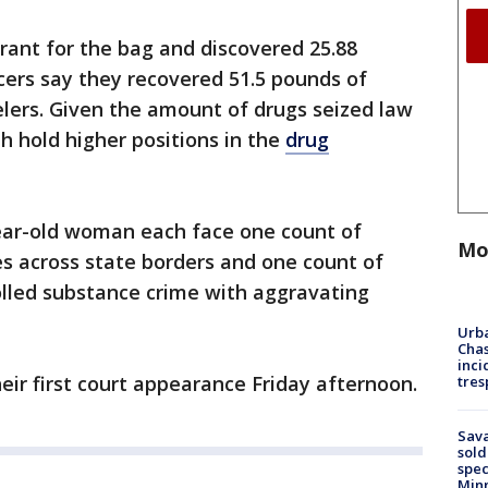
rant for the bag and discovered 25.88
icers say they recovered 51.5 pounds of
lers. Given the amount of drugs seized law
 hold higher positions in the
drug
ear-old woman each face one count of
Mo
s across state borders and one count of
olled substance crime with aggravating
Urba
Chas
inci
ir first court appearance Friday afternoon.
tres
Sav
sold
spec
Min