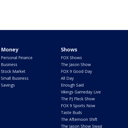
Money
Shows
Personal Finance
FOX Shows
Business
The Jason Show
Stock Market
FOX 9 Good Day
Small Business
All Day
Savings
Enough Said
Vikings Gameday Live
The PJ Fleck Show
FOX 9 Sports Now
Taste Buds
The Afternoon Shift
The Jason Show Swag