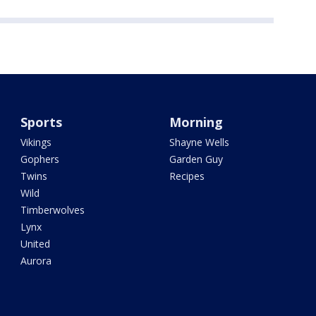
Sports
Morning
Vikings
Shayne Wells
Gophers
Garden Guy
Twins
Recipes
Wild
Timberwolves
Lynx
United
Aurora