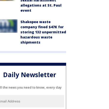
sexual harassment
allegations at St. Paul
event
Shakopee waste
company fined $47K for
storing 132 unpermitted
hazardous waste
shipments
Daily Newsletter
ll the news you need to know, every day