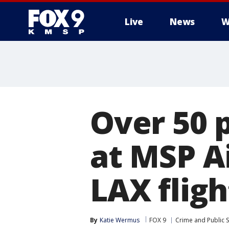
Live
News
W
Over 50 
at MSP A
LAX fligh
By
Katie Wermus
FOX 9
Crime and Public S