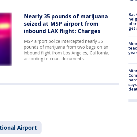
Back
Nearly 35 pounds of marijuana
nei
seized at MSP airport from
of t
get 
inbound LAX flight: Charges
MSP airport police intercepted nearly 35
Minn
pounds of marijuana from two bags on an
teac
year
inbound flight from Los Angeles, California,
according to court documents.
Min
Com
par
says
dea
tional Airport