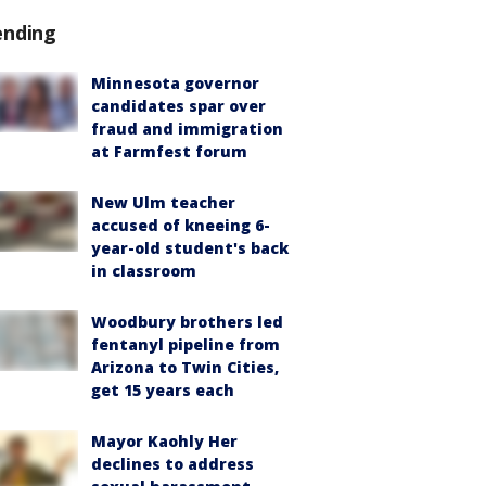
ending
Minnesota governor
candidates spar over
fraud and immigration
at Farmfest forum
New Ulm teacher
accused of kneeing 6-
year-old student's back
in classroom
Woodbury brothers led
fentanyl pipeline from
Arizona to Twin Cities,
get 15 years each
Mayor Kaohly Her
declines to address