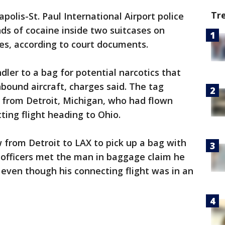
Tr
polis-St. Paul International Airport police
ds of cocaine inside two suitcases on
les, according to court documents.
dler to a bag for potential narcotics that
bound aircraft, charges said. The tag
 from Detroit, Michigan, who had flown
ting flight heading to Ohio.
 from Detroit to LAX to pick up a bag with
n officers met the man in baggage claim he
 even though his connecting flight was in an