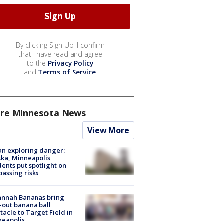
By clicking Sign Up, I confirm
that I have read and agree
to the
Privacy Policy
and
Terms of Service
.
re Minnesota News
View More
n exploring danger:
ka, Minneapolis
dents put spotlight on
passing risks
annah Bananas bring
-out banana ball
tacle to Target Field in
neapolis