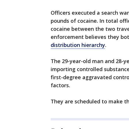
Officers executed a search war
pounds of cocaine. In total off
cocaine between the two trave
enforcement believes they both
distribution hierarchy
.
The 29-year-old man and 28-y
importing controlled substance
first-degree aggravated contr
factors.
They are scheduled to make the