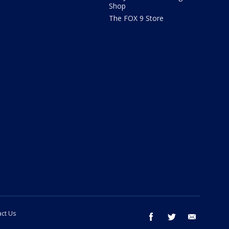
Shop
The FOX 9 Store
ct Us
facebook
twitter
email