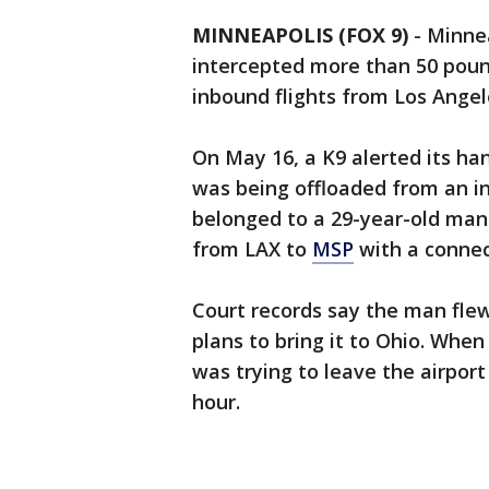
MINNEAPOLIS (FOX 9)
-
Minnea
intercepted more than 50 poun
inbound flights from Los Ange
On May 16, a K9 alerted its han
was being offloaded from an in
belonged to a 29-year-old man
from LAX to
MSP
with a connec
Court records say the man flew
plans to bring it to Ohio. Whe
was trying to leave the airport
hour.