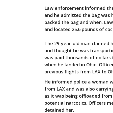
Law enforcement informed the m
and he admitted the bag was h
packed the bag and when. Law
and located 25.6 pounds of coc
The 29-year-old man claimed h
and thought he was transporti
was paid thousands of dollars 
when he landed in Ohio. Offic
previous flights from LAX to O
He informed police a woman wa
from LAX and was also carrying
as it was being offloaded from 
potential narcotics. Officers 
detained her.