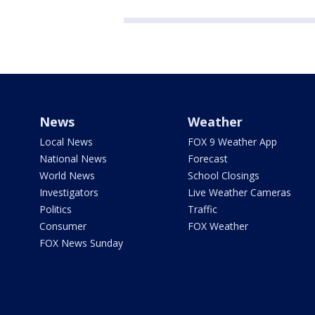
News
Weather
Local News
FOX 9 Weather App
National News
Forecast
World News
School Closings
Investigators
Live Weather Cameras
Politics
Traffic
Consumer
FOX Weather
FOX News Sunday