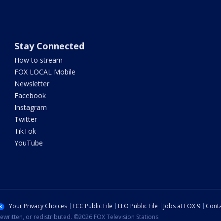
Stay Connected
How to stream
FOX LOCAL Mobile
Newsletter
Facebook
Instagram
Twitter
TikTok
YouTube
Your Privacy Choices
FCC Public File
EEO Public File
Jobs at FOX 9
Conta
ewritten, or redistributed. ©2026 FOX Television Stations