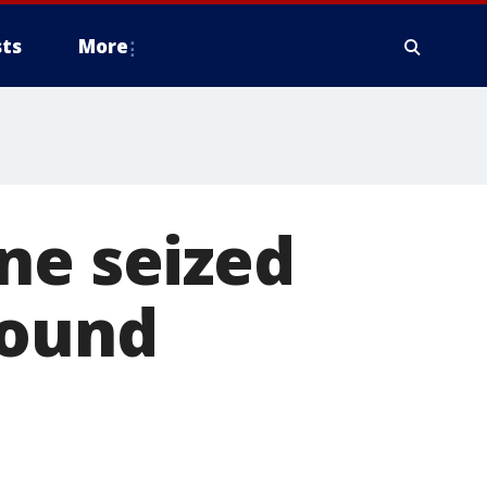
ts
More
ne seized
bound