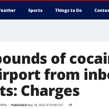
eather
Sports
Things to Do
Contes
pounds of cocai
irport from in
ts: Charges
afety
Published
May 18, 2023 4:19 PM CDT