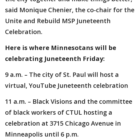
said Monique Chenier, the co-chair for the
Unite and Rebuild MSP Juneteenth
Celebration.
Here is where Minnesotans will be
celebrating Juneteenth Friday:
9 a.m. – The city of St. Paul will host a
virtual, YouTube Juneteenth celebration
11 a.m. – Black Visions and the committee
of black workers of CTUL hosting a
celebration at 3715 Chicago Avenue in
Minneapolis until 6 p.m.