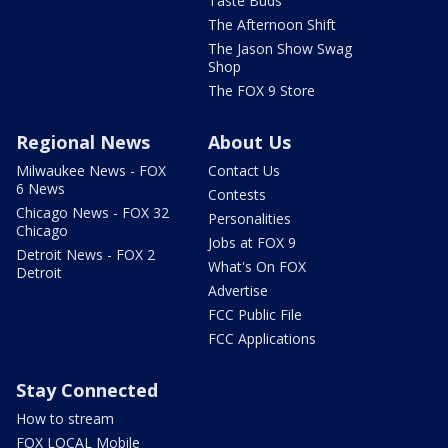
Taste Buds
The Afternoon Shift
The Jason Show Swag
Shop
The FOX 9 Store
Regional News
About Us
Milwaukee News - FOX
Contact Us
6 News
Contests
Chicago News - FOX 32
Personalities
Chicago
Jobs at FOX 9
Detroit News - FOX 2
What's On FOX
Detroit
Advertise
FCC Public File
FCC Applications
Stay Connected
How to stream
FOX LOCAL Mobile