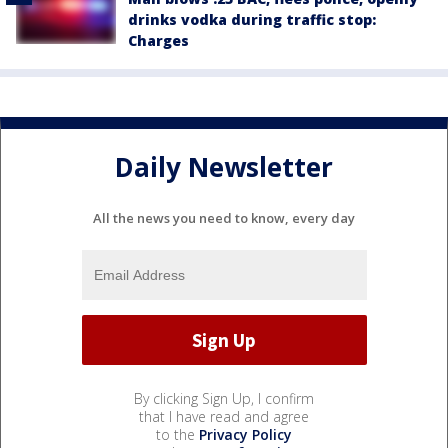
drinks vodka during traffic stop:
Charges
Daily Newsletter
All the news you need to know, every day
By clicking Sign Up, I confirm
that I have read and agree
to the
Privacy Policy