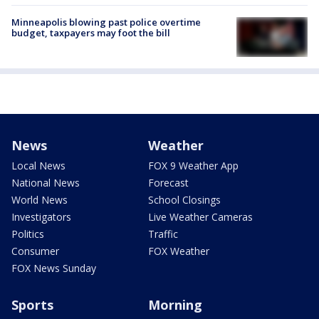
Minneapolis blowing past police overtime
budget, taxpayers may foot the bill
News
Weather
Local News
FOX 9 Weather App
National News
Forecast
World News
School Closings
Investigators
Live Weather Cameras
Politics
Traffic
Consumer
FOX Weather
FOX News Sunday
Sports
Morning