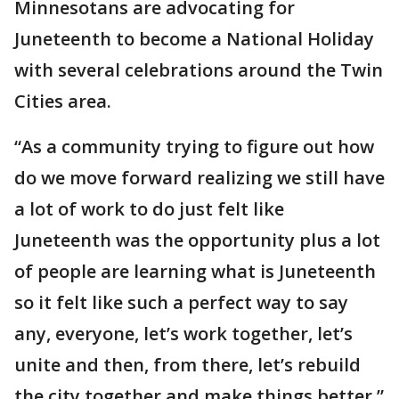
Minnesotans are advocating for
Juneteenth to become a National Holiday
with several celebrations around the Twin
Cities area.
“As a community trying to figure out how
do we move forward realizing we still have
a lot of work to do just felt like
Juneteenth was the opportunity plus a lot
of people are learning what is Juneteenth
so it felt like such a perfect way to say
any, everyone, let’s work together, let’s
unite and then, from there, let’s rebuild
the city together and make things better,”