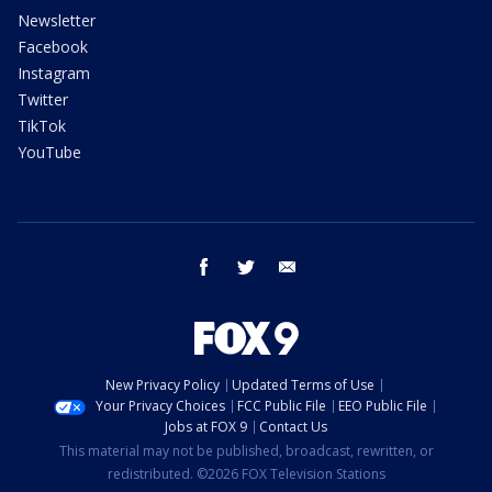
Newsletter
Facebook
Instagram
Twitter
TikTok
YouTube
facebook
twitter
email
New Privacy Policy
Updated Terms of Use
Your Privacy Choices
FCC Public File
EEO Public File
Jobs at FOX 9
Contact Us
This material may not be published, broadcast, rewritten, or
redistributed. ©2026 FOX Television Stations