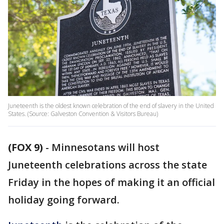
Juneteenth is the oldest known celebration of the end of slavery in the United
States. (Source: Galveston Convention & Visitors Bureau)
(FOX 9)
-
Minnesotans will host
Juneteenth celebrations across the state
Friday in the hopes of making it an official
holiday going forward.