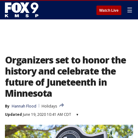
☰
Watch Live
Organizers set to honor the
history and celebrate the
future of Juneteenth in
Minnesota
By
Hannah Flood
Holidays
Updated
June 19, 2020 10:41 AM CDT
▾