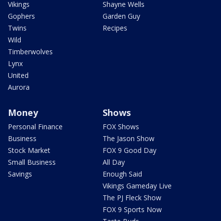
Vikings
Shayne Wells
Gophers
Garden Guy
Twins
Recipes
Wild
Timberwolves
Lynx
United
Aurora
Money
Shows
Personal Finance
FOX Shows
Business
The Jason Show
Stock Market
FOX 9 Good Day
Small Business
All Day
Savings
Enough Said
Vikings Gameday Live
The PJ Fleck Show
FOX 9 Sports Now