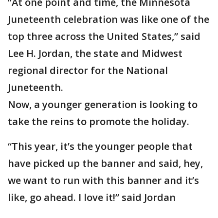
“At one point and time, the Minnesota
Juneteenth celebration was like one of the
top three across the United States,” said
Lee H. Jordan, the state and Midwest
regional director for the National
Juneteenth.
Now, a younger generation is looking to
take the reins to promote the holiday.
“This year, it’s the younger people that
have picked up the banner and said, hey,
we want to run with this banner and it’s
like, go ahead. I love it!” said Jordan