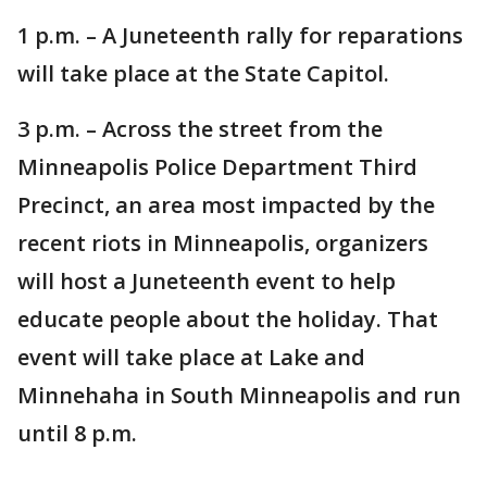
1 p.m. – A Juneteenth rally for reparations
will take place at the State Capitol.
3 p.m. – Across the street from the
Minneapolis Police Department Third
Precinct, an area most impacted by the
recent riots in Minneapolis, organizers
will host a Juneteenth event to help
educate people about the holiday. That
event will take place at Lake and
Minnehaha in South Minneapolis and run
until 8 p.m.