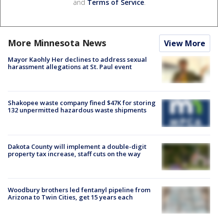
and
Terms of Service
.
More Minnesota News
View More
Mayor Kaohly Her declines to address sexual
harassment allegations at St. Paul event
Shakopee waste company fined $47K for storing
132 unpermitted hazardous waste shipments
Dakota County will implement a double-digit
property tax increase, staff cuts on the way
Woodbury brothers led fentanyl pipeline from
Arizona to Twin Cities, get 15 years each