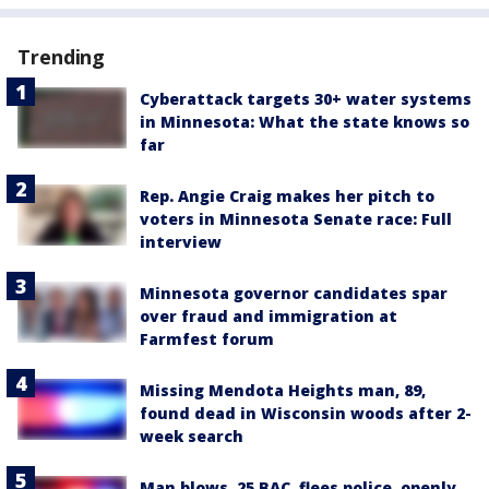
Trending
Cyberattack targets 30+ water systems
in Minnesota: What the state knows so
far
Rep. Angie Craig makes her pitch to
voters in Minnesota Senate race: Full
interview
Minnesota governor candidates spar
over fraud and immigration at
Farmfest forum
Missing Mendota Heights man, 89,
found dead in Wisconsin woods after 2-
week search
Man blows .25 BAC, flees police, openly