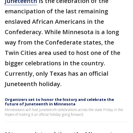
Juneteenth
is the celebration of the
emancipation of the last remaining
enslaved African Americans in the
Confederacy. While Minnesota is a long
way from the Confederate states, the
Twin Cities area used to host one of the
bigger celebrations in the country.
Currently, only Texas has an official
Juneteenth holiday.
Organizers set to honor the history and celebrate the
future of Juneteenth in Minnesota
Minnesotans will host Juneteenth celebrations across the state Friday in the
hopes of making it an official holiday going forward.