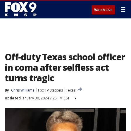
☰
Watch Live
Off-duty Texas school officer
in coma after selfless act
turns tragic
By
Chris Williams
Fox TV Stations
Texas
Updated
January 30, 2024 7:25 PM CST
▾