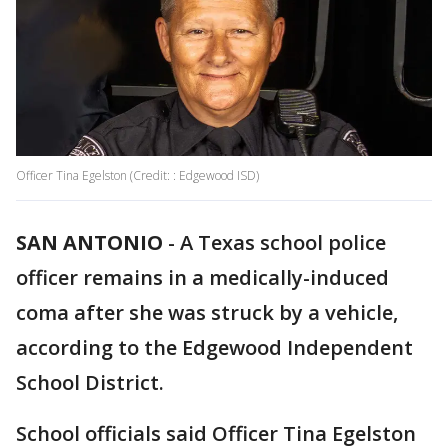
Officer Tina Egelston (Credit: : Edgewood ISD)
SAN ANTONIO
-
A Texas school police
officer remains in a medically-induced
coma after she was struck by a vehicle,
according to the Edgewood Independent
School District.
School officials said Officer Tina Egelston