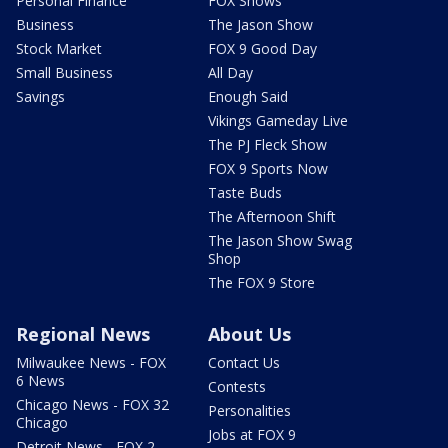
Personal Finance
FOX Shows
Business
The Jason Show
Stock Market
FOX 9 Good Day
Small Business
All Day
Savings
Enough Said
Vikings Gameday Live
The PJ Fleck Show
FOX 9 Sports Now
Taste Buds
The Afternoon Shift
The Jason Show Swag
Shop
The FOX 9 Store
Regional News
About Us
Milwaukee News - FOX
Contact Us
6 News
Contests
Chicago News - FOX 32
Personalities
Chicago
Jobs at FOX 9
Detroit News - FOX 2