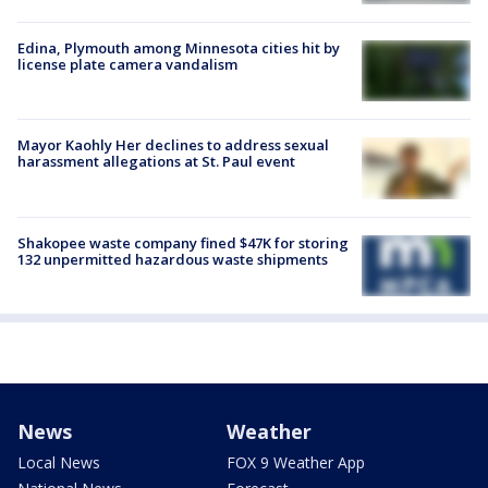
Edina, Plymouth among Minnesota cities hit by
license plate camera vandalism
Mayor Kaohly Her declines to address sexual
harassment allegations at St. Paul event
Shakopee waste company fined $47K for storing
132 unpermitted hazardous waste shipments
News
Weather
Local News
FOX 9 Weather App