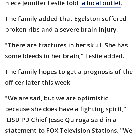
niece Jennifer Leslie told
a local outlet
.
The family added that Egelston suffered
broken ribs and a severe brain injury.
"There are fractures in her skull. She has
some bleeds in her brain," Leslie added.
The family hopes to get a prognosis of the
officer later this week.
"We are sad, but we are optimistic
because she does have a fighting spirit,"
EISD PD Chief Jesse Quiroga said in a
statement to FOX Television Stations. "We