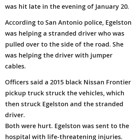
was hit late in the evening of January 20.
According to San Antonio police, Egelston
was helping a stranded driver who was
pulled over to the side of the road. She
was helping the driver with jumper
cables.
Officers said a 2015 black Nissan Frontier
pickup truck struck the vehicles, which
then struck Egelston and the stranded
driver.
Both were hurt. Egelston was sent to the
hospital with life-threatening injuries.