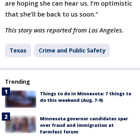
are hoping she can hear us. I’m optimistic
that she’ll be back to us soon."
This story was reported from Los Angeles.
Texas
Crime and Public Safety
Trending
Things to do in Minnesota: 7 things to
do this weekend (Aug. 7-9)
Minnesota governor candidates spar
over fraud and immigration at
Farmfest forum