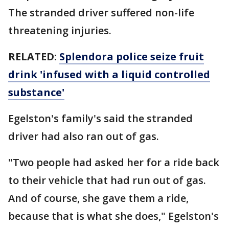
The stranded driver suffered non-life
threatening injuries.
RELATED:
Splendora police seize fruit
drink 'infused with a liquid controlled
substance'
Egelston's family's said the stranded
driver had also ran out of gas.
"Two people had asked her for a ride back
to their vehicle that had run out of gas.
And of course, she gave them a ride,
because that is what she does," Egelston's