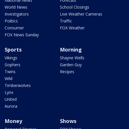
National News
Forecast
World News
School Closings
Investigators
Live Weather Cameras
Politics
Traffic
Consumer
FOX Weather
FOX News Sunday
Sports
Morning
Vikings
Shayne Wells
Gophers
Garden Guy
Twins
Recipes
Wild
Timberwolves
Lynx
United
Aurora
Money
Shows