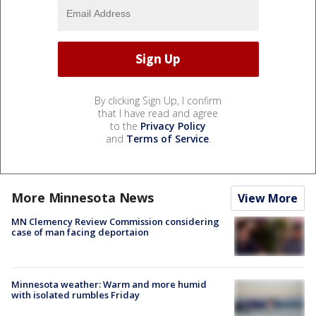
By clicking Sign Up, I confirm
that I have read and agree
to the
Privacy Policy
and
Terms of Service
.
More Minnesota News
View More
MN Clemency Review Commission considering
case of man facing deportaion
Minnesota weather: Warm and more humid
with isolated rumbles Friday