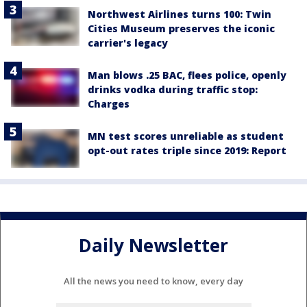
Northwest Airlines turns 100: Twin
Cities Museum preserves the iconic
carrier's legacy
Man blows .25 BAC, flees police, openly
drinks vodka during traffic stop:
Charges
MN test scores unreliable as student
opt-out rates triple since 2019: Report
Daily Newsletter
All the news you need to know, every day