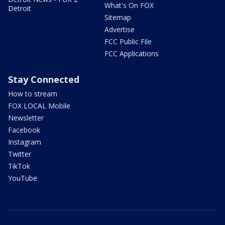
What's On FOX
Detroit
Sitemap
Advertise
FCC Public File
FCC Applications
Stay Connected
How to stream
FOX LOCAL Mobile
Newsletter
Facebook
Instagram
Twitter
TikTok
YouTube