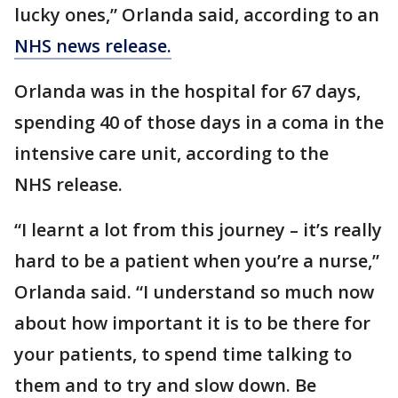
lucky ones,” Orlanda said, according to an
NHS news release.
Orlanda was in the hospital for 67 days,
spending 40 of those days in a coma in the
intensive care unit, according to the
NHS release.
“I learnt a lot from this journey – it’s really
hard to be a patient when you’re a nurse,”
Orlanda said. “I understand so much now
about how important it is to be there for
your patients, to spend time talking to
them and to try and slow down. Be