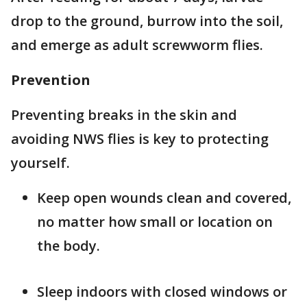
drop to the ground, burrow into the soil,
and emerge as adult screwworm flies.
Prevention
Preventing breaks in the skin and
avoiding NWS flies is key to protecting
yourself.
Keep open wounds clean and covered,
no matter how small or location on
the body.
Sleep indoors with closed windows or