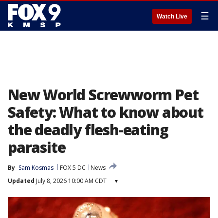
☰
Watch Live
New World Screwworm Pet
Safety: What to know about
the deadly flesh-eating
parasite
By
Sam Kosmas
FOX 5 DC
News
Updated
July 8, 2026 10:00 AM CDT
▾