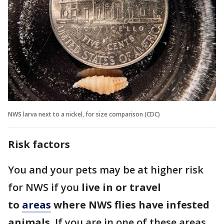
NWS larva next to a nickel, for size comparison (CDC)
Risk factors
You and your pets may be at higher risk
for NWS if you
live in or travel
to
areas
where NWS flies have infested
animals
. If you are in one of these areas,