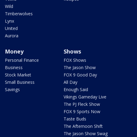
Wild
Timberwolves
Lynx
United
Aurora
Money
Shows
Personal Finance
FOX Shows
Business
The Jason Show
Stock Market
FOX 9 Good Day
Small Business
All Day
Savings
Enough Said
Vikings Gameday Live
The PJ Fleck Show
FOX 9 Sports Now
Taste Buds
The Afternoon Shift
The Jason Show Swag