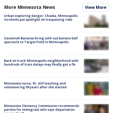
More Minnesota News
View More
Urban exploring danger: Chaska, Minneapolis
incidents put spotlight on trespassing risks
Savannah Bananas bring sold-out banana ball
spectacle to Target Field in Minneapolis
Back on track: Minneapolis neighborhood with
hundreds of train delays may finally get a fix
Minnesota nurse, 91, still teaching and
volunteering 69 years after she started
Minnesota Clemency Commission recommends
pardon for immigrant who says deportation