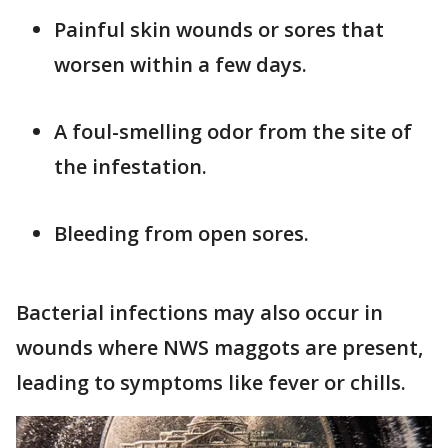
Painful skin wounds or sores that
worsen within a few days.
A foul-smelling odor from the site of
the infestation.
Bleeding from open sores.
Bacterial infections may also occur in
wounds where NWS maggots are present,
leading to symptoms like fever or chills.