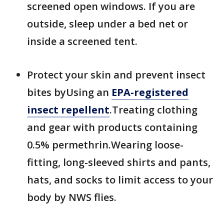
screened open windows. If you are
outside, sleep under a bed net or
inside a screened tent.
Protect your skin and prevent insect
bites byUsing an
EPA-registered
insect repellent
.Treating clothing
and gear with products containing
0.5% permethrin.Wearing loose-
fitting, long-sleeved shirts and pants,
hats, and socks to limit access to your
body by NWS flies.