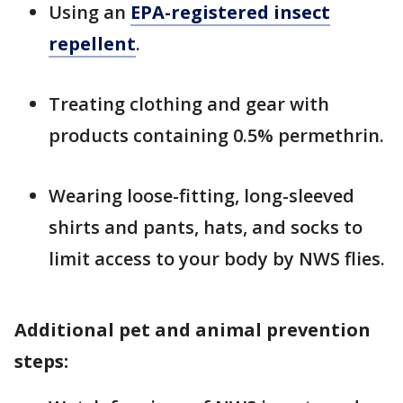
Using an
EPA-registered insect
repellent
.
Treating clothing and gear with
products containing 0.5% permethrin.
Wearing loose-fitting, long-sleeved
shirts and pants, hats, and socks to
limit access to your body by NWS flies.
Additional pet and animal prevention
steps: