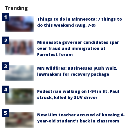
Trending
Things to do in Minnesota: 7 things to
do this weekend (Aug. 7-9)
Minnesota governor candidates spar
over fraud and immigration at
Farmfest forum
MN wildfires: Businesses push Walz,
lawmakers for recovery package
Pedestrian walking on I-94 in St. Paul
struck, killed by SUV driver
New Ulm teacher accused of kneeing 6-
year-old student's back in classroom