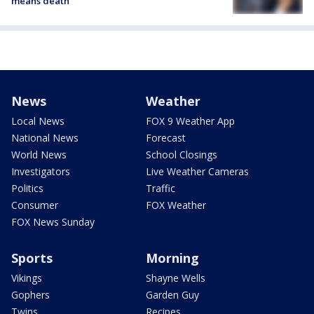
means death
News
Weather
Local News
FOX 9 Weather App
National News
Forecast
World News
School Closings
Investigators
Live Weather Cameras
Politics
Traffic
Consumer
FOX Weather
FOX News Sunday
Sports
Morning
Vikings
Shayne Wells
Gophers
Garden Guy
Twins
Recipes