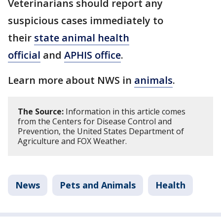
Veterinarians should report any
suspicious cases immediately to
their
state animal health
official
and
APHIS office
.
Learn more about NWS in
animals
.
The Source:
Information in this article comes
from the Centers for Disease Control and
Prevention, the United States Department of
Agriculture and FOX Weather.
News
Pets and Animals
Health