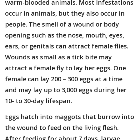
warm-blooded animals. Most infestations
occur in animals, but they also occur in
people. The smell of a wound or body
opening such as the nose, mouth, eyes,
ears, or genitals can attract female flies.
Wounds as small as a tick bite may
attract a female fly to lay her eggs. One
female can lay 200 – 300 eggs at a time
and may lay up to 3,000 eggs during her
10- to 30-day lifespan.
Eggs hatch into maggots that burrow into
the wound to feed on the living flesh.
After feeding for about 7 days, larvae