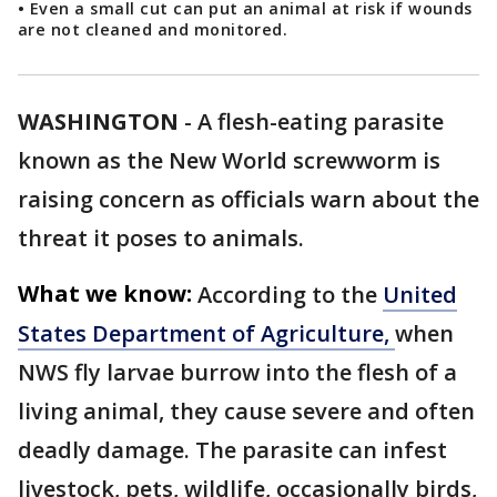
• Even a small cut can put an animal at risk if wounds
are not cleaned and monitored.
WASHINGTON
-
A flesh-eating parasite
known as the New World screwworm is
raising concern as officials warn about the
threat it poses to animals.
What we know:
According to the
United
States Department of Agriculture,
when
NWS fly larvae burrow into the flesh of a
living animal, they cause severe and often
deadly damage. The parasite can infest
livestock, pets, wildlife, occasionally birds,