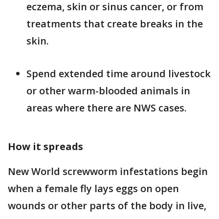
eczema, skin or sinus cancer, or from
treatments that create breaks in the
skin.
Spend extended time around livestock
or other warm-blooded animals in
areas where there are NWS cases.
How it spreads
New World screwworm infestations begin
when a female fly lays eggs on open
wounds or other parts of the body in live,