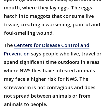
mouth, where they lay eggs. The eggs
hatch into maggots that consume live
tissue, creating a worsening, painful and
foul‑smelling wound.
The
Centers for Disease Control and
Prevention
says people who live, travel or
spend significant time outdoors in areas
where NWS flies have infested animals
may face a higher risk for NWS. The
screwworm is not contagious and does
not spread between animals or from
animals to people.