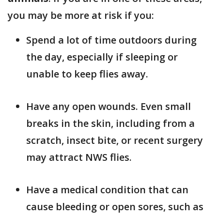
you may be more at risk if you:
Spend a lot of time outdoors during
the day, especially if sleeping or
unable to keep flies away.
Have any open wounds. Even small
breaks in the skin, including from a
scratch, insect bite, or recent surgery
may attract NWS flies.
Have a medical condition that can
cause bleeding or open sores, such as