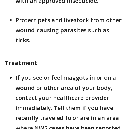
with an approved insecticide.
Protect pets and livestock from other
wound-causing parasites such as
ticks.
Treatment
If you see or feel maggots in or on a
wound or other area of your body,
contact your healthcare provider
immediately. Tell them if you have
recently traveled to or are in an area
where NWS cases have been reported.