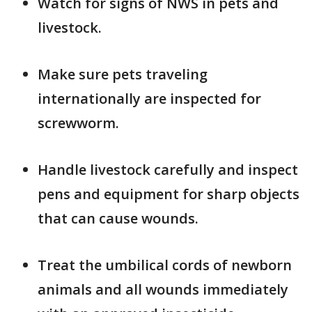
Watch for signs of NWS in pets and
livestock.
Make sure pets traveling
internationally are inspected for
screwworm.
Handle livestock carefully and inspect
pens and equipment for sharp objects
that can cause wounds.
Treat the umbilical cords of newborn
animals and all wounds immediately