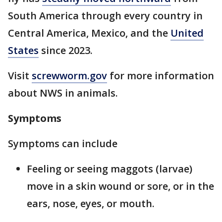
South America through every country in
Central America, Mexico, and the
United
States
since 2023.
Visit
screwworm.gov
for more information
about NWS in animals.
Symptoms
Symptoms can include
Feeling or seeing maggots (larvae)
move in a skin wound or sore, or in the
ears, nose, eyes, or mouth.