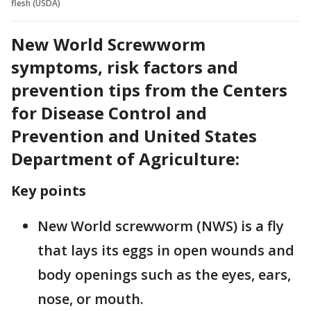
flesh (USDA)
New World Screwworm
symptoms, risk factors and
prevention tips from the Centers
for Disease Control and
Prevention and United States
Department of Agriculture:
Key points
New World screwworm (NWS) is a fly
that lays its eggs in open wounds and
body openings such as the eyes, ears,
nose, or mouth.