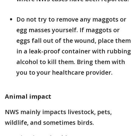
Do not try to remove any maggots or
egg masses yourself. If maggots or
eggs fall out of the wound, place them
in a leak-proof container with rubbing
alcohol to kill them. Bring them with
you to your healthcare provider.
Animal impact
NWS mainly impacts livestock, pets,
wildlife, and sometimes birds.