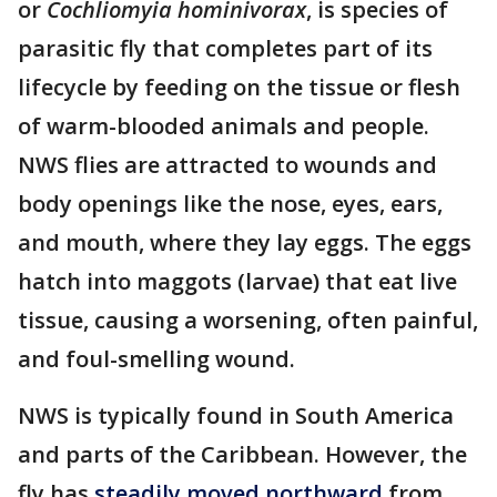
or
Cochliomyia hominivorax
, is species of
parasitic fly that completes part of its
lifecycle by feeding on the tissue or flesh
of warm-blooded animals and people.
NWS flies are attracted to wounds and
body openings like the nose, eyes, ears,
and mouth, where they lay eggs. The eggs
hatch into maggots (larvae) that eat live
tissue, causing a worsening, often painful,
and foul-smelling wound.
NWS is typically found in South America
and parts of the Caribbean. However, the
fly has
steadily moved northward
from