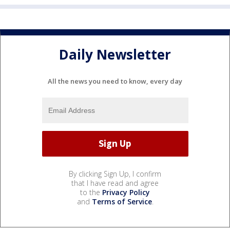
Daily Newsletter
All the news you need to know, every day
By clicking Sign Up, I confirm
that I have read and agree
to the
Privacy Policy
and
Terms of Service
.