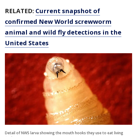
RELATED:
Current snapshot of
confirmed New World screwworm
animal and wild fly detections in the
United States
Detail of NWS larva showing the mouth hooks they use to eat living