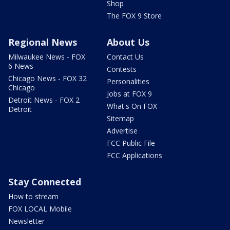
Shop
The FOX 9 Store
Regional News
About Us
Milwaukee News - FOX
Contact Us
6 News
Contests
Chicago News - FOX 32
Personalities
Chicago
Jobs at FOX 9
Detroit News - FOX 2
What's On FOX
Detroit
Sitemap
Advertise
FCC Public File
FCC Applications
Stay Connected
How to stream
FOX LOCAL Mobile
Newsletter