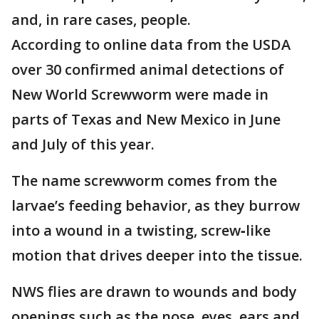
and, in rare cases, people.
According to online data from the USDA
over 30 confirmed animal detections of
New World Screwworm were made in
parts of Texas and New Mexico in June
and July of this year.
The name screwworm comes from the
larvae’s feeding behavior, as they burrow
into a wound in a twisting, screw‑like
motion that drives deeper into the tissue.
NWS flies are drawn to wounds and body
openings such as the nose, eyes, ears and