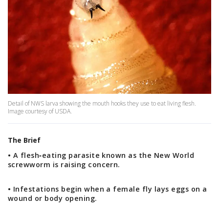
Detail of NWS larva showing the mouth hooks they use to eat living flesh.
Image courtesy of USDA.
The Brief
• A flesh‑eating parasite known as the New World
screwworm is raising concern.
• Infestations begin when a female fly lays eggs on a
wound or body opening.