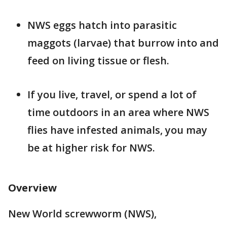
NWS eggs hatch into parasitic
maggots (larvae) that burrow into and
feed on living tissue or flesh.
If you live, travel, or spend a lot of
time outdoors in an area where NWS
flies have infested animals, you may
be at higher risk for NWS.
Overview
New World screwworm (NWS),