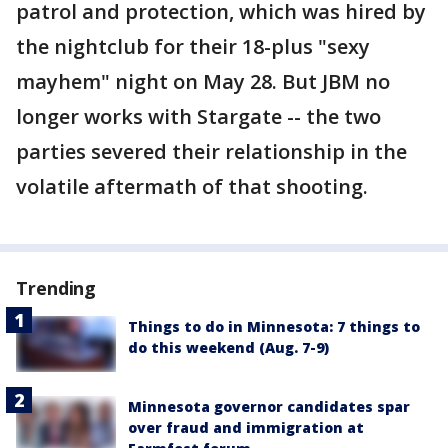
patrol and protection, which was hired by
the nightclub for their 18-plus "sexy
mayhem" night on May 28. But JBM no
longer works with Stargate -- the two
parties severed their relationship in the
volatile aftermath of that shooting.
Trending
Things to do in Minnesota: 7 things to
do this weekend (Aug. 7-9)
Minnesota governor candidates spar
over fraud and immigration at