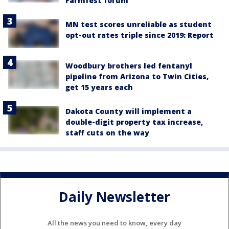
Farmfest forum
MN test scores unreliable as student
opt-out rates triple since 2019: Report
Woodbury brothers led fentanyl
pipeline from Arizona to Twin Cities,
get 15 years each
Dakota County will implement a
double-digit property tax increase,
staff cuts on the way
Daily Newsletter
All the news you need to know, every day