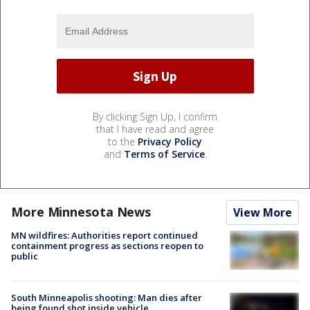
By clicking Sign Up, I confirm
that I have read and agree
to the
Privacy Policy
and
Terms of Service
.
More Minnesota News
View More
MN wildfires: Authorities report continued
containment progress as sections reopen to
public
South Minneapolis shooting: Man dies after
being found shot inside vehicle