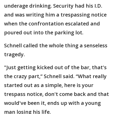
underage drinking. Security had his I.D.
and was writing him a trespassing notice
when the confrontation escalated and
poured out into the parking lot.
Schnell called the whole thing a senseless
tragedy.
"Just getting kicked out of the bar, that's
the crazy part,” Schnell said. “What really
started out as a simple, here is your
trespass notice, don't come back and that
would've been it, ends up with a young
man losing his life.