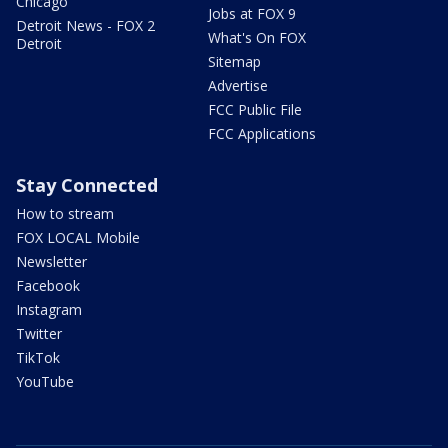
Chicago
Jobs at FOX 9
Detroit News - FOX 2
What's On FOX
Detroit
Sitemap
Advertise
FCC Public File
FCC Applications
Stay Connected
How to stream
FOX LOCAL Mobile
Newsletter
Facebook
Instagram
Twitter
TikTok
YouTube