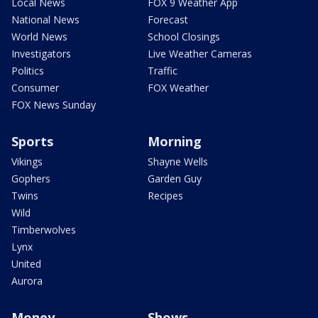
Local News
FOX 9 Weather App
National News
Forecast
World News
School Closings
Investigators
Live Weather Cameras
Politics
Traffic
Consumer
FOX Weather
FOX News Sunday
Sports
Morning
Vikings
Shayne Wells
Gophers
Garden Guy
Twins
Recipes
Wild
Timberwolves
Lynx
United
Aurora
Money
Shows