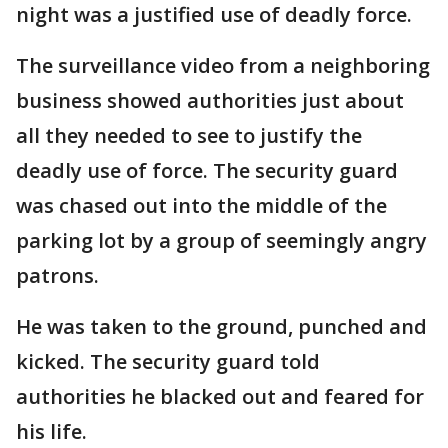
night was a justified use of deadly force.
The surveillance video from a neighboring
business showed authorities just about
all they needed to see to justify the
deadly use of force. The security guard
was chased out into the middle of the
parking lot by a group of seemingly angry
patrons.
He was taken to the ground, punched and
kicked. The security guard told
authorities he blacked out and feared for
his life.