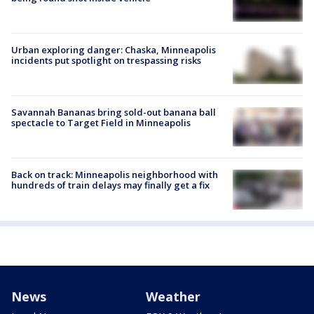
Urban exploring danger: Chaska, Minneapolis
incidents put spotlight on trespassing risks
Savannah Bananas bring sold-out banana ball
spectacle to Target Field in Minneapolis
Back on track: Minneapolis neighborhood with
hundreds of train delays may finally get a fix
News
Weather