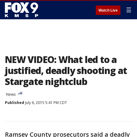
☰
Watch Live
NEW VIDEO: What led to a
justified, deadly shooting at
Stargate nightclub
News
Published
July 6, 2015 5:41 PM CDT
Ramsey County prosecutors said a deadly