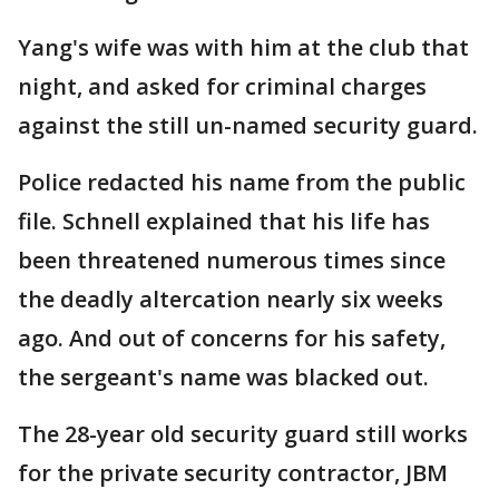
Yang's wife was with him at the club that
night, and asked for criminal charges
against the still un-named security guard.
Police redacted his name from the public
file. Schnell explained that his life has
been threatened numerous times since
the deadly altercation nearly six weeks
ago. And out of concerns for his safety,
the sergeant's name was blacked out.
The 28-year old security guard still works
for the private security contractor, JBM