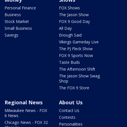
Personal Finance
FOX Shows
Business
The Jason Show
Stock Market
FOX 9 Good Day
Small Business
All Day
Savings
Enough Said
Vikings Gameday Live
The PJ Fleck Show
FOX 9 Sports Now
Taste Buds
The Afternoon Shift
The Jason Show Swag
Shop
The FOX 9 Store
Regional News
About Us
Milwaukee News - FOX
Contact Us
6 News
Contests
Chicago News - FOX 32
Personalities