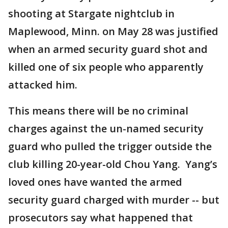
shooting at Stargate nightclub in
Maplewood, Minn. on May 28 was justified
when an armed security guard shot and
killed one of six people who apparently
attacked him.
This means there will be no criminal
charges against the un-named security
guard who pulled the trigger outside the
club killing 20-year-old Chou Yang. Yang’s
loved ones have wanted the armed
security guard charged with murder -- but
prosecutors say what happened that