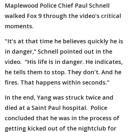
Maplewood Police Chief Paul Schnell
walked Fox 9 through the video's critical
moments.
"It's at that time he believes quickly he is
in danger,” Schnell pointed out in the
video. “His life is in danger. He indicates,
he tells them to stop. They don't. And he
fires. That happens within seconds."
In the end, Yang was struck twice and
died at a Saint Paul hospital. Police
concluded that he was in the process of
getting kicked out of the nightclub for