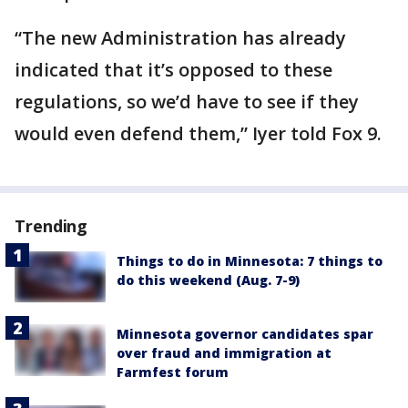
“The new Administration has already
indicated that it’s opposed to these
regulations, so we’d have to see if they
would even defend them,” Iyer told Fox 9.
Trending
Things to do in Minnesota: 7 things to
do this weekend (Aug. 7-9)
Minnesota governor candidates spar
over fraud and immigration at
Farmfest forum