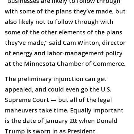
“Businesses are likely to follow through
with some of the plans they’ve made, but
also likely not to follow through with
some of the other elements of the plans
they’ve made,” said Cam Winton, director
of energy and labor-management policy
at the Minnesota Chamber of Commerce.
The preliminary injunction can get
appealed, and could even go the U.S.
Supreme Court — but all of the legal
maneuvers take time. Equally important
is the date of January 20: when Donald
Trump is sworn in as President.