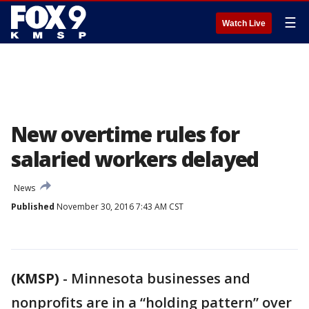
☰
Watch Live
New overtime rules for
salaried workers delayed
News
Published
November 30, 2016 7:43 AM CST
(KMSP)
-
Minnesota businesses and
nonprofits are in a “holding pattern” over