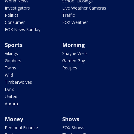
World News
School Closings
Investigators
Live Weather Cameras
Politics
Traffic
Consumer
FOX Weather
FOX News Sunday
Sports
Morning
Vikings
Shayne Wells
Gophers
Garden Guy
Twins
Recipes
Wild
Timberwolves
Lynx
United
Aurora
Money
Shows
Personal Finance
FOX Shows