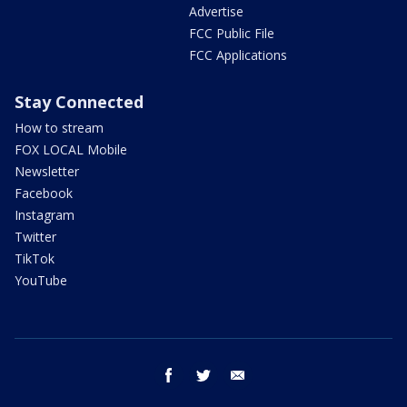
Advertise
FCC Public File
FCC Applications
Stay Connected
How to stream
FOX LOCAL Mobile
Newsletter
Facebook
Instagram
Twitter
TikTok
YouTube
facebook
twitter
email