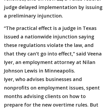
judge delayed implementation by issuing
a preliminary injunction.
“The practical effect is a judge in Texas
issued a nationwide injunction saying
these regulations violate the law, and
that they can’t go into effect,” said Veena
Iyer, an employment attorney at Nilan
Johnson Lewis in Minneapolis.
Iyer, who advises businesses and
nonprofits on employment issues, spent
months advising clients on how to
prepare for the new overtime rules. But