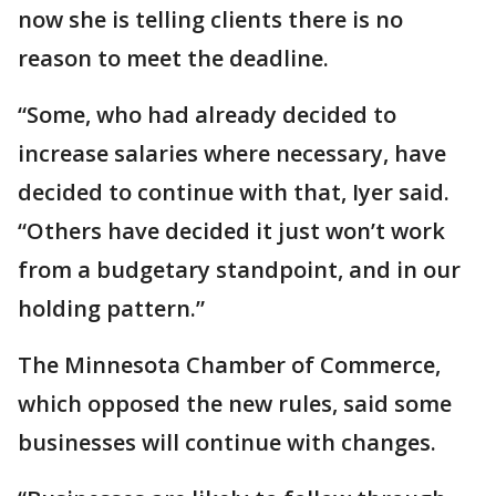
now she is telling clients there is no
reason to meet the deadline.
“Some, who had already decided to
increase salaries where necessary, have
decided to continue with that, Iyer said.
“Others have decided it just won’t work
from a budgetary standpoint, and in our
holding pattern.”
The Minnesota Chamber of Commerce,
which opposed the new rules, said some
businesses will continue with changes.