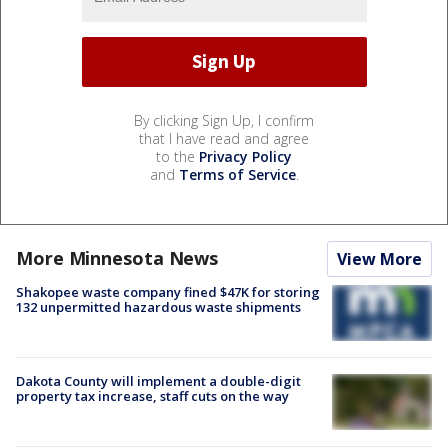
By clicking Sign Up, I confirm
that I have read and agree
to the
Privacy Policy
and
Terms of Service
.
More Minnesota News
View More
Shakopee waste company fined $47K for storing
132 unpermitted hazardous waste shipments
Dakota County will implement a double-digit
property tax increase, staff cuts on the way