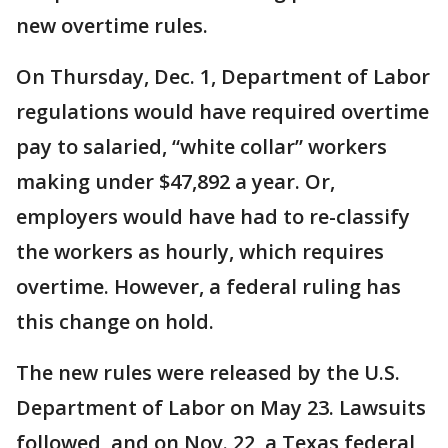
new overtime rules.
On Thursday, Dec. 1, Department of Labor
regulations would have required overtime
pay to salaried, “white collar” workers
making under $47,892 a year. Or,
employers would have had to re-classify
the workers as hourly, which requires
overtime. However, a federal ruling has
this change on hold.
The new rules were released by the U.S.
Department of Labor on May 23. Lawsuits
followed, and on Nov. 22, a Texas federal