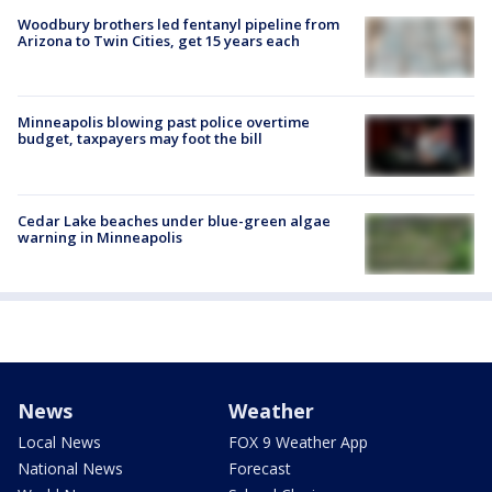
Woodbury brothers led fentanyl pipeline from
Arizona to Twin Cities, get 15 years each
Minneapolis blowing past police overtime
budget, taxpayers may foot the bill
Cedar Lake beaches under blue-green algae
warning in Minneapolis
News
Weather
Local News
FOX 9 Weather App
National News
Forecast