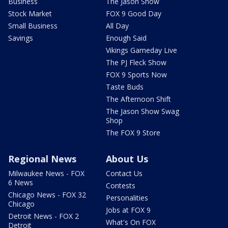
Business
The Jason Show
Stock Market
FOX 9 Good Day
Small Business
All Day
Savings
Enough Said
Vikings Gameday Live
The PJ Fleck Show
FOX 9 Sports Now
Taste Buds
The Afternoon Shift
The Jason Show Swag
Shop
The FOX 9 Store
Regional News
About Us
Milwaukee News - FOX
Contact Us
6 News
Contests
Chicago News - FOX 32
Personalities
Chicago
Jobs at FOX 9
Detroit News - FOX 2
What's On FOX
Detroit