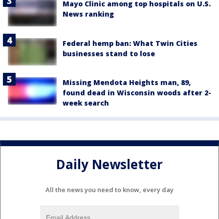
Mayo Clinic among top hospitals on U.S.
News ranking
Federal hemp ban: What Twin Cities
businesses stand to lose
Missing Mendota Heights man, 89,
found dead in Wisconsin woods after 2-
week search
Daily Newsletter
All the news you need to know, every day