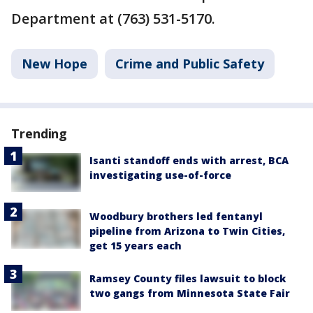
Department at (763) 531-5170.
New Hope
Crime and Public Safety
Trending
Isanti standoff ends with arrest, BCA
investigating use-of-force
Woodbury brothers led fentanyl
pipeline from Arizona to Twin Cities,
get 15 years each
Ramsey County files lawsuit to block
two gangs from Minnesota State Fair