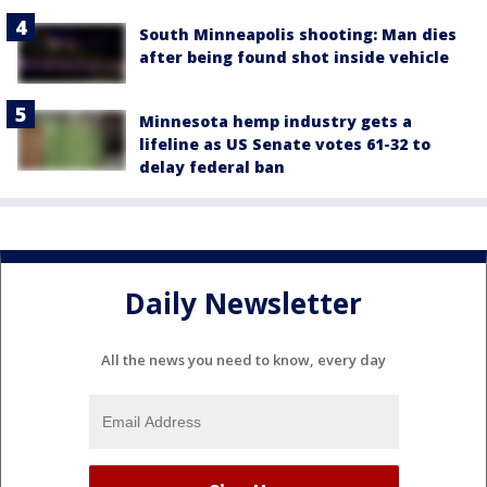
South Minneapolis shooting: Man dies
after being found shot inside vehicle
Minnesota hemp industry gets a
lifeline as US Senate votes 61-32 to
delay federal ban
Daily Newsletter
All the news you need to know, every day