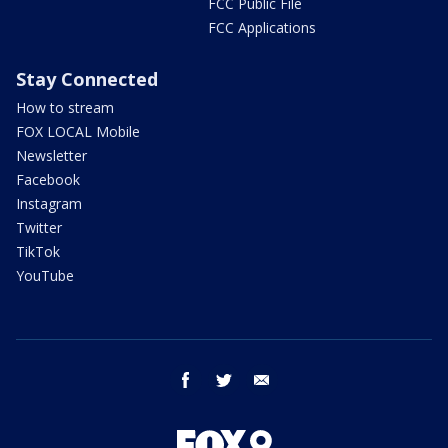
FCC Public File
FCC Applications
Stay Connected
How to stream
FOX LOCAL Mobile
Newsletter
Facebook
Instagram
Twitter
TikTok
YouTube
facebook
twitter
email