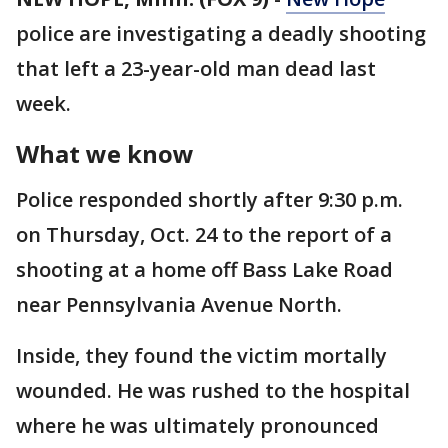
police are investigating a deadly shooting
that left a 23-year-old man dead last
week.
What we know
Police responded shortly after 9:30 p.m.
on Thursday, Oct. 24 to the report of a
shooting at a home off Bass Lake Road
near Pennsylvania Avenue North.
Inside, they found the victim mortally
wounded. He was rushed to the hospital
where he was ultimately pronounced