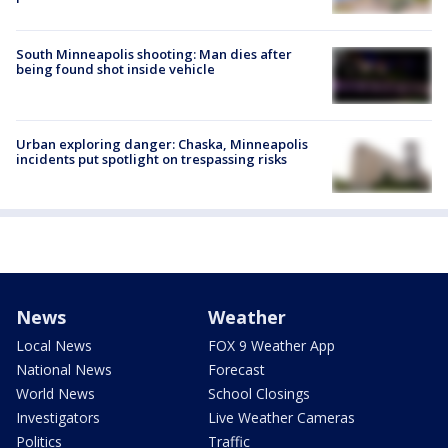
South Minneapolis shooting: Man dies after
being found shot inside vehicle
Urban exploring danger: Chaska, Minneapolis
incidents put spotlight on trespassing risks
News
Weather
Local News
FOX 9 Weather App
National News
Forecast
World News
School Closings
Investigators
Live Weather Cameras
Politics
Traffic