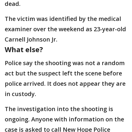
dead.
The victim was identified by the medical
examiner over the weekend as 23-year-old
Carnell Johnson Jr.
What else?
Police say the shooting was not a random
act but the suspect left the scene before
police arrived. It does not appear they are
in custody.
The investigation into the shooting is
ongoing. Anyone with information on the
case is asked to call New Hope Police