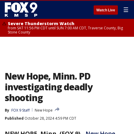
☰
Watch Live
Severe Thunderstorm Watch
from SAT 11:56 PM CDT until SUN 7:00 AM CDT, Traverse County, Big
Stone County
New Hope, Minn. PD
investigating deadly
shooting
By
FOX 9 Staff
New Hope
Published
October 28, 2024 4:59 PM CDT
NEW HOPE, Minn. (FOX 9)
-
New Hope