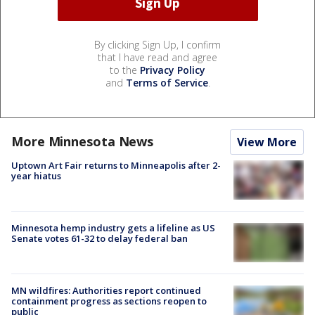
By clicking Sign Up, I confirm
that I have read and agree
to the
Privacy Policy
and
Terms of Service
.
More Minnesota News
View More
Uptown Art Fair returns to Minneapolis after 2-
year hiatus
Minnesota hemp industry gets a lifeline as US
Senate votes 61-32 to delay federal ban
MN wildfires: Authorities report continued
containment progress as sections reopen to
public