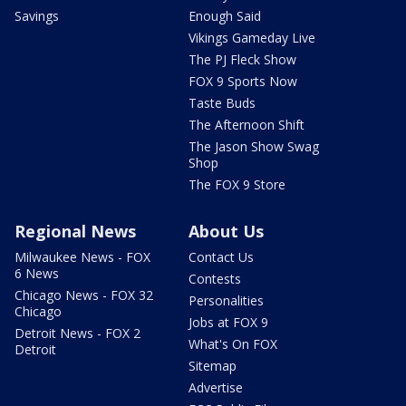
Savings
Enough Said
Vikings Gameday Live
The PJ Fleck Show
FOX 9 Sports Now
Taste Buds
The Afternoon Shift
The Jason Show Swag
Shop
The FOX 9 Store
Regional News
About Us
Milwaukee News - FOX
Contact Us
6 News
Contests
Chicago News - FOX 32
Personalities
Chicago
Jobs at FOX 9
Detroit News - FOX 2
What's On FOX
Detroit
Sitemap
Advertise