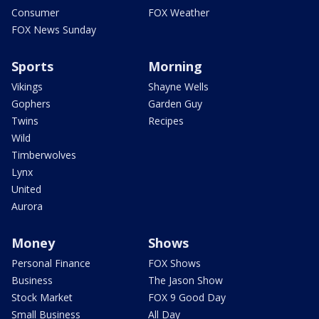
Consumer
FOX Weather
FOX News Sunday
Sports
Morning
Vikings
Shayne Wells
Gophers
Garden Guy
Twins
Recipes
Wild
Timberwolves
Lynx
United
Aurora
Money
Shows
Personal Finance
FOX Shows
Business
The Jason Show
Stock Market
FOX 9 Good Day
Small Business
All Day