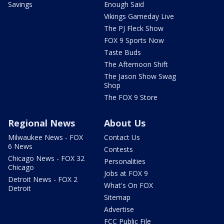
Savings
Enough Said
Vikings Gameday Live
The PJ Fleck Show
FOX 9 Sports Now
Taste Buds
The Afternoon Shift
The Jason Show Swag
Shop
The FOX 9 Store
Regional News
About Us
Milwaukee News - FOX
Contact Us
6 News
Contests
Chicago News - FOX 32
Personalities
Chicago
Jobs at FOX 9
Detroit News - FOX 2
What's On FOX
Detroit
Sitemap
Advertise
FCC Public File