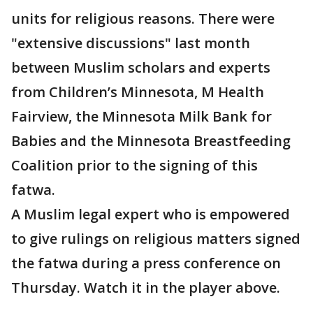
units for religious reasons. There were
"extensive discussions" last month
between Muslim scholars and experts
from Children’s Minnesota, M Health
Fairview, the Minnesota Milk Bank for
Babies and the Minnesota Breastfeeding
Coalition prior to the signing of this
fatwa.
A Muslim legal expert who is empowered
to give rulings on religious matters signed
the fatwa during a press conference on
Thursday. Watch it in the player above.