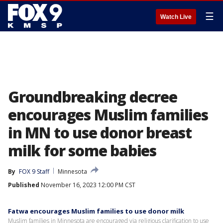
☰
Watch Live
Groundbreaking decree
encourages Muslim families
in MN to use donor breast
milk for some babies
By
FOX 9 Staff
Minnesota
Published
November 16, 2023 12:00 PM CST
Fatwa encourages Muslim families to use donor milk
Muslim families in Minnesota are encouraged via religious clarification to use