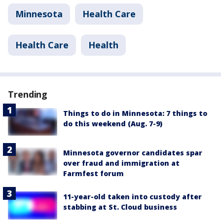
Minnesota
Health Care
Health Care
Health
Trending
Things to do in Minnesota: 7 things to
do this weekend (Aug. 7-9)
Minnesota governor candidates spar
over fraud and immigration at
Farmfest forum
11-year-old taken into custody after
stabbing at St. Cloud business