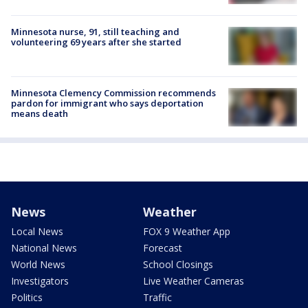
Minnesota nurse, 91, still teaching and
volunteering 69 years after she started
Minnesota Clemency Commission recommends
pardon for immigrant who says deportation
means death
News
Weather
Local News
FOX 9 Weather App
National News
Forecast
World News
School Closings
Investigators
Live Weather Cameras
Politics
Traffic