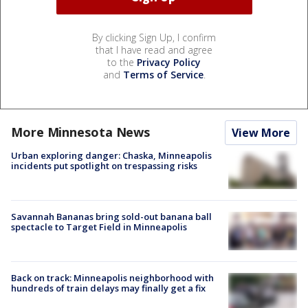
By clicking Sign Up, I confirm
that I have read and agree
to the
Privacy Policy
and
Terms of Service
.
More Minnesota News
View More
Urban exploring danger: Chaska, Minneapolis
incidents put spotlight on trespassing risks
Savannah Bananas bring sold-out banana ball
spectacle to Target Field in Minneapolis
Back on track: Minneapolis neighborhood with
hundreds of train delays may finally get a fix