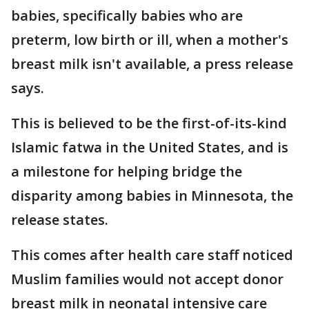
babies, specifically babies who are
preterm, low birth or ill, when a mother's
breast milk isn't available, a press release
says.
This is believed to be the first-of-its-kind
Islamic fatwa in the United States, and is
a milestone for helping bridge the
disparity among babies in Minnesota, the
release states.
This comes after health care staff noticed
Muslim families would not accept donor
breast milk in neonatal intensive care