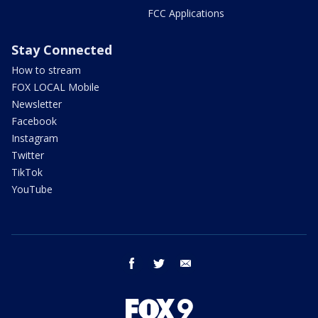
FCC Applications
Stay Connected
How to stream
FOX LOCAL Mobile
Newsletter
Facebook
Instagram
Twitter
TikTok
YouTube
facebook
twitter
email