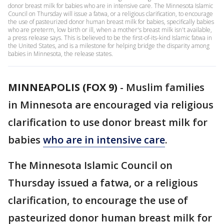
donor breast milk for babies who are in intensive care. The Minnesota Islamic
Council on Thursday will issue a fatwa, or a religious clarification, to encourage
the use of pasteurized donor human breast milk for babies, specifically babies
who are preterm, low birth or ill, when a mother's breast milk isn't available,
a press release says. This is believed to be the first-of-its-kind Islamic fatwa in
the United States, and is a milestone for helping bridge the disparity among
babies in Minnesota, the release states.
MINNEAPOLIS (FOX 9)
-
Muslim families
in Minnesota are encouraged via religious
clarification to use donor breast milk for
babies
who are in intensive care
.
The Minnesota Islamic Council on
Thursday issued a fatwa, or a religious
clarification, to encourage the use of
pasteurized donor human breast milk for