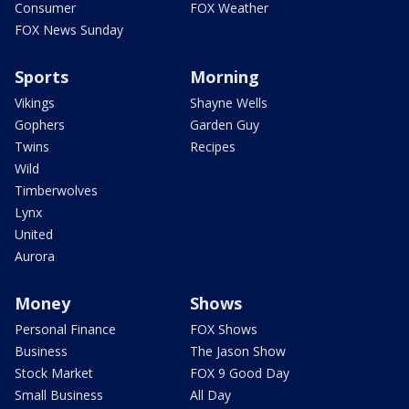
Consumer
FOX Weather
FOX News Sunday
Sports
Morning
Vikings
Shayne Wells
Gophers
Garden Guy
Twins
Recipes
Wild
Timberwolves
Lynx
United
Aurora
Money
Shows
Personal Finance
FOX Shows
Business
The Jason Show
Stock Market
FOX 9 Good Day
Small Business
All Day