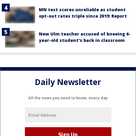
MN test scores unreliable as student
opt-out rates triple since 2019: Report
New Ulm teacher accused of kneeing 6-
year-old student's back in classroom
Daily Newsletter
All the news you need to know, every day