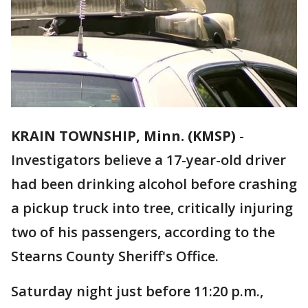
KRAIN TOWNSHIP, Minn. (KMSP)
-
Investigators believe a 17-year-old driver
had been drinking alcohol before crashing
a pickup truck into tree, critically injuring
two of his passengers, according to the
Stearns County Sheriff's Office.
Saturday night just before 11:20 p.m.,