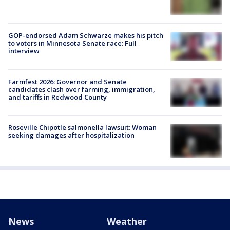
GOP-endorsed Adam Schwarze makes his pitch
to voters in Minnesota Senate race: Full
interview
Farmfest 2026: Governor and Senate
candidates clash over farming, immigration,
and tariffs in Redwood County
Roseville Chipotle salmonella lawsuit: Woman
seeking damages after hospitalization
News
Weather