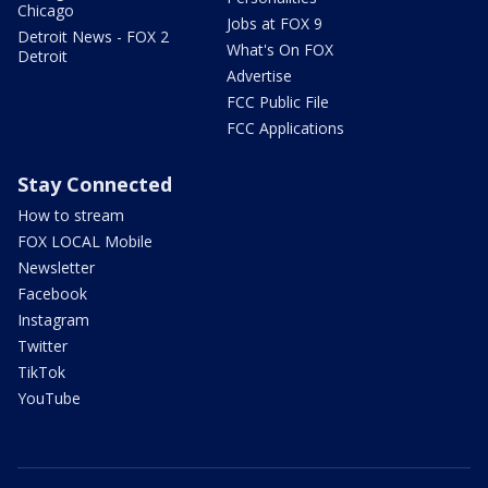
Chicago
Jobs at FOX 9
Detroit News - FOX 2
What's On FOX
Detroit
Advertise
FCC Public File
FCC Applications
Stay Connected
How to stream
FOX LOCAL Mobile
Newsletter
Facebook
Instagram
Twitter
TikTok
YouTube