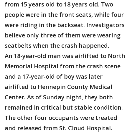
from 15 years old to 18 years old. Two
people were in the front seats, while four
were riding in the backseat. Investigators
believe only three of them were wearing
seatbelts when the crash happened.
An 18-year-old man was airlifted to North
Memorial Hospital from the crash scene
and a 17-year-old of boy was later
airlifted to Hennepin County Medical
Center. As of Sunday night, they both
remained in critical but stable condition.
The other four occupants were treated
and released from St. Cloud Hospital.