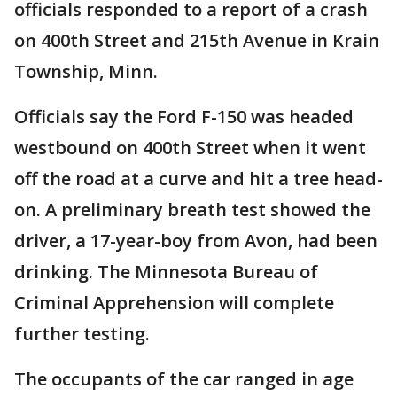
officials responded to a report of a crash
on 400th Street and 215th Avenue in Krain
Township, Minn.
Officials say the Ford F-150 was headed
westbound on 400th Street when it went
off the road at a curve and hit a tree head-
on. A preliminary breath test showed the
driver, a 17-year-boy from Avon, had been
drinking. The Minnesota Bureau of
Criminal Apprehension will complete
further testing.
The occupants of the car ranged in age