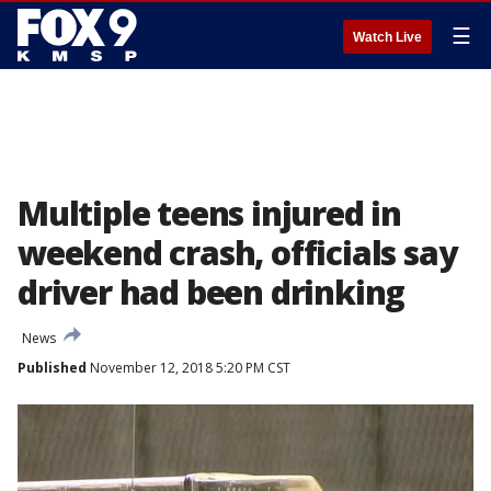
☰
Watch Live
Multiple teens injured in
weekend crash, officials say
driver had been drinking
News
Published
November 12, 2018 5:20 PM CST