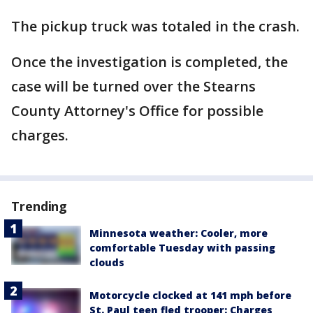
The pickup truck was totaled in the crash.
Once the investigation is completed, the
case will be turned over the Stearns
County Attorney's Office for possible
charges.
Trending
Minnesota weather: Cooler, more
comfortable Tuesday with passing
clouds
Motorcycle clocked at 141 mph before
St. Paul teen fled trooper: Charges