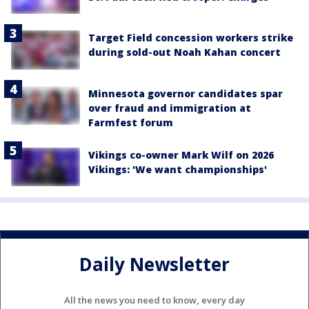
Target Field concession workers strike
during sold-out Noah Kahan concert
Minnesota governor candidates spar
over fraud and immigration at
Farmfest forum
Vikings co-owner Mark Wilf on 2026
Vikings: 'We want championships'
Daily Newsletter
All the news you need to know, every day