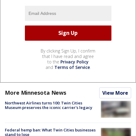
By clicking Sign Up, I confirm
that I have read and agree
to the
Privacy Policy
and
Terms of Service
.
More Minnesota News
View More
Northwest Airlines turns 100: Twin Cities
Museum preserves the iconic carrier's legacy
Federal hemp ban: What Twin Cities businesses
stand to lose