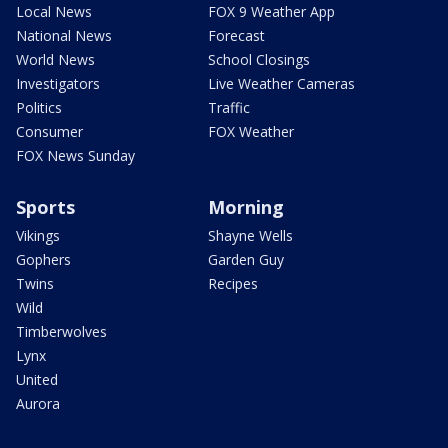
Local News
FOX 9 Weather App
National News
Forecast
World News
School Closings
Investigators
Live Weather Cameras
Politics
Traffic
Consumer
FOX Weather
FOX News Sunday
Sports
Morning
Vikings
Shayne Wells
Gophers
Garden Guy
Twins
Recipes
Wild
Timberwolves
Lynx
United
Aurora