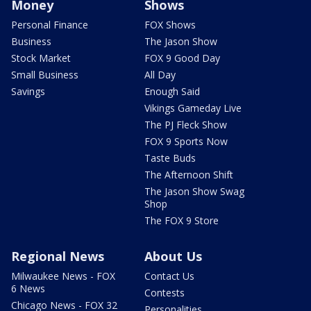
Money
Shows
Personal Finance
FOX Shows
Business
The Jason Show
Stock Market
FOX 9 Good Day
Small Business
All Day
Savings
Enough Said
Vikings Gameday Live
The PJ Fleck Show
FOX 9 Sports Now
Taste Buds
The Afternoon Shift
The Jason Show Swag
Shop
The FOX 9 Store
Regional News
About Us
Milwaukee News - FOX
Contact Us
6 News
Contests
Chicago News - FOX 32
Personalities