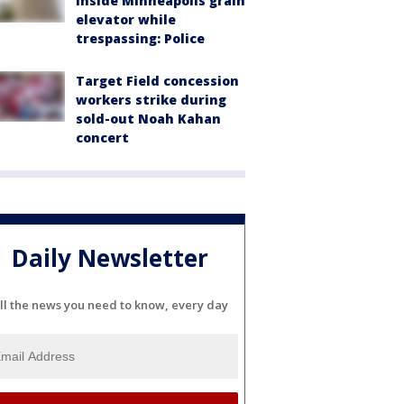
inside Minneapolis grain
elevator while
trespassing: Police
Target Field concession
workers strike during
sold-out Noah Kahan
concert
Daily Newsletter
ll the news you need to know, every day