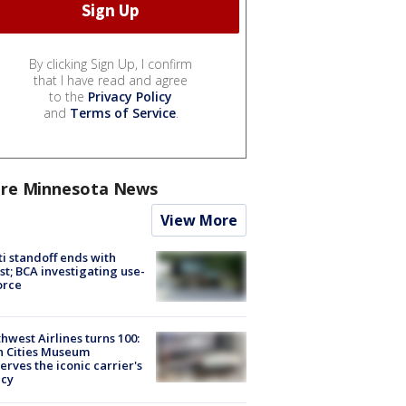
By clicking Sign Up, I confirm
that I have read and agree
to the
Privacy Policy
and
Terms of Service
.
re Minnesota News
View More
ti standoff ends with
st; BCA investigating use-
orce
hwest Airlines turns 100:
n Cities Museum
erves the iconic carrier's
acy