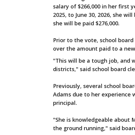
salary of $266,000 in her first 
2025, to June 30, 2026, she will
she will be paid $276,000.
Prior to the vote, school boar
over the amount paid to a new h
"This will be a tough job, and
districts," said school board cle
Previously, several school boa
Adams due to her experience wi
principal.
"She is knowledgeable about Mi
the ground running," said boar