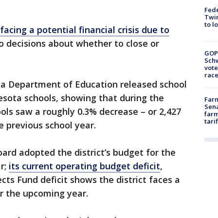
Fed
Twin
to l
 facing a potential financial crisis due to
to decisions about whether to close or
GOP
Schw
vote
race
ta Department of Education released school
esota schools, showing that during the
Farm
Sena
ools saw a roughly 0.3% decrease – or 2,427
farm
tari
e previous school year.
oard adopted the district’s budget for the
ar;
its current operating budget deficit
,
cts Fund deficit shows the district faces a
or the upcoming year.