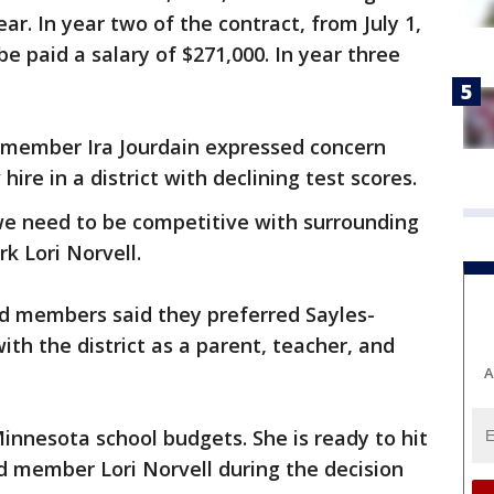
year. In year two of the contract, from July 1,
 be paid a salary of $271,000. In year three
d member Ira Jourdain expressed concern
ire in a district with declining test scores.
 we need to be competitive with surrounding
rk Lori Norvell.
rd members said they preferred Sayles-
th the district as a parent, teacher, and
A
nnesota school budgets. She is ready to hit
d member Lori Norvell during the decision