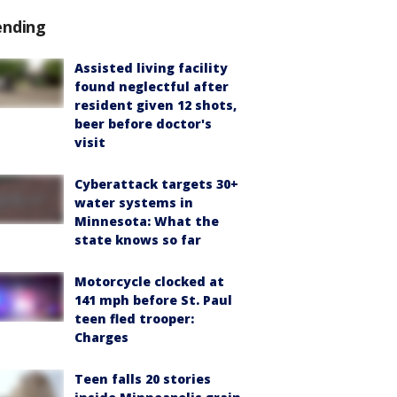
ending
Assisted living facility
found neglectful after
resident given 12 shots,
beer before doctor's
visit
Cyberattack targets 30+
water systems in
Minnesota: What the
state knows so far
Motorcycle clocked at
141 mph before St. Paul
teen fled trooper:
Charges
Teen falls 20 stories