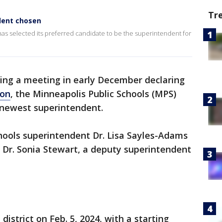
Tr
dent chosen
has selected its preferred candidate to be the superintendent for
ing a meeting in early December declaring
ion
, the Minneapolis Public Schools (MPS)
 newest superintendent.
hools superintendent Dr. Lisa Sayles-Adams
t Dr. Sonia Stewart, a deputy superintendent
 district on Feb. 5, 2024, with a starting