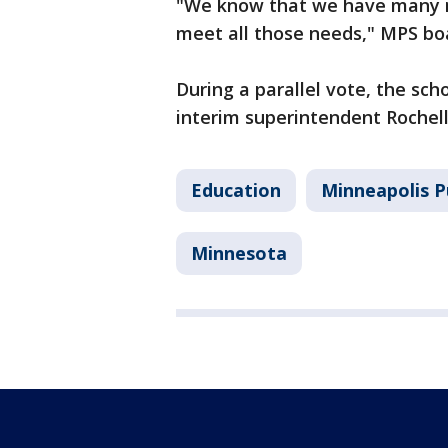
"We know that we have many n
meet all those needs," MPS bo
During a parallel vote, the sch
interim superintendent Rochelle
Education
Minneapolis P
Minnesota