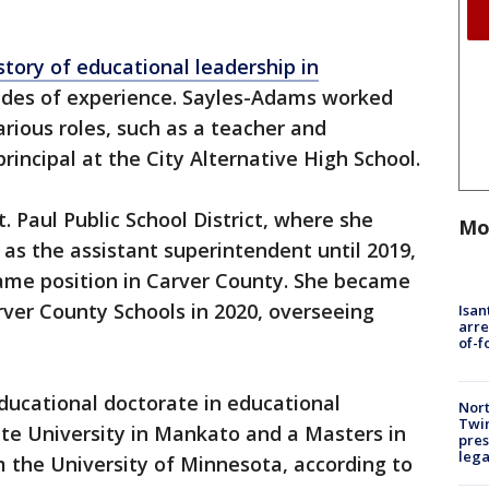
story of educational leadership in
ades of experience. Sayles-Adams worked
arious roles, such as a teacher and
incipal at the City Alternative High School.
. Paul Public School District, where she
Mo
 as the assistant superintendent until 2019,
ame position in Carver County. She became
ver County Schools in 2020, overseeing
Isan
arre
of-f
ducational doctorate in educational
Nort
Twi
te University in Mankato and a Masters in
pres
leg
m the University of Minnesota, according to