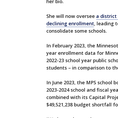
her bio.
She will now oversee
a district
declining enrollment
, leading 
consolidate some schools.
In February 2023, the Minneso
year enrollment data for Minn
2022-23 school year public sch
students – in comparison to th
In June 2023, the MPS school b
2023-2024 school and fiscal ye
combined with its Capital Proje
$49,521,238 budget shortfall f