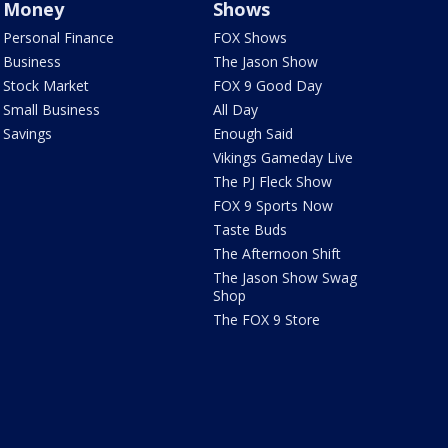
Money
Shows
Personal Finance
FOX Shows
Business
The Jason Show
Stock Market
FOX 9 Good Day
Small Business
All Day
Savings
Enough Said
Vikings Gameday Live
The PJ Fleck Show
FOX 9 Sports Now
Taste Buds
The Afternoon Shift
The Jason Show Swag
Shop
The FOX 9 Store