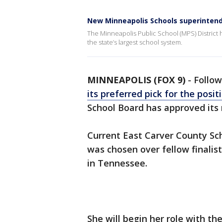
New Minneapolis Schools superinten
The Minneapolis Public School (MPS) District 
the state’s largest school system.
MINNEAPOLIS (FOX 9)
-
Follow
its preferred pick for the posit
School Board has approved its
Current East Carver County Sc
was chosen over fellow finalis
in Tennessee.
She will begin her role with the