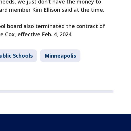
eeds, we just don’t have the money to
ard member Kim Ellison said at the time.
ool board also terminated the contract of
 Cox, effective Feb. 4, 2024.
ublic Schools
Minneapolis