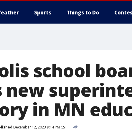
eather
Sports
Things to Do
Contes
lis school boa
 new superint
tory in MN edu
lished
December 12, 2023 9:14 PM CST