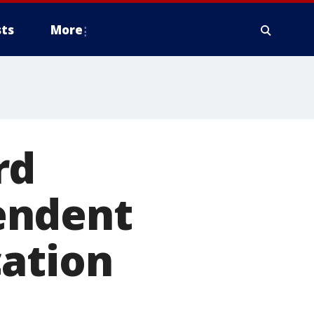
ts
More
rd
endent
cation