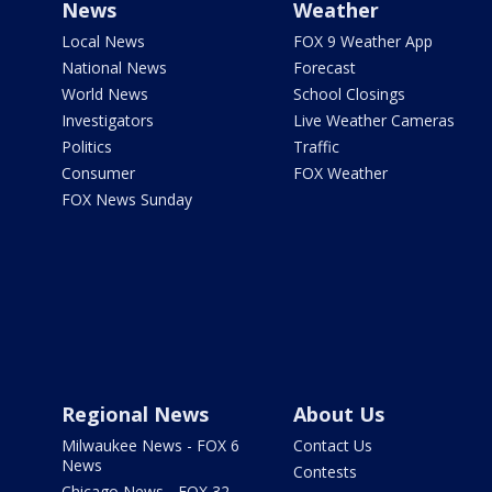
News
Weather
Local News
FOX 9 Weather App
National News
Forecast
World News
School Closings
Investigators
Live Weather Cameras
Politics
Traffic
Consumer
FOX Weather
FOX News Sunday
Regional News
About Us
Milwaukee News - FOX 6
Contact Us
News
Contests
Chicago News - FOX 32