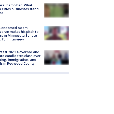
eral hemp ban: What
 Cities businesses stand
ose
-endorsed Adam
arze makes his pitch to
rs in Minnesota Senate
: Full interview
fest 2026: Governor and
te candidates clash over
ing, immigration, and
ffs in Redwood County