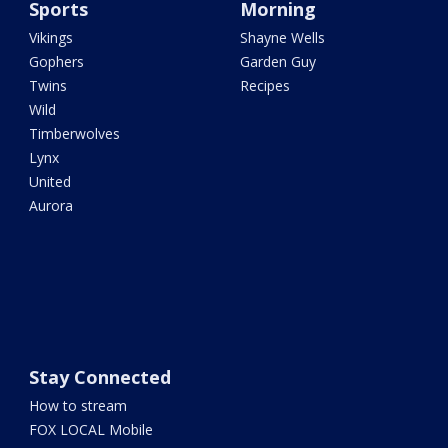
Sports
Morning
Vikings
Shayne Wells
Gophers
Garden Guy
Twins
Recipes
Wild
Timberwolves
Lynx
United
Aurora
Stay Connected
How to stream
FOX LOCAL Mobile