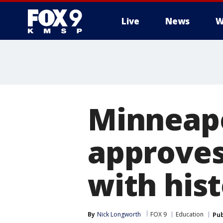
Live
News
W
Minneapo
approves
with his
By
Nick Longworth
FOX 9
Education
Pub