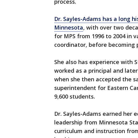
process.
Dr. Sayles-Adams has a long hi
Minnesota
, with over two dec
for MPS from 1996 to 2004 in v
coordinator, before becoming pr
She also has experience with St
worked as a principal and later
when she then accepted the s
superintendent for Eastern Car
9,600 students.
Dr. Sayles-Adams earned her e
leadership from Minnesota Sta
curriculum and instruction fro