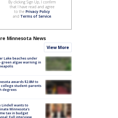
By clicking Sign Up, I confirm
that I have read and agree
to the
Privacy Policy
and
Terms of Service
.
re Minnesota News
View More
ar Lake beaches under
-green algae warning in
neapolis
esota awards $2.8M to
 college student-parents
sh degrees
 Lindell wants to
inate Minnesota's
me tax in budget
osal: Full interview