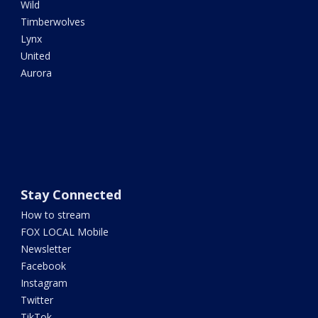
Wild
Timberwolves
Lynx
United
Aurora
Stay Connected
How to stream
FOX LOCAL Mobile
Newsletter
Facebook
Instagram
Twitter
TikTok