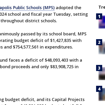
Tr
polis Public Schools (MPS)
adopted the
2024 school and fiscal year Tuesday, setting
 throughout district schools.
animously passed by its school board, MPS
erating budget deficit of $1,427,835 with
es and $754,577,561 in expenditures.
und faces a deficit of $48,093,403 with a
 bond proceeds and only $83,908,725 in
g budget deficit, and its Capital Projects