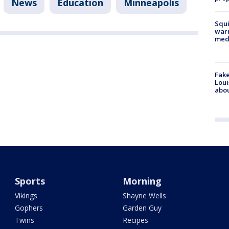
News
Education
Minneapolis
Squi
warn
med
Fake
Loui
abou
Sports
Morning
Vikings
Shayne Wells
Gophers
Garden Guy
Twins
Recipes