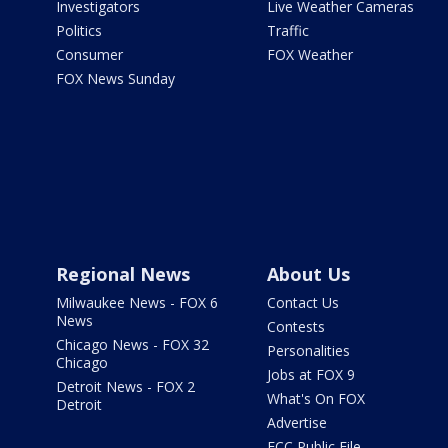
Investigators
Live Weather Cameras
Politics
Traffic
Consumer
FOX Weather
FOX News Sunday
Regional News
About Us
Milwaukee News - FOX 6
Contact Us
News
Contests
Chicago News - FOX 32
Personalities
Chicago
Jobs at FOX 9
Detroit News - FOX 2
What's On FOX
Detroit
Advertise
FCC Public File