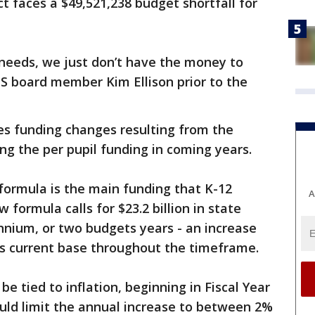
rict faces a $49,521,238 budget shortfall for
eeds, we just don’t have the money to
S board member Kim Ellison prior to the
es funding changes resulting from the
ng the per pupil funding in coming years.
formula is the main funding that K-12
A
 formula calls for $23.2 billion in state
nnium, or two budgets years - an increase
 its current base throughout the timeframe.
be tied to inflation, beginning in Fiscal Year
uld limit the annual increase to between 2%