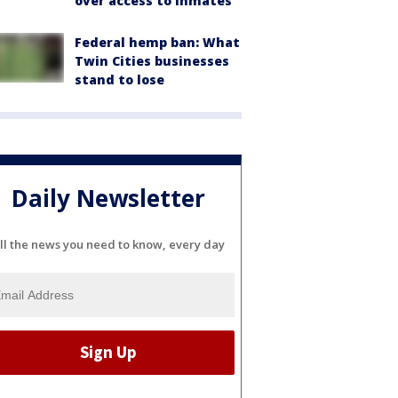
over access to inmates
Federal hemp ban: What
Twin Cities businesses
stand to lose
Daily Newsletter
ll the news you need to know, every day