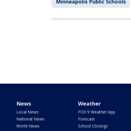
Minneapolis Public Schools
News
Weather
Local News
FOX 9 Weather App
National News
Forecast
World News
School Closings