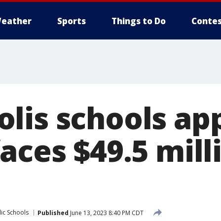
eather
Sports
Things to Do
Contes
lis schools ap
aces $49.5 mill
ic Schools
Published
June 13, 2023 8:40 PM CDT