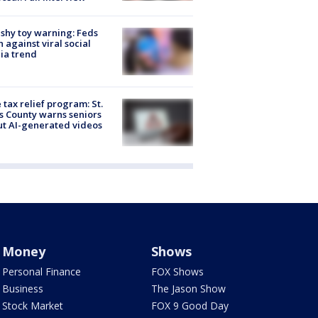
shy toy warning: Feds
 against viral social
ia trend
 tax relief program: St.
s County warns seniors
t AI-generated videos
Money
Shows
Personal Finance
FOX Shows
Business
The Jason Show
Stock Market
FOX 9 Good Day