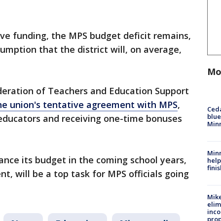
tive funding, the MPS budget deficit remains,
umption that the district will, on average,
Mo
deration of Teachers and Education Support
the union's tentative agreement with MPS
,
Ced
blue
educators and receiving one-time bonuses
Min
Minn
lance its budget in the coming school years,
help
fini
nt, will be a top task for MPS officials going
Mike
elim
inco
prop