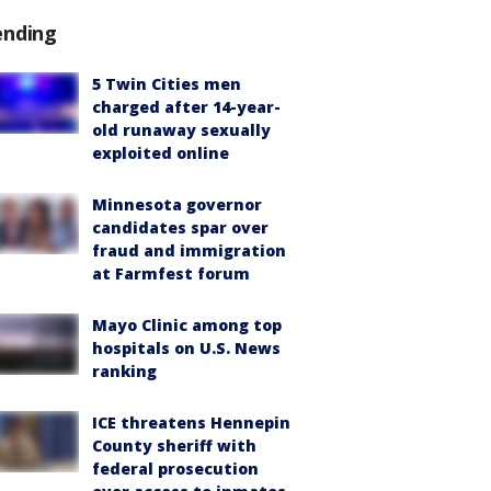
ending
5 Twin Cities men
charged after 14-year-
old runaway sexually
exploited online
Minnesota governor
candidates spar over
fraud and immigration
at Farmfest forum
Mayo Clinic among top
hospitals on U.S. News
ranking
ICE threatens Hennepin
County sheriff with
federal prosecution