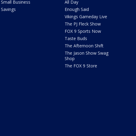
Small Business
All Day
Savings
Enough Said
Vikings Gameday Live
The PJ Fleck Show
FOX 9 Sports Now
Taste Buds
The Afternoon Shift
The Jason Show Swag
Shop
The FOX 9 Store