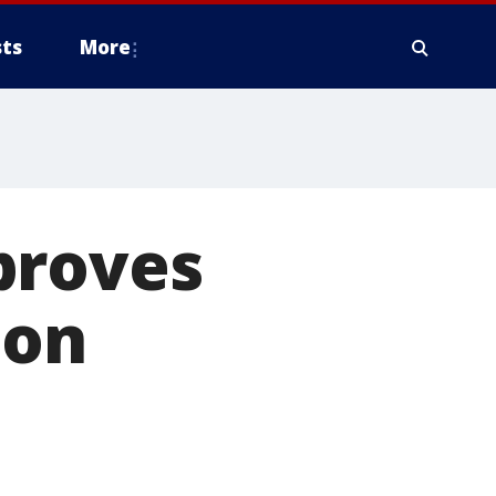
ts
More
proves
ion