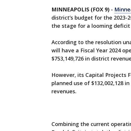
MINNEAPOLIS (FOX 9)
-
Minnea
district’s budget for the 2023-
the stage for a looming deficit
According to the resolution un
will have a Fiscal Year 2024 op
$753,149,726 in district revenu
However, its Capital Projects F
planned use of $132,002,128 in
revenues.
Combining the current operatin