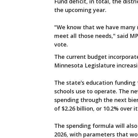
Fund deficit, in total, the dist
the upcoming year.
"We know that we have many n
meet all those needs," said MP
vote.
The current budget incorporat
Minnesota Legislature increasi
The state’s education funding 
schools use to operate. The new
spending through the next bie
of $2.26 billion, or 10.2% over
The spending formula will also 
2026, with parameters that wo