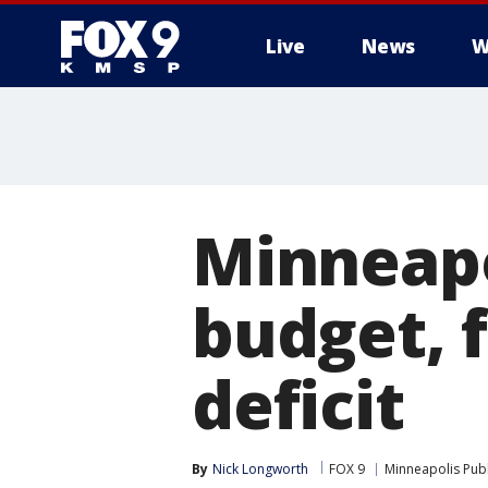
Live
News
W
Minneapo
budget, f
deficit
By
Nick Longworth
FOX 9
Minneapolis Publ