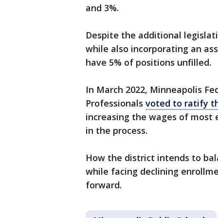
and 3%.
Despite the additional legisla
while also incorporating an ass
have 5% of positions unfilled.
In March 2022, Minneapolis Fe
Professionals
voted to ratify 
increasing the wages of most 
in the process.
How the district intends to ba
while facing declining enrollme
forward.