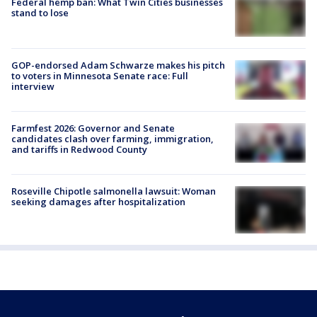
Federal hemp ban: What Twin Cities businesses
stand to lose
GOP-endorsed Adam Schwarze makes his pitch
to voters in Minnesota Senate race: Full
interview
Farmfest 2026: Governor and Senate
candidates clash over farming, immigration,
and tariffs in Redwood County
Roseville Chipotle salmonella lawsuit: Woman
seeking damages after hospitalization