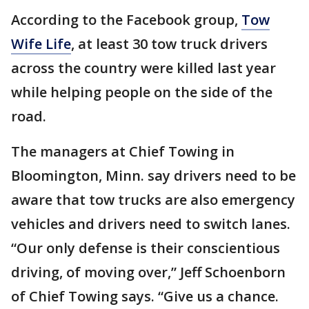
According to the Facebook group,
Tow
Wife Life
, at least 30 tow truck drivers
across the country were killed last year
while helping people on the side of the
road.
The managers at Chief Towing in
Bloomington, Minn. say drivers need to be
aware that tow trucks are also emergency
vehicles and drivers need to switch lanes.
“Our only defense is their conscientious
driving, of moving over,” Jeff Schoenborn
of Chief Towing says. “Give us a chance.