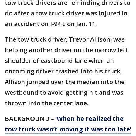
tow truck drivers are reminding drivers to
do after a tow truck driver was injured in
an accident on I-94 E on Jan. 11.
The tow truck driver, Trevor Allison, was
helping another driver on the narrow left
shoulder of eastbound lane when an
oncoming driver crashed into his truck.
Allison jumped over the median into the
westbound to avoid getting hit and was
thrown into the center lane.
BACKGROUND –
‘When he realized the
tow truck wasn’t moving it was too late’