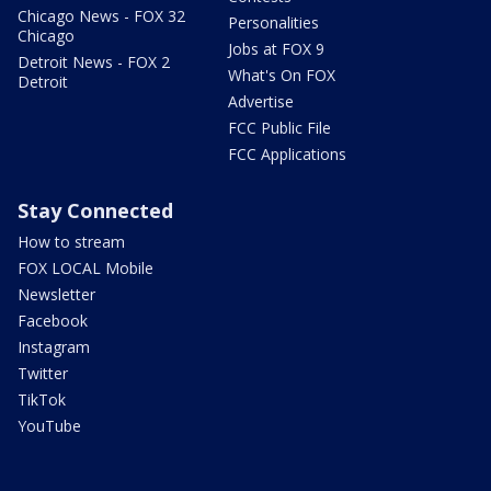
Chicago News - FOX 32
Personalities
Chicago
Jobs at FOX 9
Detroit News - FOX 2
What's On FOX
Detroit
Advertise
FCC Public File
FCC Applications
Stay Connected
How to stream
FOX LOCAL Mobile
Newsletter
Facebook
Instagram
Twitter
TikTok
YouTube