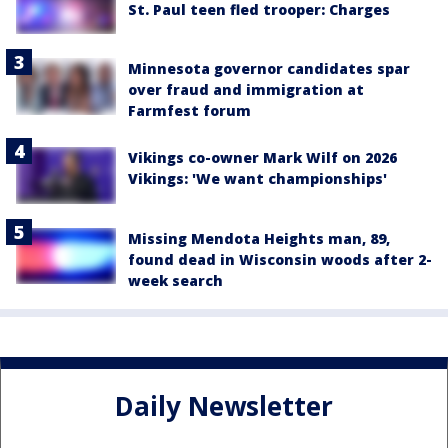
St. Paul teen fled trooper: Charges
Minnesota governor candidates spar
over fraud and immigration at
Farmfest forum
Vikings co-owner Mark Wilf on 2026
Vikings: 'We want championships'
Missing Mendota Heights man, 89,
found dead in Wisconsin woods after 2-
week search
Daily Newsletter