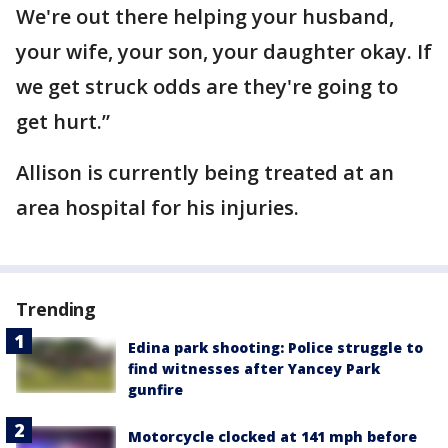
We're out there helping your husband,
your wife, your son, your daughter okay. If
we get struck odds are they're going to
get hurt.”
Allison is currently being treated at an
area hospital for his injuries.
Trending
Edina park shooting: Police struggle to
find witnesses after Yancey Park
gunfire
Motorcycle clocked at 141 mph before