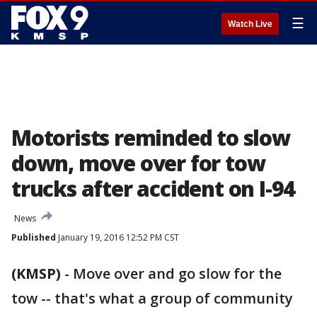
☰
Watch Live
Motorists reminded to slow
down, move over for tow
trucks after accident on I-94
News
Published
January 19, 2016 12:52 PM CST
(KMSP)
-
Move over and go slow for the
tow -- that's what a group of community