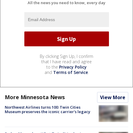
All the news you need to know, every day
By clicking Sign Up, I confirm
that I have read and agree
to the
Privacy Policy
and
Terms of Service
.
More Minnesota News
View More
Northwest Airlines turns 100: Twin Cities
Museum preserves the iconic carrier's legacy