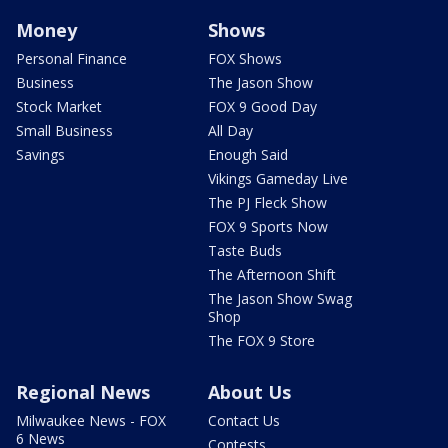
Money
Shows
Personal Finance
FOX Shows
Business
The Jason Show
Stock Market
FOX 9 Good Day
Small Business
All Day
Savings
Enough Said
Vikings Gameday Live
The PJ Fleck Show
FOX 9 Sports Now
Taste Buds
The Afternoon Shift
The Jason Show Swag
Shop
The FOX 9 Store
Regional News
About Us
Milwaukee News - FOX
Contact Us
6 News
Contests