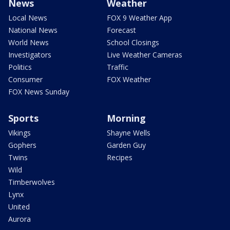
News
Weather
Local News
FOX 9 Weather App
National News
Forecast
World News
School Closings
Investigators
Live Weather Cameras
Politics
Traffic
Consumer
FOX Weather
FOX News Sunday
Sports
Morning
Vikings
Shayne Wells
Gophers
Garden Guy
Twins
Recipes
Wild
Timberwolves
Lynx
United
Aurora