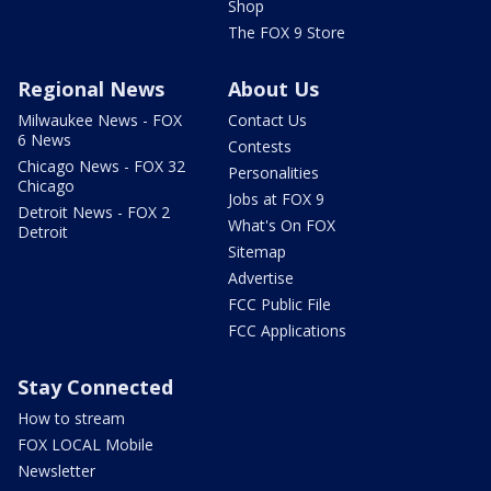
Shop
The FOX 9 Store
Regional News
About Us
Milwaukee News - FOX
Contact Us
6 News
Contests
Chicago News - FOX 32
Personalities
Chicago
Jobs at FOX 9
Detroit News - FOX 2
What's On FOX
Detroit
Sitemap
Advertise
FCC Public File
FCC Applications
Stay Connected
How to stream
FOX LOCAL Mobile
Newsletter