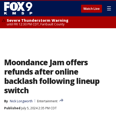
☰
Watch Live
Severe Thunderstorm Warning
until FRI 12:30 PM CDT, Faribault County
Moondance Jam offers
refunds after online
backlash following lineup
switch
By
Nick Longworth
Entertainment
Published
July 5, 2024 2:35 PM CDT