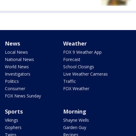
News
Weather
Local News
FOX 9 Weather App
National News
Forecast
World News
School Closings
Investigators
Live Weather Cameras
Politics
Traffic
Consumer
FOX Weather
FOX News Sunday
Sports
Morning
Vikings
Shayne Wells
Gophers
Garden Guy
Twins
Recipes