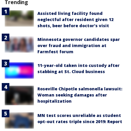
Trending
Assisted living facility found
neglectful after resident given 12
shots, beer before doctor's visit
Minnesota governor candidates spar
over fraud and immigration at
Farmfest forum
11-year-old taken into custody after
stabbing at St. Cloud business
Roseville Chipotle salmonella lawsuit:
Woman seeking damages after
hospitalization
MN test scores unreliable as student
opt-out rates triple since 2019: Report