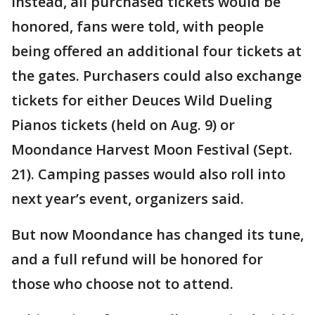
Instead, all purchased tickets would be
honored, fans were told, with people
being offered an additional four tickets at
the gates. Purchasers could also exchange
tickets for either Deuces Wild Dueling
Pianos tickets (held on Aug. 9) or
Moondance Harvest Moon Festival (Sept.
21). Camping passes would also roll into
next year’s event, organizers said.
But now Moondance has changed its tune,
and a full refund will be honored for
those who choose not to attend.