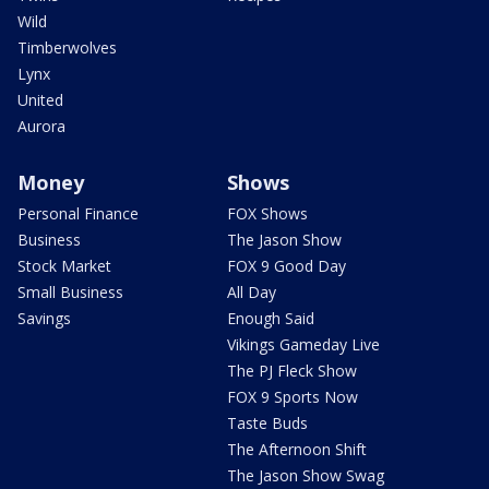
Wild
Timberwolves
Lynx
United
Aurora
Money
Shows
Personal Finance
FOX Shows
Business
The Jason Show
Stock Market
FOX 9 Good Day
Small Business
All Day
Savings
Enough Said
Vikings Gameday Live
The PJ Fleck Show
FOX 9 Sports Now
Taste Buds
The Afternoon Shift
The Jason Show Swag