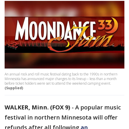
An annual rock and roll music festival dating back to the 1990s in northern
Minnesota has announced major changes to its lineup – less than a month
before ticket holders were set to attend the weekend camping event.
(Supplied)
WALKER, Minn. (FOX 9)
-
A popular music
festival in northern Minnesota will offer
refunds after all following
an