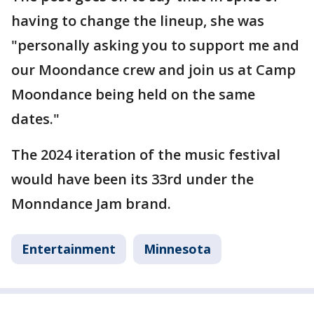
having to change the lineup, she was
"personally asking you to support me and
our Moondance crew and join us at Camp
Moondance being held on the same
dates."
The 2024 iteration of the music festival
would have been its 33rd under the
Monndance Jam brand.
Entertainment
Minnesota