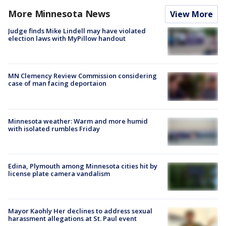
More Minnesota News
View More
Judge finds Mike Lindell may have violated
election laws with MyPillow handout
MN Clemency Review Commission considering
case of man facing deportaion
Minnesota weather: Warm and more humid
with isolated rumbles Friday
Edina, Plymouth among Minnesota cities hit by
license plate camera vandalism
Mayor Kaohly Her declines to address sexual
harassment allegations at St. Paul event