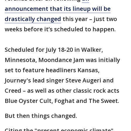
announcement that its lineup will be
drastically changed
this year – just two
weeks before it’s scheduled to happen.
Scheduled for July 18-20 in Walker,
Minnesota, Moondance Jam was initially
set to feature headliners Kansas,
Journey's lead singer Steve Augeri and
Creed – as well as other classic rock acts
Blue Oyster Cult, Foghat and The Sweet.
But then things changed.
Citing the "present economic climate",