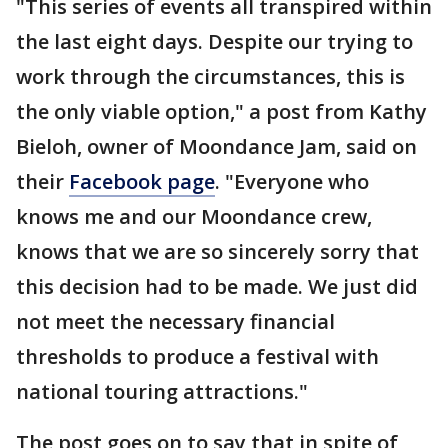
"This series of events all transpired within
the last eight days. Despite our trying to
work through the circumstances, this is
the only viable option," a post from Kathy
Bieloh, owner of Moondance Jam, said on
their
Facebook page
. "Everyone who
knows me and our Moondance crew,
knows that we are so sincerely sorry that
this decision had to be made. We just did
not meet the necessary financial
thresholds to produce a festival with
national touring attractions."
The post goes on to say that in spite of