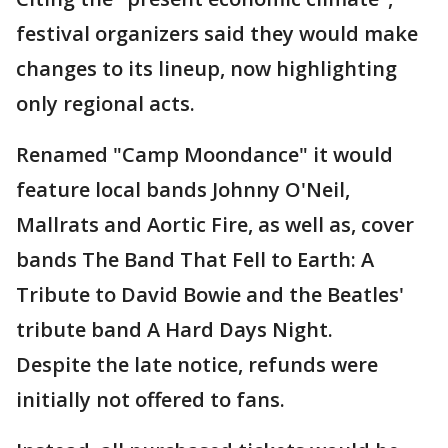
festival organizers said they would make
changes to its lineup, now highlighting
only regional acts.
Renamed "Camp Moondance" it would
feature local bands Johnny O'Neil,
Mallrats and Aortic Fire, as well as, cover
bands The Band That Fell to Earth: A
Tribute to David Bowie and the Beatles'
tribute band A Hard Days Night.
Despite the late notice, refunds were
initially not offered to fans.