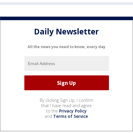
Daily Newsletter
All the news you need to know, every day
By clicking Sign Up, I confirm
that I have read and agree
to the
Privacy Policy
and
Terms of Service
.