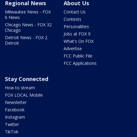
Regional News
About Us
Milwaukee News - FOX
Contact Us
6 News
Contests
Chicago News - FOX 32
Personalities
Chicago
Jobs at FOX 9
Detroit News - FOX 2
What's On FOX
Detroit
Advertise
FCC Public File
FCC Applications
Stay Connected
How to stream
FOX LOCAL Mobile
Newsletter
Facebook
Instagram
Twitter
TikTok