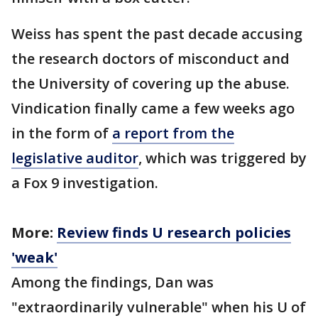
Weiss has spent the past decade accusing
the research doctors of misconduct and
the University of covering up the abuse.
Vindication finally came a few weeks ago
in the form of
a report from the
legislative auditor
, which was triggered by
a Fox 9 investigation.
More:
Review finds U research policies
'weak'
Among the findings, Dan was
"extraordinarily vulnerable" when his U of