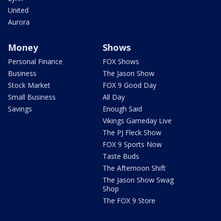
United
Aurora
Money
Shows
Personal Finance
FOX Shows
Business
The Jason Show
Stock Market
FOX 9 Good Day
Small Business
All Day
Savings
Enough Said
Vikings Gameday Live
The PJ Fleck Show
FOX 9 Sports Now
Taste Buds
The Afternoon Shift
The Jason Show Swag
Shop
The FOX 9 Store