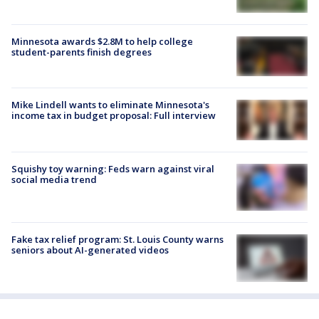
Minnesota awards $2.8M to help college
student-parents finish degrees
Mike Lindell wants to eliminate Minnesota's
income tax in budget proposal: Full interview
Squishy toy warning: Feds warn against viral
social media trend
Fake tax relief program: St. Louis County warns
seniors about AI-generated videos