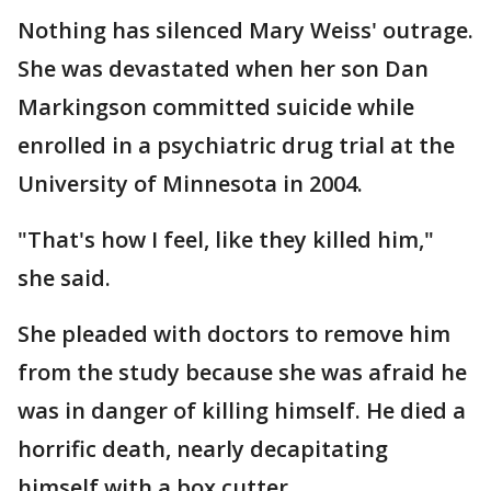
Nothing has silenced Mary Weiss' outrage.
She was devastated when her son Dan
Markingson committed suicide while
enrolled in a psychiatric drug trial at the
University of Minnesota in 2004.
"That's how I feel, like they killed him,"
she said.
She pleaded with doctors to remove him
from the study because she was afraid he
was in danger of killing himself. He died a
horrific death, nearly decapitating
himself with a box cutter.