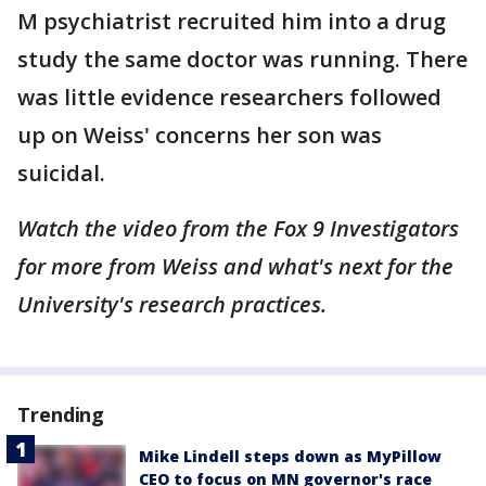
M psychiatrist recruited him into a drug
study the same doctor was running. There
was little evidence researchers followed
up on Weiss' concerns her son was
suicidal.
Watch the video from the Fox 9 Investigators
for more from Weiss and what's next for the
University's research practices.
Trending
Mike Lindell steps down as MyPillow
CEO to focus on MN governor's race