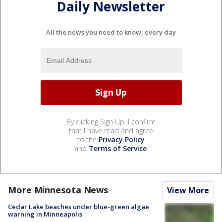
Daily Newsletter
All the news you need to know, every day
By clicking Sign Up, I confirm
that I have read and agree
to the
Privacy Policy
and
Terms of Service
.
More Minnesota News
View More
Cedar Lake beaches under blue-green algae
warning in Minneapolis