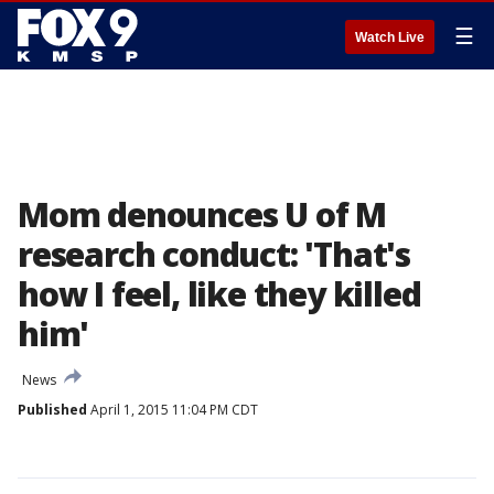
☰
Watch Live
Mom denounces U of M
research conduct: 'That's
how I feel, like they killed
him'
News
Published
April 1, 2015 11:04 PM CDT