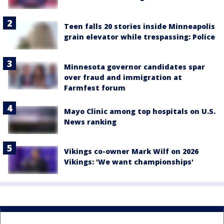
Teen falls 20 stories inside Minneapolis
grain elevator while trespassing: Police
Minnesota governor candidates spar
over fraud and immigration at
Farmfest forum
Mayo Clinic among top hospitals on U.S.
News ranking
Vikings co-owner Mark Wilf on 2026
Vikings: 'We want championships'