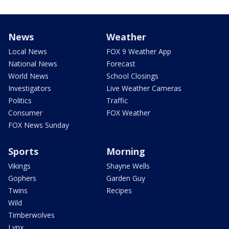
News
Weather
Local News
FOX 9 Weather App
National News
Forecast
World News
School Closings
Investigators
Live Weather Cameras
Politics
Traffic
Consumer
FOX Weather
FOX News Sunday
Sports
Morning
Vikings
Shayne Wells
Gophers
Garden Guy
Twins
Recipes
Wild
Timberwolves
Lynx