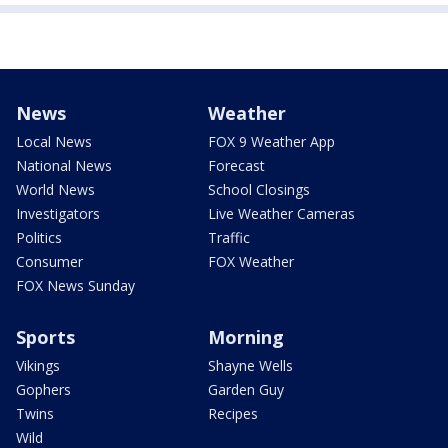
News
Weather
Local News
FOX 9 Weather App
National News
Forecast
World News
School Closings
Investigators
Live Weather Cameras
Politics
Traffic
Consumer
FOX Weather
FOX News Sunday
Sports
Morning
Vikings
Shayne Wells
Gophers
Garden Guy
Twins
Recipes
Wild