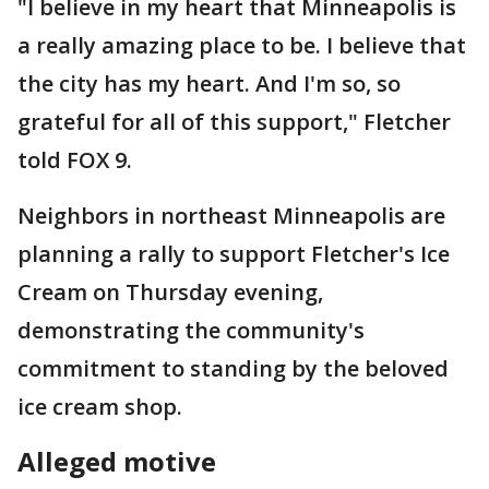
"I believe in my heart that Minneapolis is
a really amazing place to be. I believe that
the city has my heart. And I'm so, so
grateful for all of this support," Fletcher
told FOX 9.
Neighbors in northeast Minneapolis are
planning a rally to support Fletcher's Ice
Cream on Thursday evening,
demonstrating the community's
commitment to standing by the beloved
ice cream shop.
Alleged motive