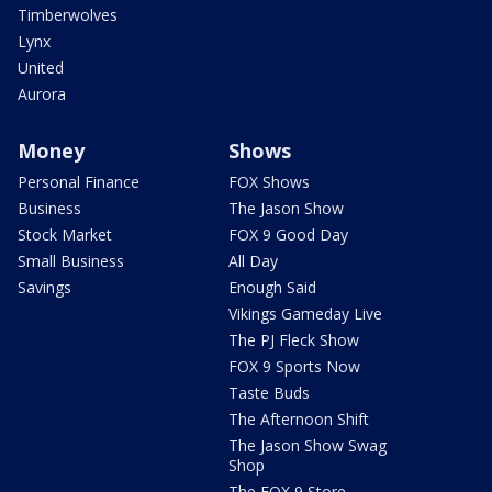
Timberwolves
Lynx
United
Aurora
Money
Shows
Personal Finance
FOX Shows
Business
The Jason Show
Stock Market
FOX 9 Good Day
Small Business
All Day
Savings
Enough Said
Vikings Gameday Live
The PJ Fleck Show
FOX 9 Sports Now
Taste Buds
The Afternoon Shift
The Jason Show Swag
Shop
The FOX 9 Store