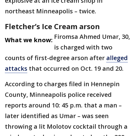
explosive at an ice cream shop in
northeast Minneapolis – twice.
Fletcher’s Ice Cream arson
Firomsa Ahmed Umar, 30,
What we know:
is charged with two
counts of first-degree arson after
alleged
attacks
that occurred on Oct. 19 and 20.
According to charges filed in Hennepin
County, Minneapolis police received
reports around 10: 45 p.m. that a man –
later identified as Umar – was seen
throwing a lit Molotov cocktail through a