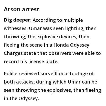
Arson arrest
Dig deeper:
According to multiple
witnesses, Umar was seen lighting, then
throwing, the explosive devices, then
fleeing the scene in a Honda Odyssey.
Charges state that observers were able to
record his license plate.
Police reviewed surveillance footage of
both attacks, during which Umar can be
seen throwing the explosives, then fleeing
in the Odyssey.