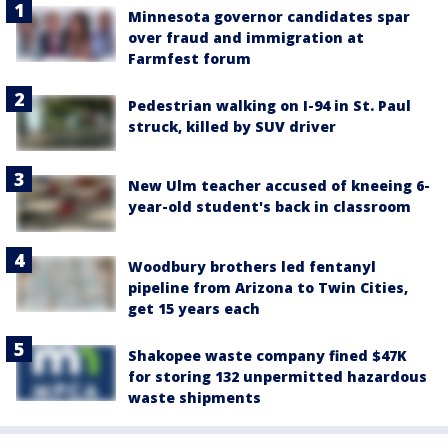
Minnesota governor candidates spar
over fraud and immigration at
Farmfest forum
Pedestrian walking on I-94 in St. Paul
struck, killed by SUV driver
New Ulm teacher accused of kneeing 6-
year-old student's back in classroom
Woodbury brothers led fentanyl
pipeline from Arizona to Twin Cities,
get 15 years each
Shakopee waste company fined $47K
for storing 132 unpermitted hazardous
waste shipments