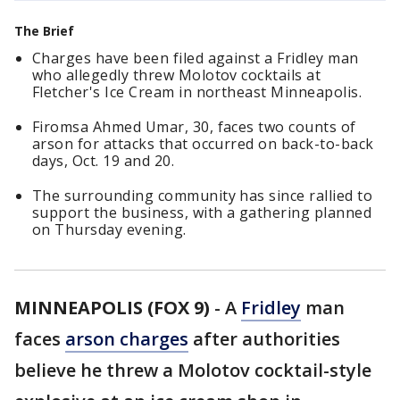
The Brief
Charges have been filed against a Fridley man
who allegedly threw Molotov cocktails at
Fletcher's Ice Cream in northeast Minneapolis.
Firomsa Ahmed Umar, 30, faces two counts of
arson for attacks that occurred on back-to-back
days, Oct. 19 and 20.
The surrounding community has since rallied to
support the business, with a gathering planned
on Thursday evening.
MINNEAPOLIS (FOX 9)
-
A
Fridley
man
faces
arson charges
after authorities
believe he threw a Molotov cocktail-style