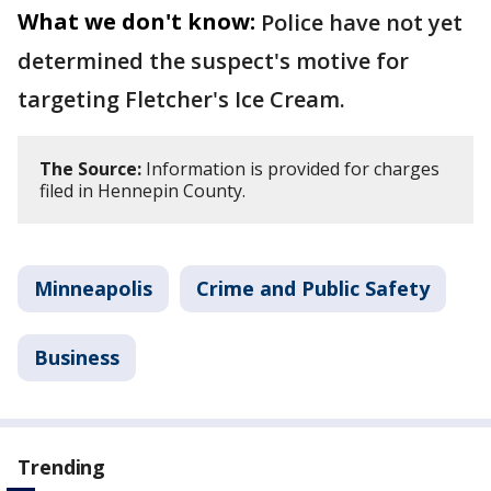
What we don't know:
Police have not yet
determined the suspect's motive for
targeting Fletcher's Ice Cream.
The Source:
Information is provided for charges
filed in Hennepin County.
Minneapolis
Crime and Public Safety
Business
Trending