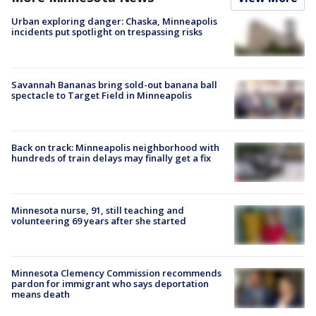
Urban exploring danger: Chaska, Minneapolis
incidents put spotlight on trespassing risks
Savannah Bananas bring sold-out banana ball
spectacle to Target Field in Minneapolis
Back on track: Minneapolis neighborhood with
hundreds of train delays may finally get a fix
Minnesota nurse, 91, still teaching and
volunteering 69 years after she started
Minnesota Clemency Commission recommends
pardon for immigrant who says deportation
means death