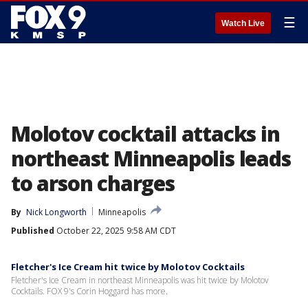
☰
Watch Live
Molotov cocktail attacks in
northeast Minneapolis leads
to arson charges
By
Nick Longworth
Minneapolis
Published
October 22, 2025 9:58 AM CDT
Fletcher's Ice Cream hit twice by Molotov Cocktails
Fletcher's Ice Cream in northeast Minneapolis was hit twice by Molotov
Cocktails. FOX 9's Corin Hoggard has more.