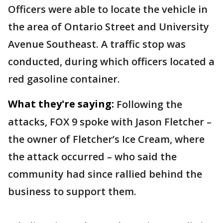
Officers were able to locate the vehicle in
the area of Ontario Street and University
Avenue Southeast. A traffic stop was
conducted, during which officers located a
red gasoline container.
What they're saying:
Following the
attacks, FOX 9 spoke with Jason Fletcher –
the owner of Fletcher’s Ice Cream, where
the attack occurred – who said the
community had since rallied behind the
business to support them.