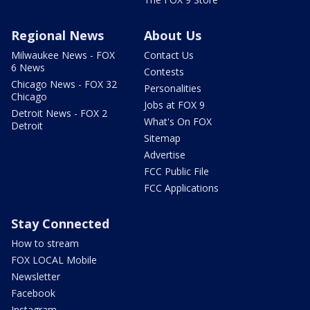
Regional News
About Us
Milwaukee News - FOX
Contact Us
6 News
Contests
Chicago News - FOX 32
Personalities
Chicago
Jobs at FOX 9
Detroit News - FOX 2
What's On FOX
Detroit
Sitemap
Advertise
FCC Public File
FCC Applications
Stay Connected
How to stream
FOX LOCAL Mobile
Newsletter
Facebook
Instagram