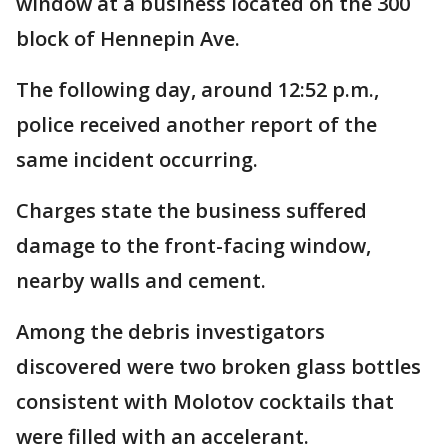
window at a business located on the 300
block of Hennepin Ave.
The following day, around 12:52 p.m.,
police received another report of the
same incident occurring.
Charges state the business suffered
damage to the front-facing window,
nearby walls and cement.
Among the debris investigators
discovered were two broken glass bottles
consistent with Molotov cocktails that
were filled with an accelerant.