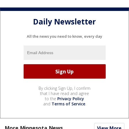
Daily Newsletter
All the news you need to know, every day
By clicking Sign Up, I confirm
that I have read and agree
to the
Privacy Policy
and
Terms of Service
.
More Minnesota News
View More