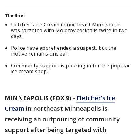
The Brief
Fletcher's Ice Cream in northeast Minneapolis
was targeted with Molotov cocktails twice in two
days.
Police have apprehended a suspect, but the
motive remains unclear.
Community support is pouring in for the popular
ice cream shop.
MINNEAPOLIS (FOX 9)
-
Fletcher's Ice
Cream
in northeast Minneapolis is
receiving an outpouring of community
support after being targeted with