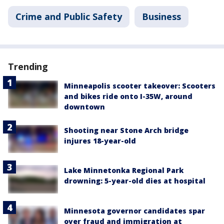
Crime and Public Safety
Business
Trending
Minneapolis scooter takeover: Scooters
and bikes ride onto I-35W, around
downtown
Shooting near Stone Arch bridge
injures 18-year-old
Lake Minnetonka Regional Park
drowning: 5-year-old dies at hospital
Minnesota governor candidates spar
over fraud and immigration at