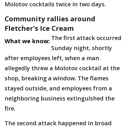
Molotov cocktails twice in two days.
Community rallies around
Fletcher's Ice Cream
The first attack occurred
What we know:
Sunday night, shortly
after employees left, when a man
allegedly threw a Molotov cocktail at the
shop, breaking a window. The flames
stayed outside, and employees from a
neighboring business extinguished the
fire.
The second attack happened in broad