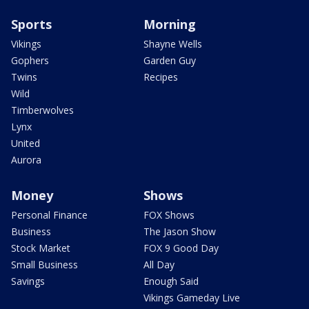
Sports
Morning
Vikings
Shayne Wells
Gophers
Garden Guy
Twins
Recipes
Wild
Timberwolves
Lynx
United
Aurora
Money
Shows
Personal Finance
FOX Shows
Business
The Jason Show
Stock Market
FOX 9 Good Day
Small Business
All Day
Savings
Enough Said
Vikings Gameday Live