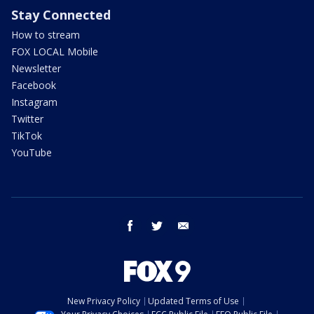
Stay Connected
How to stream
FOX LOCAL Mobile
Newsletter
Facebook
Instagram
Twitter
TikTok
YouTube
facebook
twitter
email
New Privacy Policy
Updated Terms of Use