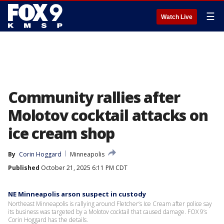
☰
Watch Live
Community rallies after
Molotov cocktail attacks on
ice cream shop
By
Corin Hoggard
Minneapolis
Published
October 21, 2025 6:11 PM CDT
NE Minneapolis arson suspect in custody
Northeast Minneapolis is rallying around Fletcher’s Ice Cream after police say
its business was targeted by a Molotov cocktail that caused damage. FOX 9’s
Corin Hoggard has the details.