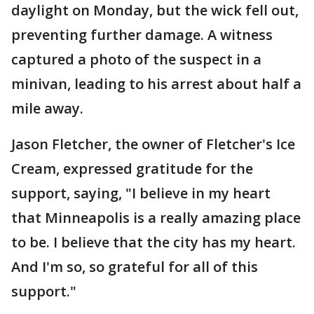
daylight on Monday, but the wick fell out,
preventing further damage. A witness
captured a photo of the suspect in a
minivan, leading to his arrest about half a
mile away.
Jason Fletcher, the owner of Fletcher's Ice
Cream, expressed gratitude for the
support, saying, "I believe in my heart
that Minneapolis is a really amazing place
to be. I believe that the city has my heart.
And I'm so, so grateful for all of this
support."