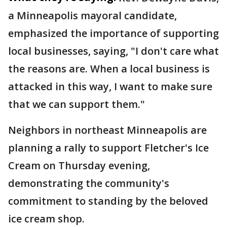
a Minneapolis mayoral candidate,
emphasized the importance of supporting
local businesses, saying, "I don't care what
the reasons are. When a local business is
attacked in this way, I want to make sure
that we can support them."
Neighbors in northeast Minneapolis are
planning a rally to support Fletcher's Ice
Cream on Thursday evening,
demonstrating the community's
commitment to standing by the beloved
ice cream shop.