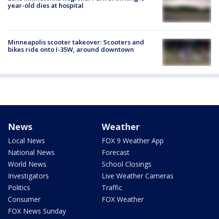
year-old dies at hospital
Minneapolis scooter takeover: Scooters and
bikes ride onto I-35W, around downtown
News
Weather
Local News
FOX 9 Weather App
National News
Forecast
World News
School Closings
Investigators
Live Weather Cameras
Politics
Traffic
Consumer
FOX Weather
FOX News Sunday