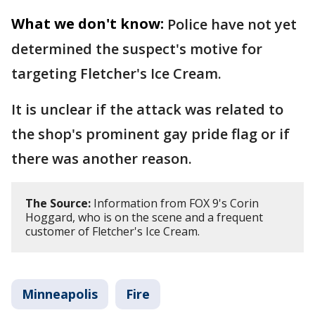
What we don't know:
Police have not yet
determined the suspect's motive for
targeting Fletcher's Ice Cream.
It is unclear if the attack was related to
the shop's prominent gay pride flag or if
there was another reason.
The Source:
Information from FOX 9's Corin
Hoggard, who is on the scene and a frequent
customer of Fletcher's Ice Cream.
Minneapolis
Fire