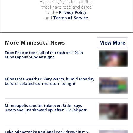
By clicking Sign Up, I confirm
that I have read and agree
to the
Privacy Policy
and
Terms of Service
.
More Minnesota News
View More
Eden Prairie teen killed in crash on I-94 in
Minneapolis Sunday night
Minnesota weather: Very warm, humid Monday
before isolated storms return tonight
Minneapolis scooter takeover: Rider says
'everyone just showed up' after TikTok post
Lake Minnetonka Regional Park drowning: 5-