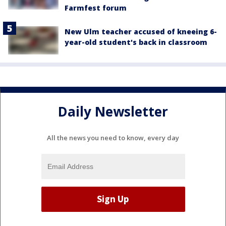
Farmfest forum
New Ulm teacher accused of kneeing 6-
year-old student's back in classroom
Daily Newsletter
All the news you need to know, every day