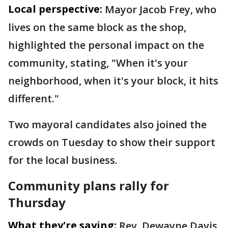
Local perspective:
Mayor Jacob Frey, who
lives on the same block as the shop,
highlighted the personal impact on the
community, stating, "When it's your
neighborhood, when it's your block, it hits
different."
Two mayoral candidates also joined the
crowds on Tuesday to show their support
for the local business.
Community plans rally for
Thursday
What they're saying:
Rev. Dewayne Davis,