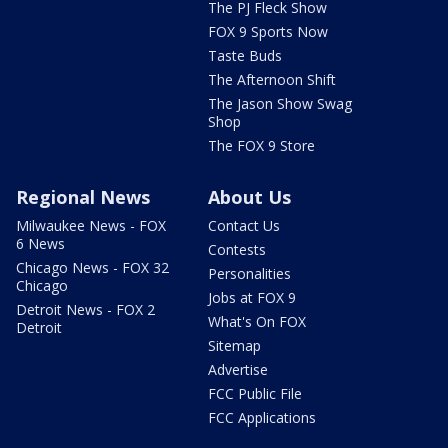
The PJ Fleck Show
FOX 9 Sports Now
Taste Buds
The Afternoon Shift
The Jason Show Swag
Shop
The FOX 9 Store
Regional News
About Us
Milwaukee News - FOX
Contact Us
6 News
Contests
Chicago News - FOX 32
Personalities
Chicago
Jobs at FOX 9
Detroit News - FOX 2
What's On FOX
Detroit
Sitemap
Advertise
FCC Public File
FCC Applications