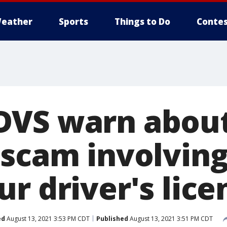
eather
Sports
Things to Do
Contes
DVS warn abou
 scam involving
r driver's lice
ed
August 13, 2021 3:53 PM CDT
Published
August 13, 2021 3:51 PM CDT