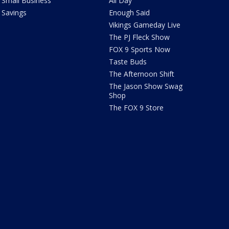
Small Business
All Day
Savings
Enough Said
Vikings Gameday Live
The PJ Fleck Show
FOX 9 Sports Now
Taste Buds
The Afternoon Shift
The Jason Show Swag
Shop
The FOX 9 Store