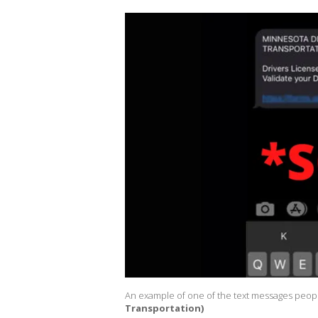
An example of one of the text messages peopl
Transportation)