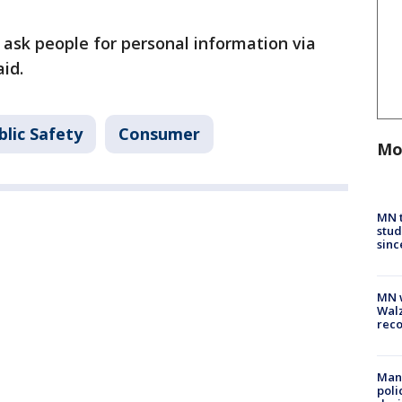
sk people for personal information via
aid.
lic Safety
Consumer
Mo
MN t
stud
sinc
MN w
Walz
rec
Man 
poli