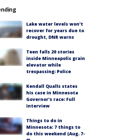
ending
Lake water levels won't
recover for years due to
drought, DNR warns
Teen falls 20 stories
inside Minneapolis grain
elevator while
trespassing: Police
Kendall Qualls states
his case in Minnesota
Governor's race: Full
interview
Things to do in
Minnesota: 7 things to
do this weekend (Aug. 7-