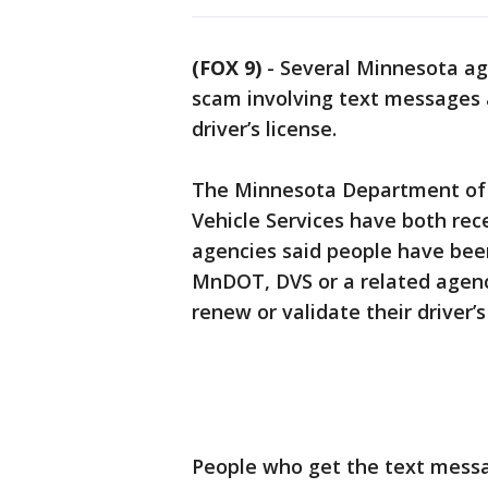
(FOX 9)
-
Several Minnesota ag
scam involving text messages 
driver’s license.
The Minnesota Department of 
Vehicle Services have both rec
agencies said people have been
MnDOT, DVS or a related agenc
renew or validate their driver’s
People who get the text messag