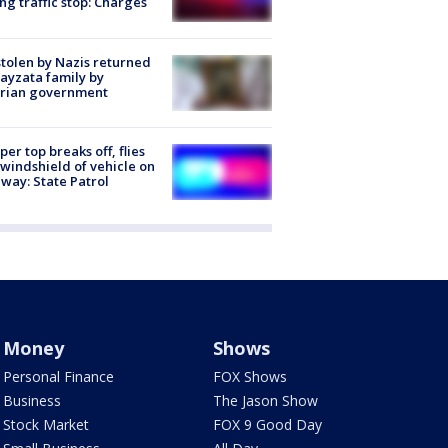
ng traffic stop: Charges
stolen by Nazis returned
ayzata family by
trian government
er top breaks off, flies
 windshield of vehicle on
way: State Patrol
Money
Shows
Personal Finance
FOX Shows
Business
The Jason Show
Stock Market
FOX 9 Good Day