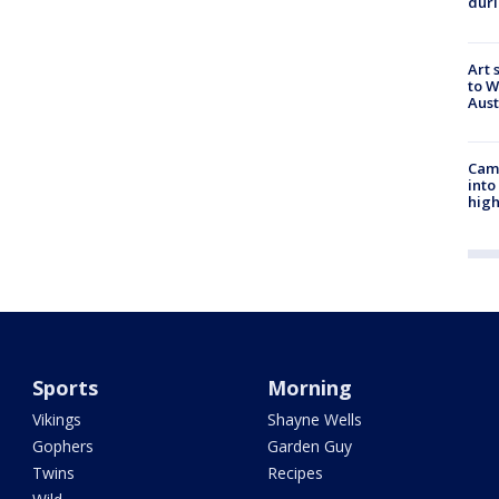
duri
Art 
to W
Aus
Camp
into
high
Sports
Morning
Vikings
Shayne Wells
Gophers
Garden Guy
Twins
Recipes