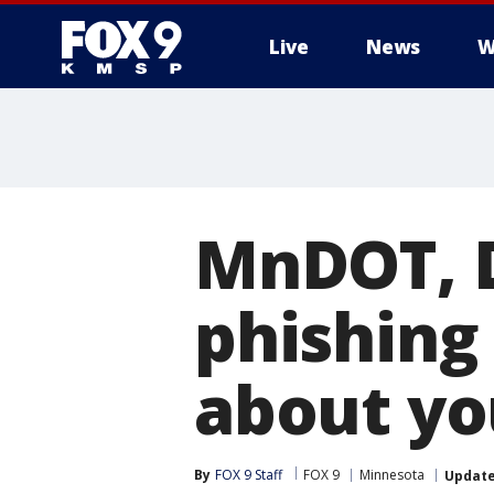
Live
News
W
MnDOT, 
phishing
about you
By
FOX 9 Staff
FOX 9
Minnesota
Updat