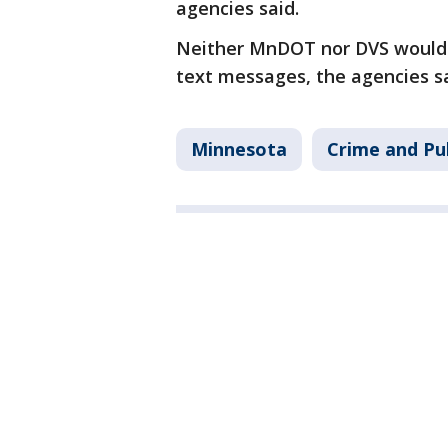
agencies said.
Neither MnDOT nor DVS would a
text messages, the agencies s
Minnesota
Crime and Pub