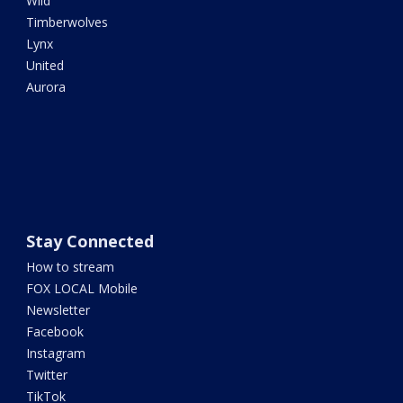
Wild
Timberwolves
Lynx
United
Aurora
Stay Connected
How to stream
FOX LOCAL Mobile
Newsletter
Facebook
Instagram
Twitter
TikTok