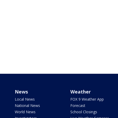
News
Weather
Local News
FOX 9 Weather App
National News
Forecast
World News
School Closings