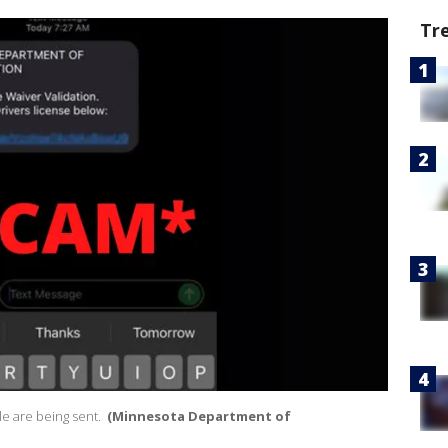
Tr
e are being sent.
(Minnesota Department of