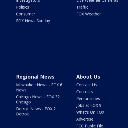
Investigators
Live Weather Cameras
Politics
Traffic
Consumer
FOX Weather
FOX News Sunday
Regional News
About Us
Milwaukee News - FOX 6
Contact Us
News
Contests
Chicago News - FOX 32
Personalities
Chicago
Jobs at FOX 9
Detroit News - FOX 2
What's On FOX
Detroit
Advertise
FCC Public File