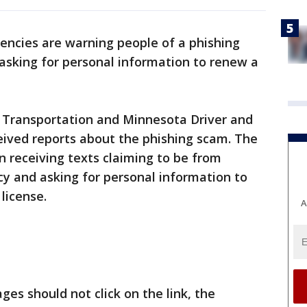
encies are warning people of a phishing
asking for personal information to renew a
Transportation and Minnesota Driver and
eived reports about the phishing scam. The
 receiving texts claiming to be from
y and asking for personal information to
 license.
A
es should not click on the link, the