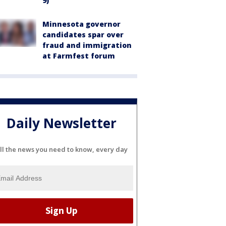
9)
Minnesota governor
candidates spar over
fraud and immigration
at Farmfest forum
Daily Newsletter
ll the news you need to know, every day