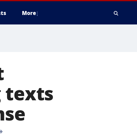
ts
More
t
 texts
nse