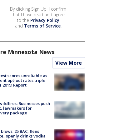
By clicking Sign Up, I confirm
that I have read and agree
to the
Privacy Policy
and
Terms of Service
.
re Minnesota News
View More
est scores unreliable as
ent opt-out rates triple
e 2019: Report
ildfires: Businesses push
, lawmakers for
overy package
blows .25 BAC, flees
ce, openly drinks vodka