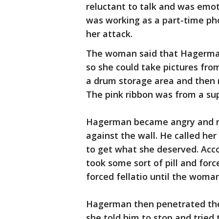
reluctant to talk and was emoti
was working as a part-time pho
her attack.
The woman said that Hagerman o
so she could take pictures fro
a drum storage area and then 
The pink ribbon was from a sup
Hagerman became angry and ri
against the wall. He called he
to get what she deserved. Acc
took some sort of pill and fo
forced fellatio until the woma
Hagerman then penetrated the 
she told him to stop and tried