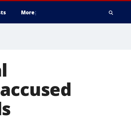
ts
More
l
 accused
ds