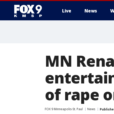
Live
News
W
MN Renai
entertai
of rape 
FOX 9 Minneapolis-St. Paul
News
Publishe