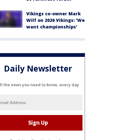
Vikings co-owner Mark
Wilf on 2026 Vikings: 'We
want championships'
Daily Newsletter
ll the news you need to know, every day