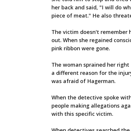
her back and said, "I will do 
piece of meat." He also threate
The victim doesn't remember 
out. When she regained consci
pink ribbon were gone.
The woman sprained her right h
a different reason for the inj
was afraid of Hagerman.
When the detective spoke with
people making allegations agai
with this specific victim.
When detectives searched the 