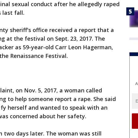
minal sexual conduct after he allegedly raped
ast fall.
ty sheriff's office received a report that a
at the festival on Sept. 23, 2017. The
tacker as 59-year-old Carr Leon Hagerman,
the Renaissance Festival.
A
laint, on Nov. 5, 2017, a woman called
ing to help someone report a rape. She said
tify herself and wanted to speak with an
 was concerned about her safety.
m two days later. The woman was still