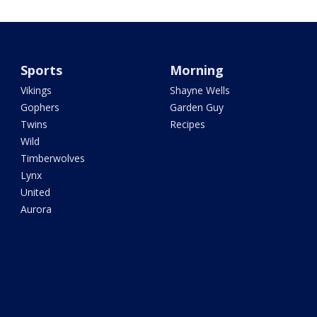
Sports
Morning
Vikings
Shayne Wells
Gophers
Garden Guy
Twins
Recipes
Wild
Timberwolves
Lynx
United
Aurora