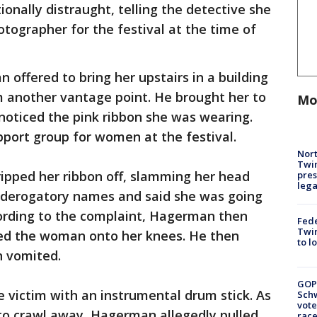
onally distraught, telling the detective she
tographer for the festival at the time of
ffered to bring her upstairs in a building
m another vantage point. He brought her to
Mo
noticed the pink ribbon she was wearing.
port group for women at the festival.
Nort
Twi
pped her ribbon off, slamming her head
pres
leg
r derogatory names and said she was going
ording to the complaint, Hagerman then
Fed
Twin
rced the woman onto her knees. He then
to l
n vomited.
GOP
victim with an instrumental drum stick. As
Schw
vote
 to crawl away, Hagerman allegedly pulled
race