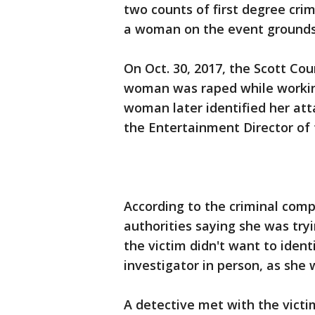
two counts of first degree cri
a woman on the event grounds l
On Oct. 30, 2017, the Scott Coun
woman was raped while working 
woman later identified her at
the Entertainment Director of 
According to the criminal comp
authorities saying she was try
the victim didn't want to iden
investigator in person, as she
A detective met with the victi