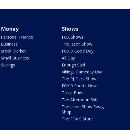
Money
Shows
Personal Finance
FOX Shows
Business
The Jason Show
Stock Market
FOX 9 Good Day
Small Business
All Day
Savings
Enough Said
Vikings Gameday Live
The PJ Fleck Show
FOX 9 Sports Now
Taste Buds
The Afternoon Shift
The Jason Show Swag
Shop
The FOX 9 Store