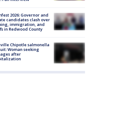
fest 2026: Governor and
te candidates clash over
ing, immigration, and
ffs in Redwood County
ville Chipotle salmonella
uit: Woman seeking
ages after
italization