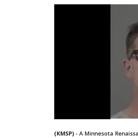
(KMSP)
-
A Minnesota Renaissa