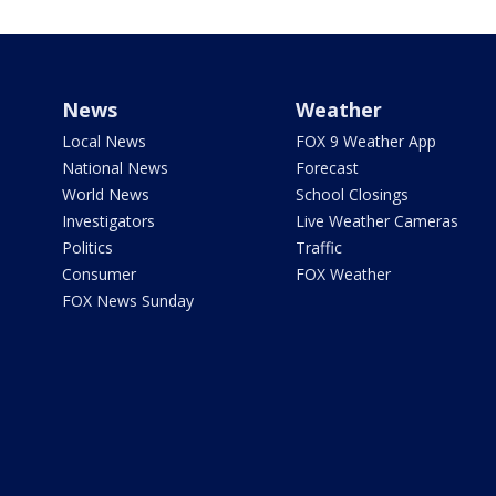
News
Weather
Local News
FOX 9 Weather App
National News
Forecast
World News
School Closings
Investigators
Live Weather Cameras
Politics
Traffic
Consumer
FOX Weather
FOX News Sunday