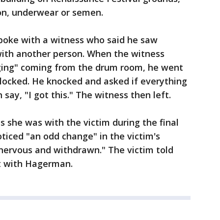
bon, underwear or semen.
spoke with a witness who said he saw
ith another person. When the witness
ging" coming from the drum room, he went
 locked. He knocked and asked if everything
ay, "I got this." The witness then left.
s she was with the victim during the final
ticed "an odd change" in the victim's
nervous and withdrawn." The victim told
nt with Hagerman.