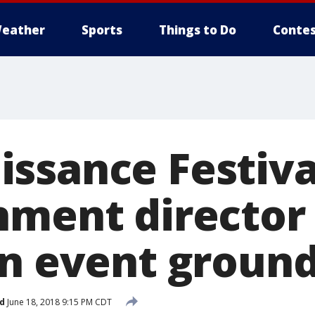
eather
Sports
Things to Do
Contes
ssance Festiva
nment director
on event groun
d
June 18, 2018 9:15 PM CDT