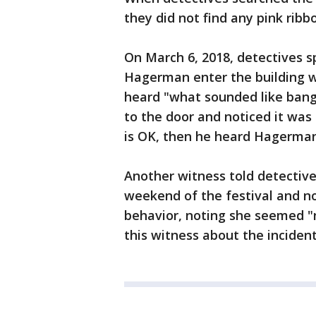
they did not find any pink rib
On March 6, 2018, detectives 
Hagerman enter the building w
heard "what sounded like ban
to the door and noticed it was
is OK, then he heard Hagerman s
Another witness told detective
weekend of the festival and no
behavior, noting she seemed "
this witness about the incide