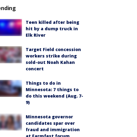
ending
Teen killed after being
hit by a dump truck in
Elk River
Target Field concession
workers strike during
sold-out Noah Kahan
concert
Things to do in
Minnesota: 7 things to
do this weekend (Aug. 7-
9)
Minnesota governor
candidates spar over
fraud and immigration
at Farmfest forum