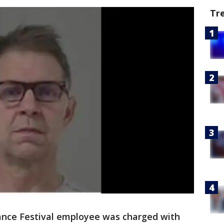
Tr
nce Festival employee was charged with