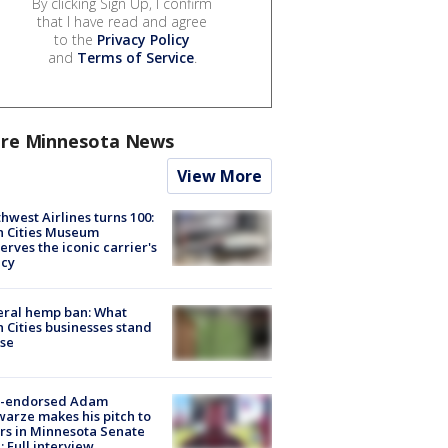
By clicking Sign Up, I confirm
that I have read and agree
to the
Privacy Policy
and
Terms of Service
.
re Minnesota News
View More
hwest Airlines turns 100:
n Cities Museum
erves the iconic carrier's
acy
eral hemp ban: What
 Cities businesses stand
ose
-endorsed Adam
arze makes his pitch to
rs in Minnesota Senate
: Full interview