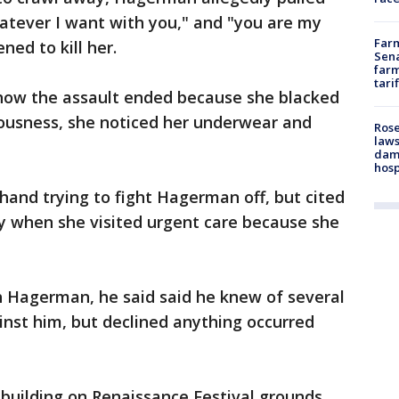
whatever I want with you," and "you are my
Farm
ned to kill her.
Sena
farm
tari
how the assault ended because she blacked
ousness, she noticed her underwear and
Rose
laws
dam
hosp
and trying to fight Hagerman off, but cited
ury when she visited urgent care because she
 Hagerman, he said said he knew of several
nst him, but declined anything occurred
building on Renaissance Festival grounds,