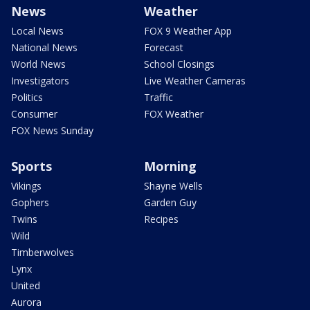
News
Weather
Local News
FOX 9 Weather App
National News
Forecast
World News
School Closings
Investigators
Live Weather Cameras
Politics
Traffic
Consumer
FOX Weather
FOX News Sunday
Sports
Morning
Vikings
Shayne Wells
Gophers
Garden Guy
Twins
Recipes
Wild
Timberwolves
Lynx
United
Aurora