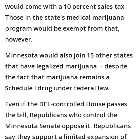
would come with a 10 percent sales tax.
Those in the state's medical marijuana
program would be exempt from that,
however.
Minnesota would also join 15 other states
that have legalized marijuana -- despite
the fact that marijuana remains a
Schedule I drug under federal law.
Even if the DFL-controlled House passes
the bill, Republicans who control the
Minnesota Senate oppose it. Republicans
say they support a limited expansion of