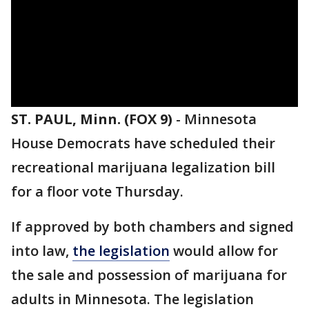
ST. PAUL, Minn. (FOX 9)
-
Minnesota
House Democrats have scheduled their
recreational marijuana legalization bill
for a floor vote Thursday.
If approved by both chambers and signed
into law,
the legislation
would allow for
the sale and possession of marijuana for
adults in Minnesota. The legislation