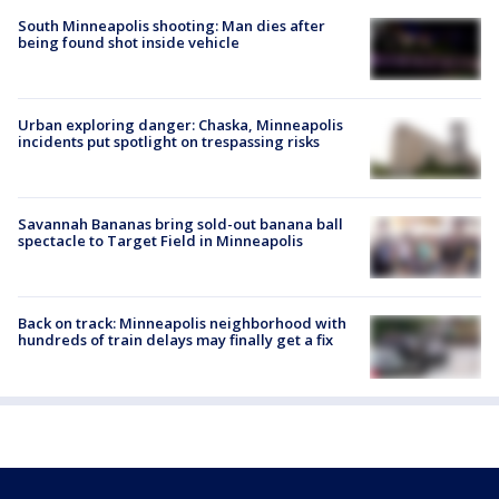
South Minneapolis shooting: Man dies after
being found shot inside vehicle
Urban exploring danger: Chaska, Minneapolis
incidents put spotlight on trespassing risks
Savannah Bananas bring sold-out banana ball
spectacle to Target Field in Minneapolis
Back on track: Minneapolis neighborhood with
hundreds of train delays may finally get a fix