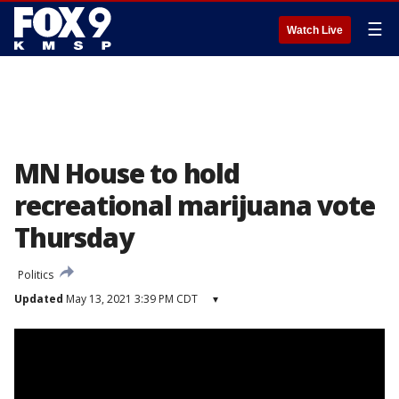
☰
Watch Live
MN House to hold
recreational marijuana vote
Thursday
Politics
Updated
May 13, 2021 3:39 PM CDT
▾