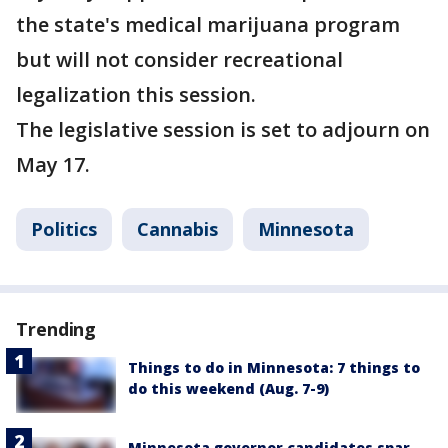
the state's medical marijuana program
but will not consider recreational
legalization this session.
The legislative session is set to adjourn on
May 17.
Politics
Cannabis
Minnesota
Trending
Things to do in Minnesota: 7 things to
do this weekend (Aug. 7-9)
Minnesota governor candidates spar