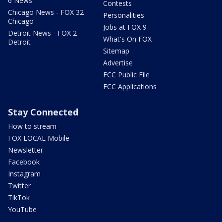
6 News
Contests
Chicago News - FOX 32
Personalities
Chicago
Jobs at FOX 9
Detroit News - FOX 2
What's On FOX
Detroit
Sitemap
Advertise
FCC Public File
FCC Applications
Stay Connected
How to stream
FOX LOCAL Mobile
Newsletter
Facebook
Instagram
Twitter
TikTok
YouTube