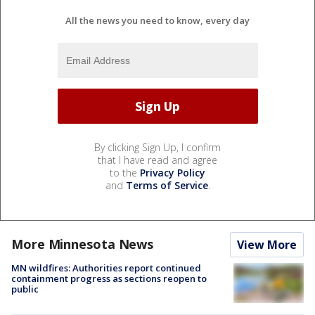
All the news you need to know, every day
By clicking Sign Up, I confirm
that I have read and agree
to the
Privacy Policy
and
Terms of Service
.
More Minnesota News
View More
MN wildfires: Authorities report continued
containment progress as sections reopen to
public