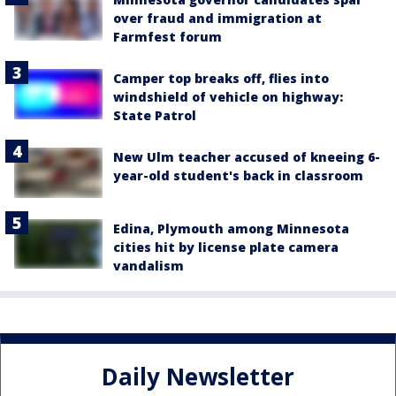
over fraud and immigration at
Farmfest forum
Camper top breaks off, flies into
windshield of vehicle on highway:
State Patrol
New Ulm teacher accused of kneeing 6-
year-old student's back in classroom
Edina, Plymouth among Minnesota
cities hit by license plate camera
vandalism
Daily Newsletter