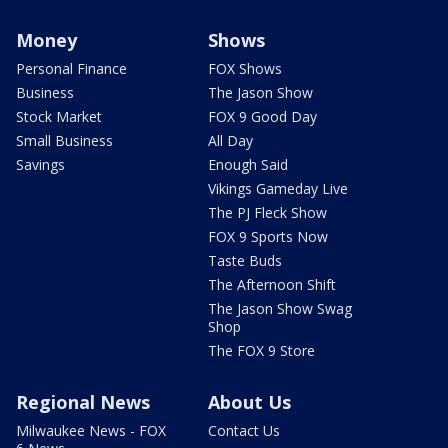
Money
Shows
Personal Finance
FOX Shows
Business
The Jason Show
Stock Market
FOX 9 Good Day
Small Business
All Day
Savings
Enough Said
Vikings Gameday Live
The PJ Fleck Show
FOX 9 Sports Now
Taste Buds
The Afternoon Shift
The Jason Show Swag
Shop
The FOX 9 Store
Regional News
About Us
Milwaukee News - FOX
Contact Us