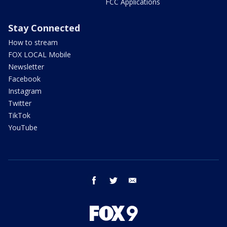
FCC Applications
Stay Connected
How to stream
FOX LOCAL Mobile
Newsletter
Facebook
Instagram
Twitter
TikTok
YouTube
facebook
twitter
email