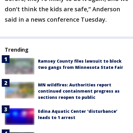
don’t think the kids are safe,” Anderson
said in a news conference Tuesday.
Trending
Ramsey County files lawsuit to block
two gangs from Minnesota State Fair
MN wildfires: Authorities report
continued containment progress as
sections reopen to public
Edina Aquatic Center 'disturbance'
leads to 1 arrest