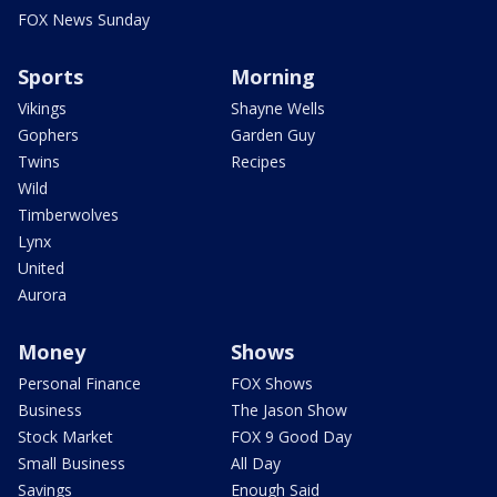
FOX News Sunday
Sports
Morning
Vikings
Shayne Wells
Gophers
Garden Guy
Twins
Recipes
Wild
Timberwolves
Lynx
United
Aurora
Money
Shows
Personal Finance
FOX Shows
Business
The Jason Show
Stock Market
FOX 9 Good Day
Small Business
All Day
Savings
Enough Said