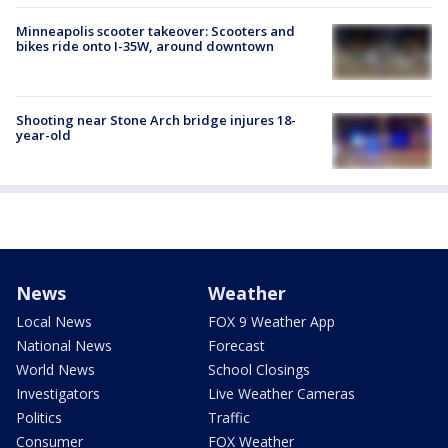
Minneapolis scooter takeover: Scooters and
bikes ride onto I-35W, around downtown
Shooting near Stone Arch bridge injures 18-
year-old
News
Weather
Local News
FOX 9 Weather App
National News
Forecast
World News
School Closings
Investigators
Live Weather Cameras
Politics
Traffic
Consumer
FOX Weather