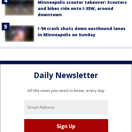
Minneapolis scooter takeover: Scooters
and bikes ride onto I-35W, around
downtown
I-94 crash shuts down eastbound lanes
in Minneapolis on Sunday
Daily Newsletter
All the news you need to know, every day