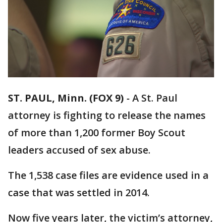
ST. PAUL, Minn. (FOX 9)
-
A St. Paul
attorney is fighting to release the names
of more than 1,200 former Boy Scout
leaders accused of sex abuse.
The 1,538 case files are evidence used in a
case that was settled in 2014.
Now five years later, the victim’s attorney,