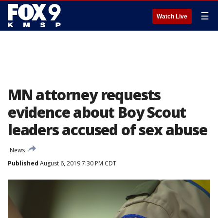
☰
Watch Live
MN attorney requests
evidence about Boy Scout
leaders accused of sex abuse
News
Published
August 6, 2019 7:30 PM CDT