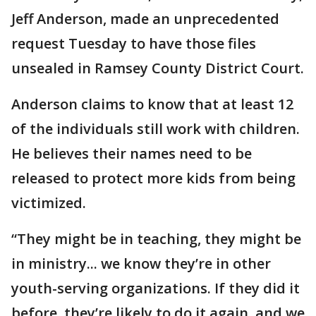
Jeff Anderson, made an unprecedented
request Tuesday to have those files
unsealed in Ramsey County District Court.
Anderson claims to know that at least 12
of the individuals still work with children.
He believes their names need to be
released to protect more kids from being
victimized.
“They might be in teaching, they might be
in ministry... we know they’re in other
youth-serving organizations. If they did it
before, they’re likely to do it again, and we