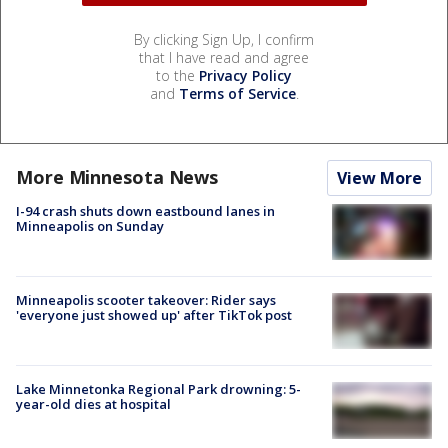
By clicking Sign Up, I confirm
that I have read and agree
to the
Privacy Policy
and
Terms of Service
.
More Minnesota News
View More
I-94 crash shuts down eastbound lanes in
Minneapolis on Sunday
Minneapolis scooter takeover: Rider says
'everyone just showed up' after TikTok post
Lake Minnetonka Regional Park drowning: 5-
year-old dies at hospital