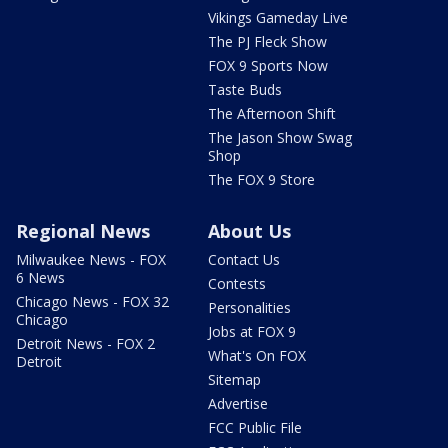
Vikings Gameday Live
The PJ Fleck Show
FOX 9 Sports Now
Taste Buds
The Afternoon Shift
The Jason Show Swag
Shop
The FOX 9 Store
Regional News
About Us
Milwaukee News - FOX
Contact Us
6 News
Contests
Chicago News - FOX 32
Personalities
Chicago
Jobs at FOX 9
Detroit News - FOX 2
What's On FOX
Detroit
Sitemap
Advertise
FCC Public File