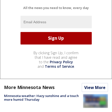
All the news you need to know, every day
By clicking Sign Up, I confirm
that I have read and agree
to the
Privacy Policy
and
Terms of Service
.
More Minnesota News
View More
Minnesota weather: Hazy sunshine and a touch
more humid Thursday