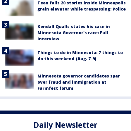
Teen falls 20 stories inside Minneapolis
grain elevator while trespassing: Police
Kendall Qualls states his case in
Minnesota Governor's race: Full
interview
Things to do in Minnesota: 7 things to
do this weekend (Aug. 7-9)
Minnesota governor candidates spar
over fraud and immigration at
Farmfest forum
Daily Newsletter