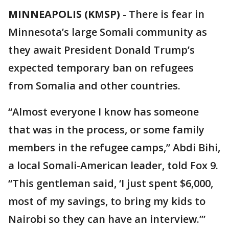
MINNEAPOLIS (KMSP)
-
There is fear in
Minnesota’s large Somali community as
they await President Donald Trump’s
expected temporary ban on refugees
from Somalia and other countries.
“Almost everyone I know has someone
that was in the process, or some family
members in the refugee camps,” Abdi Bihi,
a local Somali-American leader, told Fox 9.
“This gentleman said, ‘I just spent $6,000,
most of my savings, to bring my kids to
Nairobi so they can have an interview.’”