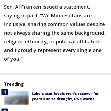
Sen. Al Franken issued a statement,
saying in part: “We Minnesotans are
inclusive, sharing common values despite
not always sharing the same background,
religion, ethnicity, or political affiliation—
and I proudly represent every single one
of you.”
Trending
Lake water levels won't recover for
years due to drought, DNR warns