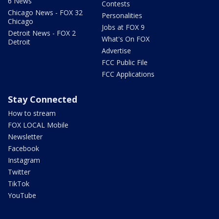
6 News
Contests
Chicago News - FOX 32
Personalities
Chicago
Jobs at FOX 9
Detroit News - FOX 2
What's On FOX
Detroit
Advertise
FCC Public File
FCC Applications
Stay Connected
How to stream
FOX LOCAL Mobile
Newsletter
Facebook
Instagram
Twitter
TikTok
YouTube