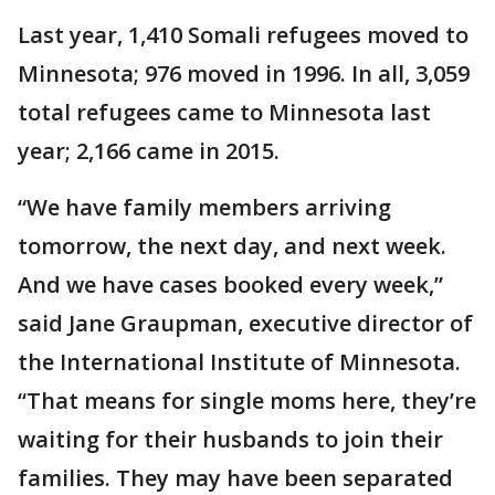
Last year, 1,410 Somali refugees moved to
Minnesota; 976 moved in 1996. In all, 3,059
total refugees came to Minnesota last
year; 2,166 came in 2015.
“We have family members arriving
tomorrow, the next day, and next week.
And we have cases booked every week,”
said Jane Graupman, executive director of
the International Institute of Minnesota.
“That means for single moms here, they’re
waiting for their husbands to join their
families. They may have been separated