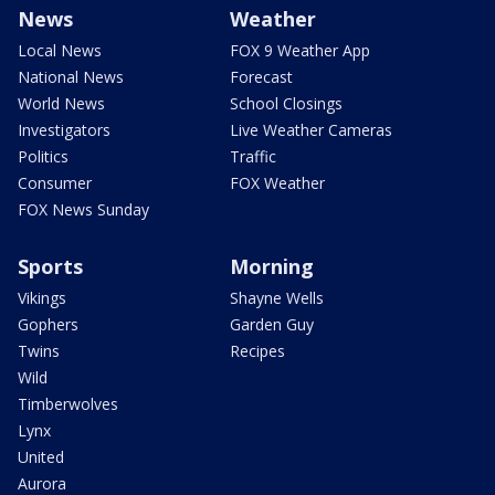
News
Weather
Local News
FOX 9 Weather App
National News
Forecast
World News
School Closings
Investigators
Live Weather Cameras
Politics
Traffic
Consumer
FOX Weather
FOX News Sunday
Sports
Morning
Vikings
Shayne Wells
Gophers
Garden Guy
Twins
Recipes
Wild
Timberwolves
Lynx
United
Aurora