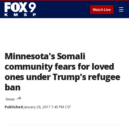
☰
Watch Live
Minnesota's Somali
community fears for loved
ones under Trump's refugee
ban
News
Published
January 26, 2017 7:45 PM CST