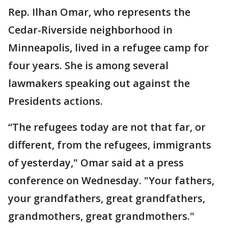
Rep. Ilhan Omar, who represents the
Cedar-Riverside neighborhood in
Minneapolis, lived in a refugee camp for
four years. She is among several
lawmakers speaking out against the
Presidents actions.
“The refugees today are not that far, or
different, from the refugees, immigrants
of yesterday," Omar said at a press
conference on Wednesday. "Your fathers,
your grandfathers, great grandfathers,
grandmothers, great grandmothers."