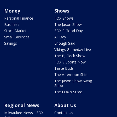
Money
Shows
Personal Finance
FOX Shows
Business
The Jason Show
Stock Market
FOX 9 Good Day
Small Business
All Day
Savings
Enough Said
Vikings Gameday Live
The PJ Fleck Show
FOX 9 Sports Now
Taste Buds
The Afternoon Shift
The Jason Show Swag
Shop
The FOX 9 Store
Regional News
About Us
Milwaukee News - FOX
Contact Us