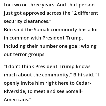
for two or three years. And that person
just got approved across the 12 different
security clearances.”
Bihi said the Somali community has a lot
in common with President Trump,
including their number one goal: wiping
out terror groups.
“I don’t think President Trump knows
much about the community," Bihi said. "I
openly invite him right here to Cedar-
Riverside, to meet and see Somali-
Americans.”