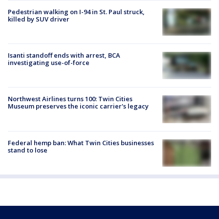
Pedestrian walking on I-94 in St. Paul struck,
killed by SUV driver
Isanti standoff ends with arrest, BCA
investigating use-of-force
Northwest Airlines turns 100: Twin Cities
Museum preserves the iconic carrier's legacy
Federal hemp ban: What Twin Cities businesses
stand to lose