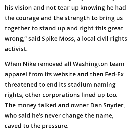
his vision and not tear up knowing he had
the courage and the strength to bring us
together to stand up and right this great
wrong,” said Spike Moss, a local civil rights
activist.
When Nike removed all Washington team
apparel from its website and then Fed-Ex
threatened to end its stadium naming
rights, other corporations lined up too.
The money talked and owner Dan Snyder,
who said he’s never change the name,
caved to the pressure.