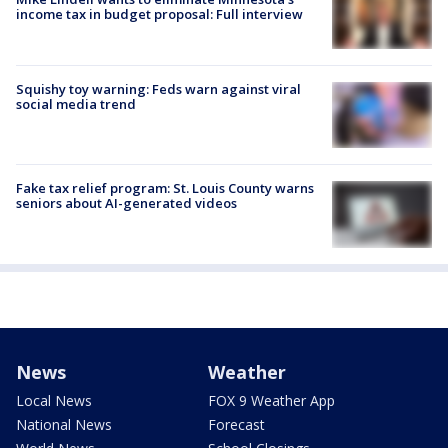
income tax in budget proposal: Full interview
Squishy toy warning: Feds warn against viral
social media trend
Fake tax relief program: St. Louis County warns
seniors about AI-generated videos
News
Weather
Local News
FOX 9 Weather App
National News
Forecast