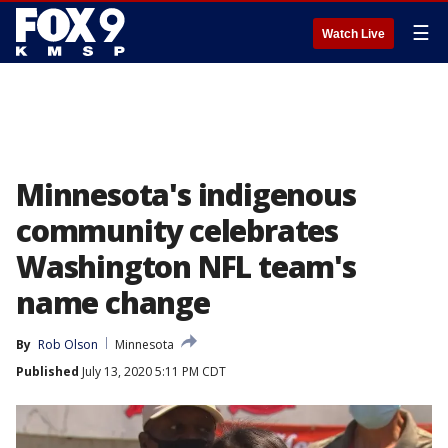
☰
Watch Live
Minnesota's indigenous
community celebrates
Washington NFL team's
name change
By
Rob Olson
Minnesota
Published
July 13, 2020 5:11 PM CDT