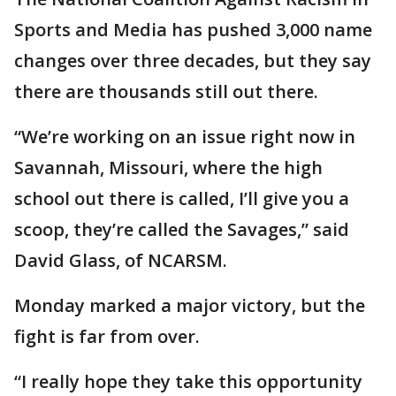
Sports and Media has pushed 3,000 name
changes over three decades, but they say
there are thousands still out there.
“We’re working on an issue right now in
Savannah, Missouri, where the high
school out there is called, I’ll give you a
scoop, they’re called the Savages,” said
David Glass, of NCARSM.
Monday marked a major victory, but the
fight is far from over.
“I really hope they take this opportunity