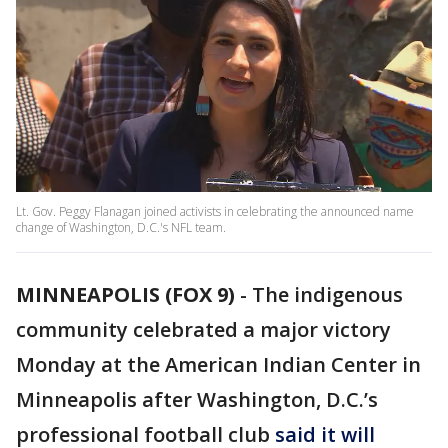
Lt. Gov. Peggy Flanagan joined activists in celebrating the announced name
change of Washington, D.C.'s NFL team.
MINNEAPOLIS (FOX 9)
-
The indigenous
community celebrated a major victory
Monday at the American Indian Center in
Minneapolis after Washington, D.C.’s
professional football club
said it will