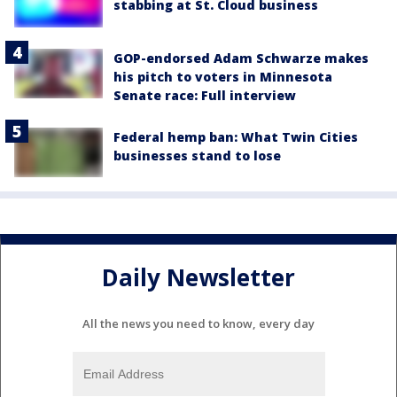
stabbing at St. Cloud business
GOP-endorsed Adam Schwarze makes
his pitch to voters in Minnesota
Senate race: Full interview
Federal hemp ban: What Twin Cities
businesses stand to lose
Daily Newsletter
All the news you need to know, every day