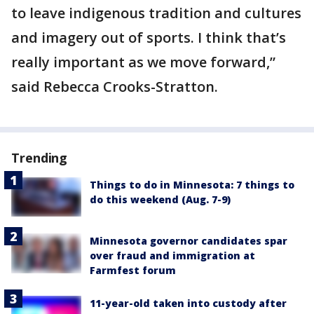
to leave indigenous tradition and cultures
and imagery out of sports. I think that’s
really important as we move forward,”
said Rebecca Crooks-Stratton.
Trending
Things to do in Minnesota: 7 things to
do this weekend (Aug. 7-9)
Minnesota governor candidates spar
over fraud and immigration at
Farmfest forum
11-year-old taken into custody after