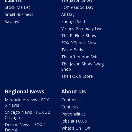
Business
The Jason Show
Stock Market
FOX 9 Good Day
Small Business
All Day
Savings
Enough Said
Vikings Gameday Live
The PJ Fleck Show
FOX 9 Sports Now
Taste Buds
The Afternoon Shift
The Jason Show Swag
Shop
The FOX 9 Store
Regional News
About Us
Milwaukee News - FOX
Contact Us
6 News
Contests
Chicago News - FOX 32
Personalities
Chicago
Jobs at FOX 9
Detroit News - FOX 2
What's On FOX
Detroit