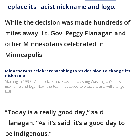
replace its racist nickname and logo.
While the decision was made hundreds of
miles away, Lt. Gov. Peggy Flanagan and
other Minnesotans celebrated in
Minneapolis.
Minnesotans celebrate Washington’s decision to change its
nickname
Starting in 1992, Minnesotans have been protesting Washington's racist
nickname and logo. Now, the team has caved to pressure and will change
both.
“Today is a really good day,” said
Flanagan. “As it’s said, it’s a good day to
be indigenous.”