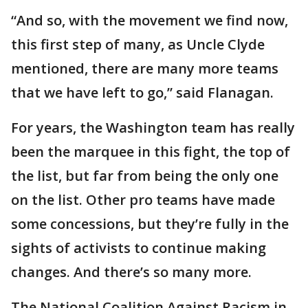
“And so, with the movement we find now,
this first step of many, as Uncle Clyde
mentioned, there are many more teams
that we have left to go,” said Flanagan.
For years, the Washington team has really
been the marquee in this fight, the top of
the list, but far from being the only one
on the list. Other pro teams have made
some concessions, but they’re fully in the
sights of activists to continue making
changes. And there’s so many more.
The National Coalition Against Racism in