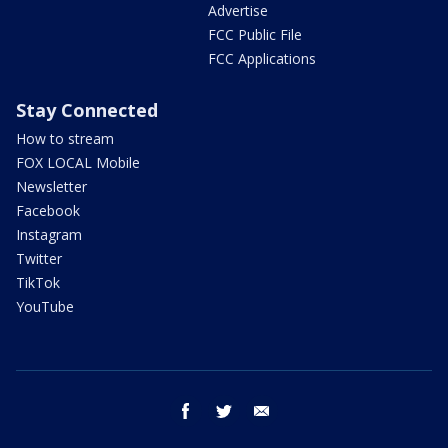
Advertise
FCC Public File
FCC Applications
Stay Connected
How to stream
FOX LOCAL Mobile
Newsletter
Facebook
Instagram
Twitter
TikTok
YouTube
facebook
twitter
email