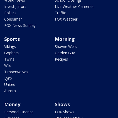
World News
School Closings
Investigators
Live Weather Cameras
Politics
Traffic
Consumer
FOX Weather
FOX News Sunday
Sports
Morning
Vikings
Shayne Wells
Gophers
Garden Guy
Twins
Recipes
Wild
Timberwolves
Lynx
United
Aurora
Money
Shows
Personal Finance
FOX Shows