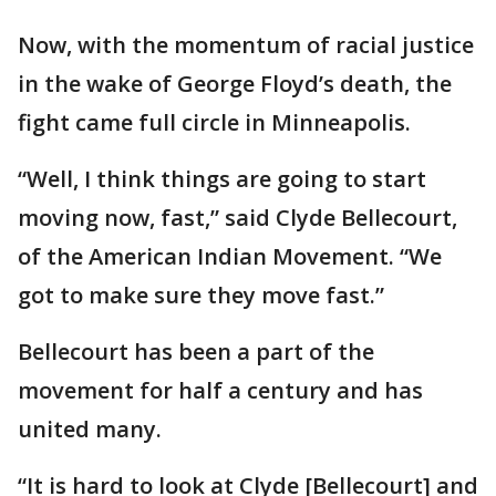
Now, with the momentum of racial justice
in the wake of George Floyd’s death, the
fight came full circle in Minneapolis.
“Well, I think things are going to start
moving now, fast,” said Clyde Bellecourt,
of the American Indian Movement. “We
got to make sure they move fast.”
Bellecourt has been a part of the
movement for half a century and has
united many.
“It is hard to look at Clyde [Bellecourt] and