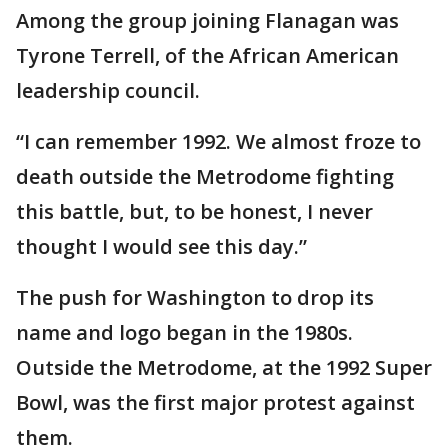
Among the group joining Flanagan was
Tyrone Terrell, of the African American
leadership council.
“I can remember 1992. We almost froze to
death outside the Metrodome fighting
this battle, but, to be honest, I never
thought I would see this day.”
The push for Washington to drop its
name and logo began in the 1980s.
Outside the Metrodome, at the 1992 Super
Bowl, was the first major protest against
them.