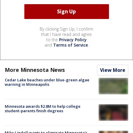
By clicking Sign Up, I confirm
that I have read and agree
to the
Privacy Policy
and
Terms of Service
.
More Minnesota News
View More
Cedar Lake beaches under blue-green algae
warning in Minneapolis
Minnesota awards $2.8M to help college
student-parents finish degrees
Mike Lindell wants to eliminate Minnesota's