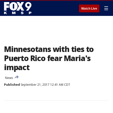
☰
Watch Live
Minnesotans with ties to
Puerto Rico fear Maria's
impact
News
Published
September 21, 2017 12:41 AM CDT