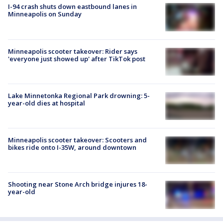
I-94 crash shuts down eastbound lanes in
Minneapolis on Sunday
Minneapolis scooter takeover: Rider says
'everyone just showed up' after TikTok post
Lake Minnetonka Regional Park drowning: 5-
year-old dies at hospital
Minneapolis scooter takeover: Scooters and
bikes ride onto I-35W, around downtown
Shooting near Stone Arch bridge injures 18-
year-old