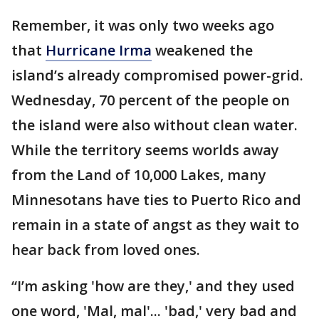
Remember, it was only two weeks ago
that
Hurricane Irma
weakened the
island’s already compromised power-grid.
Wednesday, 70 percent of the people on
the island were also without clean water.
While the territory seems worlds away
from the Land of 10,000 Lakes, many
Minnesotans have ties to Puerto Rico and
remain in a state of angst as they wait to
hear back from loved ones.
“I’m asking 'how are they,' and they used
one word, 'Mal, mal'... 'bad,' very bad and