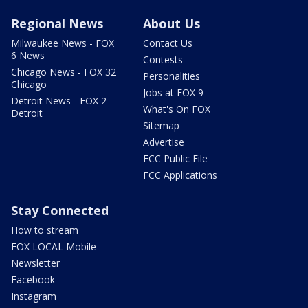
Regional News
About Us
Milwaukee News - FOX
Contact Us
6 News
Contests
Chicago News - FOX 32
Personalities
Chicago
Jobs at FOX 9
Detroit News - FOX 2
What's On FOX
Detroit
Sitemap
Advertise
FCC Public File
FCC Applications
Stay Connected
How to stream
FOX LOCAL Mobile
Newsletter
Facebook
Instagram