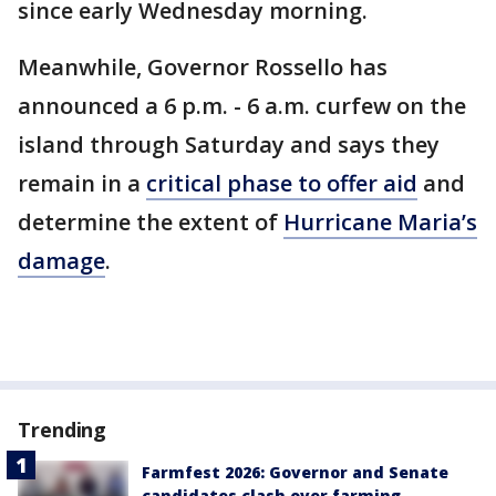
since early Wednesday morning.
Meanwhile, Governor Rossello has
announced a 6 p.m. - 6 a.m. curfew on the
island through Saturday and says they
remain in a
critical phase to offer aid
and
determine the extent of
Hurricane Maria’s
damage
.
Trending
Farmfest 2026: Governor and Senate
candidates clash over farming,