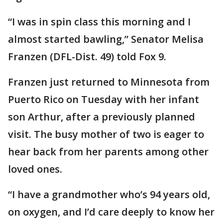
“I was in spin class this morning and I
almost started bawling,” Senator Melisa
Franzen (DFL-Dist. 49) told Fox 9.
Franzen just returned to Minnesota from
Puerto Rico on Tuesday with her infant
son Arthur, after a previously planned
visit. The busy mother of two is eager to
hear back from her parents among other
loved ones.
“I have a grandmother who’s 94 years old,
on oxygen, and I’d care deeply to know her