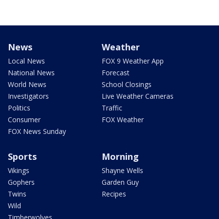
News
Weather
Local News
FOX 9 Weather App
National News
Forecast
World News
School Closings
Investigators
Live Weather Cameras
Politics
Traffic
Consumer
FOX Weather
FOX News Sunday
Sports
Morning
Vikings
Shayne Wells
Gophers
Garden Guy
Twins
Recipes
Wild
Timberwolves