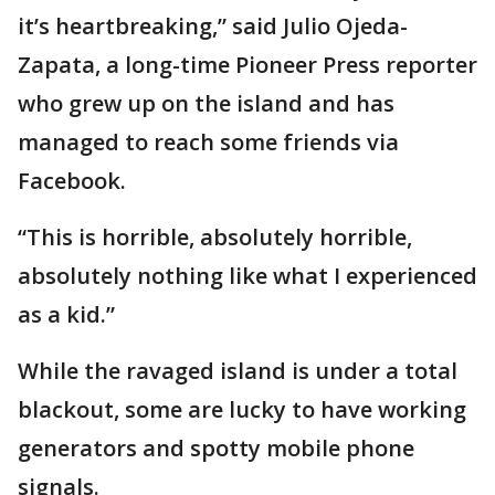
it’s heartbreaking,” said Julio Ojeda-
Zapata, a long-time Pioneer Press reporter
who grew up on the island and has
managed to reach some friends via
Facebook.
“This is horrible, absolutely horrible,
absolutely nothing like what I experienced
as a kid.”
While the ravaged island is under a total
blackout, some are lucky to have working
generators and spotty mobile phone
signals.