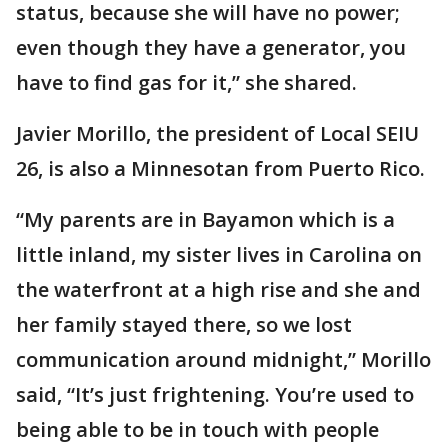
status, because she will have no power;
even though they have a generator, you
have to find gas for it,” she shared.
Javier Morillo, the president of Local SEIU
26, is also a Minnesotan from Puerto Rico.
“My parents are in Bayamon which is a
little inland, my sister lives in Carolina on
the waterfront at a high rise and she and
her family stayed there, so we lost
communication around midnight,” Morillo
said, “It’s just frightening. You’re used to
being able to be in touch with people