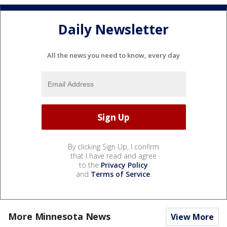
Daily Newsletter
All the news you need to know, every day
By clicking Sign Up, I confirm
that I have read and agree
to the
Privacy Policy
and
Terms of Service
.
More Minnesota News
View More