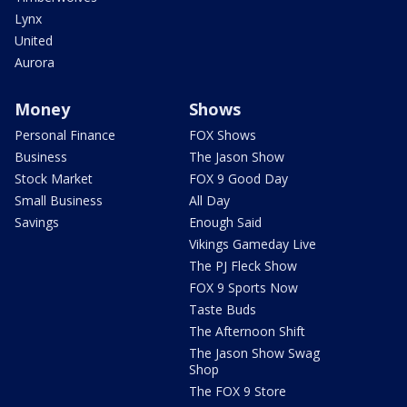
Lynx
United
Aurora
Money
Shows
Personal Finance
FOX Shows
Business
The Jason Show
Stock Market
FOX 9 Good Day
Small Business
All Day
Savings
Enough Said
Vikings Gameday Live
The PJ Fleck Show
FOX 9 Sports Now
Taste Buds
The Afternoon Shift
The Jason Show Swag
Shop
The FOX 9 Store