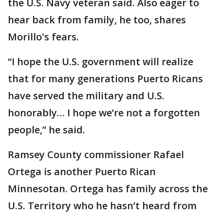
the U.S. Navy veteran said. Also eager to
hear back from family, he too, shares
Morillo's fears.
“I hope the U.S. government will realize
that for many generations Puerto Ricans
have served the military and U.S.
honorably… I hope we’re not a forgotten
people,” he said.
Ramsey County commissioner Rafael
Ortega is another Puerto Rican
Minnesotan. Ortega has family across the
U.S. Territory who he hasn’t heard from