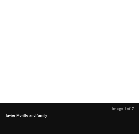
Image 1 of 7
Javier Morillo and family