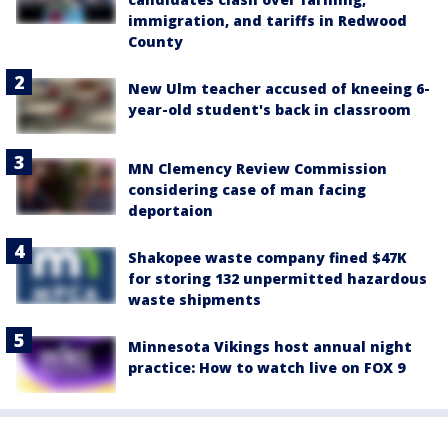
immigration, and tariffs in Redwood
County
New Ulm teacher accused of kneeing 6-
year-old student's back in classroom
MN Clemency Review Commission
considering case of man facing
deportaion
Shakopee waste company fined $47K
for storing 132 unpermitted hazardous
waste shipments
Minnesota Vikings host annual night
practice: How to watch live on FOX 9