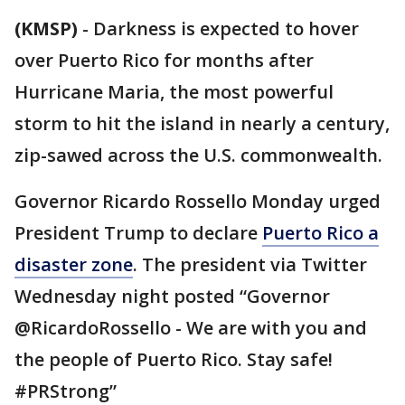
(KMSP)
-
Darkness is expected to hover
over Puerto Rico for months after
Hurricane Maria, the most powerful
storm to hit the island in nearly a century,
zip-sawed across the U.S. commonwealth.
Governor Ricardo Rossello Monday urged
President Trump to declare
Puerto Rico a
disaster zone
. The president via Twitter
Wednesday night posted “Governor
@RicardoRossello - We are with you and
the people of Puerto Rico. Stay safe!
#PRStrong”