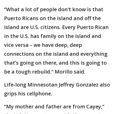
“What a lot of people don’t know is that
Puerto Ricans on the island and off the
island are U.S. citizens. Every Puerto Rican
in the U.S. has family on the island and
vice versa – we have deep, deep
connections on the island and everything
that’s going on there, and this is going to
be a tough rebuild.” Morillo said.
Life-long Minnesotan Jeffrey Gonzalez also
grips his cellphone.
“My mother and father are from Cayey,”