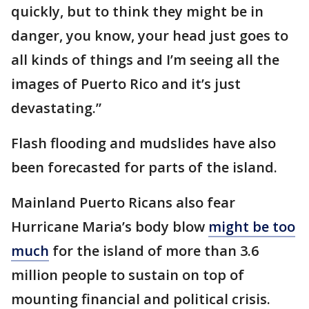
quickly, but to think they might be in
danger, you know, your head just goes to
all kinds of things and I’m seeing all the
images of Puerto Rico and it’s just
devastating.”
Flash flooding and mudslides have also
been forecasted for parts of the island.
Mainland Puerto Ricans also fear
Hurricane Maria’s body blow
might be too
much
for the island of more than 3.6
million people to sustain on top of
mounting financial and political crisis.