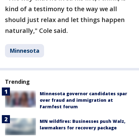
kind of a testimony to the way we all
should just relax and let things happen
naturally," Cole said.
Minnesota
Trending
Minnesota governor candidates spar
over fraud and immigration at
Farmfest forum
MN wildfires: Businesses push Walz,
lawmakers for recovery package