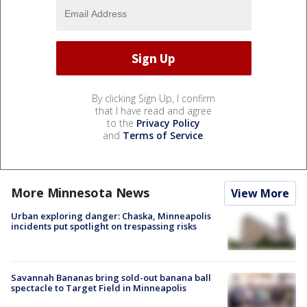
By clicking Sign Up, I confirm
that I have read and agree
to the
Privacy Policy
and
Terms of Service
.
More Minnesota News
View More
Urban exploring danger: Chaska, Minneapolis
incidents put spotlight on trespassing risks
Savannah Bananas bring sold-out banana ball
spectacle to Target Field in Minneapolis