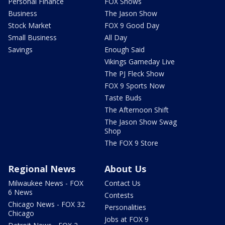
Personal Finance
FOX Shows
Business
The Jason Show
Stock Market
FOX 9 Good Day
Small Business
All Day
Savings
Enough Said
Vikings Gameday Live
The PJ Fleck Show
FOX 9 Sports Now
Taste Buds
The Afternoon Shift
The Jason Show Swag
Shop
The FOX 9 Store
Regional News
About Us
Milwaukee News - FOX
Contact Us
6 News
Contests
Chicago News - FOX 32
Personalities
Chicago
Jobs at FOX 9