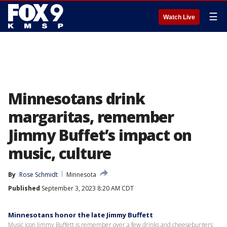
☰
Watch Live
Minnesotans drink
margaritas, remember
Jimmy Buffet’s impact on
music, culture
By
Rose Schmidt
Minnesota
Published
September 3, 2023 8:20 AM CDT
Minnesotans honor the late Jimmy Buffett
Music icon Jimmy Buffett is remember over a few drinks and cheeseburgers