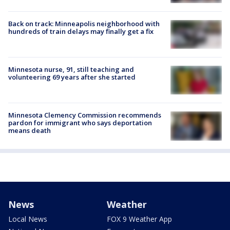
Back on track: Minneapolis neighborhood with
hundreds of train delays may finally get a fix
Minnesota nurse, 91, still teaching and
volunteering 69 years after she started
Minnesota Clemency Commission recommends
pardon for immigrant who says deportation
means death
News
Weather
Local News
FOX 9 Weather App