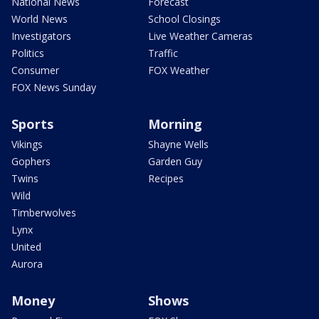
National News
Forecast
World News
School Closings
Investigators
Live Weather Cameras
Politics
Traffic
Consumer
FOX Weather
FOX News Sunday
Sports
Morning
Vikings
Shayne Wells
Gophers
Garden Guy
Twins
Recipes
Wild
Timberwolves
Lynx
United
Aurora
Money
Shows