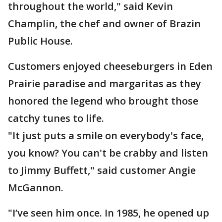
throughout the world," said Kevin
Champlin, the chef and owner of Brazin
Public House.
Customers enjoyed cheeseburgers in Eden
Prairie paradise and margaritas as they
honored the legend who brought those
catchy tunes to life.
"It just puts a smile on everybody's face,
you know? You can't be crabby and listen
to Jimmy Buffett," said customer Angie
McGannon.
"I’ve seen him once. In 1985, he opened up