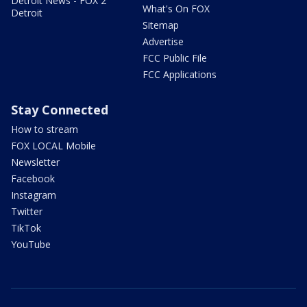
Detroit News - FOX 2
What's On FOX
Detroit
Sitemap
Advertise
FCC Public File
FCC Applications
Stay Connected
How to stream
FOX LOCAL Mobile
Newsletter
Facebook
Instagram
Twitter
TikTok
YouTube