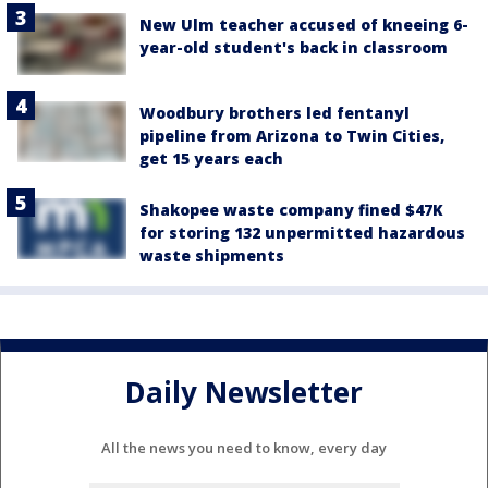
New Ulm teacher accused of kneeing 6-
year-old student's back in classroom
Woodbury brothers led fentanyl
pipeline from Arizona to Twin Cities,
get 15 years each
Shakopee waste company fined $47K
for storing 132 unpermitted hazardous
waste shipments
Daily Newsletter
All the news you need to know, every day