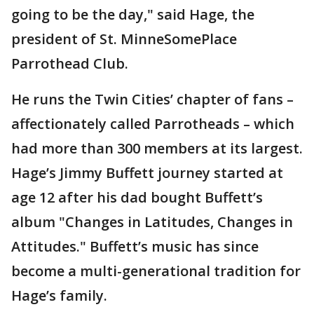
going to be the day," said Hage, the
president of St. MinneSomePlace
Parrothead Club.
He runs the Twin Cities’ chapter of fans –
affectionately called Parrotheads – which
had more than 300 members at its largest.
Hage’s Jimmy Buffett journey started at
age 12 after his dad bought Buffett’s
album "Changes in Latitudes, Changes in
Attitudes." Buffett’s music has since
become a multi-generational tradition for
Hage’s family.