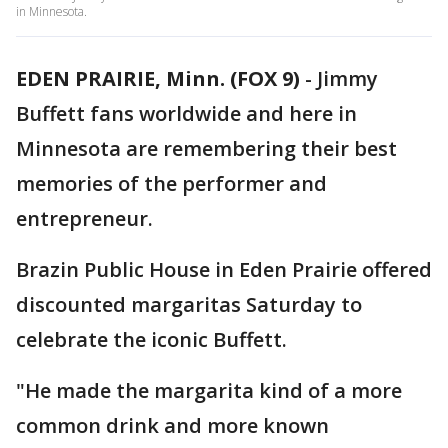
in Minnesota.
EDEN PRAIRIE, Minn. (FOX 9)
-
Jimmy
Buffett fans worldwide and here in
Minnesota are remembering their best
memories of the performer and
entrepreneur.
Brazin Public House in Eden Prairie offered
discounted margaritas Saturday to
celebrate the iconic Buffett.
"He made the margarita kind of a more
common drink and more known