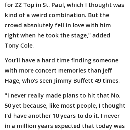
for ZZ Top in St. Paul, which I thought was
kind of a weird combination. But the
crowd absolutely fell in love with him
right when he took the stage," added
Tony Cole.
You’ll have a hard time finding someone
with more concert memories than Jeff
Hage, who’s seen Jimmy Buffett 49 times.
"I never really made plans to hit that No.
50 yet because, like most people, I thought
I'd have another 10 years to do it. I never
in a million years expected that today was