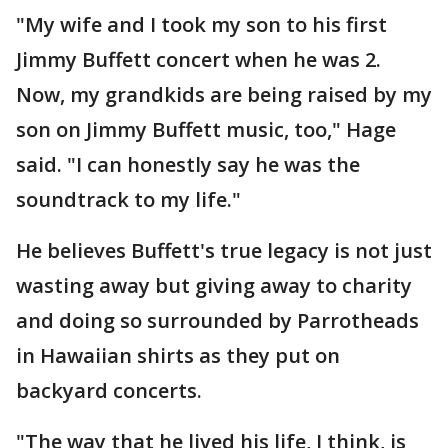
"My wife and I took my son to his first
Jimmy Buffett concert when he was 2.
Now, my grandkids are being raised by my
son on Jimmy Buffett music, too," Hage
said. "I can honestly say he was the
soundtrack to my life."
He believes Buffett's true legacy is not just
wasting away but giving away to charity
and doing so surrounded by Parrotheads
in Hawaiian shirts as they put on
backyard concerts.
"The way that he lived his life, I think, is