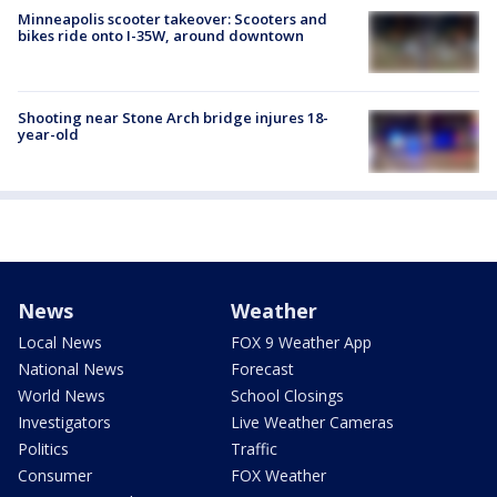
Minneapolis scooter takeover: Scooters and
bikes ride onto I-35W, around downtown
Shooting near Stone Arch bridge injures 18-
year-old
News
Weather
Local News
FOX 9 Weather App
National News
Forecast
World News
School Closings
Investigators
Live Weather Cameras
Politics
Traffic
Consumer
FOX Weather