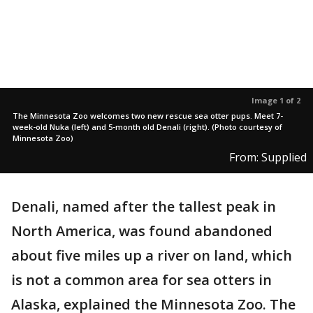
Image 1 of 2
The Minnesota Zoo welcomes two new rescue sea otter pups. Meet 7-
week-old Nuka (left) and 5-month old Denali (right). (Photo courtesy of
Minnesota Zoo)
From: Supplied
Denali, named after the tallest peak in
North America, was found abandoned
about five miles up a river on land, which
is not a common area for sea otters in
Alaska, explained the Minnesota Zoo. The