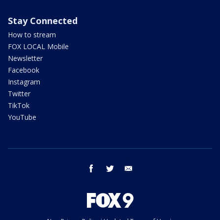
Stay Connected
How to stream
FOX LOCAL Mobile
Newsletter
Facebook
Instagram
Twitter
TikTok
YouTube
facebook
twitter
email