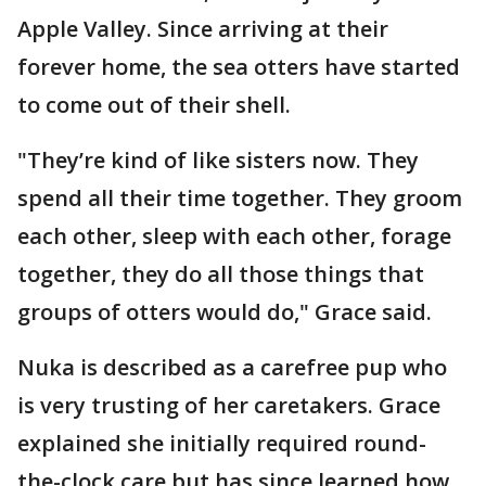
Apple Valley. Since arriving at their
forever home, the sea otters have started
to come out of their shell.
"They’re kind of like sisters now. They
spend all their time together. They groom
each other, sleep with each other, forage
together, they do all those things that
groups of otters would do," Grace said.
Nuka is described as a carefree pup who
is very trusting of her caretakers. Grace
explained she initially required round-
the-clock care but has since learned how