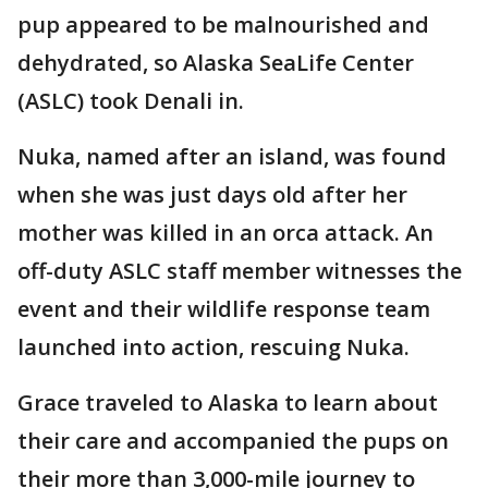
pup appeared to be malnourished and
dehydrated, so Alaska SeaLife Center
(ASLC) took Denali in.
Nuka, named after an island, was found
when she was just days old after her
mother was killed in an orca attack. An
off-duty ASLC staff member witnesses the
event and their wildlife response team
launched into action, rescuing Nuka.
Grace traveled to Alaska to learn about
their care and accompanied the pups on
their more than 3,000-mile journey to