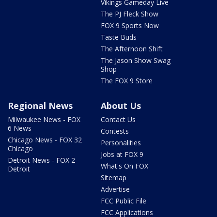
Vikings Gameday Live
The PJ Fleck Show
FOX 9 Sports Now
Taste Buds
The Afternoon Shift
The Jason Show Swag
Shop
The FOX 9 Store
Regional News
About Us
Milwaukee News - FOX
Contact Us
6 News
Contests
Chicago News - FOX 32
Personalities
Chicago
Jobs at FOX 9
Detroit News - FOX 2
What's On FOX
Detroit
Sitemap
Advertise
FCC Public File
FCC Applications