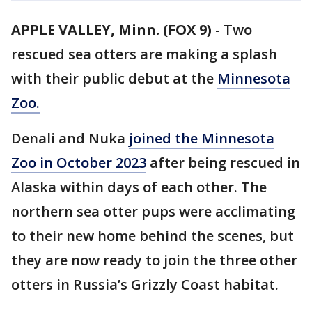
APPLE VALLEY, Minn. (FOX 9)
-
Two
rescued sea otters are making a splash
with their public debut at the
Minnesota
Zoo.
Denali and Nuka
joined the Minnesota
Zoo in October 2023
after being rescued in
Alaska within days of each other. The
northern sea otter pups were acclimating
to their new home behind the scenes, but
they are now ready to join the three other
otters in Russia’s Grizzly Coast habitat.