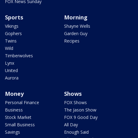
FOX News Sunday
Sports
Morning
Vikings
Shayne Wells
Gophers
Garden Guy
Twins
Recipes
Wild
Timberwolves
Lynx
United
Aurora
Money
Shows
Personal Finance
FOX Shows
Business
The Jason Show
Stock Market
FOX 9 Good Day
Small Business
All Day
Savings
Enough Said