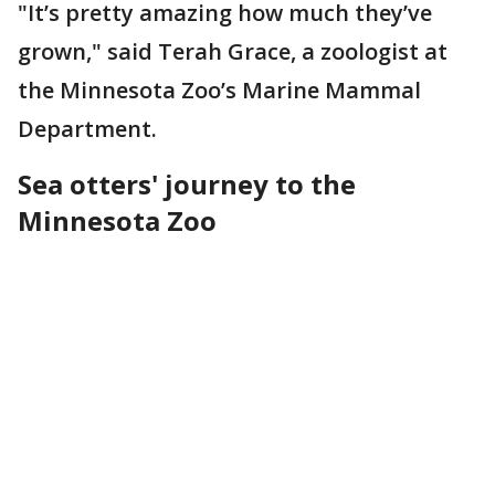
"It’s pretty amazing how much they’ve
grown," said Terah Grace, a zoologist at
the Minnesota Zoo’s Marine Mammal
Department.
Sea otters' journey to the
Minnesota Zoo