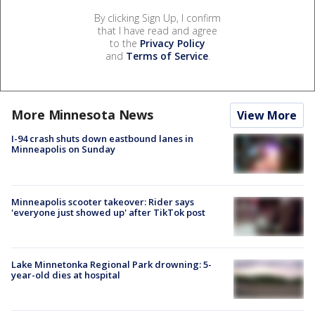
By clicking Sign Up, I confirm
that I have read and agree
to the
Privacy Policy
and
Terms of Service
.
More Minnesota News
View More
I-94 crash shuts down eastbound lanes in
Minneapolis on Sunday
Minneapolis scooter takeover: Rider says
'everyone just showed up' after TikTok post
Lake Minnetonka Regional Park drowning: 5-
year-old dies at hospital