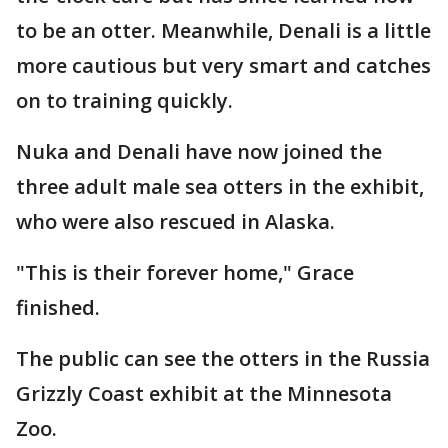
to be an otter. Meanwhile, Denali is a little
more cautious but very smart and catches
on to training quickly.
Nuka and Denali have now joined the
three adult male sea otters in the exhibit,
who were also rescued in Alaska.
"This is their forever home," Grace
finished.
The public can see the otters in the Russia
Grizzly Coast exhibit at the Minnesota
Zoo.