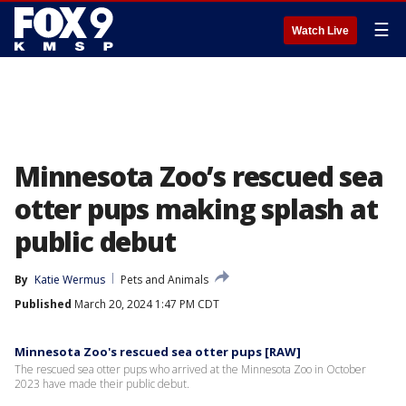
☰
Watch Live
Minnesota Zoo’s rescued sea
otter pups making splash at
public debut
By
Katie Wermus
Pets and Animals
Published
March 20, 2024 1:47 PM CDT
Minnesota Zoo's rescued sea otter pups [RAW]
The rescued sea otter pups who arrived at the Minnesota Zoo in October
2023 have made their public debut.