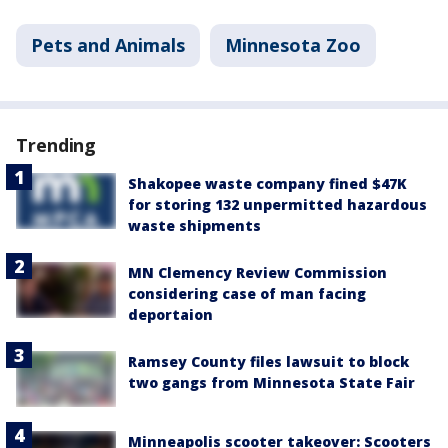
Pets and Animals
Minnesota Zoo
Trending
Shakopee waste company fined $47K
for storing 132 unpermitted hazardous
waste shipments
MN Clemency Review Commission
considering case of man facing
deportaion
Ramsey County files lawsuit to block
two gangs from Minnesota State Fair
Minneapolis scooter takeover: Scooters