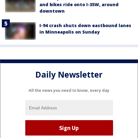
and bikes ride onto I-35W, around
downtown
I-94 crash shuts down eastbound lanes
in Minneapolis on Sunday
Daily Newsletter
All the news you need to know, every day