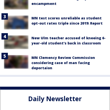
encampment
MN test scores unreliable as student
opt-out rates triple since 2019: Report
New Ulm teacher accused of kneeing 6-
year-old student's back in classroom
MN Clemency Review Commission
considering case of man facing
deportaion
Daily Newsletter