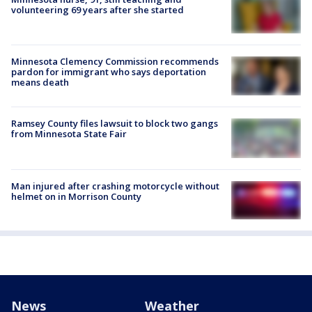
volunteering 69 years after she started
Minnesota Clemency Commission recommends
pardon for immigrant who says deportation
means death
Ramsey County files lawsuit to block two gangs
from Minnesota State Fair
Man injured after crashing motorcycle without
helmet on in Morrison County
News
Weather