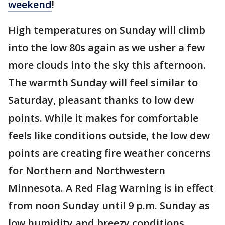
weekend
!
High temperatures on Sunday will climb
into the low 80s again as we usher a few
more clouds into the sky this afternoon.
The warmth Sunday will feel similar to
Saturday, pleasant thanks to low dew
points. While it makes for comfortable
feels like conditions outside, the low dew
points are creating fire weather concerns
for Northern and Northwestern
Minnesota. A Red Flag Warning is in effect
from noon Sunday until 9 p.m. Sunday as
low humidity and breezy conditions