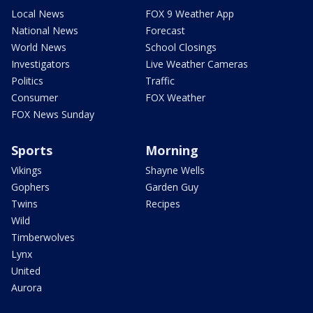
Local News
FOX 9 Weather App
National News
Forecast
World News
School Closings
Investigators
Live Weather Cameras
Politics
Traffic
Consumer
FOX Weather
FOX News Sunday
Sports
Morning
Vikings
Shayne Wells
Gophers
Garden Guy
Twins
Recipes
Wild
Timberwolves
Lynx
United
Aurora