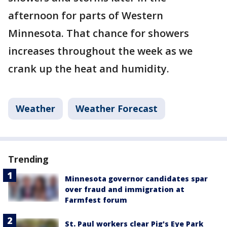
afternoon for parts of Western
Minnesota. That chance for showers
increases throughout the week as we
crank up the heat and humidity.
Weather
Weather Forecast
Trending
Minnesota governor candidates spar
over fraud and immigration at
Farmfest forum
St. Paul workers clear Pig's Eye Park