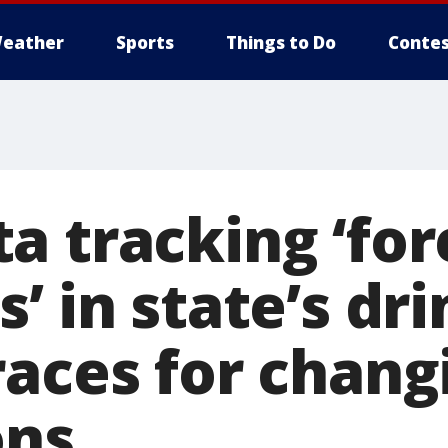
eather
Sports
Things to Do
Contes
a tracking ‘for
’ in state’s dr
races for chang
ons