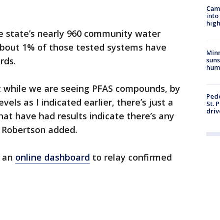
Camp
into
high
he state’s nearly 960 community water
bout 1% of those tested systems have
Min
rds.
suns
hum
at while we are seeing PFAS compounds, by
Pede
vels as I indicated earlier, there’s just a
St. 
driv
at have had results indicate there’s any
" Robertson added.
d an
online dashboard
to relay confirmed