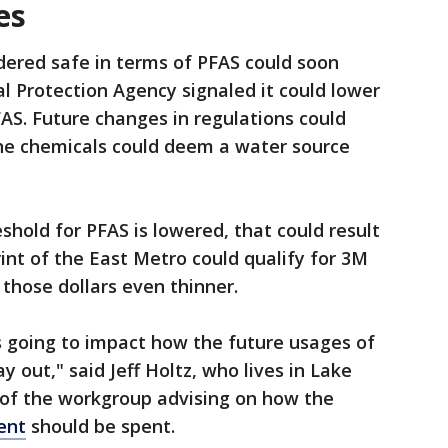
es
idered safe in terms of PFAS could soon
 Protection Agency signaled it could lower
FAS. Future changes in regulations could
he chemicals could deem a water source
eshold for PFAS is lowered, that could result
int of the East Metro could qualify for 3M
those dollars even thinner.
’s going to impact how the future usages of
y out," said Jeff Holtz, who lives in Lake
of the workgroup advising on how the
ent
should be spent.