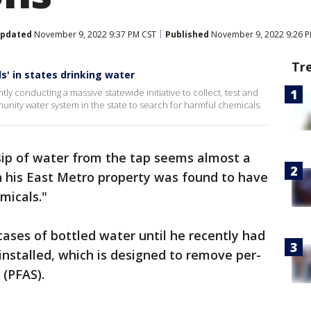
pdated
November 9, 2022 9:37 PM CST
Published
November 9, 2022 9:26 
Tr
s' in states drinking water
y conducting a massive statewide initiative to collect, test and
unity water system in the state to search for harmful chemicals.
sip of water from the tap seems almost a
on his East Metro property was found to have
micals."
cases of bottled water until he recently had
 installed, which is designed to remove per-
 (PFAS).