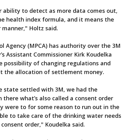
 ability to detect as more data comes out,
the health index formula, and it means the
er manner," Holtz said.
ol Agency (MPCA) has authority over the 3M
’s Assistant Commissioner Kirk Koudelka
e possibility of changing regulations and
ct the allocation of settlement money.
he state settled with 3M, we had the
n there what’s also called a consent order
ey were to for some reason to run out in the
ible to take care of the drinking water needs
 consent order," Koudelka said.