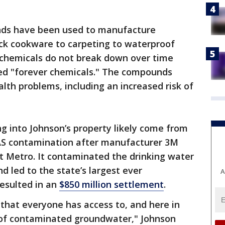
nds have been used to manufacture
ck cookware to carpeting to waterproof
chemicals do not break down over time
led "forever chemicals." The compounds
lth problems, including an increased risk of
g into Johnson’s property likely come from
AS contamination after manufacturer 3M
 Metro. It contaminated the drinking water
d led to the state’s largest ever
A
resulted in an
$850 million settlement
.
 that everyone has access to, and here in
 of contaminated groundwater," Johnson