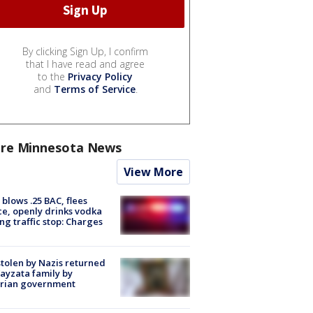
By clicking Sign Up, I confirm
that I have read and agree
to the
Privacy Policy
and
Terms of Service
.
re Minnesota News
View More
blows .25 BAC, flees
ce, openly drinks vodka
ng traffic stop: Charges
stolen by Nazis returned
ayzata family by
trian government