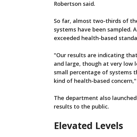
Robertson said.
So far, almost two-thirds of t
systems have been sampled. A
exceeded health-based standa
"Our results are indicating th
and large, though at very low le
small percentage of systems th
kind of health-based concern,
The department also launche
results to the public.
Elevated Levels