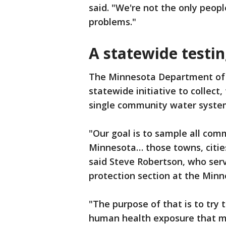
said. "We're not the only peop
problems."
A statewide testin
The Minnesota Department of H
statewide initiative to collect
single community water system
"Our goal is to sample all com
Minnesota… those towns, cities
said Steve Robertson, who serv
protection section at the Min
"The purpose of that is to try 
human health exposure that mi