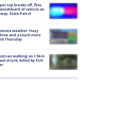
er top breaks off, flies
 windshield of vehicle on
way: State Patrol
nesota weather: Hazy
hine and a touch more
id Thursday
strian walking on I-94 in
Paul struck, killed by SUV
er