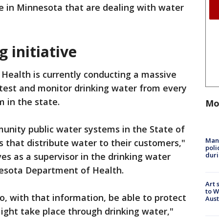
le in Minnesota that are dealing with water
g initiative
ealth is currently conducting a massive
, test and monitor drinking water from every
 in the state.
Mo
munity public water systems in the State of
Man 
 that distribute water to their customers,"
poli
duri
es as a supervisor in the drinking water
nesota Department of Health.
Art 
to W
to, with that information, be able to protect
Aus
ght take place through drinking water,"