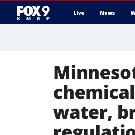
Live
News
W
Minnesot
chemicals
water, b
regulati