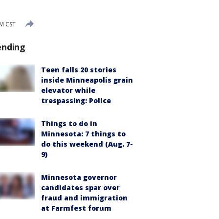
PM CST
ending
Teen falls 20 stories
inside Minneapolis grain
elevator while
trespassing: Police
Things to do in
Minnesota: 7 things to
do this weekend (Aug. 7-
9)
Minnesota governor
candidates spar over
fraud and immigration
at Farmfest forum