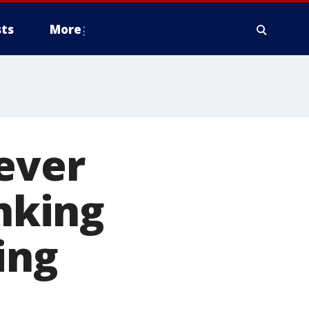
ts
More
ever
inking
ing