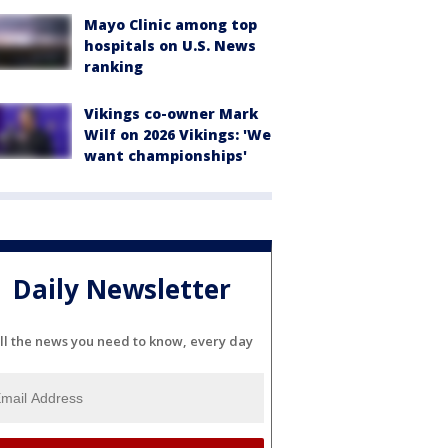
Mayo Clinic among top
hospitals on U.S. News
ranking
Vikings co-owner Mark
Wilf on 2026 Vikings: 'We
want championships'
Daily Newsletter
ll the news you need to know, every day