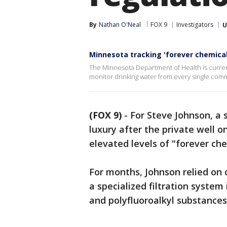
By
Nathan O'Neal
FOX 9
Investigators
U
Minnesota tracking 'forever chemical
The Minnesota Department of Health is currentl
monitor drinking water from every single comm
(FOX 9)
-
For Steve Johnson, a 
luxury after the private well 
elevated levels of "forever che
For months, Johnson relied on 
a specialized filtration system
and polyfluoroalkyl substances