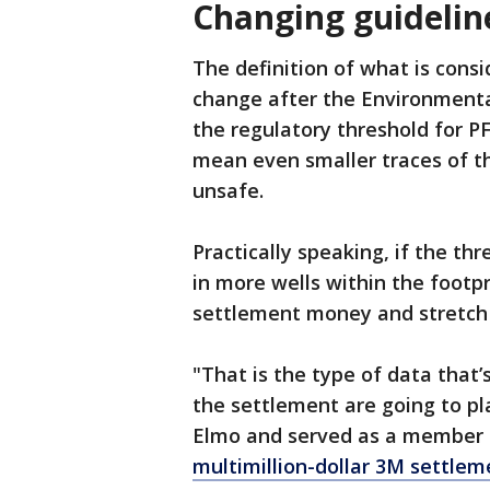
Changing guidelin
The definition of what is cons
change after the Environmental
the regulatory threshold for P
mean even smaller traces of t
unsafe.
Practically speaking, if the thr
in more wells within the footpr
settlement money and stretch 
"That is the type of data that
the settlement are going to pla
Elmo and served as a member 
multimillion-dollar 3M settlem