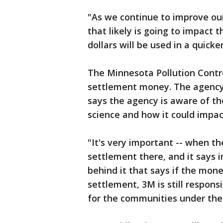
"As we continue to improve our
that likely is going to impact 
dollars will be used in a quick
The Minnesota Pollution Contr
settlement money. The agency
says the agency is aware of th
science and how it could impa
"It's very important -- when t
settlement there, and it says i
behind it that says if the mon
settlement, 3M is still respons
for the communities under the