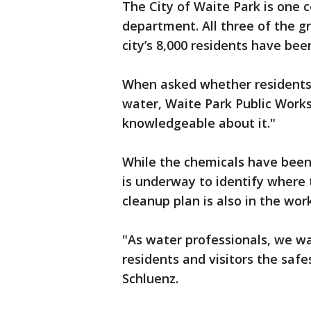
The City of Waite Park is one 
department. All three of the g
city’s 8,000 residents have be
When asked whether residents 
water, Waite Park Public Works 
knowledgeable about it."
While the chemicals have been
is underway to identify where
cleanup plan is also in the wor
"As water professionals, we wa
residents and visitors the safe
Schluenz.