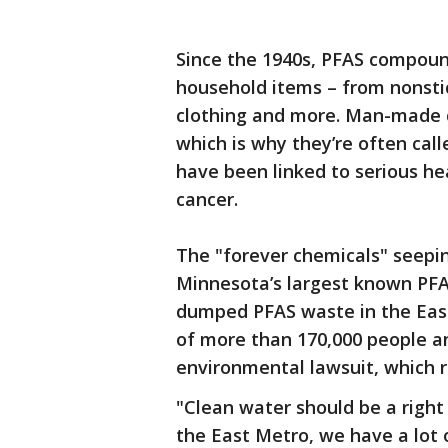
Since the 1940s, PFAS compou
household items – from nonsti
clothing and more. Man-made 
which is why they’re often cal
have been linked to serious hea
cancer.
The "forever chemicals" seepin
Minnesota’s largest known PF
dumped PFAS waste in the East
of more than 170,000 people an
environmental lawsuit, which 
"Clean water should be a right
the East Metro, we have a lot