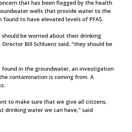
concern that has been flagged by the health
roundwater wells that provide water to the
en found to have elevated levels of PFAS.
should be worried about their drinking
Director Bill Schluenz said, "they should be
 found in the groundwater, an investigation
 the contamination is coming from. A
ks.
nt to make sure that we give all citizens,
st drinking water we can have," said