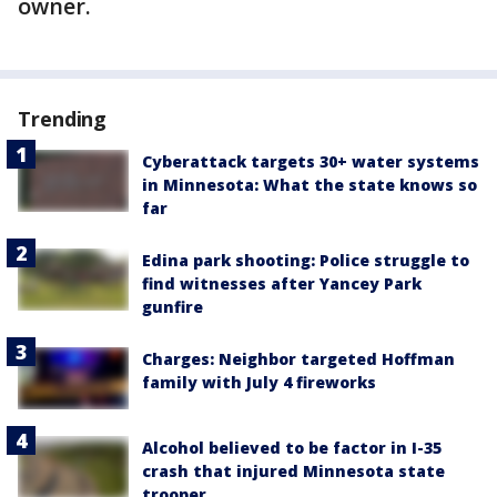
owner.
Trending
Cyberattack targets 30+ water systems
in Minnesota: What the state knows so
far
Edina park shooting: Police struggle to
find witnesses after Yancey Park
gunfire
Charges: Neighbor targeted Hoffman
family with July 4 fireworks
Alcohol believed to be factor in I-35
crash that injured Minnesota state
trooper