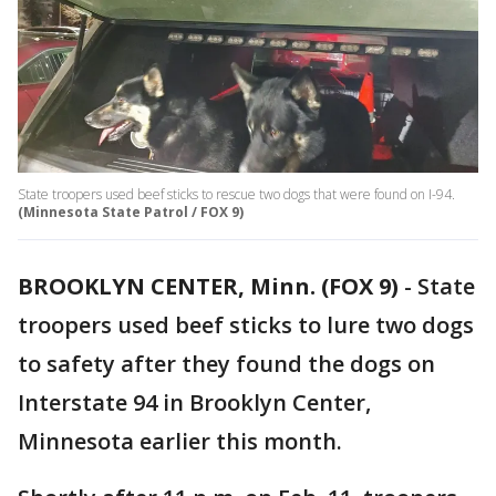
State troopers used beef sticks to rescue two dogs that were found on I-94.
(Minnesota State Patrol / FOX 9)
BROOKLYN CENTER, Minn. (FOX 9)
-
State
troopers used beef sticks to lure two dogs
to safety after they found the dogs on
Interstate 94 in Brooklyn Center,
Minnesota earlier this month.