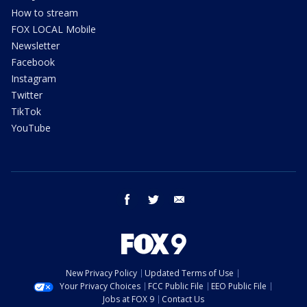
How to stream
FOX LOCAL Mobile
Newsletter
Facebook
Instagram
Twitter
TikTok
YouTube
facebook
twitter
email
New Privacy Policy
Updated Terms of Use
Your Privacy Choices
FCC Public File
EEO Public File
Jobs at FOX 9
Contact Us