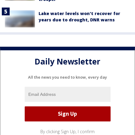
Lake water levels won't recover for
years due to drought, DNR warns
Daily Newsletter
All the news you need to know, every day
By clicking Sign Up, I confirm