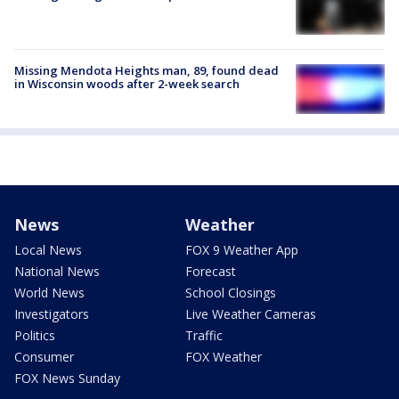
Missing Mendota Heights man, 89, found dead
in Wisconsin woods after 2-week search
News
Weather
Local News
FOX 9 Weather App
National News
Forecast
World News
School Closings
Investigators
Live Weather Cameras
Politics
Traffic
Consumer
FOX Weather
FOX News Sunday