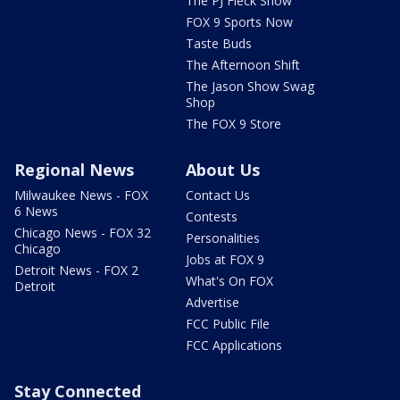
The PJ Fleck Show
FOX 9 Sports Now
Taste Buds
The Afternoon Shift
The Jason Show Swag
Shop
The FOX 9 Store
Regional News
About Us
Milwaukee News - FOX
Contact Us
6 News
Contests
Chicago News - FOX 32
Personalities
Chicago
Jobs at FOX 9
Detroit News - FOX 2
What's On FOX
Detroit
Advertise
FCC Public File
FCC Applications
Stay Connected