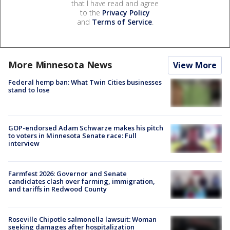
that I have read and agree
to the
Privacy Policy
and
Terms of Service
.
More Minnesota News
View More
Federal hemp ban: What Twin Cities businesses
stand to lose
GOP-endorsed Adam Schwarze makes his pitch
to voters in Minnesota Senate race: Full
interview
Farmfest 2026: Governor and Senate
candidates clash over farming, immigration,
and tariffs in Redwood County
Roseville Chipotle salmonella lawsuit: Woman
seeking damages after hospitalization