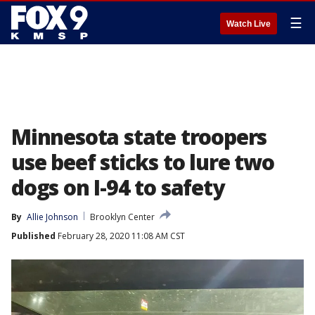
☰
Watch Live
Minnesota state troopers
use beef sticks to lure two
dogs on I-94 to safety
By
Allie Johnson
Brooklyn Center
Published
February 28, 2020 11:08 AM CST