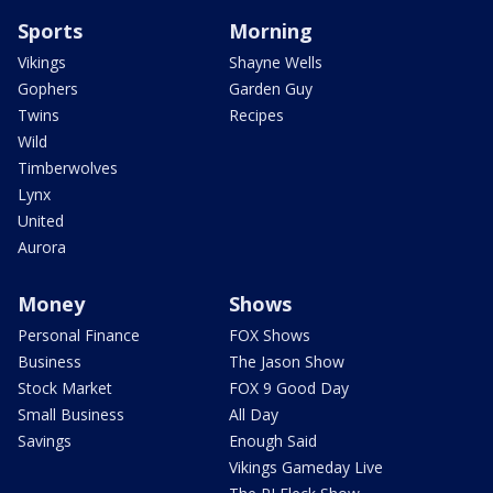
Sports
Morning
Vikings
Shayne Wells
Gophers
Garden Guy
Twins
Recipes
Wild
Timberwolves
Lynx
United
Aurora
Money
Shows
Personal Finance
FOX Shows
Business
The Jason Show
Stock Market
FOX 9 Good Day
Small Business
All Day
Savings
Enough Said
Vikings Gameday Live