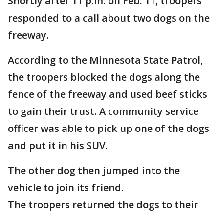
Shortly after 11 p.m. on Feb. 11, troopers
responded to a call about two dogs on the
freeway.
According to the Minnesota State Patrol,
the troopers blocked the dogs along the
fence of the freeway and used beef sticks
to gain their trust. A community service
officer was able to pick up one of the dogs
and put it in his SUV.
The other dog then jumped into the
vehicle to join its friend.
The troopers returned the dogs to their