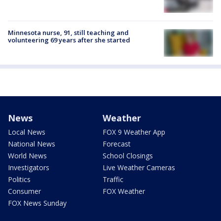
Minnesota nurse, 91, still teaching and
volunteering 69 years after she started
News
Weather
Local News
FOX 9 Weather App
National News
Forecast
World News
School Closings
Investigators
Live Weather Cameras
Politics
Traffic
Consumer
FOX Weather
FOX News Sunday