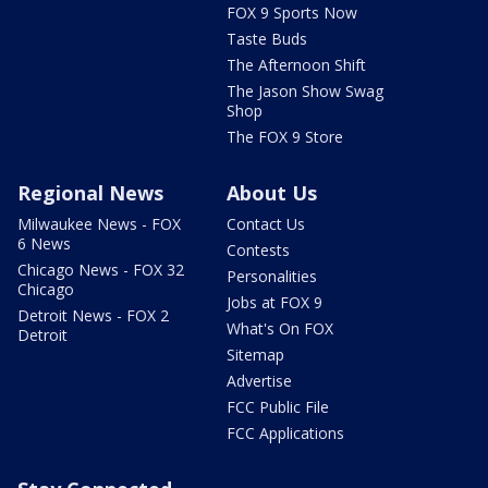
FOX 9 Sports Now
Taste Buds
The Afternoon Shift
The Jason Show Swag
Shop
The FOX 9 Store
Regional News
About Us
Milwaukee News - FOX
Contact Us
6 News
Contests
Chicago News - FOX 32
Personalities
Chicago
Jobs at FOX 9
Detroit News - FOX 2
What's On FOX
Detroit
Sitemap
Advertise
FCC Public File
FCC Applications