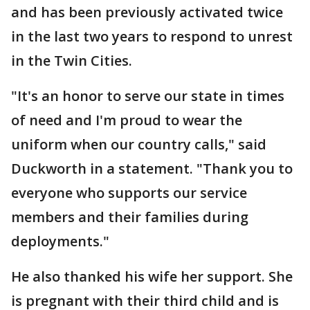
and has been previously activated twice
in the last two years to respond to unrest
in the Twin Cities.
"It's an honor to serve our state in times
of need and I'm proud to wear the
uniform when our country calls," said
Duckworth in a statement. "Thank you to
everyone who supports our service
members and their families during
deployments."
He also thanked his wife her support. She
is pregnant with their third child and is