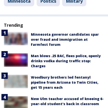
Minnesota
Politics
Military
Trending
Minnesota governor candidates spar
over fraud and immigration at
Farmfest forum
Man blows .25 BAC, flees police, openly
drinks vodka during traffic stop:
Charges
Woodbury brothers led fentanyl
pipeline from Arizona to Twin Cities,
get 15 years each
New Ulm teacher accused of kneeing 6-
year-old student's back in classroom