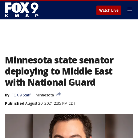
☰
Watch Live
Minnesota state senator
deploying to Middle East
with National Guard
By
FOX 9 Staff
Minnesota
Published
August 20, 2021 2:35 PM CDT