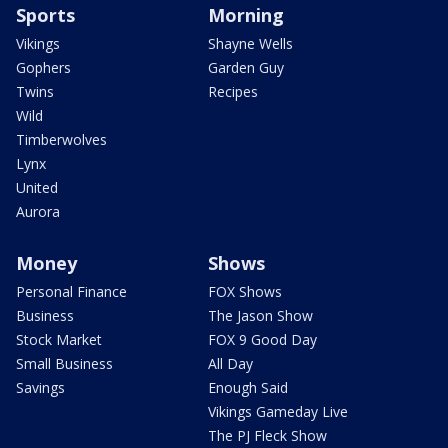
Sports
Morning
Vikings
Shayne Wells
Gophers
Garden Guy
Twins
Recipes
Wild
Timberwolves
Lynx
United
Aurora
Money
Shows
Personal Finance
FOX Shows
Business
The Jason Show
Stock Market
FOX 9 Good Day
Small Business
All Day
Savings
Enough Said
Vikings Gameday Live
The PJ Fleck Show