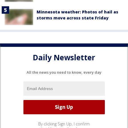
Minnesota weather: Photos of hail as
storms move across state Friday
Daily Newsletter
All the news you need to know, every day
By clicking Sign Up, I confirm