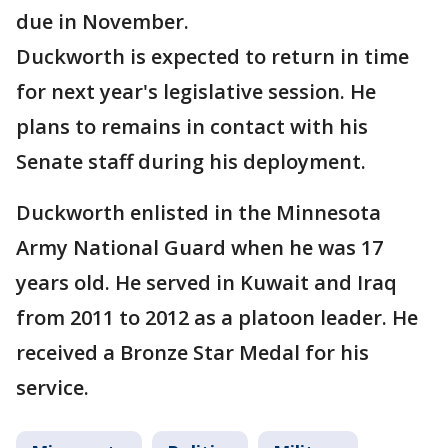
due in November.
Duckworth is expected to return in time
for next year's legislative session. He
plans to remains in contact with his
Senate staff during his deployment.
Duckworth enlisted in the Minnesota
Army National Guard when he was 17
years old. He served in Kuwait and Iraq
from 2011 to 2012 as a platoon leader. He
received a Bronze Star Medal for his
service.