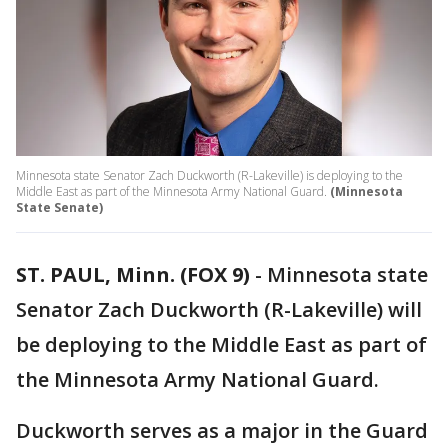
Minnesota state Senator Zach Duckworth (R-Lakeville) is deploying to the
Middle East as part of the Minnesota Army National Guard.
(Minnesota
State Senate)
ST. PAUL, Minn. (FOX 9)
-
Minnesota state
Senator Zach Duckworth (R-Lakeville) will
be deploying to the Middle East as part of
the Minnesota Army National Guard.
Duckworth serves as a major in the Guard