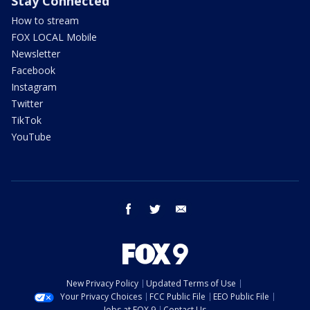
Stay Connected
How to stream
FOX LOCAL Mobile
Newsletter
Facebook
Instagram
Twitter
TikTok
YouTube
facebook
twitter
email
New Privacy Policy
Updated Terms of Use
Your Privacy Choices
FCC Public File
EEO Public File
Jobs at FOX 9
Contact Us