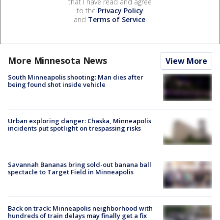
that I have read and agree
to the
Privacy Policy
and
Terms of Service
.
More Minnesota News
View More
South Minneapolis shooting: Man dies after
being found shot inside vehicle
Urban exploring danger: Chaska, Minneapolis
incidents put spotlight on trespassing risks
Savannah Bananas bring sold-out banana ball
spectacle to Target Field in Minneapolis
Back on track: Minneapolis neighborhood with
hundreds of train delays may finally get a fix