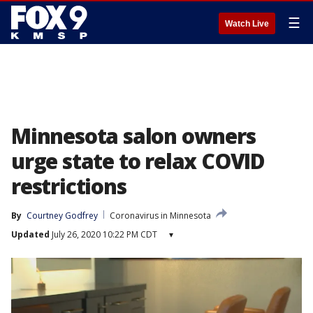
☰
Watch Live
Minnesota salon owners
urge state to relax COVID
restrictions
By
Courtney Godfrey
Coronavirus in Minnesota
Updated
July 26, 2020 10:22 PM CDT
▾