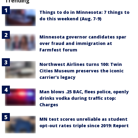
Trending
Things to do in Minnesota: 7 things to
do this weekend (Aug. 7-9)
Minnesota governor candidates spar
over fraud and immigration at
Farmfest forum
Northwest Airlines turns 100: Twin
Cities Museum preserves the iconic
carrier's legacy
Man blows .25 BAC, flees police, openly
drinks vodka during traffic stop:
Charges
MN test scores unreliable as student
opt-out rates triple since 2019: Report