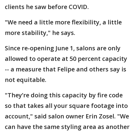
clients he saw before COVID.
"We need a little more flexibility, a little
more stability," he says.
Since re-opening June 1, salons are only
allowed to operate at 50 percent capacity
-- a measure that Felipe and others say is
not equitable.
"They’re doing this capacity by fire code
so that takes all your square footage into
account," said salon owner Erin Zosel. "We
can have the same styling area as another