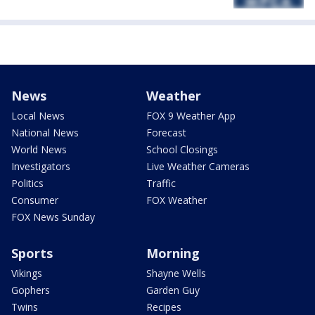
News
Weather
Local News
FOX 9 Weather App
National News
Forecast
World News
School Closings
Investigators
Live Weather Cameras
Politics
Traffic
Consumer
FOX Weather
FOX News Sunday
Sports
Morning
Vikings
Shayne Wells
Gophers
Garden Guy
Twins
Recipes