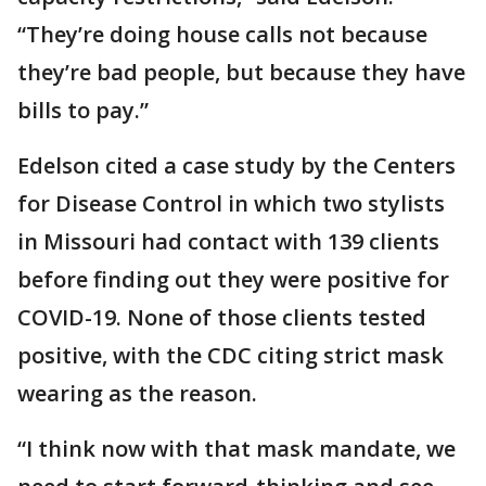
“They’re doing house calls not because
they’re bad people, but because they have
bills to pay.”
Edelson cited a case study by the Centers
for Disease Control in which two stylists
in Missouri had contact with 139 clients
before finding out they were positive for
COVID-19. None of those clients tested
positive, with the CDC citing strict mask
wearing as the reason.
“I think now with that mask mandate, we