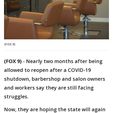
(FOX 9)
(FOX 9)
-
Nearly two months after being
allowed to reopen after a COVID-19
shutdown, barbershop and salon owners
and workers say they are still facing
struggles.
Now, they are hoping the state will again