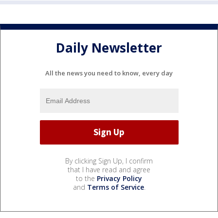
Daily Newsletter
All the news you need to know, every day
By clicking Sign Up, I confirm
that I have read and agree
to the
Privacy Policy
and
Terms of Service
.