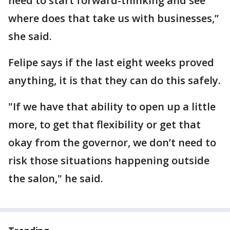
need to start forward-thinking and see
where does that take us with businesses,”
she said.
Felipe says if the last eight weeks proved
anything, it is that they can do this safely.
"If we have that ability to open up a little
more, to get that flexibility or get that
okay from the governor, we don’t need to
risk those situations happening outside
the salon," he said.