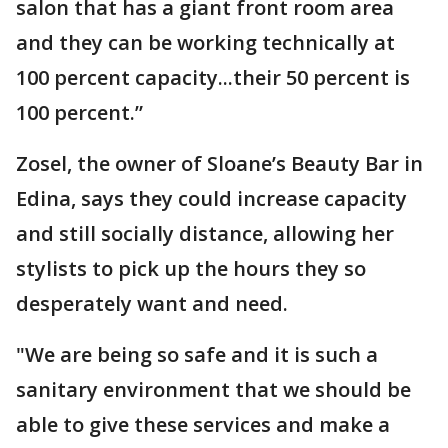
salon that has a giant front room area
and they can be working technically at
100 percent capacity...their 50 percent is
100 percent.”
Zosel, the owner of Sloane’s Beauty Bar in
Edina, says they could increase capacity
and still socially distance, allowing her
stylists to pick up the hours they so
desperately want and need.
"We are being so safe and it is such a
sanitary environment that we should be
able to give these services and make a