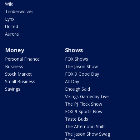
Wild
Timberwolves
Lynx
United
Aurora
Money
Shows
Personal Finance
FOX Shows
Business
The Jason Show
Stock Market
FOX 9 Good Day
Small Business
All Day
Savings
Enough Said
Vikings Gameday Live
The PJ Fleck Show
FOX 9 Sports Now
Taste Buds
The Afternoon Shift
The Jason Show Swag
Shop