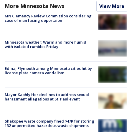
More Minnesota News
View More
MN Clemency Review Commission considering
case of man facing deportaion
Minnesota weather: Warm and more humid
with isolated rumbles Friday
Edina, Plymouth among Minnesota cities hit by
license plate camera vandalism
Mayor Kaohly Her declines to address sexual
harassment allegations at St. Paul event
Shakopee waste company fined $47K for storing
132 unpermitted hazardous waste shipments