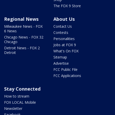
The FOX 9 Store
Regional News
About Us
Milwaukee News - FOX
Contact Us
6 News
Contests
Chicago News - FOX 32
Personalities
Chicago
Jobs at FOX 9
Detroit News - FOX 2
What's On FOX
Detroit
Sitemap
Advertise
FCC Public File
FCC Applications
Stay Connected
How to stream
FOX LOCAL Mobile
Newsletter
Facebook