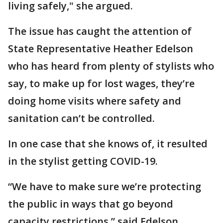
living safely," she argued.
The issue has caught the attention of
State Representative Heather Edelson
who has heard from plenty of stylists who
say, to make up for lost wages, they’re
doing home visits where safety and
sanitation can’t be controlled.
In one case that she knows of, it resulted
in the stylist getting COVID-19.
“We have to make sure we’re protecting
the public in ways that go beyond
capacity restrictions,” said Edelson.