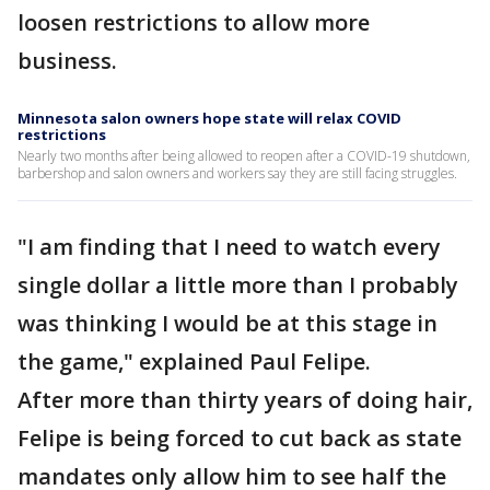
loosen restrictions to allow more
business.
Minnesota salon owners hope state will relax COVID
restrictions
Nearly two months after being allowed to reopen after a COVID-19 shutdown,
barbershop and salon owners and workers say they are still facing struggles.
"I am finding that I need to watch every
single dollar a little more than I probably
was thinking I would be at this stage in
the game," explained Paul Felipe.
After more than thirty years of doing hair,
Felipe is being forced to cut back as state
mandates only allow him to see half the