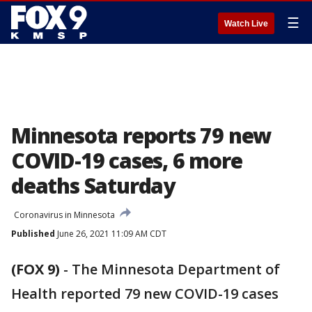
☰
Watch Live
Minnesota reports 79 new
COVID-19 cases, 6 more
deaths Saturday
Coronavirus in Minnesota
Published
June 26, 2021 11:09 AM CDT
(FOX 9)
-
The Minnesota Department of
Health reported 79 new COVID-19 cases