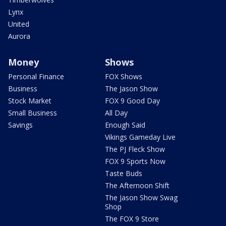
Lynx
United
Aurora
Money
Shows
Personal Finance
FOX Shows
Business
The Jason Show
Stock Market
FOX 9 Good Day
Small Business
All Day
Savings
Enough Said
Vikings Gameday Live
The PJ Fleck Show
FOX 9 Sports Now
Taste Buds
The Afternoon Shift
The Jason Show Swag
Shop
The FOX 9 Store