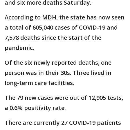
and six more deaths Saturday.
According to MDH, the state has now seen
a total of 605,040 cases of COVID-19 and
7,578 deaths since the start of the
pandemic.
Of the six newly reported deaths, one
person was in their 30s. Three lived in
long-term care facilities.
The 79 new cases were out of 12,905 tests,
a 0.6% positivity rate.
There are currently 27 COVID-19 patients