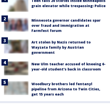
Teen falls 20 stories inside Minneapolis
grain elevator while trespassing: Police
Minnesota governor candidates spar
over fraud and immigration at
Farmfest forum
Art stolen by Nazis returned to
Wayzata family by Austrian
government
New Ulm teacher accused of kneeing 6-
year-old student's back in classroom
Woodbury brothers led fentanyl
pipeline from Arizona to Twin Cities,
get 15 years each