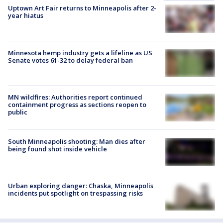
Uptown Art Fair returns to Minneapolis after 2-
year hiatus
Minnesota hemp industry gets a lifeline as US
Senate votes 61-32 to delay federal ban
MN wildfires: Authorities report continued
containment progress as sections reopen to
public
South Minneapolis shooting: Man dies after
being found shot inside vehicle
Urban exploring danger: Chaska, Minneapolis
incidents put spotlight on trespassing risks