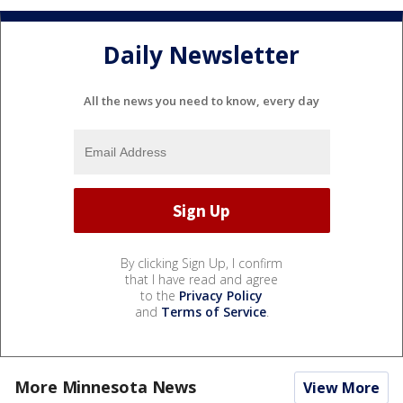
Daily Newsletter
All the news you need to know, every day
By clicking Sign Up, I confirm
that I have read and agree
to the
Privacy Policy
and
Terms of Service
.
More Minnesota News
View More