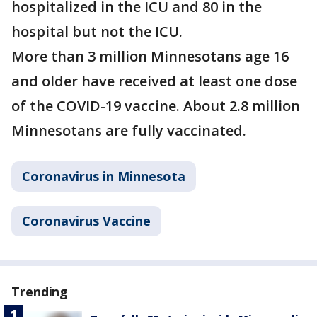
hospitalized in the ICU and 80 in the
hospital but not the ICU.
More than 3 million Minnesotans age 16
and older have received at least one dose
of the COVID-19 vaccine. About 2.8 million
Minnesotans are fully vaccinated.
Coronavirus in Minnesota
Coronavirus Vaccine
Trending