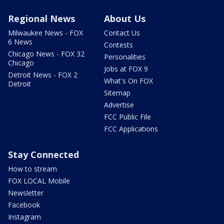
Regional News
About Us
Milwaukee News - FOX
Contact Us
6 News
Contests
Chicago News - FOX 32
Personalities
Chicago
Jobs at FOX 9
Detroit News - FOX 2
What's On FOX
Detroit
Sitemap
Advertise
FCC Public File
FCC Applications
Stay Connected
How to stream
FOX LOCAL Mobile
Newsletter
Facebook
Instagram