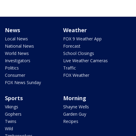
News
Weather
Local News
FOX 9 Weather App
National News
Forecast
World News
School Closings
Investigators
Live Weather Cameras
Politics
Traffic
Consumer
FOX Weather
FOX News Sunday
Sports
Morning
Vikings
Shayne Wells
Gophers
Garden Guy
Twins
Recipes
Wild
Timberwolves