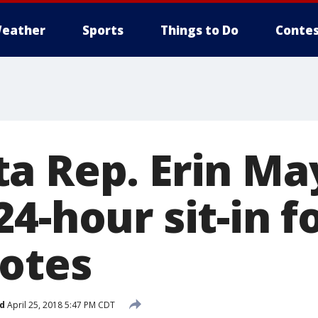
eather
Sports
Things to Do
Contes
a Rep. Erin Ma
4-hour sit-in f
votes
d
April 25, 2018 5:47 PM CDT