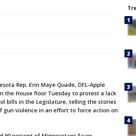
Tr
esota Rep. Erin Maye Quade, DFL-Apple
on the House floor Tuesday to protest a lack
bills in the Legislature, telling the stories
f gun violence in an effort to force action on
d 90 percent of Minnesotans favor