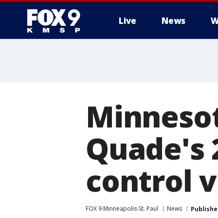
Live
News
W
Minnesot
Quade's 2
control 
FOX 9 Minneapolis-St. Paul
News
Publishe