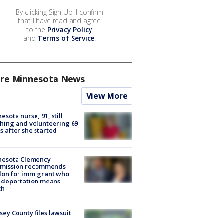
By clicking Sign Up, I confirm
that I have read and agree
to the
Privacy Policy
and
Terms of Service
.
re Minnesota News
View More
esota nurse, 91, still
hing and volunteering 69
s after she started
nesota Clemency
mission recommends
don for immigrant who
 deportation means
th
ey County files lawsuit