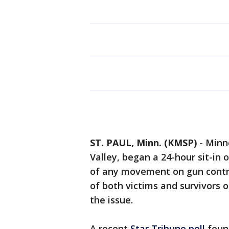
ST. PAUL, Minn. (KMSP)
-
Minn
Valley, began a 24-hour sit-in 
of any movement on gun control 
of both victims and survivors o
the issue.
A recent
Star Tribune poll
foun