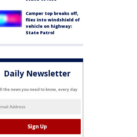
Camper top breaks off,
flies into windshield of
vehicle on highway:
State Patrol
Daily Newsletter
ll the news you need to know, every day