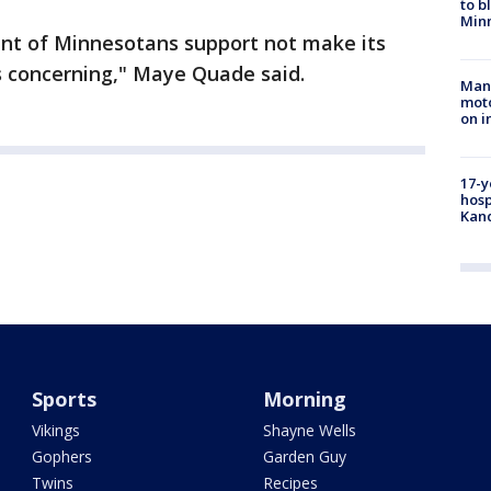
to b
Minn
ent of Minnesotans support not make its
t's concerning," Maye Quade said.
Man 
moto
on i
17-y
hosp
Kand
Sports
Morning
Vikings
Shayne Wells
Gophers
Garden Guy
Twins
Recipes