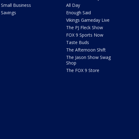
Small Business
All Day
Savings
Enough Said
Vikings Gameday Live
The PJ Fleck Show
FOX 9 Sports Now
Taste Buds
The Afternoon Shift
The Jason Show Swag
Shop
The FOX 9 Store