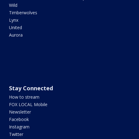
Wild
Timberwolves
Lynx
United
Aurora
Stay Connected
How to stream
FOX LOCAL Mobile
Newsletter
Facebook
Instagram
Twitter