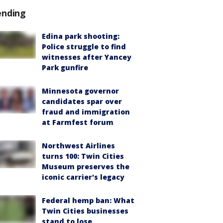
ending
Edina park shooting:
Police struggle to find
witnesses after Yancey
Park gunfire
Minnesota governor
candidates spar over
fraud and immigration
at Farmfest forum
Northwest Airlines
turns 100: Twin Cities
Museum preserves the
iconic carrier's legacy
Federal hemp ban: What
Twin Cities businesses
stand to lose