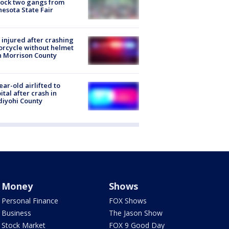
lock two gangs from
esota State Fair
injured after crashing
rcycle without helmet
n Morrison County
ear-old airlifted to
ital after crash in
iyohi County
Money
Shows
Personal Finance
FOX Shows
Business
The Jason Show
Stock Market
FOX 9 Good Day