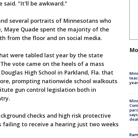
he said. "It'll be awkward."
and several portraits of Minnesotans who
ce, Maye Quade spent the majority of the
oth from the floor and on social media.
Mo
that were tabled last year by the state
. The vote came on the heels of a mass
ouglas High School in Parkland, Fla. that
Minn
teac
ore, prompting nationwide school walkouts
year
tute gun control legislation both in
try.
Min
Com
par
background checks and high risk protective
says
dea
ls failing to receive a hearing just two weeks
Rams