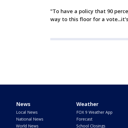
"To have a policy that 90 perc
way to this floor for a vote...i
News
Weather
Local News
FOX 9 Weather App
National News
Forecast
World News
School Closings