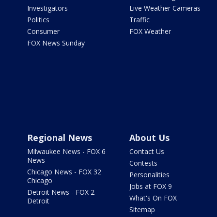
Investigators
Live Weather Cameras
Politics
Traffic
Consumer
FOX Weather
FOX News Sunday
Regional News
About Us
Milwaukee News - FOX 6
Contact Us
News
Contests
Chicago News - FOX 32
Personalities
Chicago
Jobs at FOX 9
Detroit News - FOX 2
What's On FOX
Detroit
Sitemap