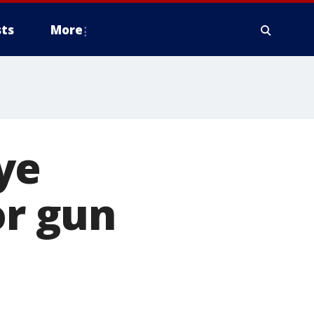
ts
More
ye
or gun