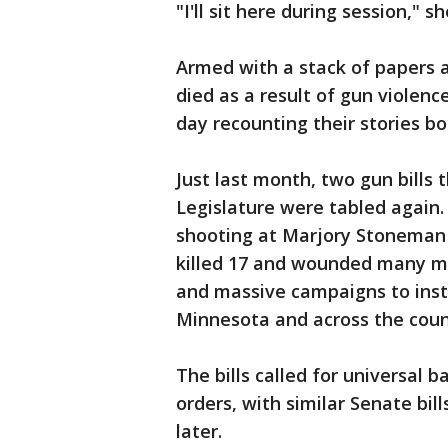
"I'll sit here during session," s
Armed with a stack of papers 
died as a result of gun violen
day recounting their stories b
Just last month, two gun bills 
Legislature were tabled again
shooting at Marjory Stoneman D
killed 17 and wounded many m
and massive campaigns to insti
Minnesota and across the coun
The bills called for universal 
orders, with similar Senate bil
later.