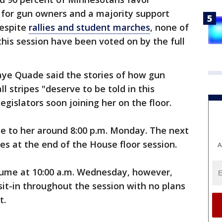
for gun owners and a majority support
despite
rallies and student marches
, none of
this session have been voted on by the full
aye Quade said the stories of how gun
l stripes "deserve to be told in this
egislators soon joining her on the floor.
 to her around 8:00 p.m. Monday. The next
ues at the end of the House floor session.
A
esume at 10:00 a.m. Wednesday, however,
it-in throughout the session with no plans
t.