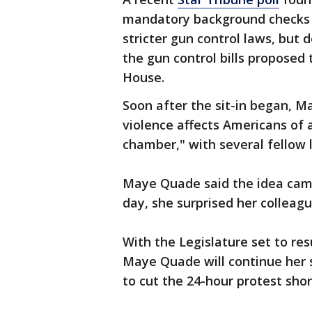
mandatory background checks 
stricter gun control laws, but 
the gun control bills proposed 
House.
Soon after the sit-in began, M
violence affects Americans of al
chamber," with several fellow l
Maye Quade said the idea came
day, she surprised her colleag
With the Legislature set to r
Maye Quade will continue her s
to cut the 24-hour protest shor