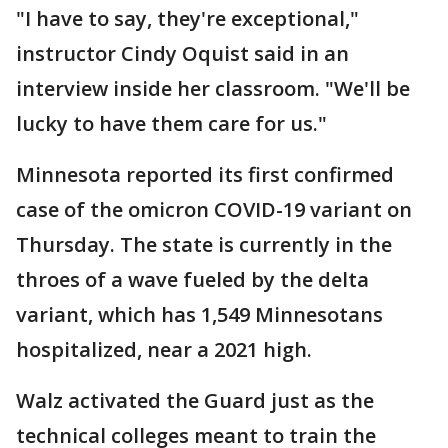
"I have to say, they're exceptional,"
instructor Cindy Oquist said in an
interview inside her classroom. "We'll be
lucky to have them care for us."
Minnesota reported its first confirmed
case of the omicron COVID-19 variant on
Thursday. The state is currently in the
throes of a wave fueled by the delta
variant, which has 1,549 Minnesotans
hospitalized, near a 2021 high.
Walz activated the Guard just as the
technical colleges meant to train the