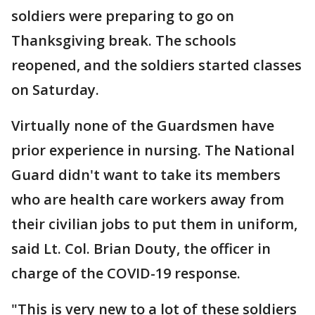
soldiers were preparing to go on
Thanksgiving break. The schools
reopened, and the soldiers started classes
on Saturday.
Virtually none of the Guardsmen have
prior experience in nursing. The National
Guard didn't want to take its members
who are health care workers away from
their civilian jobs to put them in uniform,
said Lt. Col. Brian Douty, the officer in
charge of the COVID-19 response.
"This is very new to a lot of these soldiers