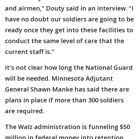
and airmen," Douty said in an interview. "I
have no doubt our soldiers are going to be
ready once they get into these facilities to
conduct the same level of care that the
current staff is."
It's not clear how long the National Guard
will be needed. Minnesota Adjutant
General Shawn Manke has said there are
plans in place if more than 300 soldiers
are required.
The Walz administration is funneling $50
million in federal money into retention