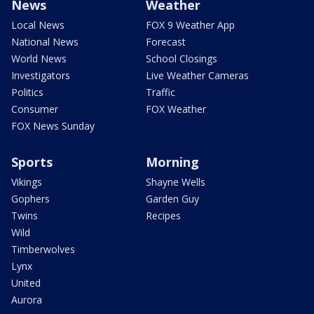
News
Weather
Local News
FOX 9 Weather App
National News
Forecast
World News
School Closings
Investigators
Live Weather Cameras
Politics
Traffic
Consumer
FOX Weather
FOX News Sunday
Sports
Morning
Vikings
Shayne Wells
Gophers
Garden Guy
Twins
Recipes
Wild
Timberwolves
Lynx
United
Aurora