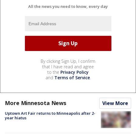
All the news you need to know, every day
By clicking Sign Up, I confirm
that I have read and agree
to the
Privacy Policy
and
Terms of Service
.
More Minnesota News
View More
Uptown Art Fair returns to Minneapolis after 2-
year hiatus