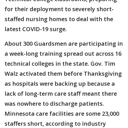
for their deployment to severely short-
staffed nursing homes to deal with the
latest COVID-19 surge.
About 300 Guardsmen are participating in
a week-long training spread out across 16
technical colleges in the state. Gov. Tim
Walz activated them before Thanksgiving
as hospitals were backing up because a
lack of long-term care staff meant there
was nowhere to discharge patients.
Minnesota care facilities are some 23,000
staffers short, according to industry