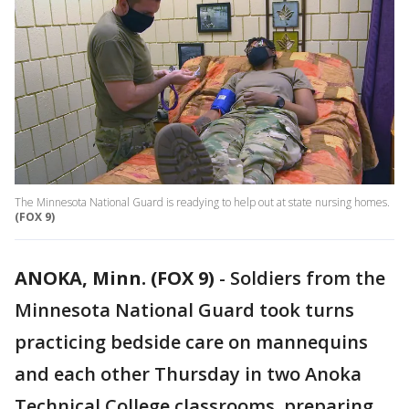
The Minnesota National Guard is readying to help out at state nursing homes.
(FOX 9)
ANOKA, Minn. (FOX 9)
-
Soldiers from the
Minnesota National Guard took turns
practicing bedside care on mannequins
and each other Thursday in two Anoka
Technical College classrooms, preparing