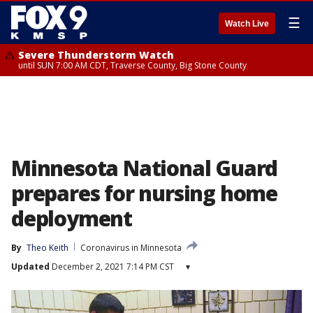
☰
Watch Live
Severe Thunderstorm Watch
until SUN 7:00 AM CDT, Traverse County, Big Stone County
Minnesota National Guard
prepares for nursing home
deployment
By
Theo Keith
Coronavirus in Minnesota
Updated
December 2, 2021 7:14 PM CST
▾