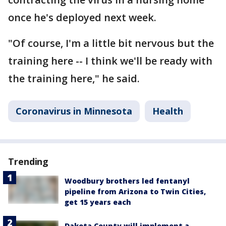
once he's deployed next week.
"Of course, I'm a little bit nervous but the
training here -- I think we'll be ready with
the training here," he said.
Coronavirus in Minnesota
Health
Trending
Woodbury brothers led fentanyl
pipeline from Arizona to Twin Cities,
get 15 years each
Dakota County will implement a