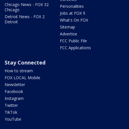
Chicago News - FOX 32
Personalities
Chicago
Jobs at FOX 9
Detroit News - FOX 2
What's On FOX
Detroit
Sitemap
Advertise
FCC Public File
FCC Applications
Stay Connected
How to stream
FOX LOCAL Mobile
Newsletter
Facebook
Instagram
Twitter
TikTok
YouTube