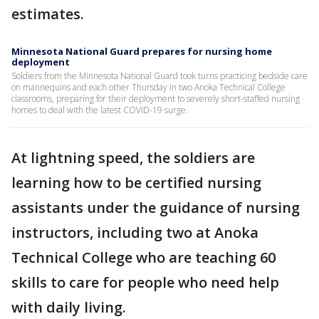
estimates.
Minnesota National Guard prepares for nursing home
deployment
Soldiers from the Minnesota National Guard took turns practicing bedside care
on mannequins and each other Thursday in two Anoka Technical College
classrooms, preparing for their deployment to severely short-staffed nursing
homes to deal with the latest COVID-19 surge.
At lightning speed, the soldiers are
learning how to be certified nursing
assistants under the guidance of nursing
instructors, including two at Anoka
Technical College who are teaching 60
skills to care for people who need help
with daily living.