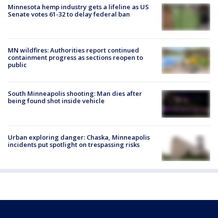
Minnesota hemp industry gets a lifeline as US
Senate votes 61-32 to delay federal ban
MN wildfires: Authorities report continued
containment progress as sections reopen to
public
South Minneapolis shooting: Man dies after
being found shot inside vehicle
Urban exploring danger: Chaska, Minneapolis
incidents put spotlight on trespassing risks