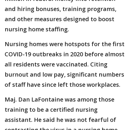
and hiring bonuses, training programs,
and other measures designed to boost
nursing home staffing.
Nursing homes were hotspots for the first
COVID-19 outbreaks in 2020 before almost
all residents were vaccinated. Citing
burnout and low pay, significant numbers
of staff have since left those workplaces.
Maj. Dan LaFontaine was among those
training to be a certified nursing
assistant. He said he was not fearful of
contracting the virus in a nursing home