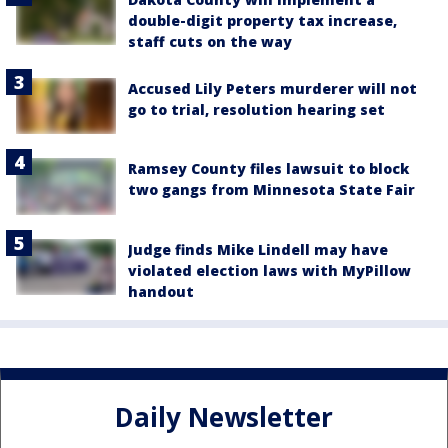
double-digit property tax increase,
staff cuts on the way
Accused Lily Peters murderer will not
go to trial, resolution hearing set
Ramsey County files lawsuit to block
two gangs from Minnesota State Fair
Judge finds Mike Lindell may have
violated election laws with MyPillow
handout
Daily Newsletter