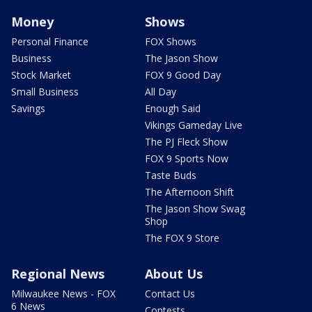
Money
Shows
Personal Finance
FOX Shows
Business
The Jason Show
Stock Market
FOX 9 Good Day
Small Business
All Day
Savings
Enough Said
Vikings Gameday Live
The PJ Fleck Show
FOX 9 Sports Now
Taste Buds
The Afternoon Shift
The Jason Show Swag
Shop
The FOX 9 Store
Regional News
About Us
Milwaukee News - FOX
Contact Us
6 News
Contests