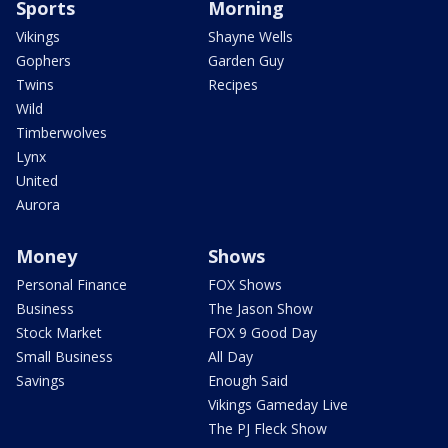
Sports
Morning
Vikings
Shayne Wells
Gophers
Garden Guy
Twins
Recipes
Wild
Timberwolves
Lynx
United
Aurora
Money
Shows
Personal Finance
FOX Shows
Business
The Jason Show
Stock Market
FOX 9 Good Day
Small Business
All Day
Savings
Enough Said
Vikings Gameday Live
The PJ Fleck Show