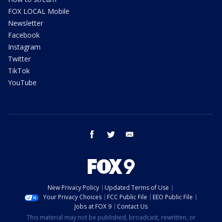
FOX LOCAL Mobile
Newsletter
Facebook
Instagram
Twitter
TikTok
YouTube
facebook
twitter
email
New Privacy Policy
Updated Terms of Use
Your Privacy Choices
FCC Public File
EEO Public File
Jobs at FOX 9
Contact Us
This material may not be published, broadcast, rewritten, or