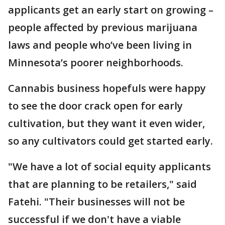
applicants get an early start on growing –
people affected by previous marijuana
laws and people who’ve been living in
Minnesota’s poorer neighborhoods.
Cannabis business hopefuls were happy
to see the door crack open for early
cultivation, but they want it even wider,
so any cultivators could get started early.
"We have a lot of social equity applicants
that are planning to be retailers," said
Fatehi. "Their businesses will not be
successful if we don't have a viable