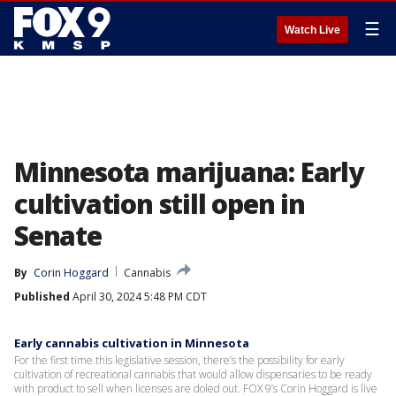
☰
Watch Live
Minnesota marijuana: Early
cultivation still open in
Senate
By
Corin Hoggard
Cannabis
Published
April 30, 2024 5:48 PM CDT
Early cannabis cultivation in Minnesota
For the first time this legislative session, there’s the possibility for early
cultivation of recreational cannabis that would allow dispensaries to be ready
with product to sell when licenses are doled out. FOX 9’s Corin Hoggard is live