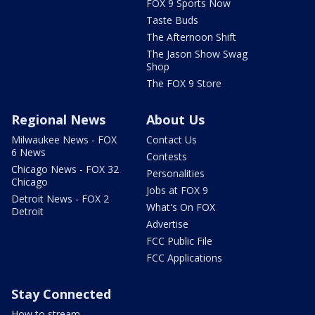
FOX 9 Sports Now
Taste Buds
The Afternoon Shift
The Jason Show Swag
Shop
The FOX 9 Store
Regional News
About Us
Milwaukee News - FOX
Contact Us
6 News
Contests
Chicago News - FOX 32
Personalities
Chicago
Jobs at FOX 9
Detroit News - FOX 2
What's On FOX
Detroit
Advertise
FCC Public File
FCC Applications
Stay Connected
How to stream