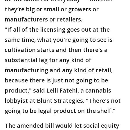
they’re big or small or growers or
manufacturers or retailers.
"If all of the licensing goes out at the
same time, what you're going to see is
cultivation starts and then there's a
substantial lag for any kind of
manufacturing and any kind of retail,
because there is just not going to be
product," said Leili Fatehi, a cannabis
lobbyist at Blunt Strategies. "There's not
going to be legal product on the shelf."
The amended bill would let social equity