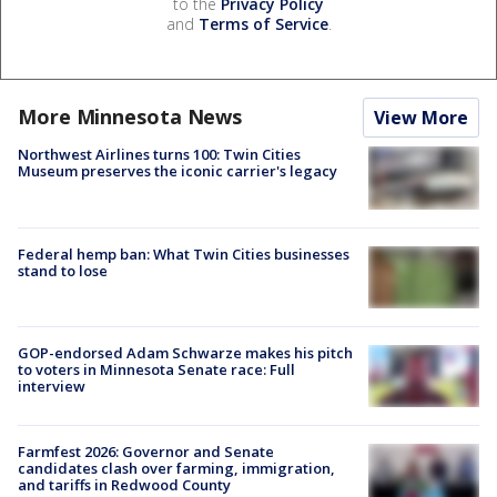
to the
Privacy Policy
and
Terms of Service
.
More Minnesota News
View More
Northwest Airlines turns 100: Twin Cities
Museum preserves the iconic carrier's legacy
Federal hemp ban: What Twin Cities businesses
stand to lose
GOP-endorsed Adam Schwarze makes his pitch
to voters in Minnesota Senate race: Full
interview
Farmfest 2026: Governor and Senate
candidates clash over farming, immigration,
and tariffs in Redwood County