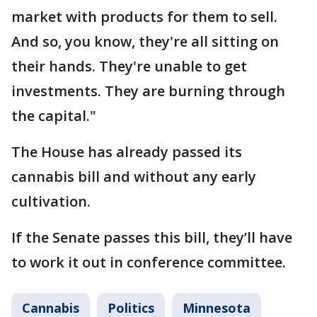
market with products for them to sell.
And so, you know, they're all sitting on
their hands. They're unable to get
investments. They are burning through
the capital."
The House has already passed its
cannabis bill and without any early
cultivation.
If the Senate passes this bill, they’ll have
to work it out in conference committee.
Cannabis
Politics
Minnesota