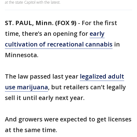
at the state Capitol with the latest.
ST. PAUL, Minn. (FOX 9)
-
For the first
time, there’s an opening for
early
cultivation of recreational cannabis
in
Minnesota.
The law passed last year
legalized adult
use marijuana
, but retailers can’t legally
sell it until early next year.
And growers were expected to get licenses
at the same time.