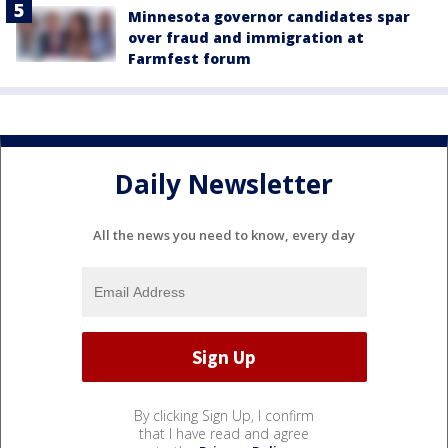
Minnesota governor candidates spar
over fraud and immigration at
Farmfest forum
Daily Newsletter
All the news you need to know, every day
By clicking Sign Up, I confirm
that I have read and agree