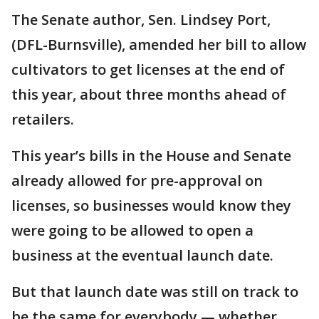
The Senate author, Sen. Lindsey Port,
(DFL-Burnsville), amended her bill to allow
cultivators to get licenses at the end of
this year, about three months ahead of
retailers.
This year’s bills in the House and Senate
already allowed for pre-approval on
licenses, so businesses would know they
were going to be allowed to open a
business at the eventual launch date.
But that launch date was still on track to
be the same for everybody — whether