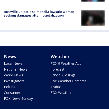
Roseville Chipotle salmonella lawsuit: Woman
seeking damages after hospitalization
News
Weather
Local News
FOX 9 Weather App
National News
Forecast
World News
School Closings
Investigators
Live Weather Cameras
Politics
Traffic
Consumer
FOX Weather
FOX News Sunday