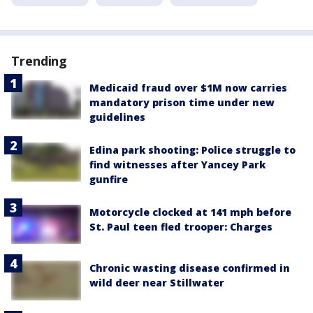
Trending
Medicaid fraud over $1M now carries
mandatory prison time under new
guidelines
Edina park shooting: Police struggle to
find witnesses after Yancey Park
gunfire
Motorcycle clocked at 141 mph before
St. Paul teen fled trooper: Charges
Chronic wasting disease confirmed in
wild deer near Stillwater