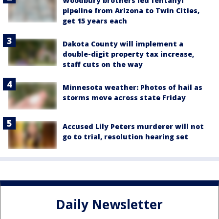
Woodbury brothers led fentanyl
pipeline from Arizona to Twin Cities,
get 15 years each
Dakota County will implement a
double-digit property tax increase,
staff cuts on the way
Minnesota weather: Photos of hail as
storms move across state Friday
Accused Lily Peters murderer will not
go to trial, resolution hearing set
Daily Newsletter