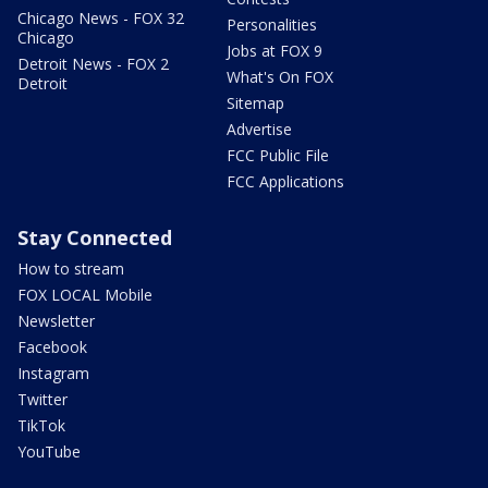
Chicago News - FOX 32
Personalities
Chicago
Jobs at FOX 9
Detroit News - FOX 2
What's On FOX
Detroit
Sitemap
Advertise
FCC Public File
FCC Applications
Stay Connected
How to stream
FOX LOCAL Mobile
Newsletter
Facebook
Instagram
Twitter
TikTok
YouTube