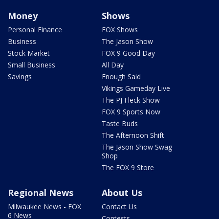
Money
Shows
Personal Finance
FOX Shows
Business
The Jason Show
Stock Market
FOX 9 Good Day
Small Business
All Day
Savings
Enough Said
Vikings Gameday Live
The PJ Fleck Show
FOX 9 Sports Now
Taste Buds
The Afternoon Shift
The Jason Show Swag
Shop
The FOX 9 Store
Regional News
About Us
Milwaukee News - FOX
Contact Us
6 News
Contests