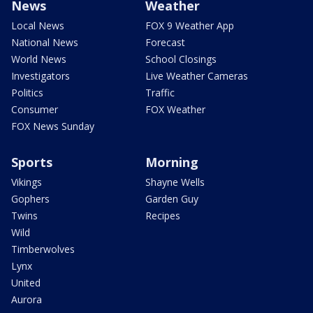
News
Weather
Local News
FOX 9 Weather App
National News
Forecast
World News
School Closings
Investigators
Live Weather Cameras
Politics
Traffic
Consumer
FOX Weather
FOX News Sunday
Sports
Morning
Vikings
Shayne Wells
Gophers
Garden Guy
Twins
Recipes
Wild
Timberwolves
Lynx
United
Aurora