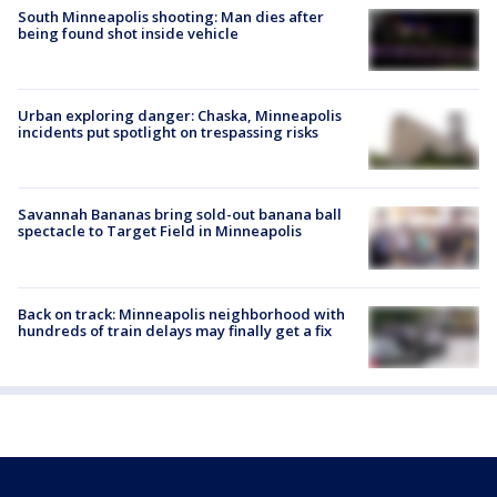
South Minneapolis shooting: Man dies after
being found shot inside vehicle
Urban exploring danger: Chaska, Minneapolis
incidents put spotlight on trespassing risks
Savannah Bananas bring sold-out banana ball
spectacle to Target Field in Minneapolis
Back on track: Minneapolis neighborhood with
hundreds of train delays may finally get a fix