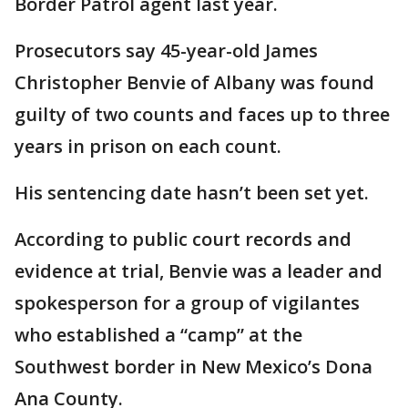
Border Patrol agent last year.
Prosecutors say 45-year-old James
Christopher Benvie of Albany was found
guilty of two counts and faces up to three
years in prison on each count.
His sentencing date hasn’t been set yet.
According to public court records and
evidence at trial, Benvie was a leader and
spokesperson for a group of vigilantes
who established a “camp” at the
Southwest border in New Mexico’s Dona
Ana County.