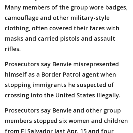
Many members of the group wore badges,
camouflage and other military-style
clothing, often covered their faces with
masks and carried pistols and assault
rifles.
Prosecutors say Benvie misrepresented
himself as a Border Patrol agent when
stopping immigrants he suspected of
crossing into the United States illegally.
Prosecutors say Benvie and other group
members stopped six women and children
from El Salvador last Apr. 15 and four