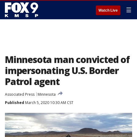
☰
Watch Live
Minnesota man convicted of
impersonating U.S. Border
Patrol agent
Associated Press
Minnesota
Published
March 5, 2020 10:30 AM CST