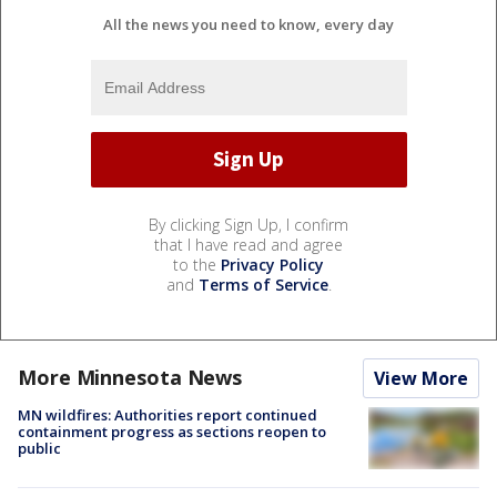
All the news you need to know, every day
By clicking Sign Up, I confirm
that I have read and agree
to the
Privacy Policy
and
Terms of Service
.
More Minnesota News
View More
MN wildfires: Authorities report continued
containment progress as sections reopen to
public