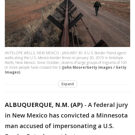
ANTELOPE WELLS, NEW MEXICO - JANUARY 30: A U.S. Border Patrol agent
walks along the U.S.-Mexico border fence on January 30, 2019 in Antelope
Wells, New Mexico. Since October, dozens of large groups of migrants of 100
or more people have crossed the b
(John Moore/Getty Images / Getty
Images)
Expand
ALBUQUERQUE, N.M. (AP)
-
A federal jury
in New Mexico has convicted a Minnesota
man accused of impersonating a U.S.