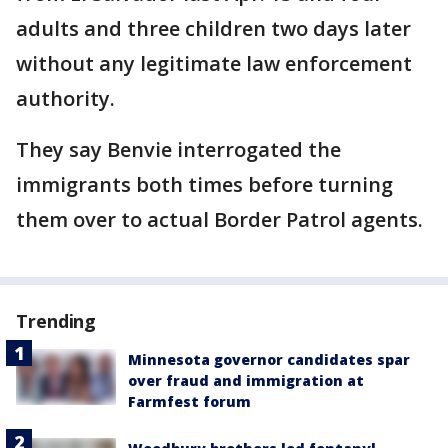
adults and three children two days later
without any legitimate law enforcement
authority.
They say Benvie interrogated the
immigrants both times before turning
them over to actual Border Patrol agents.
Trending
Minnesota governor candidates spar
over fraud and immigration at
Farmfest forum