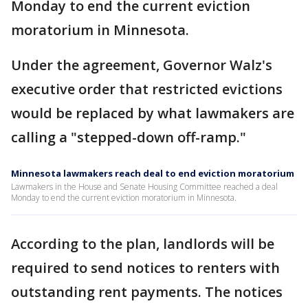
Monday to end the current eviction
moratorium in Minnesota.
Under the agreement, Governor Walz's
executive order that restricted evictions
would be replaced by what lawmakers are
calling a "stepped-down off-ramp."
Minnesota lawmakers reach deal to end eviction moratorium
Lawmakers in the House and Senate Housing Committee reached a deal
Monday to end the current eviction moratorium in Minnesota.
According to the plan, landlords will be
required to send notices to renters with
outstanding rent payments. The notices