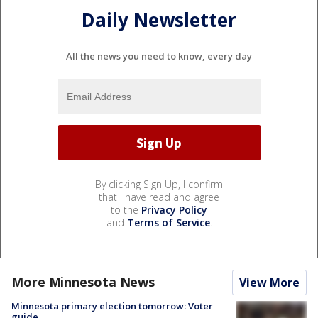
Daily Newsletter
All the news you need to know, every day
By clicking Sign Up, I confirm
that I have read and agree
to the
Privacy Policy
and
Terms of Service
.
More Minnesota News
View More
Minnesota primary election tomorrow: Voter
guide