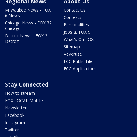
Regional News
About Us
Milwaukee News - FOX
Contact Us
6 News
Contests
Chicago News - FOX 32
Personalities
Chicago
Jobs at FOX 9
Detroit News - FOX 2
What's On FOX
Detroit
Sitemap
Advertise
FCC Public File
FCC Applications
Stay Connected
How to stream
FOX LOCAL Mobile
Newsletter
Facebook
Instagram
Twitter