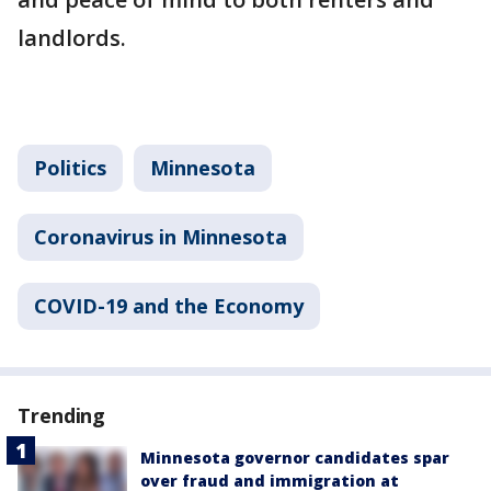
landlords.
Politics
Minnesota
Coronavirus in Minnesota
COVID-19 and the Economy
Trending
Minnesota governor candidates spar
over fraud and immigration at