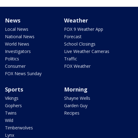
News
Weather
Local News
FOX 9 Weather App
National News
Forecast
World News
School Closings
Investigators
Live Weather Cameras
Politics
Traffic
Consumer
FOX Weather
FOX News Sunday
Sports
Morning
Vikings
Shayne Wells
Gophers
Garden Guy
Twins
Recipes
Wild
Timberwolves
Lynx