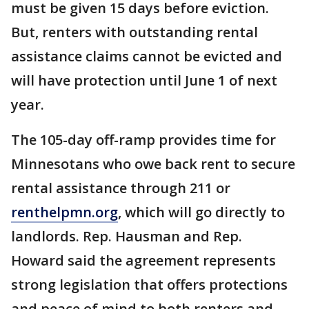
must be given 15 days before eviction.
But, renters with outstanding rental
assistance claims cannot be evicted and
will have protection until June 1 of next
year.
The 105-day off-ramp provides time for
Minnesotans who owe back rent to secure
rental assistance through 211 or
renthelpmn.org
, which will go directly to
landlords. Rep. Hausman and Rep.
Howard said the agreement represents
strong legislation that offers protections
and peace of mind to both renters and