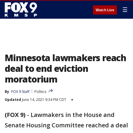
☰
Watch Live
Minnesota lawmakers reach
deal to end eviction
moratorium
By
FOX 9 Staff
Politics
Updated
June 14, 2021 9:34 PM CDT
▾
(FOX 9)
-
Lawmakers in the House and
Senate Housing Committee reached a deal