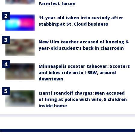
Farmfest forum
11-year-old taken into custody after
stabbing at St. Cloud business
New Ulm teacher accused of kneeing 6-
year-old student's back in classroom
Minneapolis scooter takeover: Scooters
and bikes ride onto I-35W, around
downtown
Isanti standoff charges: Man accused
of firing at police with wife, 5 children
inside home