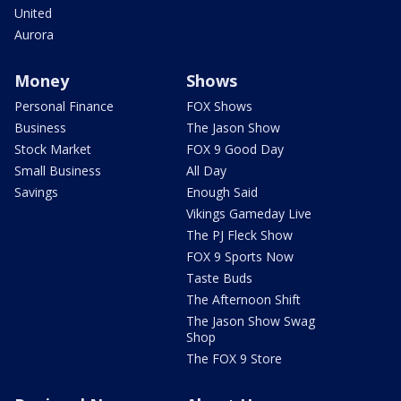
United
Aurora
Money
Shows
Personal Finance
FOX Shows
Business
The Jason Show
Stock Market
FOX 9 Good Day
Small Business
All Day
Savings
Enough Said
Vikings Gameday Live
The PJ Fleck Show
FOX 9 Sports Now
Taste Buds
The Afternoon Shift
The Jason Show Swag
Shop
The FOX 9 Store