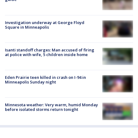
Investigation underway at George Floyd
Square in Minneapolis
Isanti standoff charges: Man accused of firing
at police with wife, 5 children inside home
Eden Prairie teen killed in crash on I-94 in
Minneapolis Sunday night
Minnesota weather: Very warm, humid Monday
before isolated storms return tonight