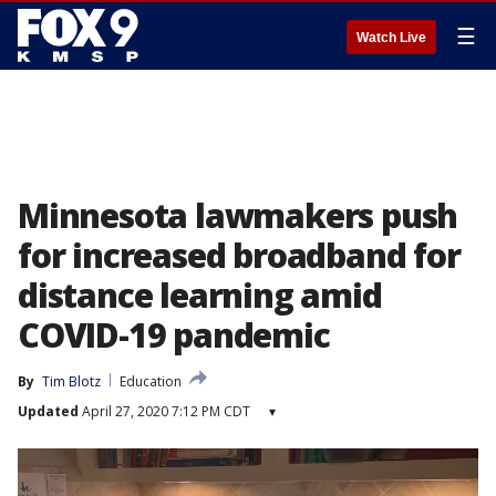
☰
Watch Live
Minnesota lawmakers push
for increased broadband for
distance learning amid
COVID-19 pandemic
By
Tim Blotz
Education
Updated
April 27, 2020 7:12 PM CDT
▾