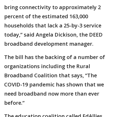
bring connectivity to approximately 2
percent of the estimated 163,000
households that lack a 25-by-3 service
today,” said Angela Dickison, the DEED
broadband development manager.
The bill has the backing of a number of
organizations including the Rural
Broadband Coalition that says, “The
COVID-19 pandemic has shown that we
need broadband now more than ever
before.”
The education coalition called EdAllies