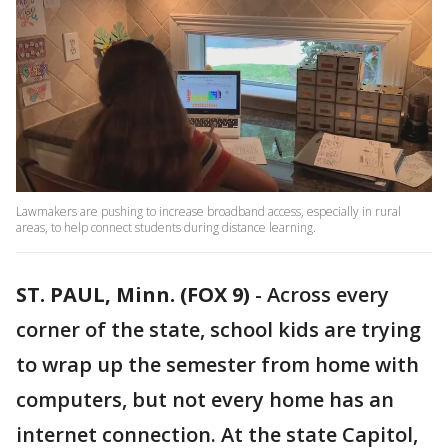
Lawmakers are pushing to increase broadband access, especially in rural
areas, to help connect students during distance learning.
ST. PAUL, Minn. (FOX 9)
-
Across every
corner of the state, school kids are trying
to wrap up the semester from home with
computers, but not every home has an
internet connection. At the state Capitol,