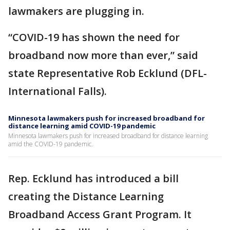
lawmakers are plugging in.
“COVID-19 has shown the need for
broadband now more than ever,” said
state Representative Rob Ecklund (DFL-
International Falls).
Minnesota lawmakers push for increased broadband for
distance learning amid COVID-19 pandemic
Minnesota lawmakers push for increased broadband for distance learning
amid the COVID-19 pandemic.
Rep. Ecklund has introduced a bill
creating the Distance Learning
Broadband Access Grant Program. It