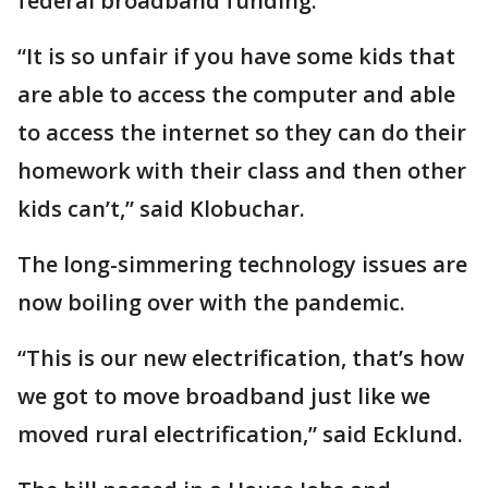
federal broadband funding.
“It is so unfair if you have some kids that
are able to access the computer and able
to access the internet so they can do their
homework with their class and then other
kids can’t,” said Klobuchar.
The long-simmering technology issues are
now boiling over with the pandemic.
“This is our new electrification, that’s how
we got to move broadband just like we
moved rural electrification,” said Ecklund.