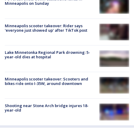
Minneapolis on Sunday
Minneapolis scooter takeover: Rider says
'everyone just showed up' after TikTok post
Lake Minnetonka Regional Park drowning: 5-
year-old dies at hospital
Minneapolis scooter takeover: Scooters and
bikes ride onto I-35W, around downtown
Shooting near Stone Arch bridge injures 18-
year-old