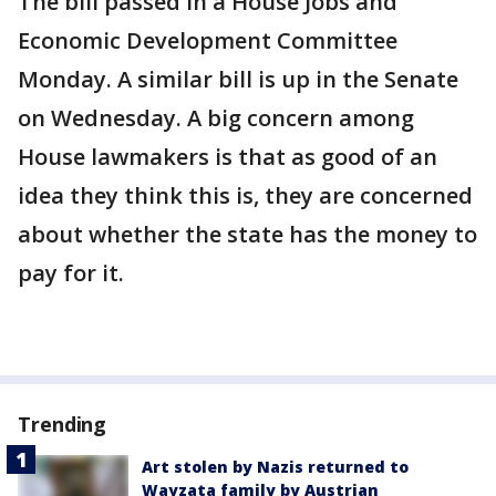
The bill passed in a House Jobs and
Economic Development Committee
Monday. A similar bill is up in the Senate
on Wednesday. A big concern among
House lawmakers is that as good of an
idea they think this is, they are concerned
about whether the state has the money to
pay for it.
Trending
Art stolen by Nazis returned to
Wayzata family by Austrian