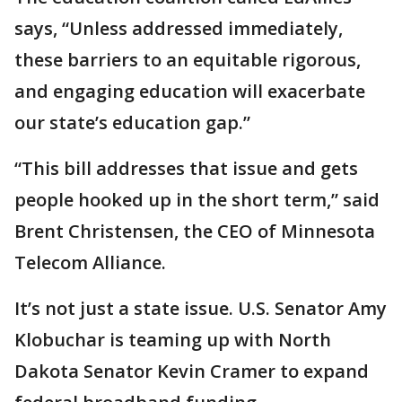
says, “Unless addressed immediately,
these barriers to an equitable rigorous,
and engaging education will exacerbate
our state’s education gap.”
“This bill addresses that issue and gets
people hooked up in the short term,” said
Brent Christensen, the CEO of Minnesota
Telecom Alliance.
It’s not just a state issue. U.S. Senator Amy
Klobuchar is teaming up with North
Dakota Senator Kevin Cramer to expand