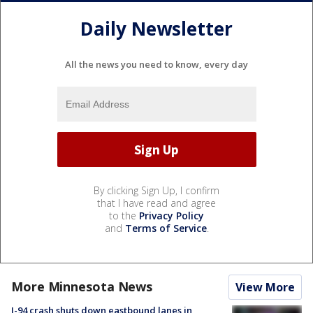
Daily Newsletter
All the news you need to know, every day
By clicking Sign Up, I confirm
that I have read and agree
to the
Privacy Policy
and
Terms of Service
.
More Minnesota News
View More
I-94 crash shuts down eastbound lanes in