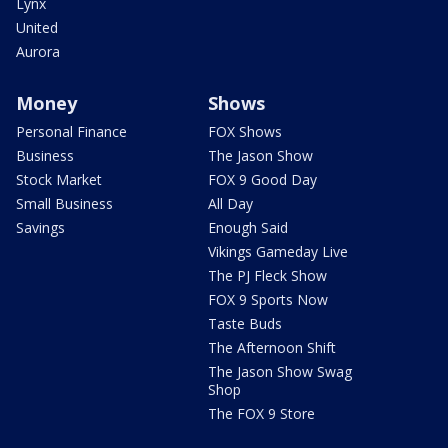
Lynx
United
Aurora
Money
Shows
Personal Finance
FOX Shows
Business
The Jason Show
Stock Market
FOX 9 Good Day
Small Business
All Day
Savings
Enough Said
Vikings Gameday Live
The PJ Fleck Show
FOX 9 Sports Now
Taste Buds
The Afternoon Shift
The Jason Show Swag
Shop
The FOX 9 Store