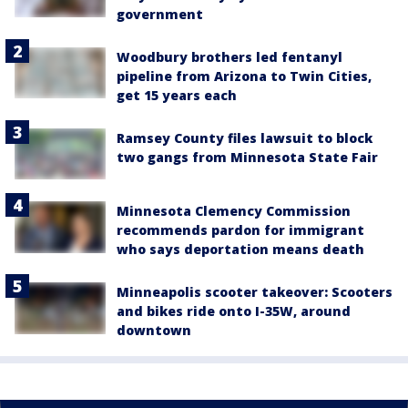
government
Woodbury brothers led fentanyl
pipeline from Arizona to Twin Cities,
get 15 years each
Ramsey County files lawsuit to block
two gangs from Minnesota State Fair
Minnesota Clemency Commission
recommends pardon for immigrant
who says deportation means death
Minneapolis scooter takeover: Scooters
and bikes ride onto I-35W, around
downtown