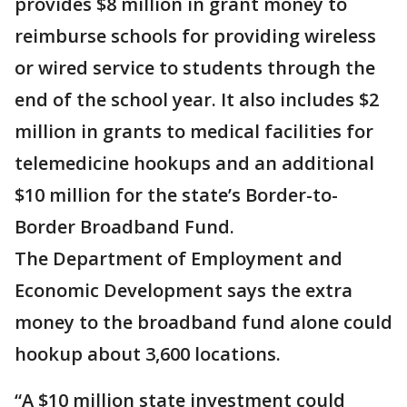
provides $8 million in grant money to
reimburse schools for providing wireless
or wired service to students through the
end of the school year. It also includes $2
million in grants to medical facilities for
telemedicine hookups and an additional
$10 million for the state’s Border-to-
Border Broadband Fund.
The Department of Employment and
Economic Development says the extra
money to the broadband fund alone could
hookup about 3,600 locations.
“A $10 million state investment could