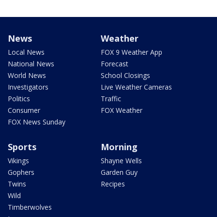
News
Weather
Local News
FOX 9 Weather App
National News
Forecast
World News
School Closings
Investigators
Live Weather Cameras
Politics
Traffic
Consumer
FOX Weather
FOX News Sunday
Sports
Morning
Vikings
Shayne Wells
Gophers
Garden Guy
Twins
Recipes
Wild
Timberwolves