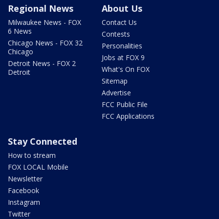
Regional News
About Us
Milwaukee News - FOX
Contact Us
6 News
Contests
Chicago News - FOX 32
Personalities
Chicago
Jobs at FOX 9
Detroit News - FOX 2
What's On FOX
Detroit
Sitemap
Advertise
FCC Public File
FCC Applications
Stay Connected
How to stream
FOX LOCAL Mobile
Newsletter
Facebook
Instagram
Twitter