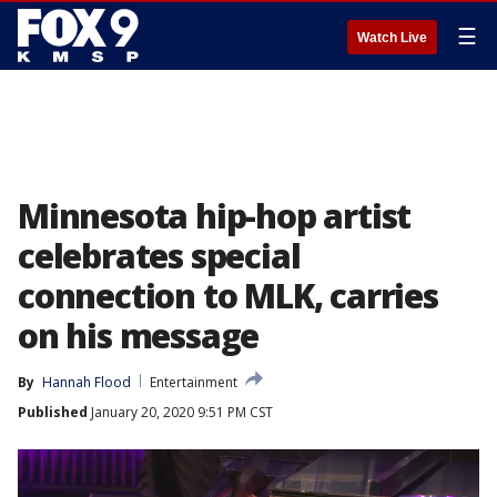
☰
Watch Live
Minnesota hip-hop artist
celebrates special
connection to MLK, carries
on his message
By
Hannah Flood
Entertainment
Published
January 20, 2020 9:51 PM CST