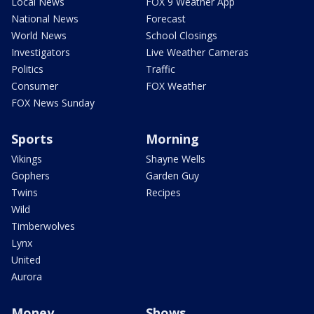
Local News
FOX 9 Weather App
National News
Forecast
World News
School Closings
Investigators
Live Weather Cameras
Politics
Traffic
Consumer
FOX Weather
FOX News Sunday
Sports
Morning
Vikings
Shayne Wells
Gophers
Garden Guy
Twins
Recipes
Wild
Timberwolves
Lynx
United
Aurora
Money
Shows