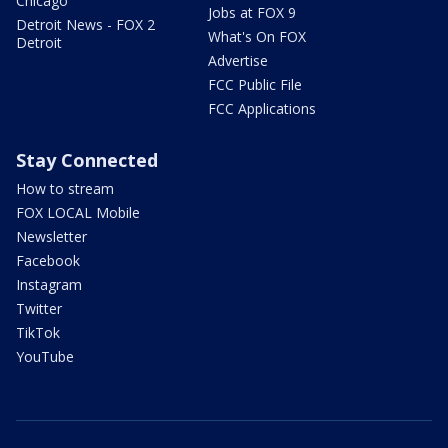
Chicago
Jobs at FOX 9
Detroit News - FOX 2
What's On FOX
Detroit
Advertise
FCC Public File
FCC Applications
Stay Connected
How to stream
FOX LOCAL Mobile
Newsletter
Facebook
Instagram
Twitter
TikTok
YouTube