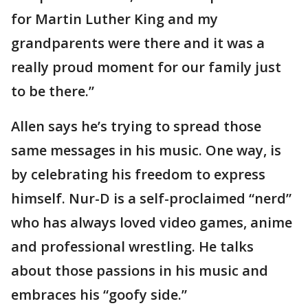
for Martin Luther King and my
grandparents were there and it was a
really proud moment for our family just
to be there.”
Allen says he’s trying to spread those
same messages in his music. One way, is
by celebrating his freedom to express
himself. Nur-D is a self-proclaimed “nerd”
who has always loved video games, anime
and professional wrestling. He talks
about those passions in his music and
embraces his “goofy side.”