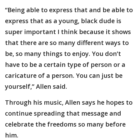
“Being able to express that and be able to
express that as a young, black dude is
super important I think because it shows
that there are so many different ways to
be, so many things to enjoy. You don’t
have to be a certain type of person or a
caricature of a person. You can just be
yourself,” Allen said.
Through his music, Allen says he hopes to
continue spreading that message and
celebrate the freedoms so many before
him.