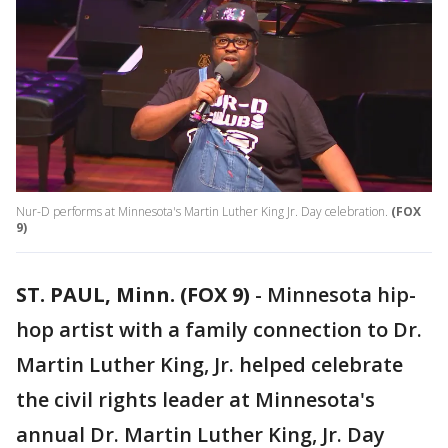
Nur-D performs at Minnesota's Martin Luther King Jr. Day celebration.
(FOX
9)
ST. PAUL, Minn. (FOX 9)
-
Minnesota hip-
hop artist with a family connection to Dr.
Martin Luther King, Jr. helped celebrate
the civil rights leader at Minnesota's
annual Dr. Martin Luther King, Jr. Day