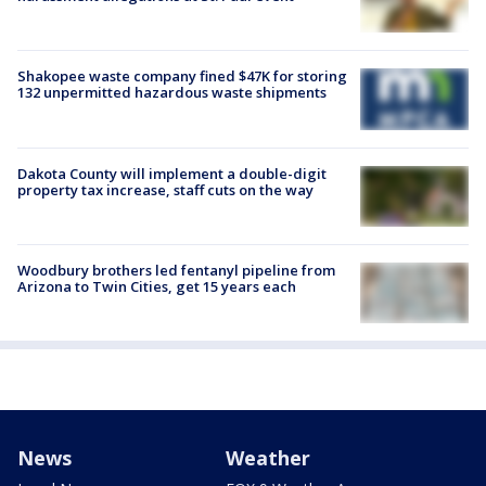
Shakopee waste company fined $47K for storing
132 unpermitted hazardous waste shipments
Dakota County will implement a double-digit
property tax increase, staff cuts on the way
Woodbury brothers led fentanyl pipeline from
Arizona to Twin Cities, get 15 years each
News
Weather