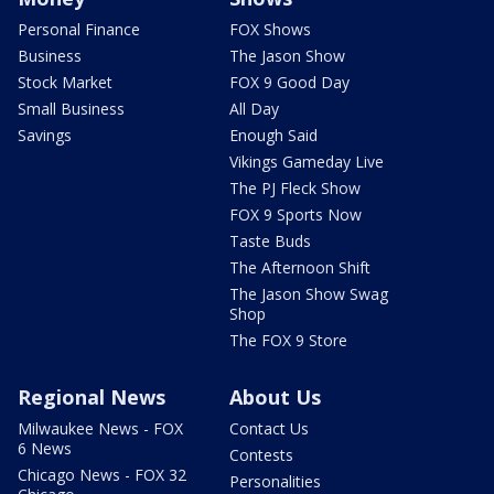
Personal Finance
FOX Shows
Business
The Jason Show
Stock Market
FOX 9 Good Day
Small Business
All Day
Savings
Enough Said
Vikings Gameday Live
The PJ Fleck Show
FOX 9 Sports Now
Taste Buds
The Afternoon Shift
The Jason Show Swag
Shop
The FOX 9 Store
Regional News
About Us
Milwaukee News - FOX
Contact Us
6 News
Contests
Chicago News - FOX 32
Personalities