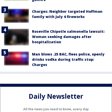
Charges: Neighbor targeted Hoffman
family with July 4 fireworks
Roseville Chipotle salmonella lawsuit:
Woman seeking damages after
hospitalization
Man blows .25 BAC, flees police, openly
drinks vodka during traffic stop:
Charges
Daily Newsletter
All the news you need to know, every day