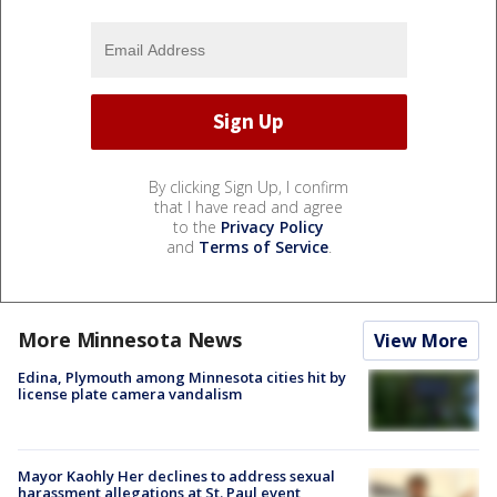
By clicking Sign Up, I confirm
that I have read and agree
to the
Privacy Policy
and
Terms of Service
.
More Minnesota News
View More
Edina, Plymouth among Minnesota cities hit by
license plate camera vandalism
Mayor Kaohly Her declines to address sexual
harassment allegations at St. Paul event