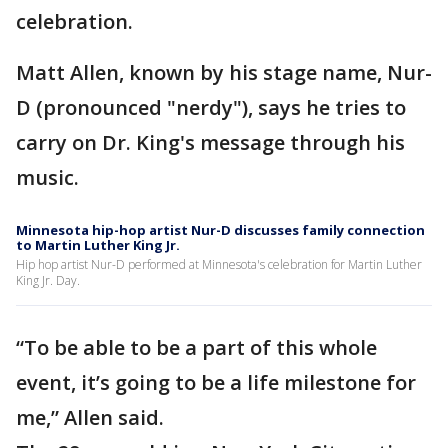
celebration.
Matt Allen, known by his stage name, Nur-
D (pronounced "nerdy"), says he tries to
carry on Dr. King's message through his
music.
Minnesota hip-hop artist Nur-D discusses family connection
to Martin Luther King Jr.
Hip hop artist Nur-D performed at Minnesota's celebration for Martin Luther
King Jr. Day.
“To be able to be a part of this whole
event, it’s going to be a life milestone for
me,” Allen said.