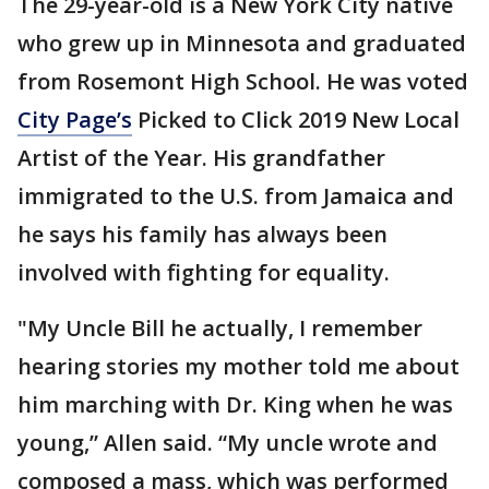
The 29-year-old is a New York City native
who grew up in Minnesota and graduated
from Rosemont High School. He was voted
City Page’s
Picked to Click 2019 New Local
Artist of the Year. His grandfather
immigrated to the U.S. from Jamaica and
he says his family has always been
involved with fighting for equality.
"My Uncle Bill he actually, I remember
hearing stories my mother told me about
him marching with Dr. King when he was
young,” Allen said. “My uncle wrote and
composed a mass, which was performed