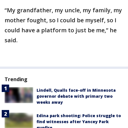
“My grandfather, my uncle, my family, my
mother fought, so I could be myself, so I
could have a platform to just be me,” he
said.
Trending
Lindell, Qualls face-off in Minnesota
governor debate with primary two
weeks away
Edina park shooting: Police struggle to
find witnesses after Yancey Park
gunfire